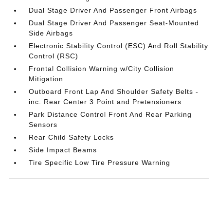
Dual Stage Driver And Passenger Front Airbags
Dual Stage Driver And Passenger Seat-Mounted
Side Airbags
Electronic Stability Control (ESC) And Roll Stability
Control (RSC)
Frontal Collision Warning w/City Collision
Mitigation
Outboard Front Lap And Shoulder Safety Belts -
inc: Rear Center 3 Point and Pretensioners
Park Distance Control Front And Rear Parking
Sensors
Rear Child Safety Locks
Side Impact Beams
Tire Specific Low Tire Pressure Warning