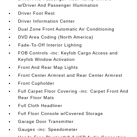
w/Driver And Passenger Illumination
Driver Foot Rest
Driver Information Center
Dual Zone Front Automatic Air Conditioning
DVD Area Coding (North America)
Fade-To-Off Interior Lighting
FOB Controls -inc: Keyfob Cargo Access and
Keyfob Window Activation
Front And Rear Map Lights
Front Center Armrest and Rear Center Armrest
Front Cupholder
Full Carpet Floor Covering -inc: Carpet Front And
Rear Floor Mats
Full Cloth Headliner
Full Floor Console w/Covered Storage
Garage Door Transmitter
Gauges -inc: Speedometer