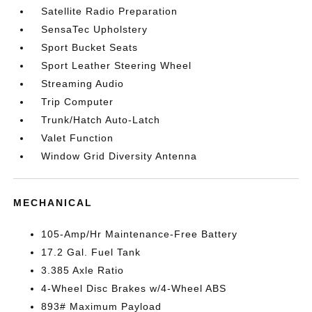
Satellite Radio Preparation
SensaTec Upholstery
Sport Bucket Seats
Sport Leather Steering Wheel
Streaming Audio
Trip Computer
Trunk/Hatch Auto-Latch
Valet Function
Window Grid Diversity Antenna
MECHANICAL
105-Amp/Hr Maintenance-Free Battery
17.2 Gal. Fuel Tank
3.385 Axle Ratio
4-Wheel Disc Brakes w/4-Wheel ABS
893# Maximum Payload