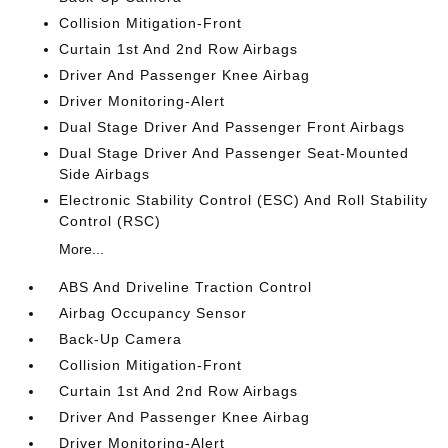
Collision Mitigation-Front
Curtain 1st And 2nd Row Airbags
Driver And Passenger Knee Airbag
Driver Monitoring-Alert
Dual Stage Driver And Passenger Front Airbags
Dual Stage Driver And Passenger Seat-Mounted
Side Airbags
Electronic Stability Control (ESC) And Roll Stability
Control (RSC)
More...
ABS And Driveline Traction Control
Airbag Occupancy Sensor
Back-Up Camera
Collision Mitigation-Front
Curtain 1st And 2nd Row Airbags
Driver And Passenger Knee Airbag
Driver Monitoring-Alert