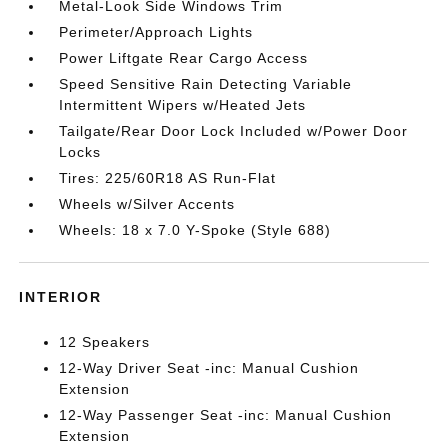
Metal-Look Side Windows Trim
Perimeter/Approach Lights
Power Liftgate Rear Cargo Access
Speed Sensitive Rain Detecting Variable
Intermittent Wipers w/Heated Jets
Tailgate/Rear Door Lock Included w/Power Door
Locks
Tires: 225/60R18 AS Run-Flat
Wheels w/Silver Accents
Wheels: 18 x 7.0 Y-Spoke (Style 688)
INTERIOR
12 Speakers
12-Way Driver Seat -inc: Manual Cushion
Extension
12-Way Passenger Seat -inc: Manual Cushion
Extension