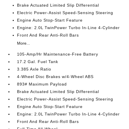
Brake Actuated Limited Slip Differential
Electric Power-Assist Speed-Sensing Steering
Engine Auto Stop-Start Feature
Engine: 2.0L TwinPower Turbo In-Line 4-Cylinder
Front And Rear Anti-Roll Bars
More...
105-Amp/Hr Maintenance-Free Battery
17.2 Gal. Fuel Tank
3.385 Axle Ratio
4-Wheel Disc Brakes w/4-Wheel ABS
893# Maximum Payload
Brake Actuated Limited Slip Differential
Electric Power-Assist Speed-Sensing Steering
Engine Auto Stop-Start Feature
Engine: 2.0L TwinPower Turbo In-Line 4-Cylinder
Front And Rear Anti-Roll Bars
Full-Time All-Wheel