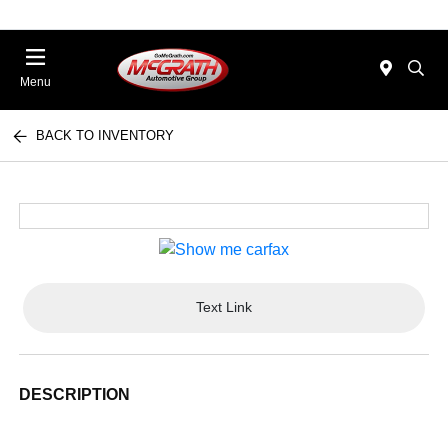
Menu
BACK TO INVENTORY
Text Link
DESCRIPTION