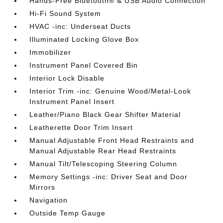
Hands-Free Bluetooth® & USB Audio Connection
Hi-Fi Sound System
HVAC -inc: Underseat Ducts
Illuminated Locking Glove Box
Immobilizer
Instrument Panel Covered Bin
Interior Lock Disable
Interior Trim -inc: Genuine Wood/Metal-Look
Instrument Panel Insert
Leather/Piano Black Gear Shifter Material
Leatherette Door Trim Insert
Manual Adjustable Front Head Restraints and
Manual Adjustable Rear Head Restraints
Manual Tilt/Telescoping Steering Column
Memory Settings -inc: Driver Seat and Door
Mirrors
Navigation
Outside Temp Gauge