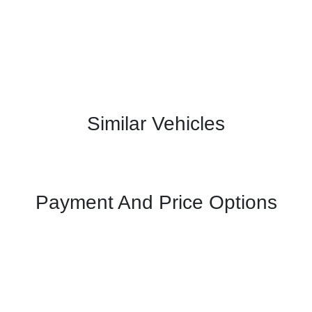
Similar Vehicles
Payment And Price Options