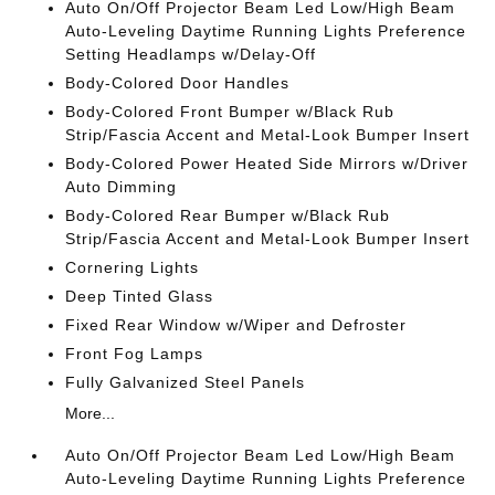
Auto On/Off Projector Beam Led Low/High Beam
Auto-Leveling Daytime Running Lights Preference
Setting Headlamps w/Delay-Off
Body-Colored Door Handles
Body-Colored Front Bumper w/Black Rub
Strip/Fascia Accent and Metal-Look Bumper Insert
Body-Colored Power Heated Side Mirrors w/Driver
Auto Dimming
Body-Colored Rear Bumper w/Black Rub
Strip/Fascia Accent and Metal-Look Bumper Insert
Cornering Lights
Deep Tinted Glass
Fixed Rear Window w/Wiper and Defroster
Front Fog Lamps
Fully Galvanized Steel Panels
More...
Auto On/Off Projector Beam Led Low/High Beam
Auto-Leveling Daytime Running Lights Preference