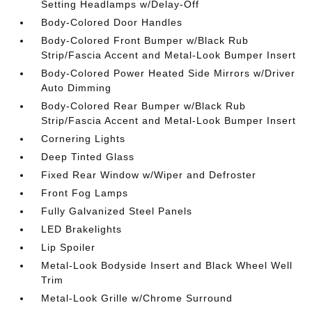
Setting Headlamps w/Delay-Off
Body-Colored Door Handles
Body-Colored Front Bumper w/Black Rub
Strip/Fascia Accent and Metal-Look Bumper Insert
Body-Colored Power Heated Side Mirrors w/Driver
Auto Dimming
Body-Colored Rear Bumper w/Black Rub
Strip/Fascia Accent and Metal-Look Bumper Insert
Cornering Lights
Deep Tinted Glass
Fixed Rear Window w/Wiper and Defroster
Front Fog Lamps
Fully Galvanized Steel Panels
LED Brakelights
Lip Spoiler
Metal-Look Bodyside Insert and Black Wheel Well
Trim
Metal-Look Grille w/Chrome Surround