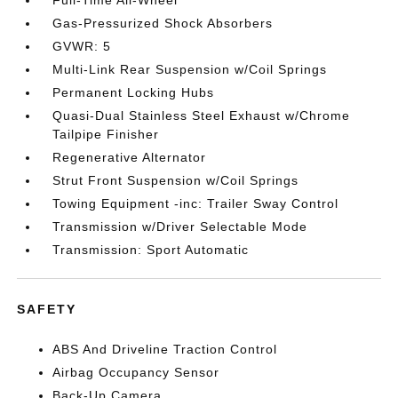
Gas-Pressurized Shock Absorbers
GVWR: 5
Multi-Link Rear Suspension w/Coil Springs
Permanent Locking Hubs
Quasi-Dual Stainless Steel Exhaust w/Chrome
Tailpipe Finisher
Regenerative Alternator
Strut Front Suspension w/Coil Springs
Towing Equipment -inc: Trailer Sway Control
Transmission w/Driver Selectable Mode
Transmission: Sport Automatic
SAFETY
ABS And Driveline Traction Control
Airbag Occupancy Sensor
Back-Up Camera