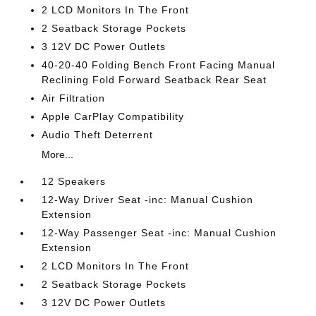
2 LCD Monitors In The Front
2 Seatback Storage Pockets
3 12V DC Power Outlets
40-20-40 Folding Bench Front Facing Manual
Reclining Fold Forward Seatback Rear Seat
Air Filtration
Apple CarPlay Compatibility
Audio Theft Deterrent
More...
12 Speakers
12-Way Driver Seat -inc: Manual Cushion
Extension
12-Way Passenger Seat -inc: Manual Cushion
Extension
2 LCD Monitors In The Front
2 Seatback Storage Pockets
3 12V DC Power Outlets