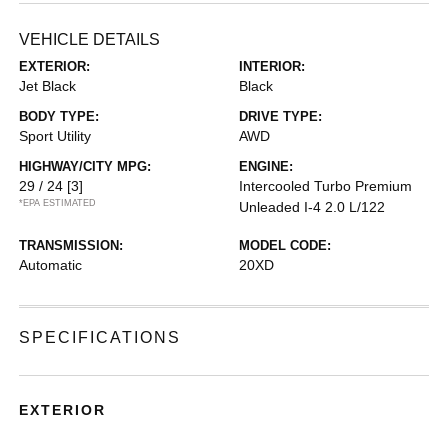
VEHICLE DETAILS
EXTERIOR:
INTERIOR:
Jet Black
Black
BODY TYPE:
DRIVE TYPE:
Sport Utility
AWD
HIGHWAY/CITY MPG:
ENGINE:
29 / 24
[3]
Intercooled Turbo Premium
*EPA ESTIMATED
Unleaded I-4 2.0 L/122
TRANSMISSION:
MODEL CODE:
Automatic
20XD
SPECIFICATIONS
EXTERIOR