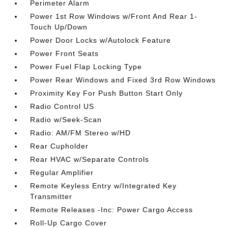
Perimeter Alarm
Power 1st Row Windows w/Front And Rear 1-
Touch Up/Down
Power Door Locks w/Autolock Feature
Power Front Seats
Power Fuel Flap Locking Type
Power Rear Windows and Fixed 3rd Row Windows
Proximity Key For Push Button Start Only
Radio Control US
Radio w/Seek-Scan
Radio: AM/FM Stereo w/HD
Rear Cupholder
Rear HVAC w/Separate Controls
Regular Amplifier
Remote Keyless Entry w/Integrated Key
Transmitter
Remote Releases -Inc: Power Cargo Access
Roll-Up Cargo Cover