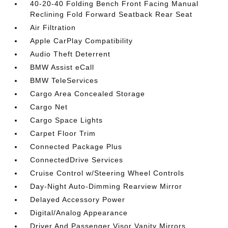
40-20-40 Folding Bench Front Facing Manual
Reclining Fold Forward Seatback Rear Seat
Air Filtration
Apple CarPlay Compatibility
Audio Theft Deterrent
BMW Assist eCall
BMW TeleServices
Cargo Area Concealed Storage
Cargo Net
Cargo Space Lights
Carpet Floor Trim
Connected Package Plus
ConnectedDrive Services
Cruise Control w/Steering Wheel Controls
Day-Night Auto-Dimming Rearview Mirror
Delayed Accessory Power
Digital/Analog Appearance
Driver And Passenger Visor Vanity Mirrors