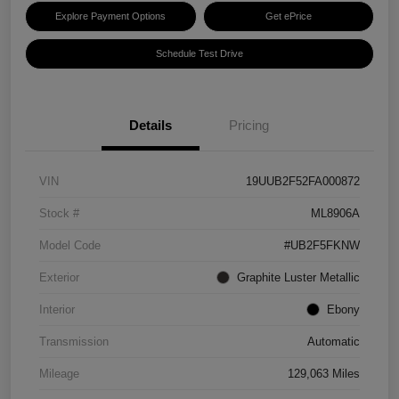
Explore Payment Options
Get ePrice
Schedule Test Drive
Details
Pricing
VIN
19UUB2F52FA000872
Stock #
ML8906A
Model Code
#UB2F5FKNW
Exterior
Graphite Luster Metallic
Interior
Ebony
Transmission
Automatic
Mileage
129,063 Miles