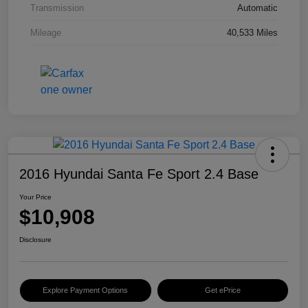
Transmission
Automatic
Mileage
40,533 Miles
2016 Hyundai Santa Fe Sport 2.4 Base
Your Price
$10,908
Disclosure
Explore Payment Options
Get ePrice