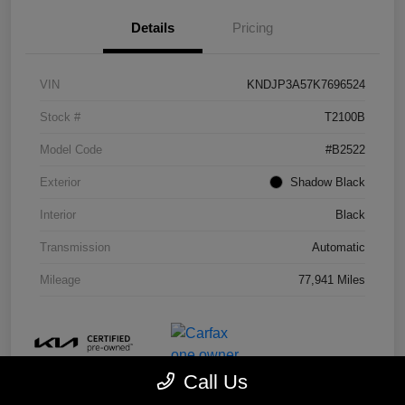
Details
Pricing
VIN
KNDJP3A57K7696524
Stock #
T2100B
Model Code
#B2522
Exterior
Shadow Black
Interior
Black
Transmission
Automatic
Mileage
77,941 Miles
Call Us