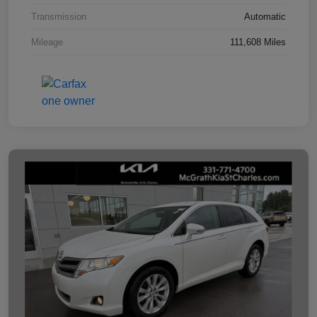
Transmission
Automatic
Mileage
111,608 Miles