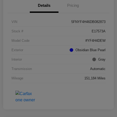
Details
Pricing
VIN
5FNYF4H46DB082873
Stock #
E17573A
Model Code
#YF4H4DEW
Exterior
Obsidian Blue Pearl
Interior
Gray
Transmission
Automatic
Mileage
151,184 Miles