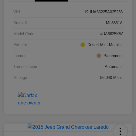
VIN
19UUA66225A025236
Stock #
ML8861A
Model Code
#UA6625KW
Exterior
Desert Mist Metallic
Interior
Parchment
Transmission
Automatic
Mileage
56,040 Miles