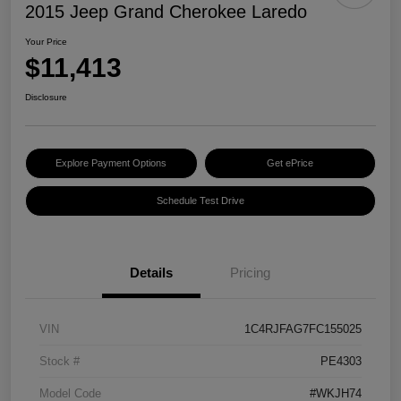
2015 Jeep Grand Cherokee Laredo
Your Price
$11,413
Disclosure
Explore Payment Options
Get ePrice
Schedule Test Drive
Details
Pricing
VIN
1C4RJFAG7FC155025
Stock #
PE4303
Model Code
#WKJH74