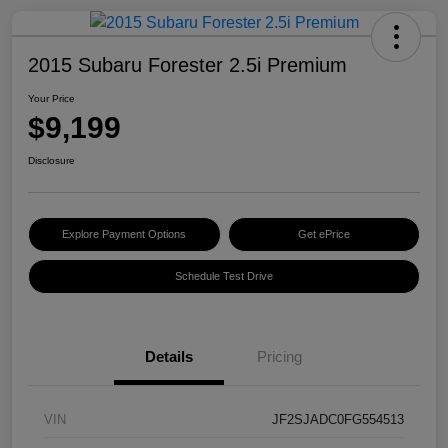
2015 Subaru Forester 2.5i Premium
Your Price
$9,199
Disclosure
Explore Payment Options
Get ePrice
Schedule Test Drive
Details
Pricing
VIN
JF2SJADC0FG554513