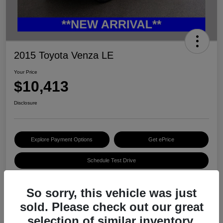
2015 Toyota Venza LE
Your Price
$10,413
Disclosure
Explore Payment Options
Get ePrice
Schedule Test Drive
So sorry, this vehicle was just
Details
Pricing
sold. Please check out our great
selection of similar inventory.