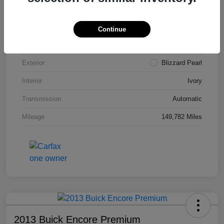
VIN
4T3ZA3BB5FU090660
Stock #
T1455A
Continue
Model Code
#2810
Exterior
Blizzard Pearl
Interior
Ivory
Transmission
Automatic
Mileage
149,782 Miles
2013 Buick Encore Premium