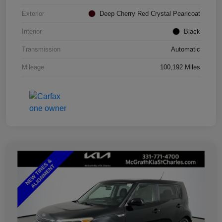
Exterior
Deep Cherry Red Crystal Pearlcoat
Interior
Black
Transmission
Automatic
Mileage
100,192 Miles