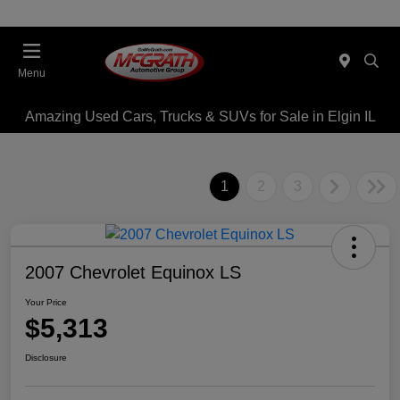
Menu
Amazing Used Cars, Trucks & SUVs for Sale in Elgin IL
1
2
3
2007 Chevrolet Equinox LS
Your Price
$5,313
Disclosure