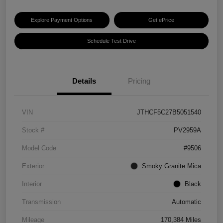
Explore Payment Options
Get ePrice
Schedule Test Drive
Details
Pricing
VIN
JTHCF5C27B5051540
Stock #
PV2959A
Model Code
#9506
Exterior
Smoky Granite Mica
Interior
Black
Transmission
Automatic
Mileage
170,384 Miles