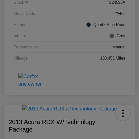
Stock #
S24593A
Model Code
#FFE
Exterior
Quartz Blue Pearl
Interior
Gray
Transmission
Manual
Mileage
130,453 Miles
2013 Acura RDX W/Technology
Package