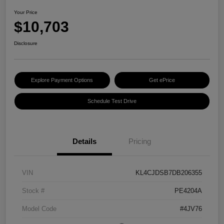
Your Price
$10,703
Disclosure
Explore Payment Options
Get ePrice
Schedule Test Drive
Details
Pricing
VIN
KL4CJDSB7DB206355
Stock #
PE4204A
Model Code
#4JV76