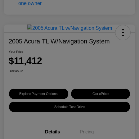
2005 Acura TL W/Navigation System
Your Price
$11,412
Disclosure
Explore Payment Options
Get ePrice
Schedule Test Drive
Details
Pricing