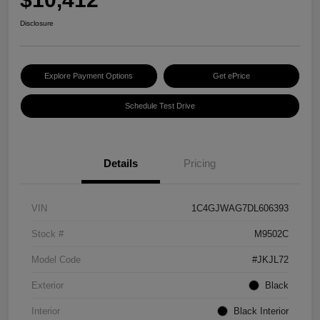
Disclosure
Explore Payment Options
Get ePrice
Schedule Test Drive
Details
Pricing
VIN
1C4GJWAG7DL606393
Stock #
M9502C
Model Code
#JKJL72
Exterior
Black
Interior
Black Interior