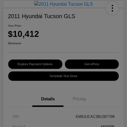
2011 Hyundai Tucson GLS
Your Price
$10,412
Disclosure
Explore Payment Options
Get ePrice
Schedule Test Drive
Details
Pricing
VIN
KM8JUCAC3BU307799
Stock #
M9309B