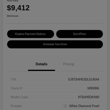
Your Price
$9,412
Disclosure
Explore Payment Options
Get ePrice
Schedule Test Drive
Details
Pricing
VIN
5J8TB4H53DL014544
Stock #
M9508A
Model Code
#TB4H5DKNW
Exterior
White Diamond Pearl