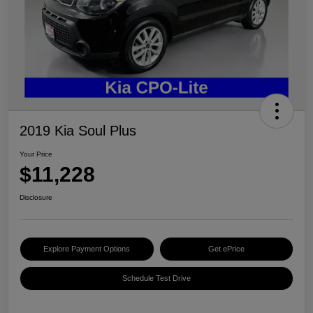
2019 Kia Soul Plus
Your Price
$11,228
Disclosure
Explore Payment Options
Get ePrice
Schedule Test Drive