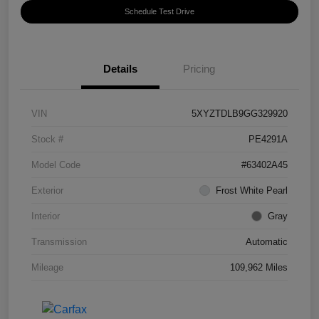
Schedule Test Drive
Details
Pricing
VIN
5XYZTDLB9GG329920
Stock #
PE4291A
Model Code
#63402A45
Exterior
Frost White Pearl
Interior
Gray
Transmission
Automatic
Mileage
109,962 Miles