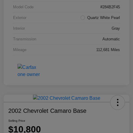
Model Code
#284B2F45
Exterior
Quartz White Pearl
Interior
Gray
Transmission
Automatic
Mileage
112,681 Miles
2002 Chevrolet Camaro Base
Selling Price
$10,800