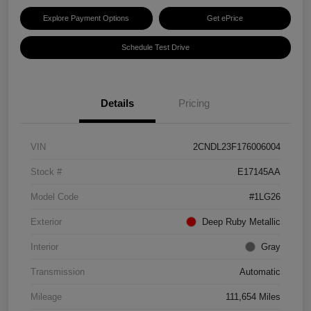
Explore Payment Options
Get ePrice
Schedule Test Drive
Details
Pricing
VIN
2CNDL23F176006004
Stock #
E17145AA
Model Code
#1LG26
Exterior
Deep Ruby Metallic
Interior
Gray
Transmission
Automatic
Mileage
111,654 Miles