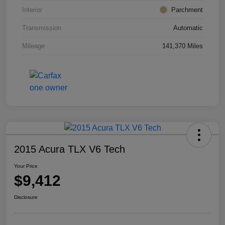
Interior
Parchment
Transmission
Automatic
Mileage
141,370 Miles
2015 Acura TLX V6 Tech
Your Price
$9,412
Disclosure