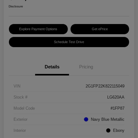
Disclosure
Explore Payment Options
Get ePrice
Schedule Test Drive
Details
Pricing
VIN
2G1FP22K822115049
Stock #
LG620AA
Model Code
#1FP87
Exterior
Navy Blue Metallic
Interior
Ebony