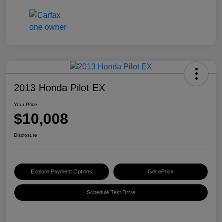
2013 Honda Pilot EX
Your Price
$10,008
Disclosure
Explore Payment Options
Get ePrice
Schedule Test Drive