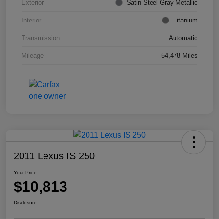
Exterior
Satin Steel Gray Metallic
Interior
Titanium
Transmission
Automatic
Mileage
54,478 Miles
2011 Lexus IS 250
Your Price
$10,813
Disclosure