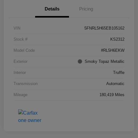
Details
Pricing
VIN
5FNRL5H65EB105162
Stock #
KS2312
Model Code
#RL5H6EKW
Exterior
Smoky Topaz Metallic
Interior
Truffle
Transmission
Automatic
Mileage
180,419 Miles