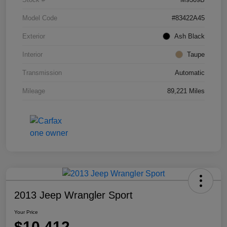
Model Code
#83422A45
Exterior
Ash Black
Interior
Taupe
Transmission
Automatic
Mileage
89,221 Miles
2013 Jeep Wrangler Sport
Your Price
$10,412