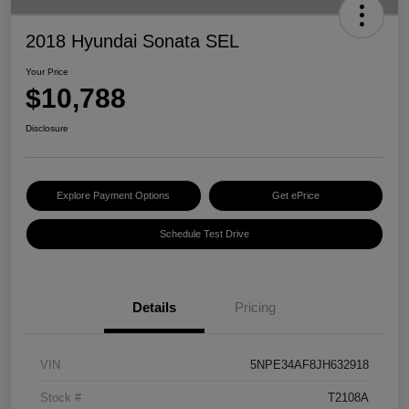
2018 Hyundai Sonata SEL
Your Price
$10,788
Disclosure
Explore Payment Options
Get ePrice
Schedule Test Drive
Details
Pricing
VIN
5NPE34AF8JH632918
Stock #
T2108A