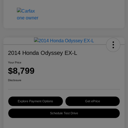
2014 Honda Odyssey EX-L
Your Price
$8,799
Disclosure
Explore Payment Options
Get ePrice
Schedule Test Drive