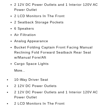
2 12V DC Power Outlets and 1 Interior 120V AC
Power Outlet
2 LCD Monitors In The Front
2 Seatback Storage Pockets
6 Speakers
Air Filtration
Analog Appearance
Bucket Folding Captain Front Facing Manual
Reclining Fold Forward Seatback Rear Seat
w/Manual Fore/Aft
Cargo Space Lights
More...
10-Way Driver Seat
2 12V DC Power Outlets
2 12V DC Power Outlets and 1 Interior 120V AC
Power Outlet
2 LCD Monitors In The Front