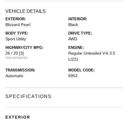
VEHICLE DETAILS
EXTERIOR:
INTERIOR:
Blizzard Pearl
Black
BODY TYPE:
DRIVE TYPE:
Sport Utility
AWD
HIGHWAY/CITY MPG:
ENGINE:
26 / 20
[3]
Regular Unleaded V-6 3.5
*EPA ESTIMATED
L/211
TRANSMISSION:
MODEL CODE:
Automatic
6953
SPECIFICATIONS
EXTERIOR