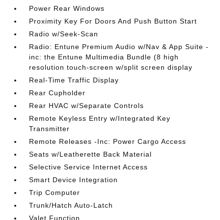
Power Rear Windows
Proximity Key For Doors And Push Button Start
Radio w/Seek-Scan
Radio: Entune Premium Audio w/Nav & App Suite -
inc: the Entune Multimedia Bundle (8 high
resolution touch-screen w/split screen display
Real-Time Traffic Display
Rear Cupholder
Rear HVAC w/Separate Controls
Remote Keyless Entry w/Integrated Key
Transmitter
Remote Releases -Inc: Power Cargo Access
Seats w/Leatherette Back Material
Selective Service Internet Access
Smart Device Integration
Trip Computer
Trunk/Hatch Auto-Latch
Valet Function