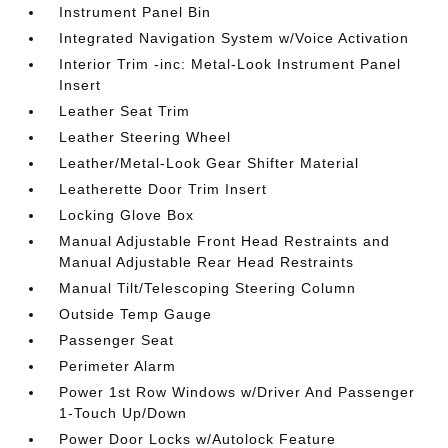
Instrument Panel Bin
Integrated Navigation System w/Voice Activation
Interior Trim -inc: Metal-Look Instrument Panel
Insert
Leather Seat Trim
Leather Steering Wheel
Leather/Metal-Look Gear Shifter Material
Leatherette Door Trim Insert
Locking Glove Box
Manual Adjustable Front Head Restraints and
Manual Adjustable Rear Head Restraints
Manual Tilt/Telescoping Steering Column
Outside Temp Gauge
Passenger Seat
Perimeter Alarm
Power 1st Row Windows w/Driver And Passenger
1-Touch Up/Down
Power Door Locks w/Autolock Feature