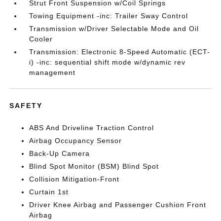
Strut Front Suspension w/Coil Springs
Towing Equipment -inc: Trailer Sway Control
Transmission w/Driver Selectable Mode and Oil
Cooler
Transmission: Electronic 8-Speed Automatic (ECT-
i) -inc: sequential shift mode w/dynamic rev
management
SAFETY
ABS And Driveline Traction Control
Airbag Occupancy Sensor
Back-Up Camera
Blind Spot Monitor (BSM) Blind Spot
Collision Mitigation-Front
Curtain 1st
Driver Knee Airbag and Passenger Cushion Front
Airbag