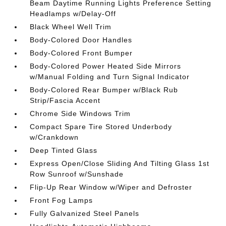
Beam Daytime Running Lights Preference Setting
Headlamps w/Delay-Off
Black Wheel Well Trim
Body-Colored Door Handles
Body-Colored Front Bumper
Body-Colored Power Heated Side Mirrors
w/Manual Folding and Turn Signal Indicator
Body-Colored Rear Bumper w/Black Rub
Strip/Fascia Accent
Chrome Side Windows Trim
Compact Spare Tire Stored Underbody
w/Crankdown
Deep Tinted Glass
Express Open/Close Sliding And Tilting Glass 1st
Row Sunroof w/Sunshade
Flip-Up Rear Window w/Wiper and Defroster
Front Fog Lamps
Fully Galvanized Steel Panels