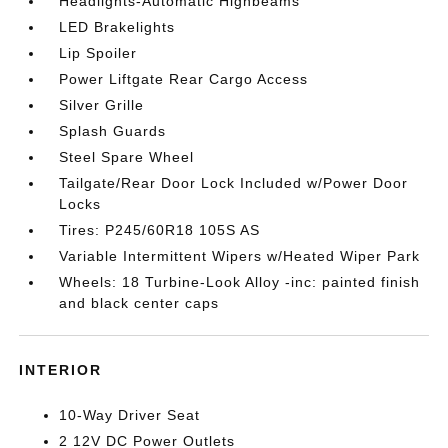
Headlights-Automatic Highbeams
LED Brakelights
Lip Spoiler
Power Liftgate Rear Cargo Access
Silver Grille
Splash Guards
Steel Spare Wheel
Tailgate/Rear Door Lock Included w/Power Door
Locks
Tires: P245/60R18 105S AS
Variable Intermittent Wipers w/Heated Wiper Park
Wheels: 18 Turbine-Look Alloy -inc: painted finish
and black center caps
INTERIOR
10-Way Driver Seat
2 12V DC Power Outlets