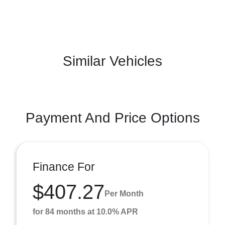
Similar Vehicles
Payment And Price Options
Finance For
$407.27
Per Month
for 84 months at 10.0% APR