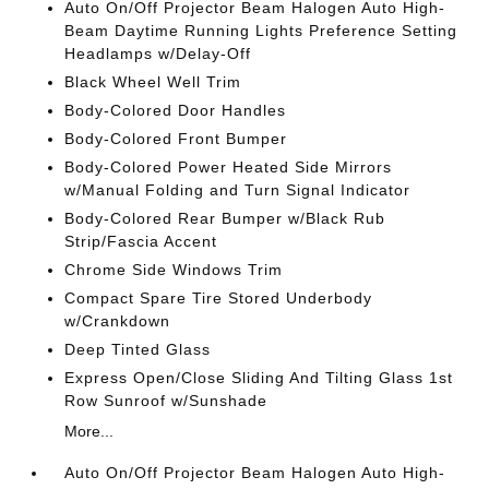
Auto On/Off Projector Beam Halogen Auto High-
Beam Daytime Running Lights Preference Setting
Headlamps w/Delay-Off
Black Wheel Well Trim
Body-Colored Door Handles
Body-Colored Front Bumper
Body-Colored Power Heated Side Mirrors
w/Manual Folding and Turn Signal Indicator
Body-Colored Rear Bumper w/Black Rub
Strip/Fascia Accent
Chrome Side Windows Trim
Compact Spare Tire Stored Underbody
w/Crankdown
Deep Tinted Glass
Express Open/Close Sliding And Tilting Glass 1st
Row Sunroof w/Sunshade
More...
Auto On/Off Projector Beam Halogen Auto High-