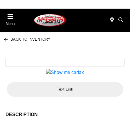
Menu
BACK TO INVENTORY
Text Link
DESCRIPTION