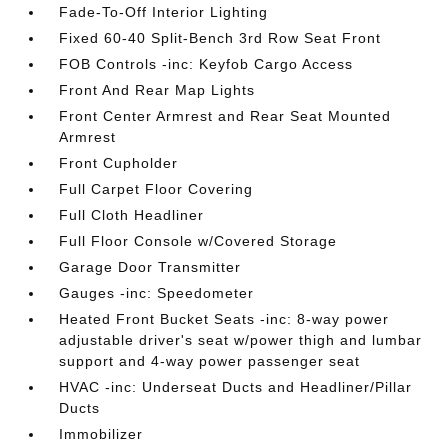
Fade-To-Off Interior Lighting
Fixed 60-40 Split-Bench 3rd Row Seat Front
FOB Controls -inc: Keyfob Cargo Access
Front And Rear Map Lights
Front Center Armrest and Rear Seat Mounted
Armrest
Front Cupholder
Full Carpet Floor Covering
Full Cloth Headliner
Full Floor Console w/Covered Storage
Garage Door Transmitter
Gauges -inc: Speedometer
Heated Front Bucket Seats -inc: 8-way power
adjustable driver's seat w/power thigh and lumbar
support and 4-way power passenger seat
HVAC -inc: Underseat Ducts and Headliner/Pillar
Ducts
Immobilizer