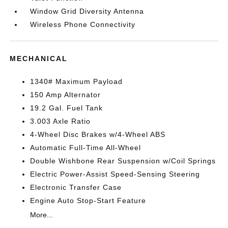
Window Grid Diversity Antenna
Wireless Phone Connectivity
MECHANICAL
1340# Maximum Payload
150 Amp Alternator
19.2 Gal. Fuel Tank
3.003 Axle Ratio
4-Wheel Disc Brakes w/4-Wheel ABS
Automatic Full-Time All-Wheel
Double Wishbone Rear Suspension w/Coil Springs
Electric Power-Assist Speed-Sensing Steering
Electronic Transfer Case
Engine Auto Stop-Start Feature
More...