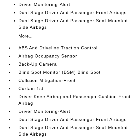
Driver Monitoring-Alert
Dual Stage Driver And Passenger Front Airbags
Dual Stage Driver And Passenger Seat-Mounted
Side Airbags
More...
ABS And Driveline Traction Control
Airbag Occupancy Sensor
Back-Up Camera
Blind Spot Monitor (BSM) Blind Spot
Collision Mitigation-Front
Curtain 1st
Driver Knee Airbag and Passenger Cushion Front
Airbag
Driver Monitoring-Alert
Dual Stage Driver And Passenger Front Airbags
Dual Stage Driver And Passenger Seat-Mounted
Side Airbags