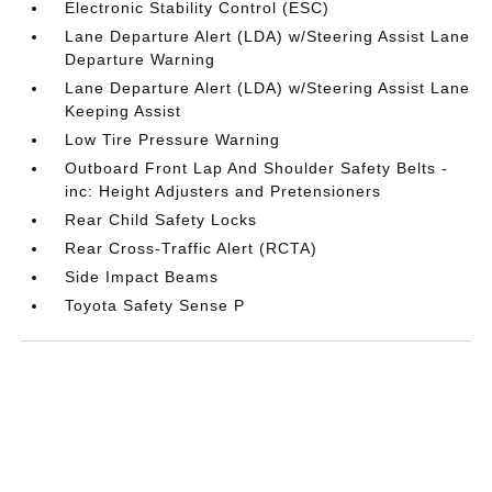
Electronic Stability Control (ESC)
Lane Departure Alert (LDA) w/Steering Assist Lane
Departure Warning
Lane Departure Alert (LDA) w/Steering Assist Lane
Keeping Assist
Low Tire Pressure Warning
Outboard Front Lap And Shoulder Safety Belts -
inc: Height Adjusters and Pretensioners
Rear Child Safety Locks
Rear Cross-Traffic Alert (RCTA)
Side Impact Beams
Toyota Safety Sense P