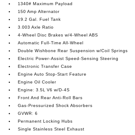
1340# Maximum Payload
150 Amp Alternator
19.2 Gal. Fuel Tank
3.003 Axle Ratio
4-Wheel Disc Brakes w/4-Wheel ABS
Automatic Full-Time All-Wheel
Double Wishbone Rear Suspension w/Coil Springs
Electric Power-Assist Speed-Sensing Steering
Electronic Transfer Case
Engine Auto Stop-Start Feature
Engine Oil Cooler
Engine: 3.5L V6 w/D-4S
Front And Rear Anti-Roll Bars
Gas-Pressurized Shock Absorbers
GVWR: 6
Permanent Locking Hubs
Single Stainless Steel Exhaust