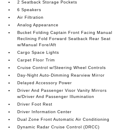
2 Seatback Storage Pockets
6 Speakers
Air Filtration
Analog Appearance
Bucket Folding Captain Front Facing Manual
Reclining Fold Forward Seatback Rear Seat
w/Manual Fore/Aft
Cargo Space Lights
Carpet Floor Trim
Cruise Control w/Steering Wheel Controls
Day-Night Auto-Dimming Rearview Mirror
Delayed Accessory Power
Driver And Passenger Visor Vanity Mirrors
w/Driver And Passenger Illumination
Driver Foot Rest
Driver Information Center
Dual Zone Front Automatic Air Conditioning
Dynamic Radar Cruise Control (DRCC)