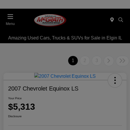
Menu
Amazing Used Cars, Trucks & SUVs for Sale in Elgin IL
1
2
3
2007 Chevrolet Equinox LS
Your Price
$5,313
Disclosure