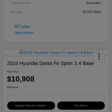
Transmission
Automatic
Mileage
40,533 Miles
2016 Hyundai Santa Fe Sport 2.4 Base
Your Price
$10,908
Disclosure
Explore Payment Options
Get ePrice