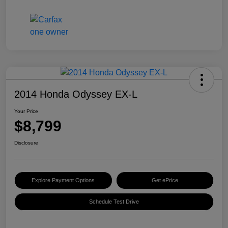
2014 Honda Odyssey EX-L
Your Price
$8,799
Disclosure
Explore Payment Options
Get ePrice
Schedule Test Drive