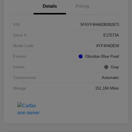
Details
Pricing
VIN
5FNYF4H46DB082873
Stock #
E17573A
Model Code
#YF4H4DEW
Exterior
Obsidian Blue Pearl
Interior
Gray
Transmission
Automatic
Mileage
151,184 Miles