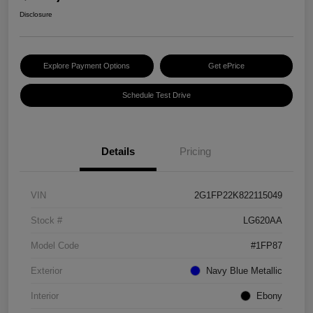
Disclosure
Explore Payment Options
Get ePrice
Schedule Test Drive
Details
Pricing
VIN
2G1FP22K822115049
Stock #
LG620AA
Model Code
#1FP87
Exterior
Navy Blue Metallic
Interior
Ebony