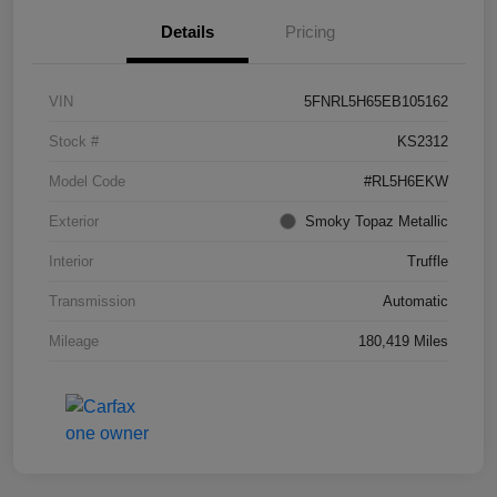
Details
Pricing
VIN
5FNRL5H65EB105162
Stock #
KS2312
Model Code
#RL5H6EKW
Exterior
Smoky Topaz Metallic
Interior
Truffle
Transmission
Automatic
Mileage
180,419 Miles