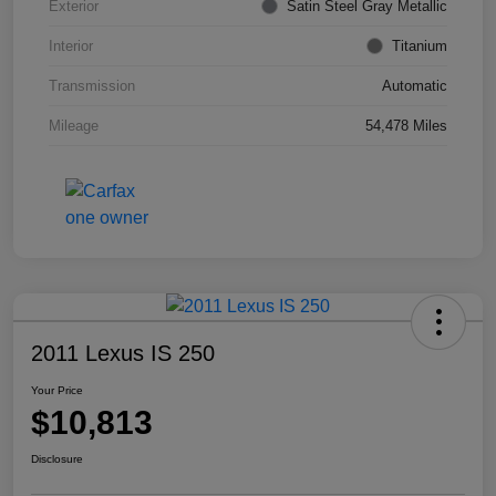
Exterior
Satin Steel Gray Metallic
Interior
Titanium
Transmission
Automatic
Mileage
54,478 Miles
2011 Lexus IS 250
Your Price
$10,813
Disclosure