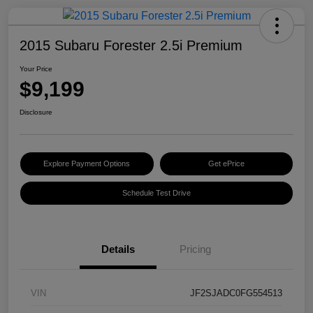
2015 Subaru Forester 2.5i Premium
Your Price
$9,199
Disclosure
Explore Payment Options
Get ePrice
Schedule Test Drive
Details
Pricing
VIN
JF2SJADC0FG554513