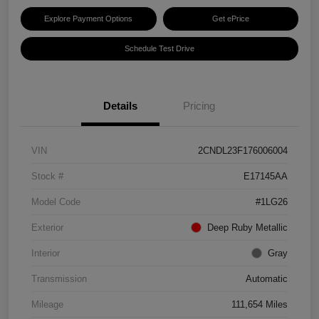
Explore Payment Options
Get ePrice
Schedule Test Drive
Details
Pricing
VIN
2CNDL23F176006004
Stock #
E17145AA
Model Code
#1LG26
Exterior
Deep Ruby Metallic
Interior
Gray
Transmission
Automatic
Mileage
111,654 Miles