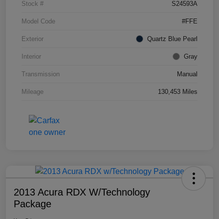
Stock #
S24593A
Model Code
#FFE
Exterior
Quartz Blue Pearl
Interior
Gray
Transmission
Manual
Mileage
130,453 Miles
2013 Acura RDX W/Technology
Package