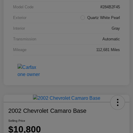
Model Code
#284B2F45
Exterior
Quartz White Pearl
Interior
Gray
Transmission
Automatic
Mileage
112,681 Miles
2002 Chevrolet Camaro Base
Selling Price
$10,800