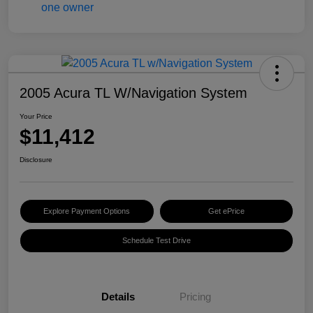
2005 Acura TL W/Navigation System
Your Price
$11,412
Disclosure
Explore Payment Options
Get ePrice
Schedule Test Drive
Details
Pricing