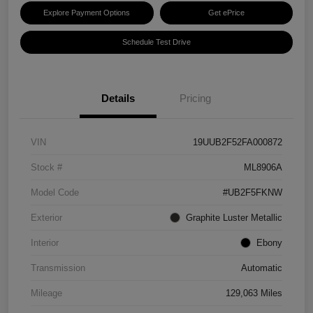
Explore Payment Options
Get ePrice
Schedule Test Drive
Details
Pricing
VIN
19UUB2F52FA000872
Stock #
ML8906A
Model Code
#UB2F5FKNW
Exterior
Graphite Luster Metallic
Interior
Ebony
Transmission
Automatic
Mileage
129,063 Miles