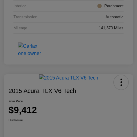
Interior
Parchment
Transmission
Automatic
Mileage
141,370 Miles
2015 Acura TLX V6 Tech
Your Price
$9,412
Disclosure