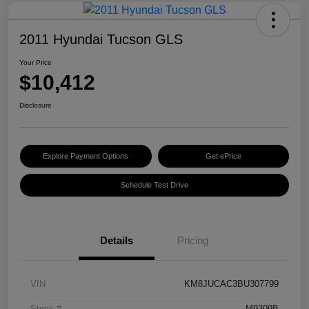
2011 Hyundai Tucson GLS
Your Price
$10,412
Disclosure
Explore Payment Options
Get ePrice
Schedule Test Drive
Details
Pricing
VIN
KM8JUCAC3BU307799
Stock #
M9309B