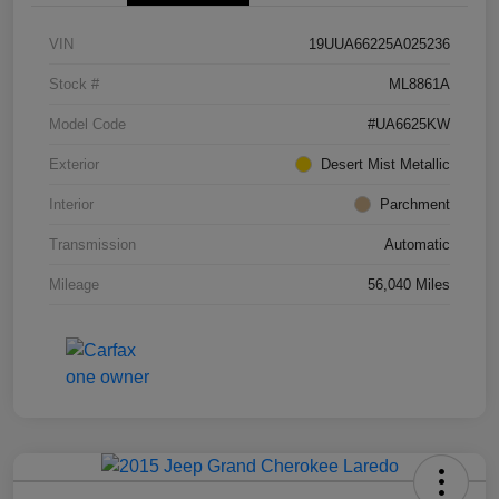
VIN
19UUA66225A025236
Stock #
ML8861A
Model Code
#UA6625KW
Exterior
Desert Mist Metallic
Interior
Parchment
Transmission
Automatic
Mileage
56,040 Miles