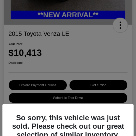
2015 Toyota Venza LE
Your Price
$10,413
Disclosure
Explore Payment Options
Get ePrice
Schedule Test Drive
So sorry, this vehicle was just
Details
Pricing
sold. Please check out our great
selection of similar inventory.