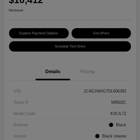
Disclosure
Explore Payment Options
Get ePrice
Schedule Test Drive
Details
Pricing
VIN
1C4GJWAG7DL606393
Stock #
M9502C
Model Code
#JKJL72
Exterior
Black
Interior
Black Interior