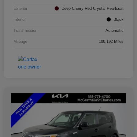
Exterior
Deep Cherry Red Crystal Pearlcoat
Interior
Black
Transmission
Automatic
Mileage
100,192 Miles