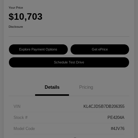
Your Price
$10,703
Disclosure
Explore Payment Options
Get ePrice
Schedule Test Drive
Details
Pricing
VIN
KL4CJDSB7DB206355
Stock #
PE4204A
Model Code
#4JV76