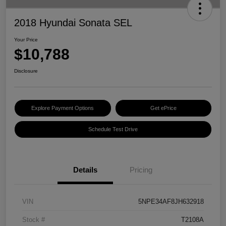
2018 Hyundai Sonata SEL
Your Price
$10,788
Disclosure
Explore Payment Options
Get ePrice
Schedule Test Drive
Details
Pricing
VIN
5NPE34AF8JH632918
Stock #
T2108A