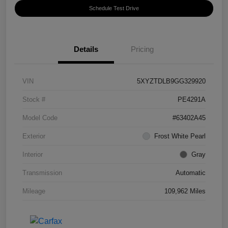
Schedule Test Drive
Details
Pricing
VIN
5XYZTDLB9GG329920
Stock #
PE4291A
Model Code
#63402A45
Exterior
Frost White Pearl
Interior
Gray
Transmission
Automatic
Mileage
109,962 Miles