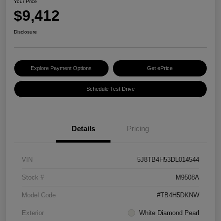
Your Price
$9,412
Disclosure
Explore Payment Options
Get ePrice
Schedule Test Drive
Details
Pricing
VIN
5J8TB4H53DL014544
Stock #
M9508A
Model Code
#TB4H5DKNW
Exterior
White Diamond Pearl