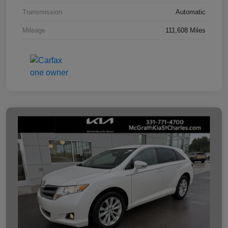
Transmission
Automatic
Mileage
111,608 Miles