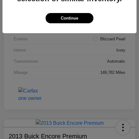
VIN
4T3ZA3BB5FU090660
Stock #
T1455A
Continue
Model Code
#2810
Exterior
Blizzard Pearl
Interior
Ivory
Transmission
Automatic
Mileage
149,782 Miles
2013 Buick Encore Premium