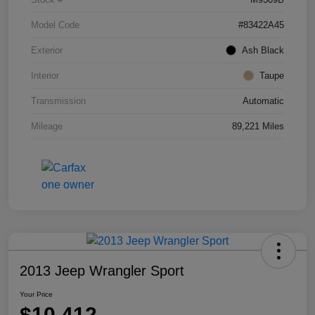
Model Code
#83422A45
Exterior
Ash Black
Interior
Taupe
Transmission
Automatic
Mileage
89,221 Miles
2013 Jeep Wrangler Sport
Your Price
$10,412