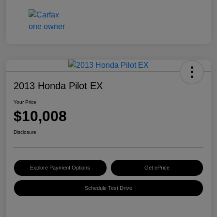
2013 Honda Pilot EX
Your Price
$10,008
Disclosure
Explore Payment Options
Get ePrice
Schedule Test Drive