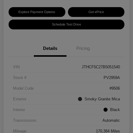
Explore Payment Options
Get ePrice
Schedule Test Drive
Details
Pricing
VIN
JTHCF5C27B5051540
Stock #
PV2959A
Model Code
#9506
Exterior
Smoky Granite Mica
Interior
Black
Transmission
Automatic
Mileage
170,384 Miles