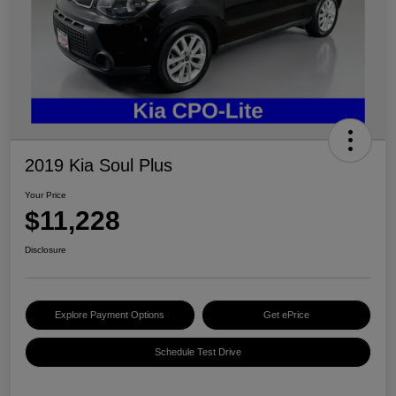
2019 Kia Soul Plus
Your Price
$11,228
Disclosure
Explore Payment Options
Get ePrice
Schedule Test Drive