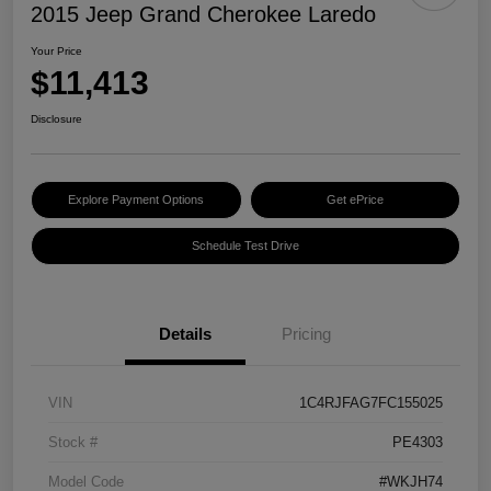
2015 Jeep Grand Cherokee Laredo
Your Price
$11,413
Disclosure
Explore Payment Options
Get ePrice
Schedule Test Drive
Details
Pricing
VIN
1C4RJFAG7FC155025
Stock #
PE4303
Model Code
#WKJH74