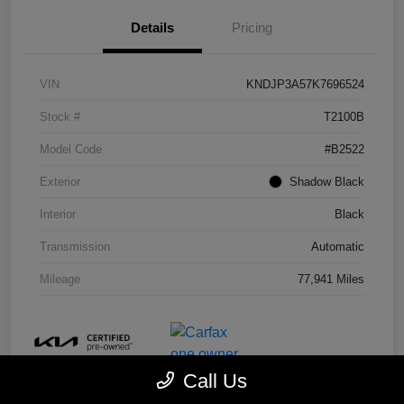
Details
Pricing
VIN
KNDJP3A57K7696524
Stock #
T2100B
Model Code
#B2522
Exterior
Shadow Black
Interior
Black
Transmission
Automatic
Mileage
77,941 Miles
Call Us