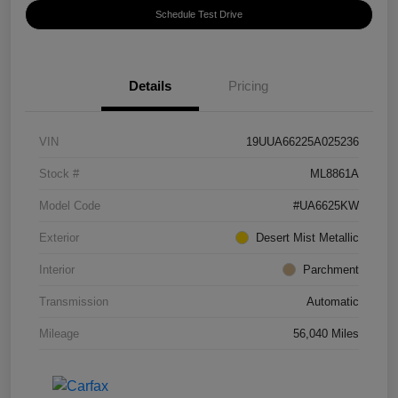
Schedule Test Drive
Details
Pricing
VIN
19UUA66225A025236
Stock #
ML8861A
Model Code
#UA6625KW
Exterior
Desert Mist Metallic
Interior
Parchment
Transmission
Automatic
Mileage
56,040 Miles