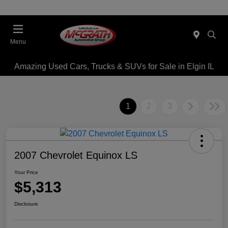
Menu
Amazing Used Cars, Trucks & SUVs for Sale in Elgin IL
1
2
3
2007 Chevrolet Equinox LS
Your Price
$5,313
Disclosure