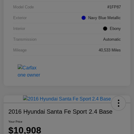
Model Code
#1FP87
Exterior
Navy Blue Metallic
Interior
Ebony
Transmission
Automatic
Mileage
40,533 Miles
2016 Hyundai Santa Fe Sport 2.4 Base
Your Price
$10,908