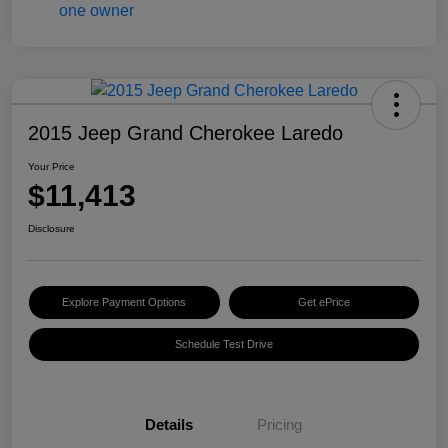
2015 Jeep Grand Cherokee Laredo
Your Price
$11,413
Disclosure
Explore Payment Options
Get ePrice
Schedule Test Drive
Details
Pricing