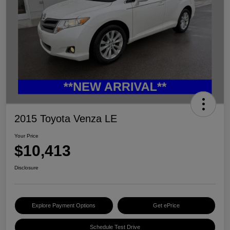
2015 Toyota Venza LE
Your Price
$10,413
Disclosure
Explore Payment Options
Get ePrice
Schedule Test Drive