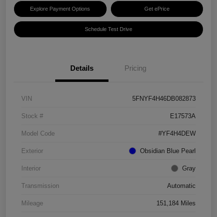
Explore Payment Options
Get ePrice
Schedule Test Drive
Details
Pricing
VIN
5FNYF4H46DB082873
Stock #
E17573A
Model Code
#YF4H4DEW
Exterior
Obsidian Blue Pearl
Interior
Gray
Transmission
Automatic
Mileage
151,184 Miles