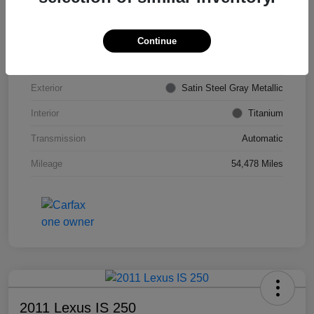
VIN
KL4CJDSB7DB206355
Stock #
PE4204A
Continue
Model Code
#4JV76
Exterior
Satin Steel Gray Metallic
Interior
Titanium
Transmission
Automatic
Mileage
54,478 Miles
2011 Lexus IS 250