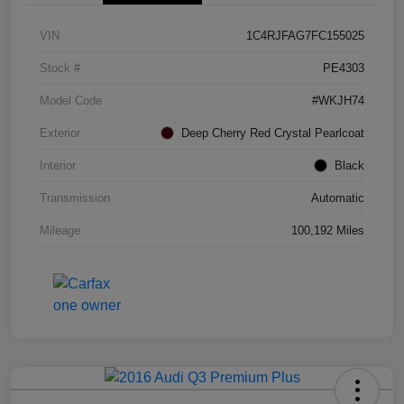
VIN
1C4RJFAG7FC155025
Stock #
PE4303
Model Code
#WKJH74
Exterior
Deep Cherry Red Crystal Pearlcoat
Interior
Black
Transmission
Automatic
Mileage
100,192 Miles