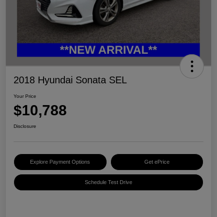
2018 Hyundai Sonata SEL
Your Price
$10,788
Disclosure
Explore Payment Options
Get ePrice
Schedule Test Drive