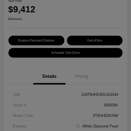
Your Price
$9,412
Disclosure
Explore Payment Options
Get ePrice
Schedule Test Drive
Details
Pricing
VIN
5J8TB4H53DL014544
Stock #
M9508A
Model Code
#TB4H5DKNW
Exterior
White Diamond Pearl