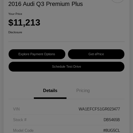
2016 Audi Q3 Premium Plus
Your Price
$11,213
Disclosure
Explore Payment Options
Get ePrice
Schedule Test Drive
Details
Pricing
VIN
WA1EFCFS1GR023477
Stock #
DB5465B
Model Code
#8UG5CL