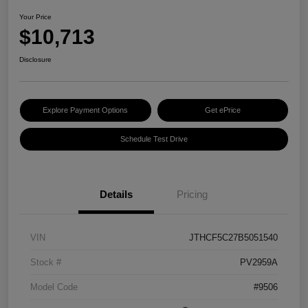
Your Price
$10,713
Disclosure
Explore Payment Options
Get ePrice
Schedule Test Drive
Details
Pricing
VIN
JTHCF5C27B5051540
Stock #
PV2959A
Model Code
#9506