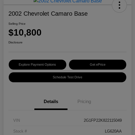
2002 Chevrolet Camaro Base
Selling Price
$10,800
Disclosure
Explore Payment Options
Get ePrice
Schedule Test Drive
Details
Pricing
VIN
2G1FP22K822115049
Stock #
LG620AA