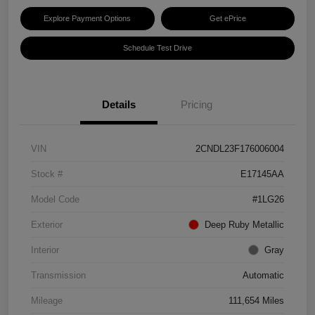
Explore Payment Options
Get ePrice
Schedule Test Drive
Details
Pricing
VIN
2CNDL23F176006004
Stock #
E17145AA
Model Code
#1LG26
Exterior
Deep Ruby Metallic
Interior
Gray
Transmission
Automatic
Mileage
111,654 Miles