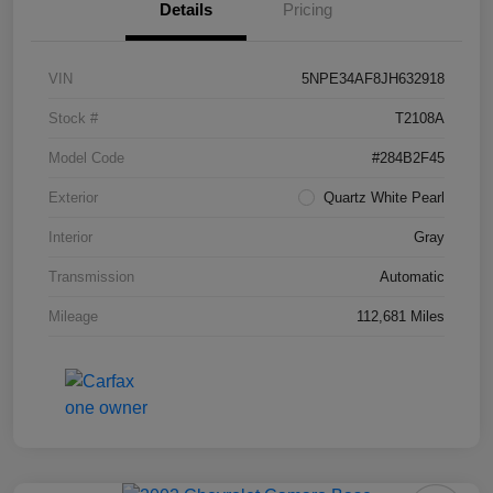
Details
Pricing
VIN
5NPE34AF8JH632918
Stock #
T2108A
Model Code
#284B2F45
Exterior
Quartz White Pearl
Interior
Gray
Transmission
Automatic
Mileage
112,681 Miles