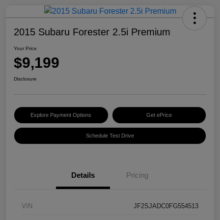
2015 Subaru Forester 2.5i Premium
Your Price
$9,199
Disclosure
Explore Payment Options
Get ePrice
Schedule Test Drive
Details
Pricing
VIN
JF2SJADC0FG554513