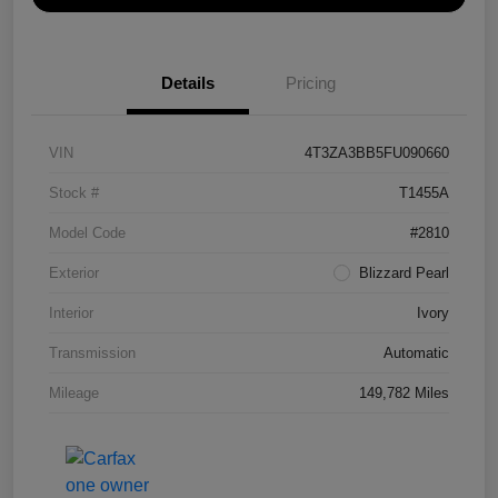
Details
Pricing
VIN
4T3ZA3BB5FU090660
Stock #
T1455A
Model Code
#2810
Exterior
Blizzard Pearl
Interior
Ivory
Transmission
Automatic
Mileage
149,782 Miles