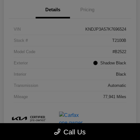
Details
Pricing
VIN
KNDJP3A57K7696524
Stock #
T2100B
Model Code
#B2522
Exterior
Shadow Black
Interior
Black
Transmission
Automatic
Mileage
77,941 Miles
Call Us