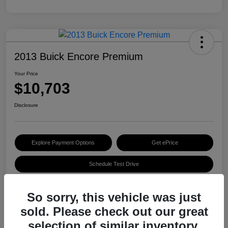
2013 Buick Encore Premium
Your Price
$10,703
Disclosure
Explore Payment Options
Get ePrice
Schedule Test Drive
So sorry, this vehicle was just
Details
Pricing
sold. Please check out our great
selection of similar inventory.