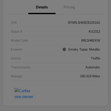
Details
Pricing
VIN
5FNRL5H65EB105162
Stock #
KS2312
Model Code
#RL5H6EKW
Exterior
Smoky Topaz Metallic
Interior
Truffle
Transmission
Automatic
Mileage
180,419 Miles