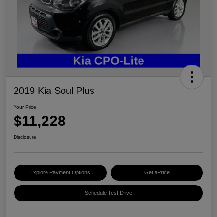
2019 Kia Soul Plus
Your Price
$11,228
Disclosure
Explore Payment Options
Get ePrice
Schedule Test Drive