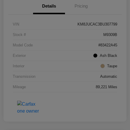
Details
Pricing
VIN
KM8JUCAC3BU307799
Stock #
M9309B
Model Code
#83422A45
Exterior
Ash Black
Interior
Taupe
Transmission
Automatic
Mileage
89,221 Miles