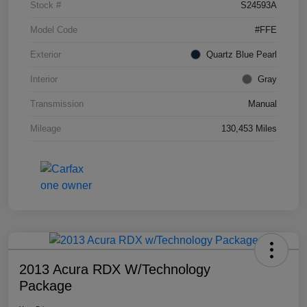
Stock #
S24593A
Model Code
#FFE
Exterior
Quartz Blue Pearl
Interior
Gray
Transmission
Manual
Mileage
130,453 Miles
2013 Acura RDX W/Technology
Package