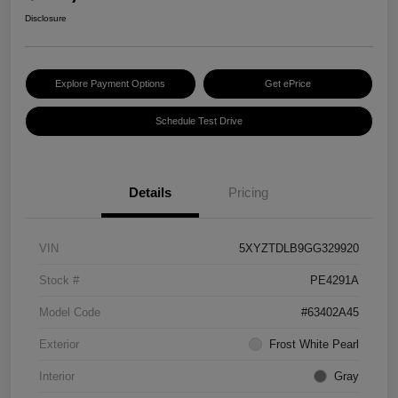
Disclosure
Explore Payment Options
Get ePrice
Schedule Test Drive
Details
Pricing
VIN
5XYZTDLB9GG329920
Stock #
PE4291A
Model Code
#63402A45
Exterior
Frost White Pearl
Interior
Gray