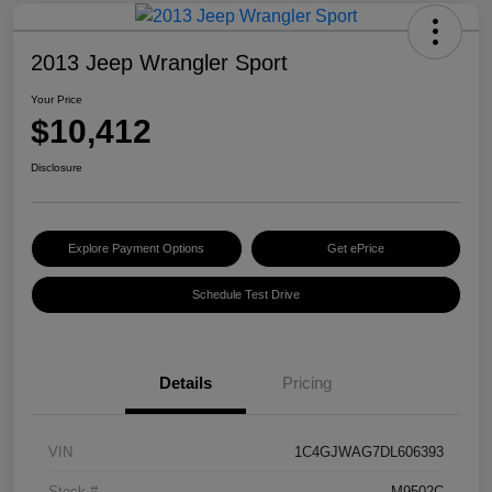
2013 Jeep Wrangler Sport
Your Price
$10,412
Disclosure
Explore Payment Options
Get ePrice
Schedule Test Drive
Details
Pricing
VIN
1C4GJWAG7DL606393
Stock #
M9502C