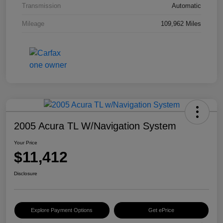
Transmission
Automatic
Mileage
109,962 Miles
2005 Acura TL W/Navigation System
Your Price
$11,412
Disclosure
Explore Payment Options
Get ePrice