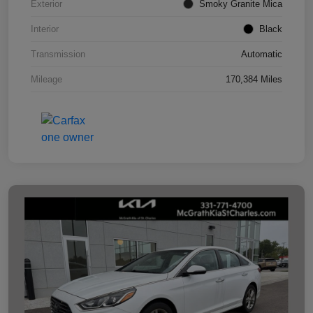
Exterior
Smoky Granite Mica
Interior
Black
Transmission
Automatic
Mileage
170,384 Miles