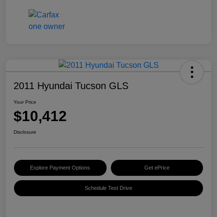
2011 Hyundai Tucson GLS
Your Price
$10,412
Disclosure
Explore Payment Options
Get ePrice
Schedule Test Drive