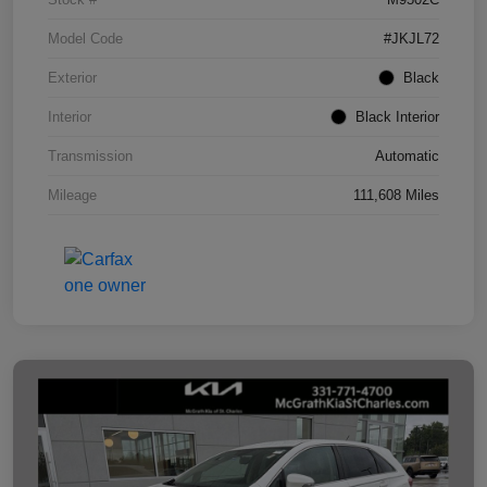
Model Code
#JKJL72
Exterior
Black
Interior
Black Interior
Transmission
Automatic
Mileage
111,608 Miles