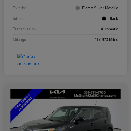
Exterior
Florett Silver Metallic
Interior
Black
Transmission
Automatic
Mileage
117,920 Miles