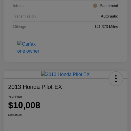
Interior
Parchment
Transmission
Automatic
Mileage
141,370 Miles
2013 Honda Pilot EX
Your Price
$10,008
Disclosure