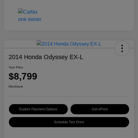
2014 Honda Odyssey EX-L
Your Price
$8,799
Disclosure
Explore Payment Options
Get ePrice
Schedule Test Drive