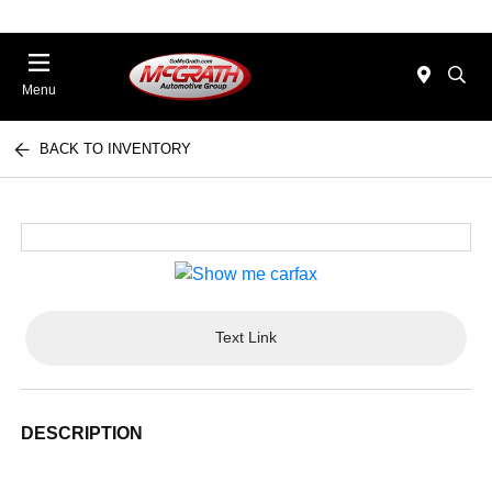
Menu
BACK TO INVENTORY
Text Link
DESCRIPTION