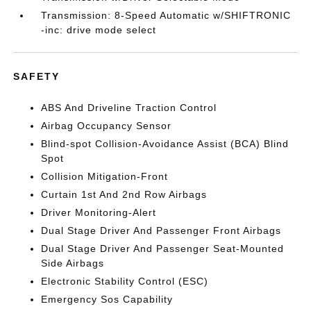
Transmission: 8-Speed Automatic w/SHIFTRONIC
-inc: drive mode select
SAFETY
ABS And Driveline Traction Control
Airbag Occupancy Sensor
Blind-spot Collision-Avoidance Assist (BCA) Blind
Spot
Collision Mitigation-Front
Curtain 1st And 2nd Row Airbags
Driver Monitoring-Alert
Dual Stage Driver And Passenger Front Airbags
Dual Stage Driver And Passenger Seat-Mounted
Side Airbags
Electronic Stability Control (ESC)
Emergency Sos Capability