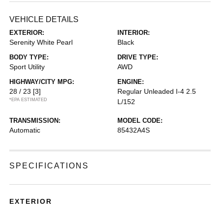
VEHICLE DETAILS
EXTERIOR:
INTERIOR:
Serenity White Pearl
Black
BODY TYPE:
DRIVE TYPE:
Sport Utility
AWD
HIGHWAY/CITY MPG:
ENGINE:
28 / 23
[3]
Regular Unleaded I-4 2.5
*EPA ESTIMATED
L/152
TRANSMISSION:
MODEL CODE:
Automatic
85432A4S
SPECIFICATIONS
EXTERIOR