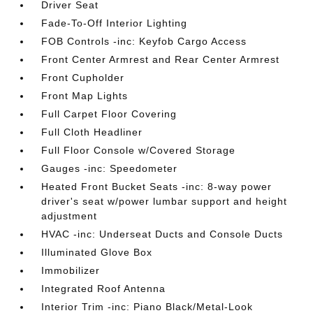
Driver Seat
Fade-To-Off Interior Lighting
FOB Controls -inc: Keyfob Cargo Access
Front Center Armrest and Rear Center Armrest
Front Cupholder
Front Map Lights
Full Carpet Floor Covering
Full Cloth Headliner
Full Floor Console w/Covered Storage
Gauges -inc: Speedometer
Heated Front Bucket Seats -inc: 8-way power
driver's seat w/power lumbar support and height
adjustment
HVAC -inc: Underseat Ducts and Console Ducts
Illuminated Glove Box
Immobilizer
Integrated Roof Antenna
Interior Trim -inc: Piano Black/Metal-Look