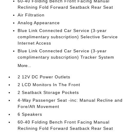
60-40 Folding Bench Front Facing Manual
Reclining Fold Forward Seatback Rear Seat
Air Filtration
Analog Appearance
Blue Link Connected Car Service (3-year
complimentary subscription) Selective Service
Internet Access
Blue Link Connected Car Service (3-year
complimentary subscription) Tracker System
More...
2 12V DC Power Outlets
2 LCD Monitors In The Front
2 Seatback Storage Pockets
4-Way Passenger Seat -inc: Manual Recline and
Fore/Aft Movement
6 Speakers
60-40 Folding Bench Front Facing Manual
Reclining Fold Forward Seatback Rear Seat