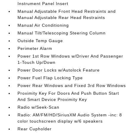
Instrument Panel Insert
Manual Adjustable Front Head Restraints and
Manual Adjustable Rear Head Restraints
Manual Air Conditioning
Manual Tilt/Telescoping Steering Column
Outside Temp Gauge
Perimeter Alarm
Power 1st Row Windows w/Driver And Passenger
1-Touch Up/Down
Power Door Locks w/Autolock Feature
Power Fuel Flap Locking Type
Power Rear Windows and Fixed 3rd Row Windows
Proximity Key For Doors And Push Button Start
And Smart Device Proximity Key
Radio w/Seek-Scan
Radio: AM/FM/HD/SiriusXM Audio System -inc: 8
color touchscreen display w/6 speakers
Rear Cupholder