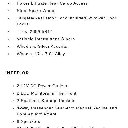
Power Liftgate Rear Cargo Access
Steel Spare Wheel
Tailgate/Rear Door Lock Included w/Power Door
Locks
Tires: 235/65R17
Variable Intermittent Wipers
Wheels w/Silver Accents
Wheels: 17 x 7.0J Alloy
INTERIOR
2 12V DC Power Outlets
2 LCD Monitors In The Front
2 Seatback Storage Pockets
4-Way Passenger Seat -inc: Manual Recline and
Fore/Aft Movement
6 Speakers