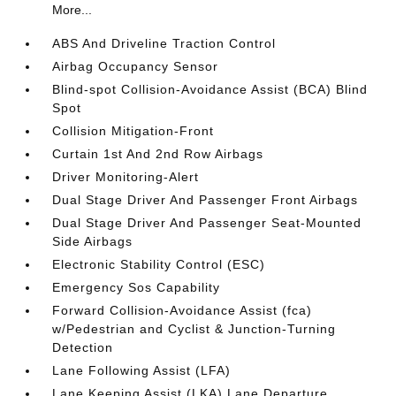
More...
ABS And Driveline Traction Control
Airbag Occupancy Sensor
Blind-spot Collision-Avoidance Assist (BCA) Blind
Spot
Collision Mitigation-Front
Curtain 1st And 2nd Row Airbags
Driver Monitoring-Alert
Dual Stage Driver And Passenger Front Airbags
Dual Stage Driver And Passenger Seat-Mounted
Side Airbags
Electronic Stability Control (ESC)
Emergency Sos Capability
Forward Collision-Avoidance Assist (fca)
w/Pedestrian and Cyclist & Junction-Turning
Detection
Lane Following Assist (LFA)
Lane Keeping Assist (LKA) Lane Departure