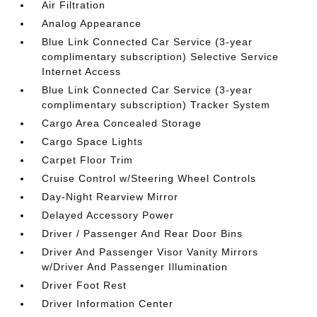
Air Filtration
Analog Appearance
Blue Link Connected Car Service (3-year
complimentary subscription) Selective Service
Internet Access
Blue Link Connected Car Service (3-year
complimentary subscription) Tracker System
Cargo Area Concealed Storage
Cargo Space Lights
Carpet Floor Trim
Cruise Control w/Steering Wheel Controls
Day-Night Rearview Mirror
Delayed Accessory Power
Driver / Passenger And Rear Door Bins
Driver And Passenger Visor Vanity Mirrors
w/Driver And Passenger Illumination
Driver Foot Rest
Driver Information Center