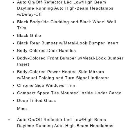
Auto On/Off Reflector Led Low/High Beam
Daytime Running Auto High-Beam Headlamps
w/Delay-Off
Black Bodyside Cladding and Black Wheel Well
Trim
Black Grille
Black Rear Bumper w/Metal-Look Bumper Insert
Body-Colored Door Handles
Body-Colored Front Bumper w/Metal-Look Bumper
Insert
Body-Colored Power Heated Side Mirrors
w/Manual Folding and Turn Signal Indicator
Chrome Side Windows Trim
Compact Spare Tire Mounted Inside Under Cargo
Deep Tinted Glass
More...
Auto On/Off Reflector Led Low/High Beam
Daytime Running Auto High-Beam Headlamps