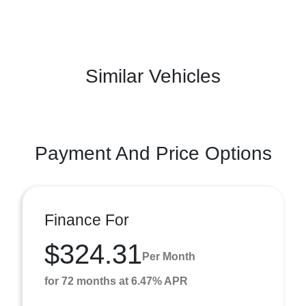
Similar Vehicles
Payment And Price Options
Finance For
$324.31
Per Month
for 72 months at 6.47% APR