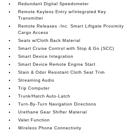
Redundant Digital Speedometer
Remote Keyless Entry w/Integrated Key
Transmitter
Remote Releases -Inc: Smart Liftgate Proximity
Cargo Access
Seats w/Cloth Back Material
Smart Cruise Control with Stop & Go (SCC)
Smart Device Integration
Smart Device Remote Engine Start
Stain & Odor Resistant Cloth Seat Trim
Streaming Audio
Trip Computer
Trunk/Hatch Auto-Latch
Turn-By-Turn Navigation Directions
Urethane Gear Shifter Material
Valet Function
Wireless Phone Connectivity