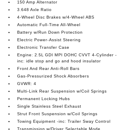
150 Amp Alternator
3.648 Axle Ratio
4-Wheel Disc Brakes w/4-Wheel ABS
Automatic Full-Time All-Wheel
Battery w/Run Down Protection
Electric Power-Assist Steering
Electronic Transfer Case
Engine: 2.5L GDI MPI DOHC CVVT 4-Cylinder -
inc: idle stop and go and hood insulator
Front And Rear Anti-Roll Bars
Gas-Pressurized Shock Absorbers
GVWR: 4
Multi-Link Rear Suspension w/Coil Springs
Permanent Locking Hubs
Single Stainless Steel Exhaust
Strut Front Suspension w/Coil Springs
Towing Equipment -inc: Trailer Sway Control
Transmission w/Driver Selectable Mode