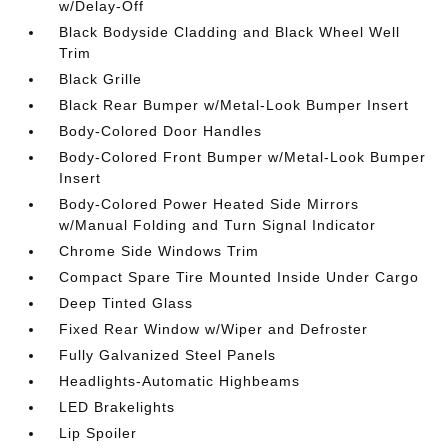
w/Delay-Off
Black Bodyside Cladding and Black Wheel Well
Trim
Black Grille
Black Rear Bumper w/Metal-Look Bumper Insert
Body-Colored Door Handles
Body-Colored Front Bumper w/Metal-Look Bumper
Insert
Body-Colored Power Heated Side Mirrors
w/Manual Folding and Turn Signal Indicator
Chrome Side Windows Trim
Compact Spare Tire Mounted Inside Under Cargo
Deep Tinted Glass
Fixed Rear Window w/Wiper and Defroster
Fully Galvanized Steel Panels
Headlights-Automatic Highbeams
LED Brakelights
Lip Spoiler