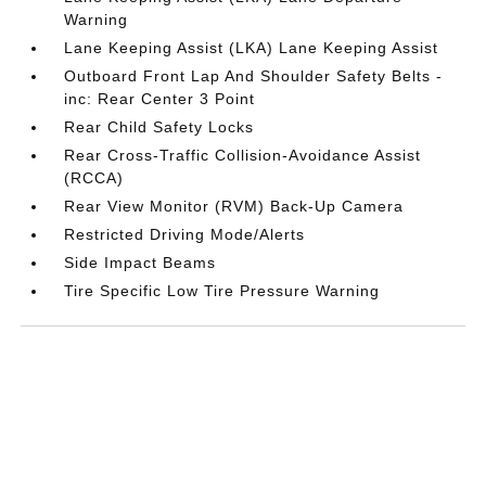
Warning
Lane Keeping Assist (LKA) Lane Keeping Assist
Outboard Front Lap And Shoulder Safety Belts -
inc: Rear Center 3 Point
Rear Child Safety Locks
Rear Cross-Traffic Collision-Avoidance Assist
(RCCA)
Rear View Monitor (RVM) Back-Up Camera
Restricted Driving Mode/Alerts
Side Impact Beams
Tire Specific Low Tire Pressure Warning