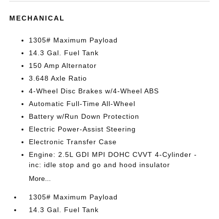
MECHANICAL
1305# Maximum Payload
14.3 Gal. Fuel Tank
150 Amp Alternator
3.648 Axle Ratio
4-Wheel Disc Brakes w/4-Wheel ABS
Automatic Full-Time All-Wheel
Battery w/Run Down Protection
Electric Power-Assist Steering
Electronic Transfer Case
Engine: 2.5L GDI MPI DOHC CVVT 4-Cylinder -
inc: idle stop and go and hood insulator
More...
1305# Maximum Payload
14.3 Gal. Fuel Tank