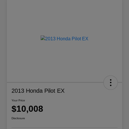
2013 Honda Pilot EX
Your Price
$10,008
Disclosure