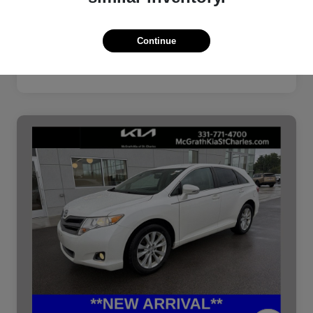
Continue