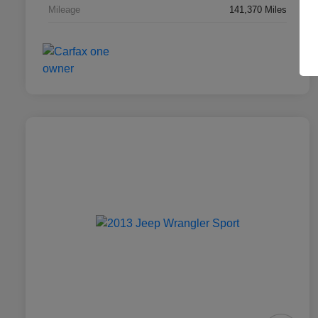
Mileage
141,370 Miles