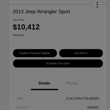
2013 Jeep Wrangler Sport
Your Price
$10,412
Disclosure
Explore Payment Options
Get ePrice
Schedule Test Drive
Details
Pricing
VIN
1C4GJWAG7DL606393
Stock #
M9502C