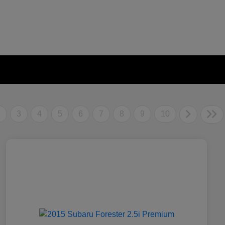
2
3
4
5
6
7
8
9
10