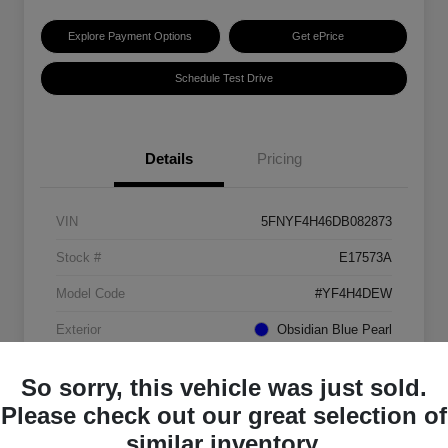
Explore Payment Options
Get ePrice
Schedule Test Drive
Details
Pricing
VIN
5FNYF4H46DB082873
Stock #
E17573A
Model Code
#YF4H4DEW
Exterior
Obsidian Blue Pearl
Interior
Gray
So sorry, this vehicle was just sold.
Transmission
Automatic
Please check out our great selection of
similar inventory.
Mileage
151,184 Miles