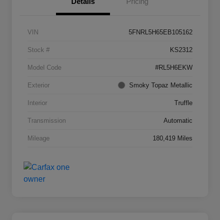
Details
Pricing
VIN
5FNRL5H65EB105162
Stock #
KS2312
Model Code
#RL5H6EKW
Exterior
Smoky Topaz Metallic
Interior
Truffle
Transmission
Automatic
Mileage
180,419 Miles