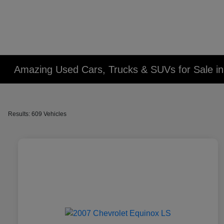
Amazing Used Cars, Trucks & SUVs for Sale in 
Results: 609 Vehicles