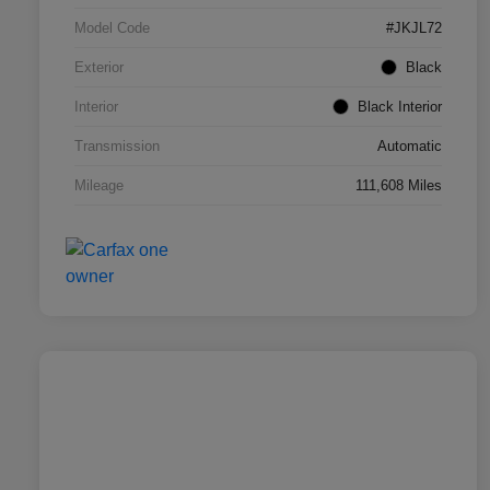
Model Code
#JKJL72
Exterior
Black
Interior
Black Interior
Transmission
Automatic
Mileage
111,608 Miles