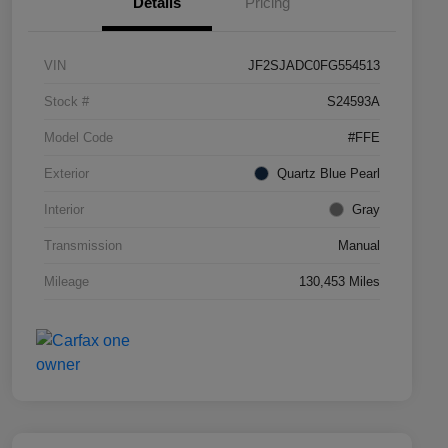
Details
Pricing
VIN
JF2SJADC0FG554513
Stock #
S24593A
Model Code
#FFE
Exterior
Quartz Blue Pearl
Interior
Gray
Transmission
Manual
Mileage
130,453 Miles