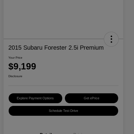
2015 Subaru Forester 2.5i Premium
Your Price
$9,199
Disclosure
Explore Payment Options
Get ePrice
Schedule Test Drive