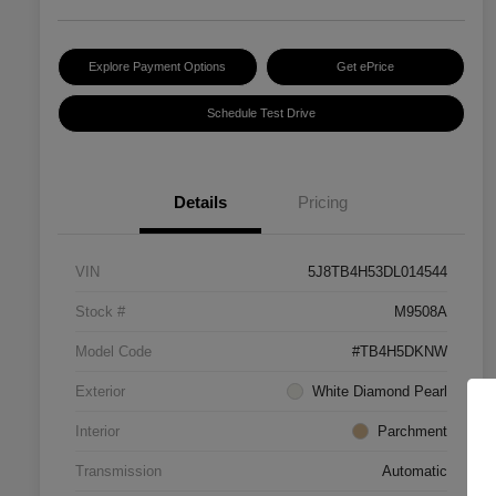
Explore Payment Options
Get ePrice
Schedule Test Drive
Details
Pricing
VIN
5J8TB4H53DL014544
Stock #
M9508A
Model Code
#TB4H5DKNW
Exterior
White Diamond Pearl
Interior
Parchment
Transmission
Automatic