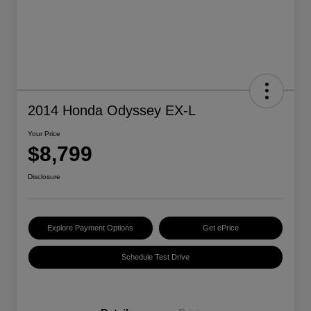
2014 Honda Odyssey EX-L
Your Price
$8,799
Disclosure
Explore Payment Options
Get ePrice
Schedule Test Drive