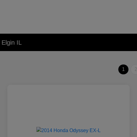
Elgin IL
1