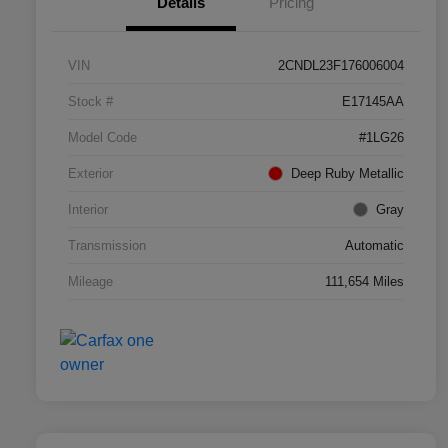
Details
Pricing
VIN
2CNDL23F176006004
Stock #
E17145AA
Model Code
#1LG26
Exterior
Deep Ruby Metallic
Interior
Gray
Transmission
Automatic
Mileage
111,654 Miles