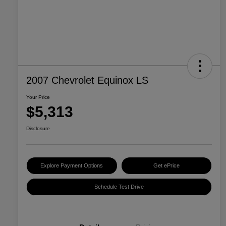
2007 Chevrolet Equinox LS
Your Price
$5,313
Disclosure
Explore Payment Options
Get ePrice
Schedule Test Drive