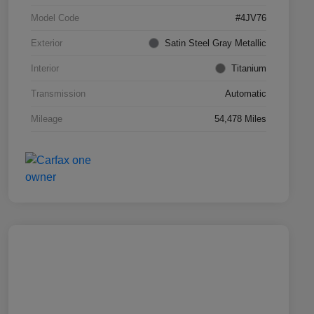
Model Code
#4JV76
Exterior
Satin Steel Gray Metallic
Interior
Titanium
Transmission
Automatic
Mileage
54,478 Miles