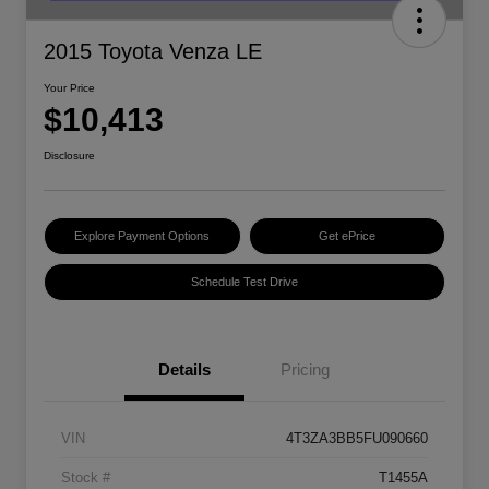
2015 Toyota Venza LE
Your Price
$10,413
Disclosure
Explore Payment Options
Get ePrice
Schedule Test Drive
Details
Pricing
VIN
4T3ZA3BB5FU090660
Stock #
T1455A