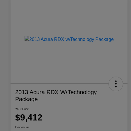
2013 Acura RDX W/Technology
Package
Your Price
$9,412
Disclosure