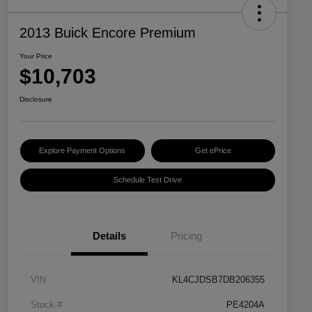
2013 Buick Encore Premium
Your Price
$10,703
Disclosure
Explore Payment Options
Get ePrice
Schedule Test Drive
Details
Pricing
VIN
KL4CJDSB7DB206355
Stock #
PE4204A