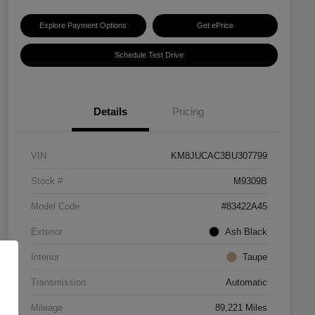
Explore Payment Options
Get ePrice
Schedule Test Drive
Details
Pricing
VIN
KM8JUCAC3BU307799
Stock #
M9309B
Model Code
#83422A45
Exterior
Ash Black
Interior
Taupe
Transmission
Automatic
Mileage
89,221 Miles