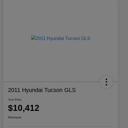
2011 Hyundai Tucson GLS
Your Price
$10,412
Disclosure