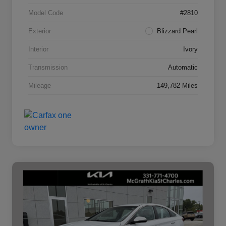
Model Code
#2810
Exterior
Blizzard Pearl
Interior
Ivory
Transmission
Automatic
Mileage
149,782 Miles