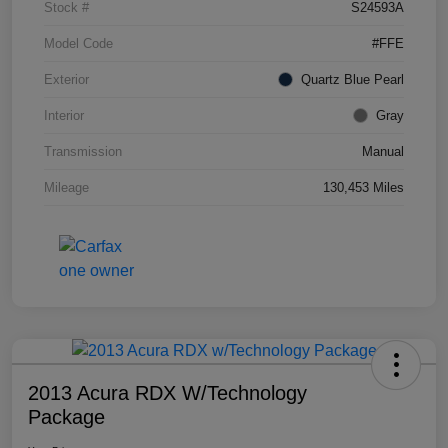
Stock #
S24593A
Model Code
#FFE
Exterior
Quartz Blue Pearl
Interior
Gray
Transmission
Manual
Mileage
130,453 Miles
2013 Acura RDX W/Technology
Package