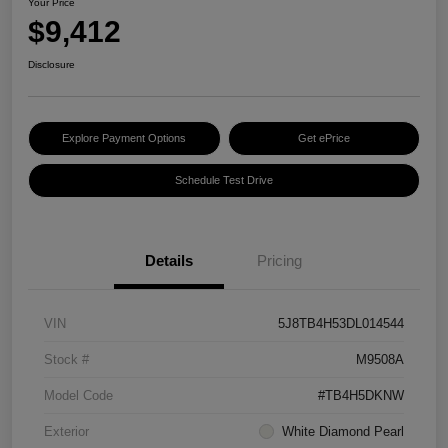
Your Price
$9,412
Disclosure
Explore Payment Options
Get ePrice
Schedule Test Drive
Details
Pricing
VIN
5J8TB4H53DL014544
Stock #
M9508A
Model Code
#TB4H5DKNW
Exterior
White Diamond Pearl