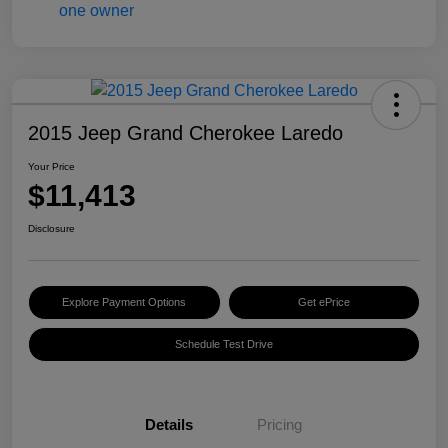
2015 Jeep Grand Cherokee Laredo
Your Price
$11,413
Disclosure
Explore Payment Options
Get ePrice
Schedule Test Drive
Details
Pricing