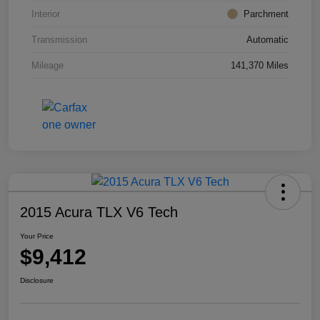
Interior
Parchment
Transmission
Automatic
Mileage
141,370 Miles
2015 Acura TLX V6 Tech
Your Price
$9,412
Disclosure