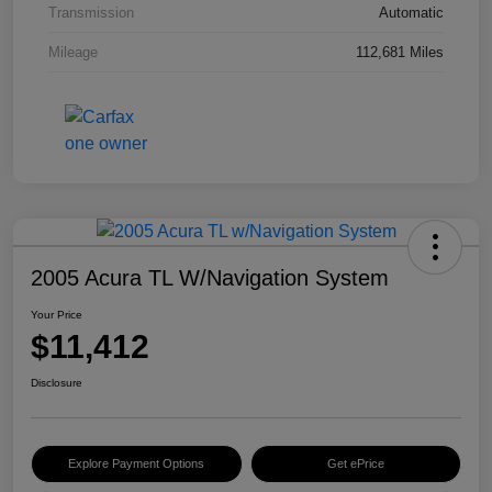
Transmission
Automatic
Mileage
112,681 Miles
2005 Acura TL W/Navigation System
Your Price
$11,412
Disclosure
Explore Payment Options
Get ePrice