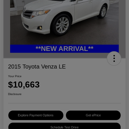
2015 Toyota Venza LE
Your Price
$10,663
Disclosure
Explore Payment Options
Get ePrice
Schedule Test Drive