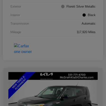
Exterior
Florett Silver Metallic
Interior
Black
Transmission
Automatic
Mileage
117,920 Miles