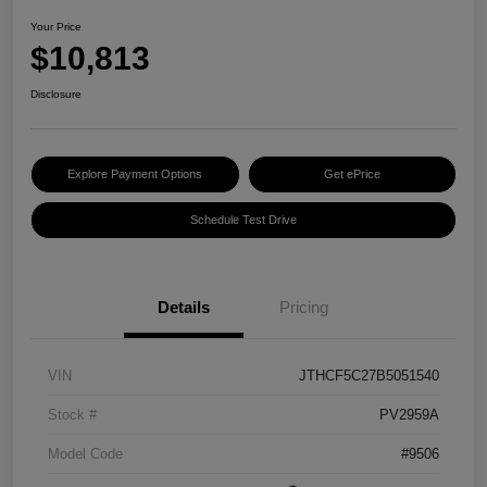
Your Price
$10,813
Disclosure
Explore Payment Options
Get ePrice
Schedule Test Drive
Details
Pricing
VIN
JTHCF5C27B5051540
Stock #
PV2959A
Model Code
#9506