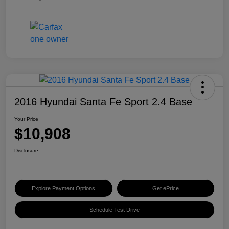
2016 Hyundai Santa Fe Sport 2.4 Base
Your Price
$10,908
Disclosure
Explore Payment Options
Get ePrice
Schedule Test Drive