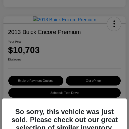
2013 Buick Encore Premium
Your Price
$10,703
Disclosure
Explore Payment Options
Get ePrice
Schedule Test Drive
So sorry, this vehicle was just
Details
Pricing
sold. Please check out our great
selection of similar inventory.