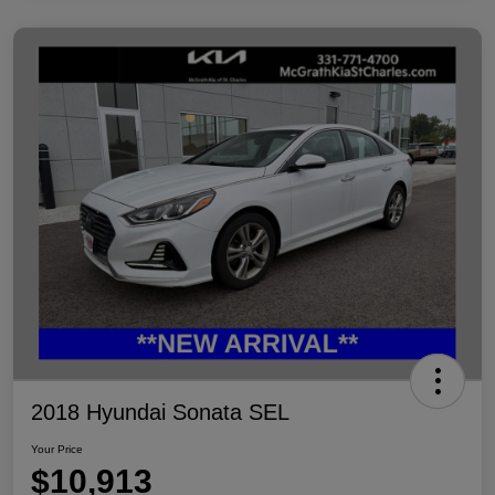
2018 Hyundai Sonata SEL
Your Price
$10,913