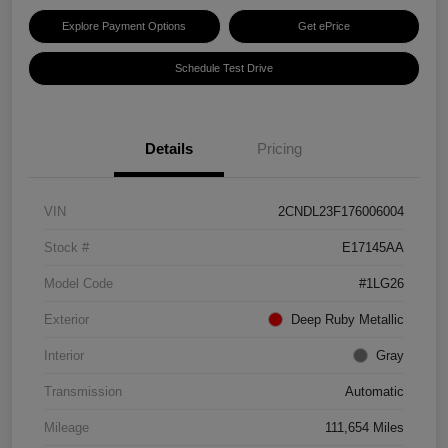
Explore Payment Options
Get ePrice
Schedule Test Drive
Details
Pricing
VIN
2CNDL23F176006004
Stock #
E17145AA
Model Code
#1LG26
Exterior
Deep Ruby Metallic
Interior
Gray
Transmission
Automatic
Mileage
111,654 Miles