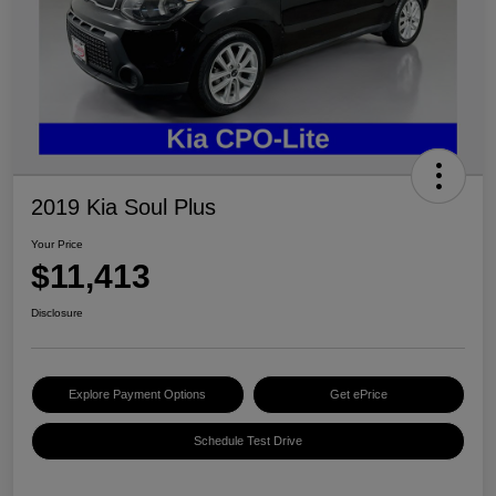
2019 Kia Soul Plus
Your Price
$11,413
Disclosure
Explore Payment Options
Get ePrice
Schedule Test Drive