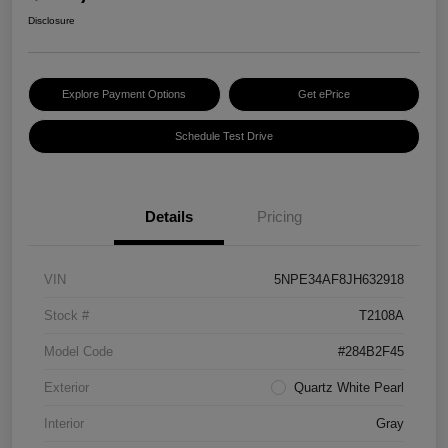
Disclosure
Explore Payment Options
Get ePrice
Schedule Test Drive
Details
Pricing
VIN
5NPE34AF8JH632918
Stock #
T2108A
Model Code
#284B2F45
Exterior
Quartz White Pearl
Interior
Gray