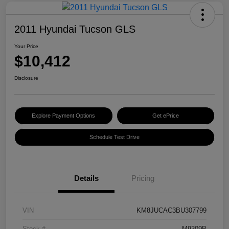
2011 Hyundai Tucson GLS
Your Price
$10,412
Disclosure
Explore Payment Options
Get ePrice
Schedule Test Drive
Details
Pricing
VIN
KM8JUCAC3BU307799
Stock #
M9309B