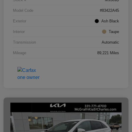
Model Code
#83422A45
Exterior
Ash Black
Interior
Taupe
Transmission
Automatic
Mileage
89,221 Miles