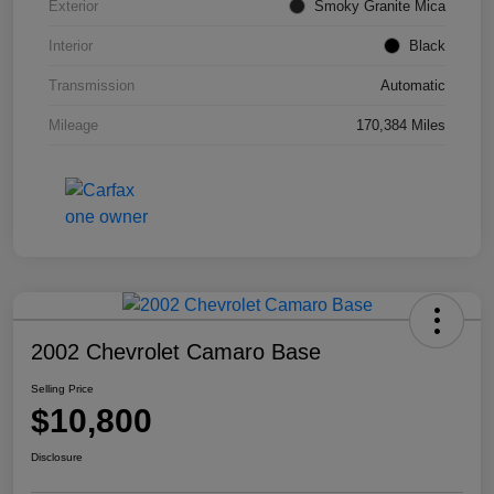
Exterior
Smoky Granite Mica
Interior
Black
Transmission
Automatic
Mileage
170,384 Miles
2002 Chevrolet Camaro Base
Selling Price
$10,800
Disclosure