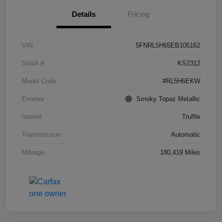
Details
Pricing
VIN
5FNRL5H65EB105162
Stock #
KS2312
Model Code
#RL5H6EKW
Exterior
Smoky Topaz Metallic
Interior
Truffle
Transmission
Automatic
Mileage
180,419 Miles