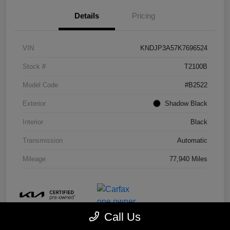
Details
Pricing
VIN
KNDJP3A57K7696524
Stock #
T2100B
Model Code
#B2522
Exterior
Shadow Black
Interior
Black
Transmission
Automatic
Mileage
77,940 Miles
Call Us