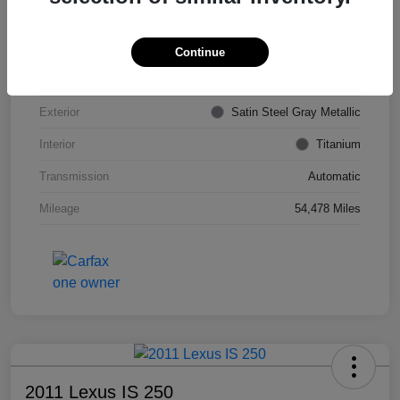
VIN
KL4CJDSB7DB206355
Stock #
PE4204A
Continue
Model Code
#4JV76
Exterior
Satin Steel Gray Metallic
Interior
Titanium
Transmission
Automatic
Mileage
54,478 Miles
2011 Lexus IS 250