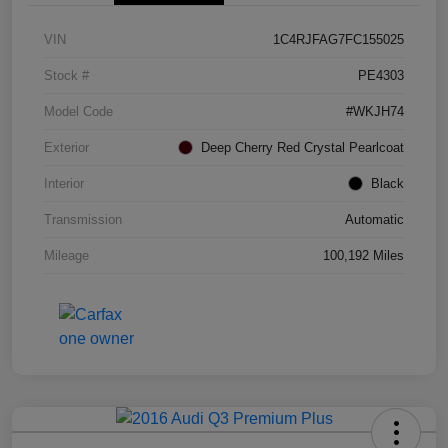
VIN
1C4RJFAG7FC155025
Stock #
PE4303
Model Code
#WKJH74
Exterior
Deep Cherry Red Crystal Pearlcoat
Interior
Black
Transmission
Automatic
Mileage
100,192 Miles