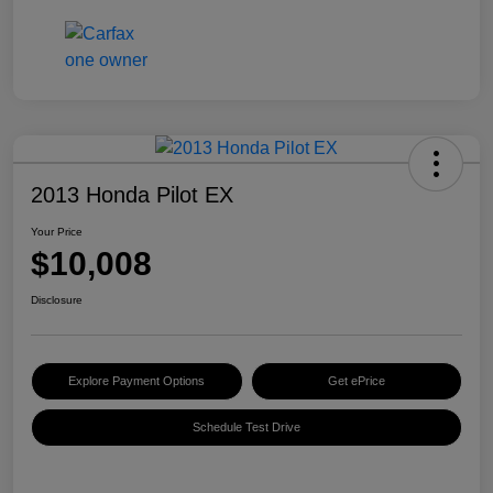
2013 Honda Pilot EX
Your Price
$10,008
Disclosure
Explore Payment Options
Get ePrice
Schedule Test Drive