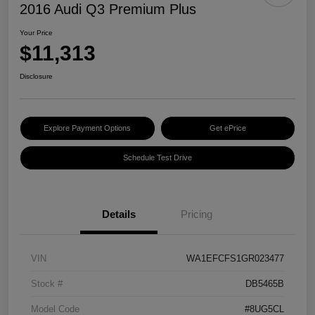
2016 Audi Q3 Premium Plus
Your Price
$11,313
Disclosure
Explore Payment Options
Get ePrice
Schedule Test Drive
Details
Pricing
VIN
WA1EFCFS1GR023477
Stock #
DB5465B
Model Code
#8UG5CL