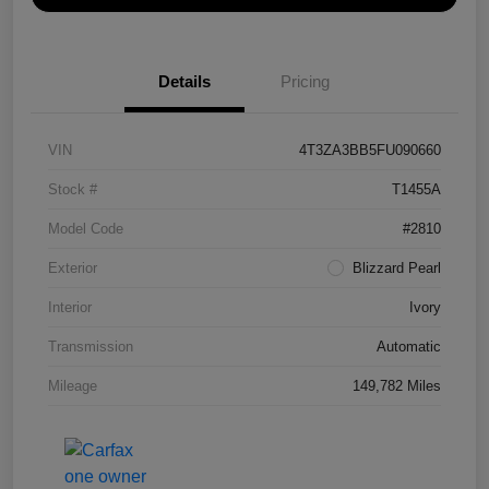
Details
Pricing
VIN
4T3ZA3BB5FU090660
Stock #
T1455A
Model Code
#2810
Exterior
Blizzard Pearl
Interior
Ivory
Transmission
Automatic
Mileage
149,782 Miles