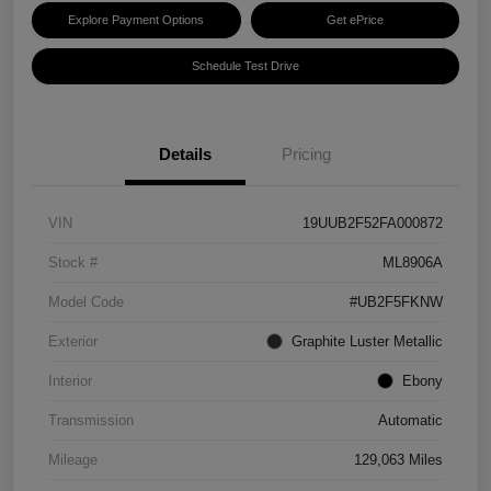
Explore Payment Options
Get ePrice
Schedule Test Drive
Details
Pricing
VIN
19UUB2F52FA000872
Stock #
ML8906A
Model Code
#UB2F5FKNW
Exterior
Graphite Luster Metallic
Interior
Ebony
Transmission
Automatic
Mileage
129,063 Miles