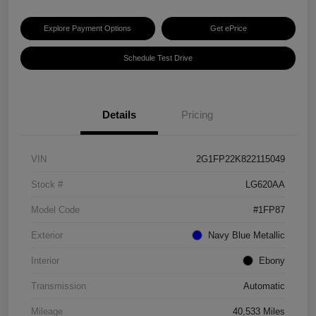
Explore Payment Options
Get ePrice
Schedule Test Drive
Details
Pricing
VIN
2G1FP22K822115049
Stock #
LG620AA
Model Code
#1FP87
Exterior
Navy Blue Metallic
Interior
Ebony
Transmission
Automatic
Mileage
40,533 Miles