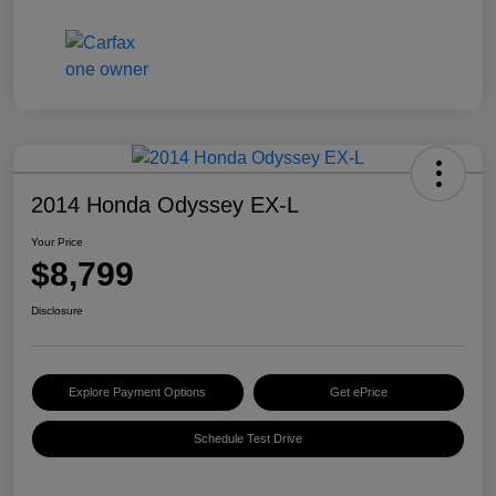
2014 Honda Odyssey EX-L
Your Price
$8,799
Disclosure
Explore Payment Options
Get ePrice
Schedule Test Drive