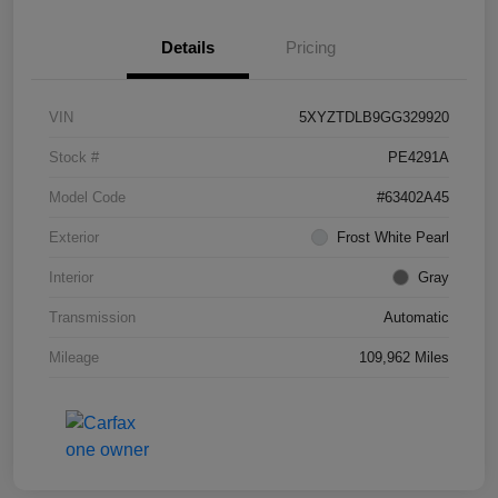
Details
Pricing
VIN
5XYZTDLB9GG329920
Stock #
PE4291A
Model Code
#63402A45
Exterior
Frost White Pearl
Interior
Gray
Transmission
Automatic
Mileage
109,962 Miles