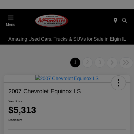
Menu
Amazing Used Cars, Trucks & SUVs for Sale in Elgin IL
1
2
3
2007 Chevrolet Equinox LS
Your Price
$5,313
Disclosure