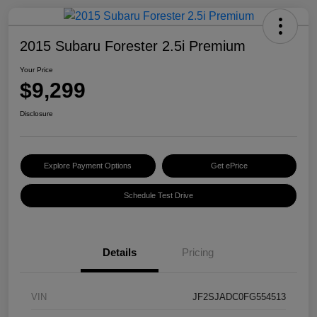
2015 Subaru Forester 2.5i Premium
Your Price
$9,299
Disclosure
Explore Payment Options
Get ePrice
Schedule Test Drive
Details
Pricing
VIN
JF2SJADC0FG554513