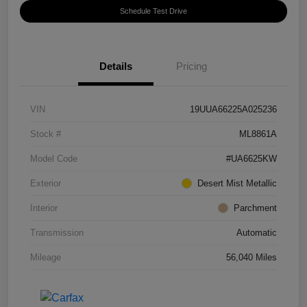
Schedule Test Drive
Details
Pricing
VIN
19UUA66225A025236
Stock #
ML8861A
Model Code
#UA6625KW
Exterior
Desert Mist Metallic
Interior
Parchment
Transmission
Automatic
Mileage
56,040 Miles