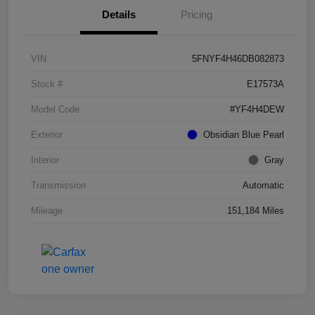
Details
Pricing
VIN
5FNYF4H46DB082873
Stock #
E17573A
Model Code
#YF4H4DEW
Exterior
Obsidian Blue Pearl
Interior
Gray
Transmission
Automatic
Mileage
151,184 Miles