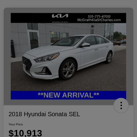
2018 Hyundai Sonata SEL
Your Price
$10,913