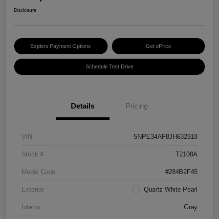
Disclosure
Explore Payment Options
Get ePrice
Schedule Test Drive
Details
Pricing
VIN
5NPE34AF8JH632918
Stock #
T2108A
Model Code
#284B2F45
Exterior
Quartz White Pearl
Interior
Gray