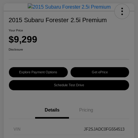
2015 Subaru Forester 2.5i Premium
Your Price
$9,299
Disclosure
Explore Payment Options
Get ePrice
Schedule Test Drive
Details
Pricing
VIN
JF2SJADC0FG554513