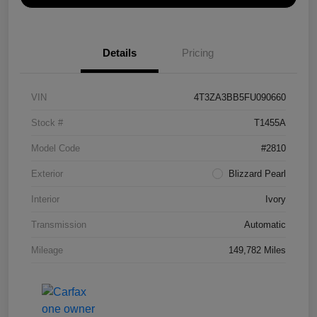
Details
Pricing
VIN
4T3ZA3BB5FU090660
Stock #
T1455A
Model Code
#2810
Exterior
Blizzard Pearl
Interior
Ivory
Transmission
Automatic
Mileage
149,782 Miles