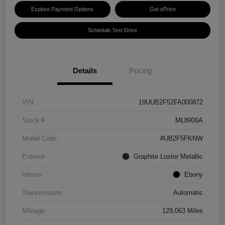
Explore Payment Options
Get ePrice
Schedule Test Drive
Details
Pricing
VIN
19UUB2F52FA000872
Stock #
ML8906A
Model Code
#UB2F5FKNW
Exterior
Graphite Luster Metallic
Interior
Ebony
Transmission
Automatic
Mileage
129,063 Miles