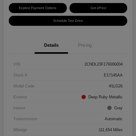
Explore Payment Options
Get ePrice
Schedule Test Drive
Details
Pricing
VIN
2CNDL23F176006004
Stock #
E17145AA
Model Code
#1LG26
Exterior
Deep Ruby Metallic
Interior
Gray
Transmission
Automatic
Mileage
111,654 Miles