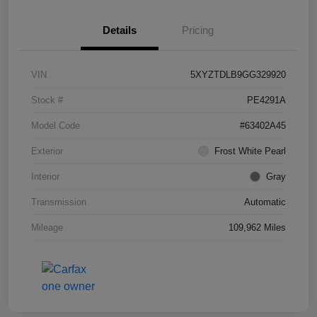
Details
Pricing
VIN
5XYZTDLB9GG329920
Stock #
PE4291A
Model Code
#63402A45
Exterior
Frost White Pearl
Interior
Gray
Transmission
Automatic
Mileage
109,962 Miles