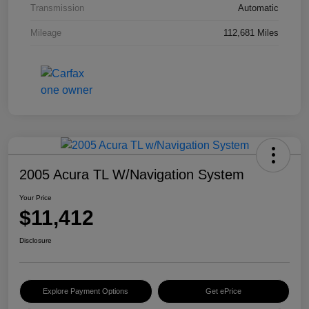
Transmission
Automatic
Mileage
112,681 Miles
2005 Acura TL W/Navigation System
Your Price
$11,412
Disclosure
Explore Payment Options
Get ePrice