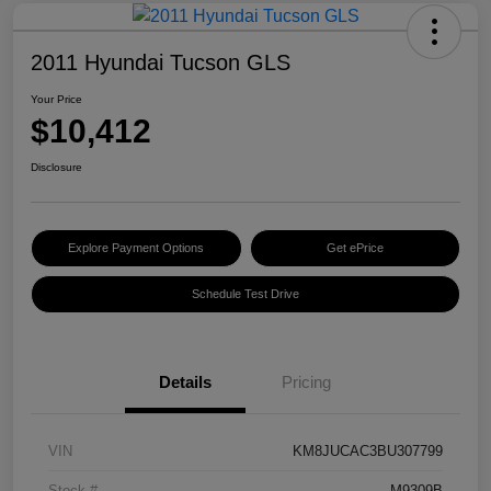
2011 Hyundai Tucson GLS
Your Price
$10,412
Disclosure
Explore Payment Options
Get ePrice
Schedule Test Drive
Details
Pricing
VIN
KM8JUCAC3BU307799
Stock #
M9309B