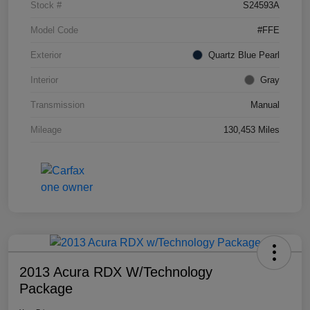
Stock #
S24593A
Model Code
#FFE
Exterior
Quartz Blue Pearl
Interior
Gray
Transmission
Manual
Mileage
130,453 Miles
2013 Acura RDX W/Technology
Package