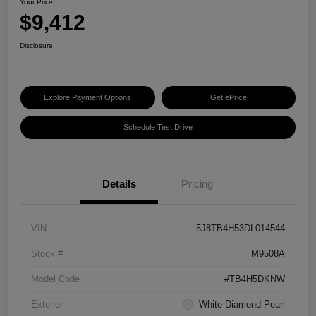
Your Price
$9,412
Disclosure
Explore Payment Options
Get ePrice
Schedule Test Drive
Details
Pricing
VIN
5J8TB4H53DL014544
Stock #
M9508A
Model Code
#TB4H5DKNW
Exterior
White Diamond Pearl