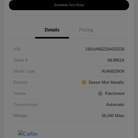
Schedule Test Drive
Details
Pricing
VIN
19UUA66225A025236
Stock #
ML8861A
Model Code
#UA6625KW
Exterior
Desert Mist Metallic
Interior
Parchment
Transmission
Automatic
Mileage
56,040 Miles