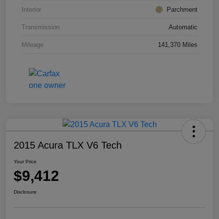
Interior
Parchment
Transmission
Automatic
Mileage
141,370 Miles
2015 Acura TLX V6 Tech
Your Price
$9,412
Disclosure