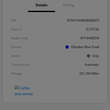
Details
Pricing
VIN
5FNYF4H46DB082873
Stock #
E17573A
Model Code
#YF4H4DEW
Exterior
Obsidian Blue Pearl
Interior
Gray
Transmission
Automatic
Mileage
151,184 Miles