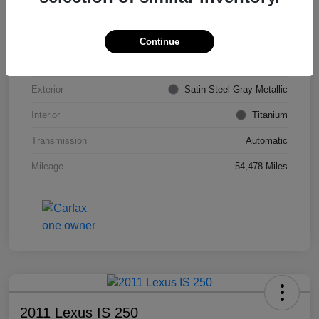
VIN
KL4CJDSB7DB206355
Stock #
PE4204A
Continue
Model Code
#4JV76
Exterior
Satin Steel Gray Metallic
Interior
Titanium
Transmission
Automatic
Mileage
54,478 Miles
2011 Lexus IS 250