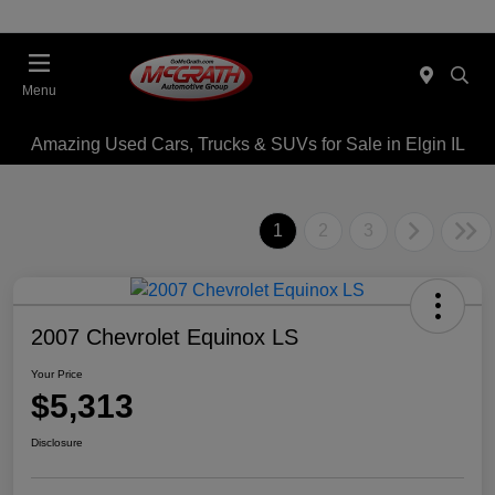
Menu
Amazing Used Cars, Trucks & SUVs for Sale in Elgin IL
1
2
3
2007 Chevrolet Equinox LS
Your Price
$5,313
Disclosure