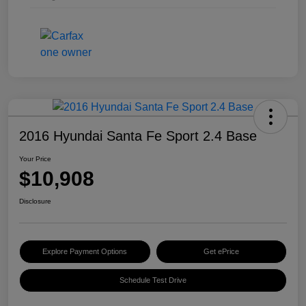
2016 Hyundai Santa Fe Sport 2.4 Base
Your Price
$10,908
Disclosure
Explore Payment Options
Get ePrice
Schedule Test Drive