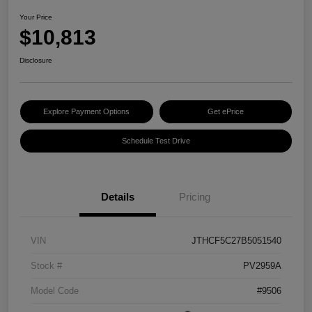
Your Price
$10,813
Disclosure
Explore Payment Options
Get ePrice
Schedule Test Drive
Details
Pricing
VIN
JTHCF5C27B5051540
Stock #
PV2959A
Model Code
#9506