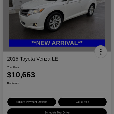
2015 Toyota Venza LE
Your Price
$10,663
Disclosure
Explore Payment Options
Get ePrice
Schedule Test Drive