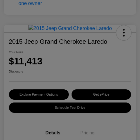
2015 Jeep Grand Cherokee Laredo
Your Price
$11,413
Disclosure
Explore Payment Options
Get ePrice
Schedule Test Drive
Details
Pricing