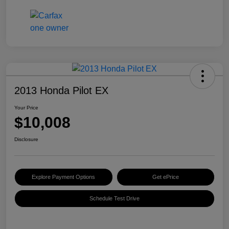
2013 Honda Pilot EX
Your Price
$10,008
Disclosure
Explore Payment Options
Get ePrice
Schedule Test Drive