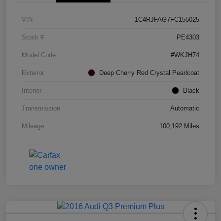
VIN
1C4RJFAG7FC155025
Stock #
PE4303
Model Code
#WKJH74
Exterior
Deep Cherry Red Crystal Pearlcoat
Interior
Black
Transmission
Automatic
Mileage
100,192 Miles