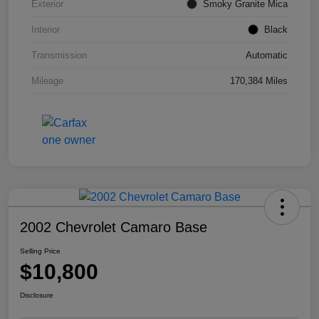
Exterior
Smoky Granite Mica
Interior
Black
Transmission
Automatic
Mileage
170,384 Miles
2002 Chevrolet Camaro Base
Selling Price
$10,800
Disclosure