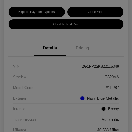
Explore Payment Options
Get ePrice
Schedule Test Drive
Details
Pricing
VIN
2G1FP22K822115049
Stock #
LG620AA
Model Code
#1FP87
Exterior
Navy Blue Metallic
Interior
Ebony
Transmission
Automatic
Mileage
40,533 Miles