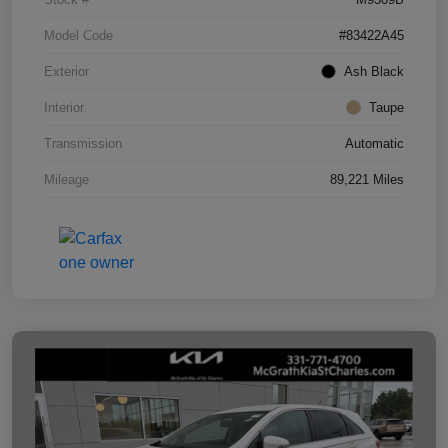
Model Code
#83422A45
Exterior
Ash Black
Interior
Taupe
Transmission
Automatic
Mileage
89,221 Miles