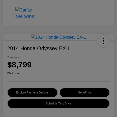
2014 Honda Odyssey EX-L
Your Price
$8,799
Disclosure
Explore Payment Options
Get ePrice
Schedule Test Drive