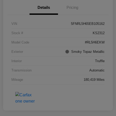
Details
Pricing
VIN
5FNRL5H65EB105162
Stock #
KS2312
Model Code
#RL5H6EKW
Exterior
Smoky Topaz Metallic
Interior
Truffle
Transmission
Automatic
Mileage
180,419 Miles