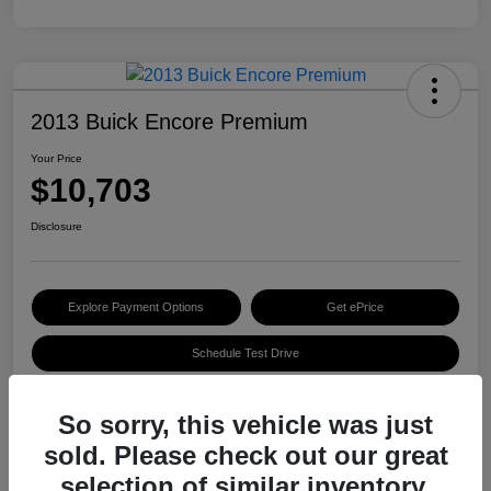
2013 Buick Encore Premium
Your Price
$10,703
Disclosure
Explore Payment Options
Get ePrice
Schedule Test Drive
So sorry, this vehicle was just
Details
Pricing
sold. Please check out our great
selection of similar inventory.