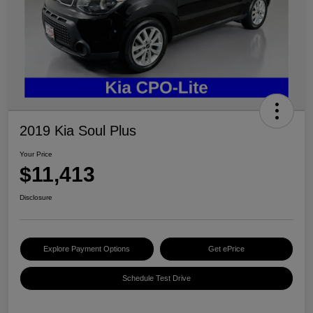
2019 Kia Soul Plus
Your Price
$11,413
Disclosure
Explore Payment Options
Get ePrice
Schedule Test Drive