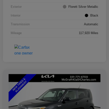
Exterior
Florett Silver Metallic
Interior
Black
Transmission
Automatic
Mileage
117,920 Miles