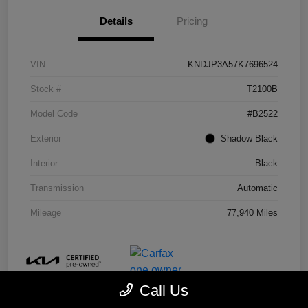
Details
Pricing
VIN
KNDJP3A57K7696524
Stock #
T2100B
Model Code
#B2522
Exterior
Shadow Black
Interior
Black
Transmission
Automatic
Mileage
77,940 Miles
Call Us