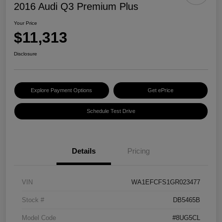
2016 Audi Q3 Premium Plus
Your Price
$11,313
Disclosure
Explore Payment Options
Get ePrice
Schedule Test Drive
Details
Pricing
VIN
WA1EFCFS1GR023477
Stock #
DB5465B
Model Code
#8UG5CL