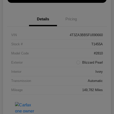
Details
Pricing
VIN
4T3ZA3BB5FU090660
Stock #
T1455A
Model Code
#2810
Exterior
Blizzard Pearl
Interior
Ivory
Transmission
Automatic
Mileage
149,782 Miles