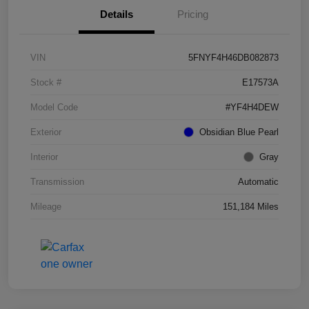
Details
Pricing
VIN
5FNYF4H46DB082873
Stock #
E17573A
Model Code
#YF4H4DEW
Exterior
Obsidian Blue Pearl
Interior
Gray
Transmission
Automatic
Mileage
151,184 Miles