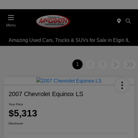
Menu
Amazing Used Cars, Trucks & SUVs for Sale in Elgin IL
1
2
3
2007 Chevrolet Equinox LS
Your Price
$5,313
Disclosure