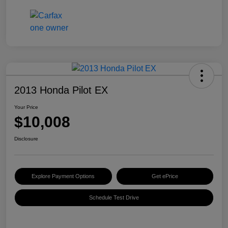
2013 Honda Pilot EX
Your Price
$10,008
Disclosure
Explore Payment Options
Get ePrice
Schedule Test Drive