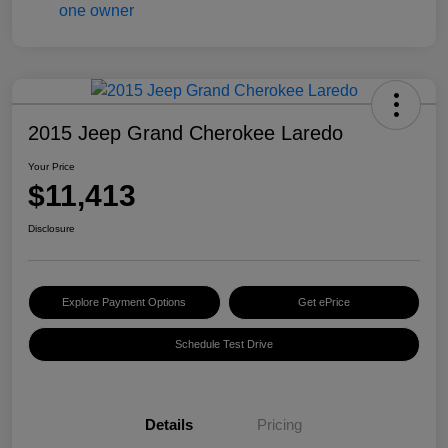
2015 Jeep Grand Cherokee Laredo
Your Price
$11,413
Disclosure
Explore Payment Options
Get ePrice
Schedule Test Drive
Details
Pricing