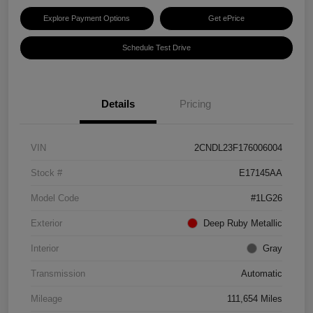
Explore Payment Options
Get ePrice
Schedule Test Drive
Details
Pricing
VIN
2CNDL23F176006004
Stock #
E17145AA
Model Code
#1LG26
Exterior
Deep Ruby Metallic
Interior
Gray
Transmission
Automatic
Mileage
111,654 Miles