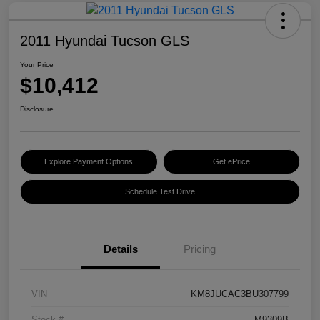
2011 Hyundai Tucson GLS
Your Price
$10,412
Disclosure
Explore Payment Options
Get ePrice
Schedule Test Drive
Details
Pricing
VIN
KM8JUCAC3BU307799
Stock #
M9309B