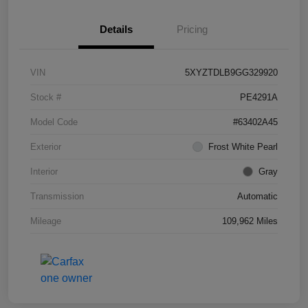
Details
Pricing
VIN
5XYZTDLB9GG329920
Stock #
PE4291A
Model Code
#63402A45
Exterior
Frost White Pearl
Interior
Gray
Transmission
Automatic
Mileage
109,962 Miles