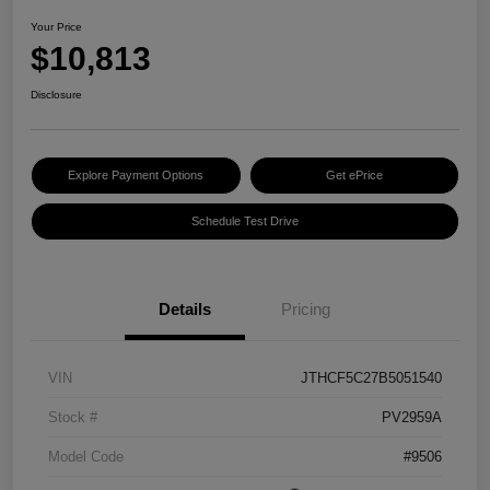
Your Price
$10,813
Disclosure
Explore Payment Options
Get ePrice
Schedule Test Drive
Details
Pricing
VIN
JTHCF5C27B5051540
Stock #
PV2959A
Model Code
#9506