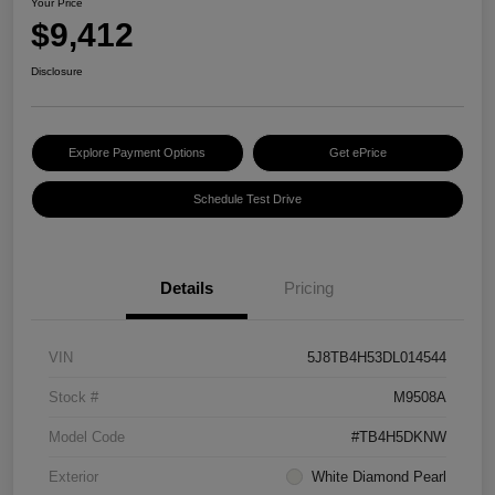
Your Price
$9,412
Disclosure
Explore Payment Options
Get ePrice
Schedule Test Drive
Details
Pricing
VIN
5J8TB4H53DL014544
Stock #
M9508A
Model Code
#TB4H5DKNW
Exterior
White Diamond Pearl