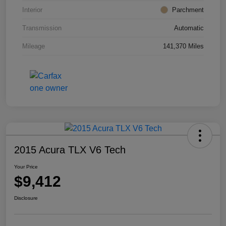
Interior
Parchment
Transmission
Automatic
Mileage
141,370 Miles
2015 Acura TLX V6 Tech
Your Price
$9,412
Disclosure