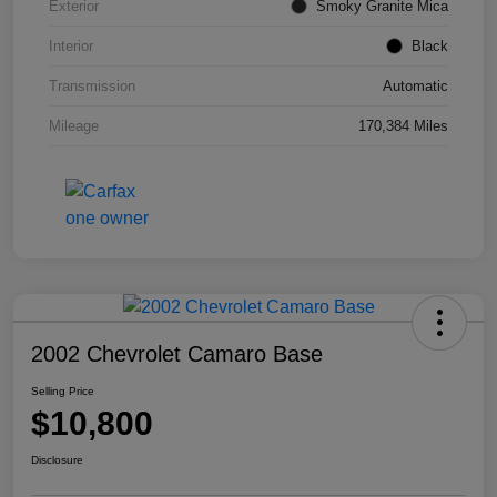
Exterior
Smoky Granite Mica
Interior
Black
Transmission
Automatic
Mileage
170,384 Miles
2002 Chevrolet Camaro Base
Selling Price
$10,800
Disclosure