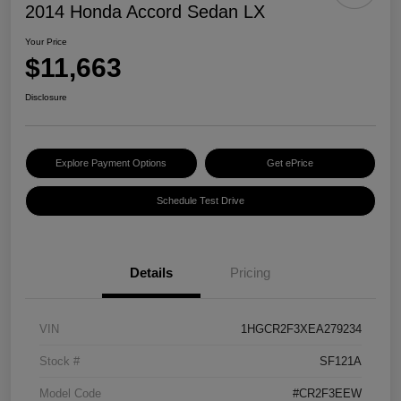
2014 Honda Accord Sedan LX
Your Price
$11,663
Disclosure
Explore Payment Options
Get ePrice
Schedule Test Drive
Details
Pricing
VIN
1HGCR2F3XEA279234
Stock #
SF121A
Model Code
#CR2F3EEW