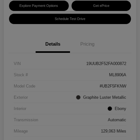
Explore Payment Options
Get ePrice
Schedule Test Drive
Details
Pricing
VIN
19UUB2F52FA000872
Stock #
ML8906A
Model Code
#UB2F5FKNW
Exterior
Graphite Luster Metallic
Interior
Ebony
Transmission
Automatic
Mileage
129,063 Miles