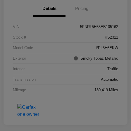
Details
Pricing
VIN
5FNRL5H65EB105162
Stock #
KS2312
Model Code
#RL5H6EKW
Exterior
Smoky Topaz Metallic
Interior
Truffle
Transmission
Automatic
Mileage
180,419 Miles