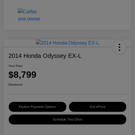
2014 Honda Odyssey EX-L
Your Price
$8,799
Disclosure
Explore Payment Options
Get ePrice
Schedule Test Drive