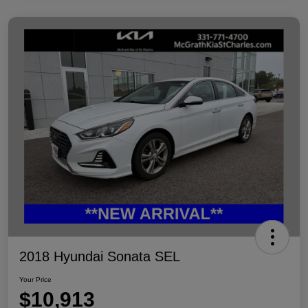
2018 Hyundai Sonata SEL
Your Price
$10,913