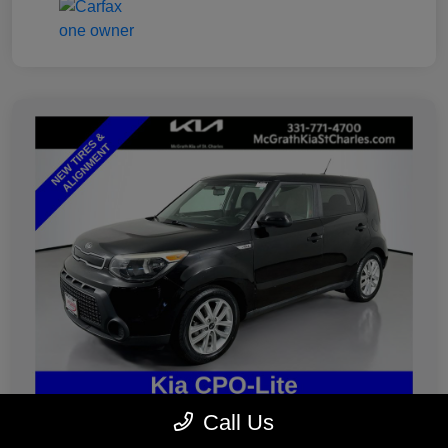
Call Us
2019 Kia Soul Plus