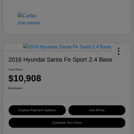
2016 Hyundai Santa Fe Sport 2.4 Base
Your Price
$10,908
Disclosure
Explore Payment Options
Get ePrice
Schedule Test Drive