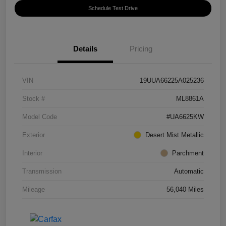
Schedule Test Drive
Details
Pricing
VIN
19UUA66225A025236
Stock #
ML8861A
Model Code
#UA6625KW
Exterior
Desert Mist Metallic
Interior
Parchment
Transmission
Automatic
Mileage
56,040 Miles