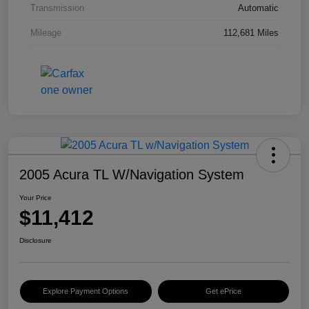
Transmission
Automatic
Mileage
112,681 Miles
2005 Acura TL W/Navigation System
Your Price
$11,412
Disclosure
Explore Payment Options
Get ePrice