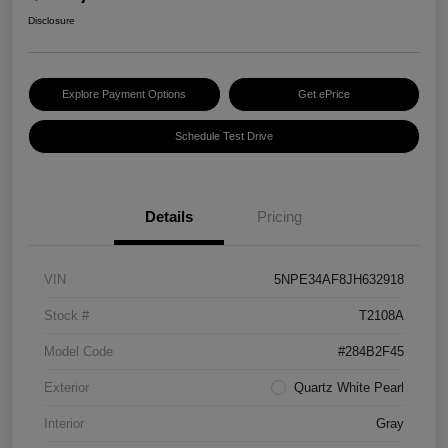
Disclosure
Explore Payment Options
Get ePrice
Schedule Test Drive
Details
Pricing
VIN
5NPE34AF8JH632918
Stock #
T2108A
Model Code
#284B2F45
Exterior
Quartz White Pearl
Interior
Gray