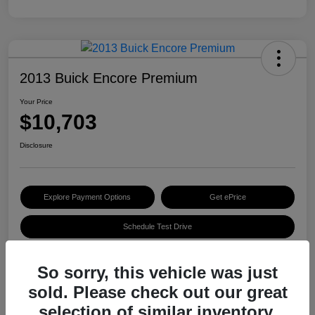
2013 Buick Encore Premium
Your Price
$10,703
Disclosure
Explore Payment Options
Get ePrice
Schedule Test Drive
So sorry, this vehicle was just
Details
Pricing
sold. Please check out our great
selection of similar inventory.