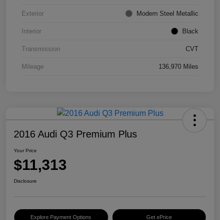
Exterior
Modern Steel Metallic
Interior
Black
Transmission
CVT
Mileage
136,970 Miles
2016 Audi Q3 Premium Plus
Your Price
$11,313
Disclosure
Explore Payment Options
Get ePrice