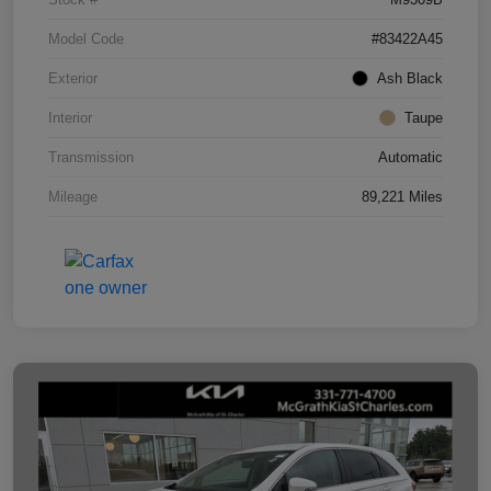
Model Code
#83422A45
Exterior
Ash Black
Interior
Taupe
Transmission
Automatic
Mileage
89,221 Miles