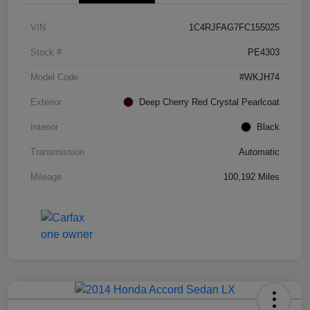
VIN
1C4RJFAG7FC155025
Stock #
PE4303
Model Code
#WKJH74
Exterior
Deep Cherry Red Crystal Pearlcoat
Interior
Black
Transmission
Automatic
Mileage
100,192 Miles