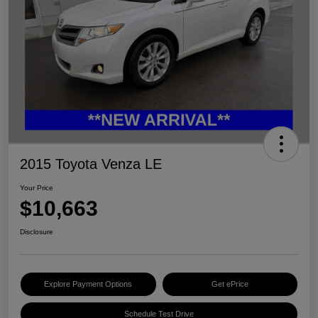
2015 Toyota Venza LE
Your Price
$10,663
Disclosure
Explore Payment Options
Get ePrice
Schedule Test Drive