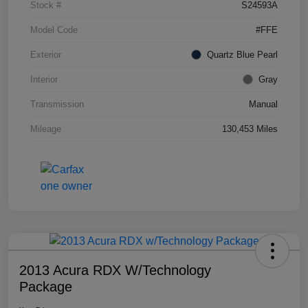
Stock #
S24593A
Model Code
#FFE
Exterior
Quartz Blue Pearl
Interior
Gray
Transmission
Manual
Mileage
130,453 Miles
2013 Acura RDX W/Technology
Package