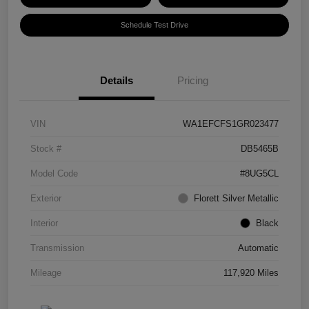
Schedule Test Drive
Details
Pricing
VIN
WA1EFCFS1GR023477
Stock #
DB5465B
Model Code
#8UG5CL
Exterior
Florett Silver Metallic
Interior
Black
Transmission
Automatic
Mileage
117,920 Miles