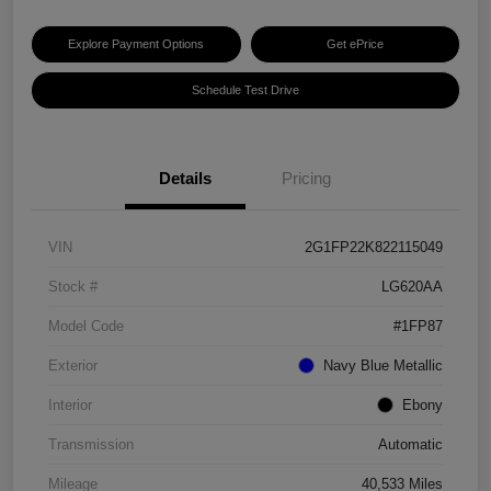
Explore Payment Options
Get ePrice
Schedule Test Drive
Details
Pricing
VIN
2G1FP22K822115049
Stock #
LG620AA
Model Code
#1FP87
Exterior
Navy Blue Metallic
Interior
Ebony
Transmission
Automatic
Mileage
40,533 Miles