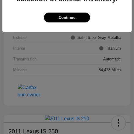
VIN
KL4CJDSB7DB206355
Stock #
PE4204A
Continue
Model Code
#4JV76
Exterior
Satin Steel Gray Metallic
Interior
Titanium
Transmission
Automatic
Mileage
54,478 Miles
2011 Lexus IS 250