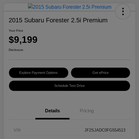
2015 Subaru Forester 2.5i Premium
Your Price
$9,199
Disclosure
Explore Payment Options
Get ePrice
Schedule Test Drive
Details
Pricing
VIN
JF2SJADC0FG554513