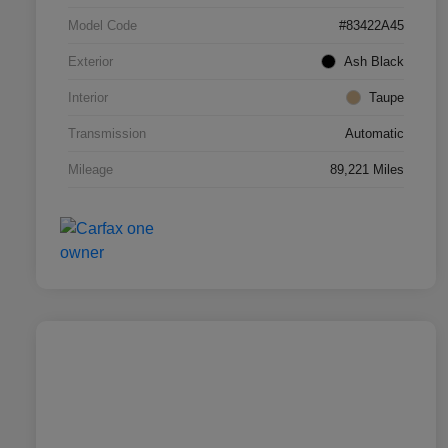
Model Code
#83422A45
Exterior
Ash Black
Interior
Taupe
Transmission
Automatic
Mileage
89,221 Miles