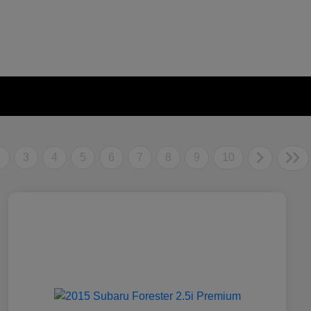
2
3
4
5
6
7
8
9
10