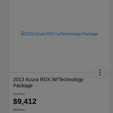
2013 Acura RDX W/Technology
Package
Your Price
$9,412
Disclosure