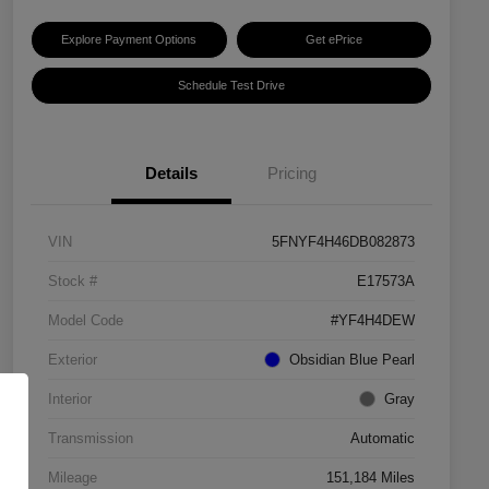
Explore Payment Options
Get ePrice
Schedule Test Drive
Details
Pricing
VIN
5FNYF4H46DB082873
Stock #
E17573A
Model Code
#YF4H4DEW
Exterior
Obsidian Blue Pearl
Interior
Gray
Transmission
Automatic
Mileage
151,184 Miles