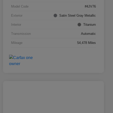
Model Code
#4JV76
Exterior
Satin Steel Gray Metallic
Interior
Titanium
Transmission
Automatic
Mileage
54,478 Miles