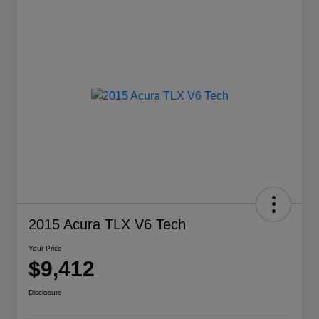
2015 Acura TLX V6 Tech
Your Price
$9,412
Disclosure