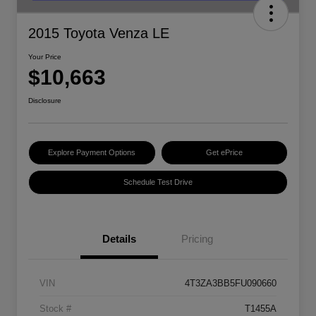
2015 Toyota Venza LE
Your Price
$10,663
Disclosure
Explore Payment Options
Get ePrice
Schedule Test Drive
Details
Pricing
VIN
4T3ZA3BB5FU090660
Stock #
T1455A