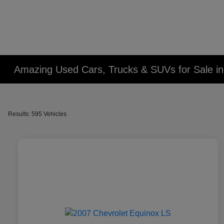
Amazing Used Cars, Trucks & SUVs for Sale in 
Results: 595 Vehicles