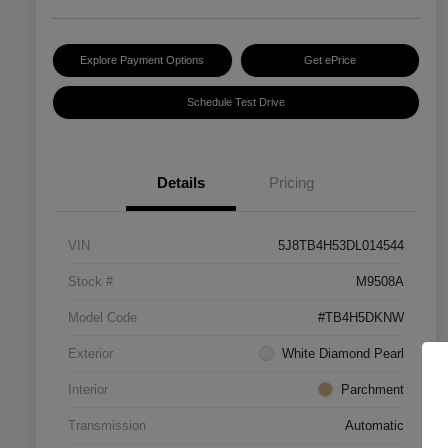
Explore Payment Options
Get ePrice
Schedule Test Drive
Details
Pricing
VIN
5J8TB4H53DL014544
Stock #
M9508A
Model Code
#TB4H5DKNW
Exterior
White Diamond Pearl
Interior
Parchment
Transmission
Automatic