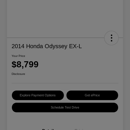
2014 Honda Odyssey EX-L
Your Price
$8,799
Disclosure
Explore Payment Options
Get ePrice
Schedule Test Drive