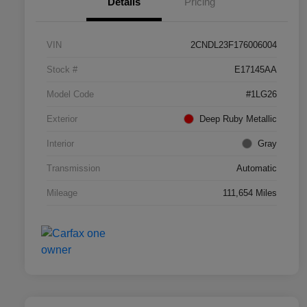
Details
Pricing
VIN
2CNDL23F176006004
Stock #
E17145AA
Model Code
#1LG26
Exterior
Deep Ruby Metallic
Interior
Gray
Transmission
Automatic
Mileage
111,654 Miles