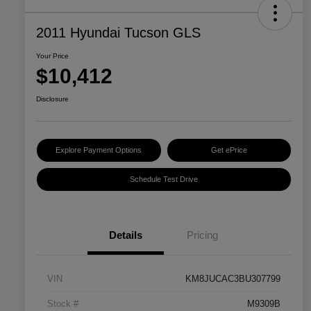
2011 Hyundai Tucson GLS
Your Price
$10,412
Disclosure
Explore Payment Options
Get ePrice
Schedule Test Drive
Details
Pricing
VIN
KM8JUCAC3BU307799
Stock #
M9309B