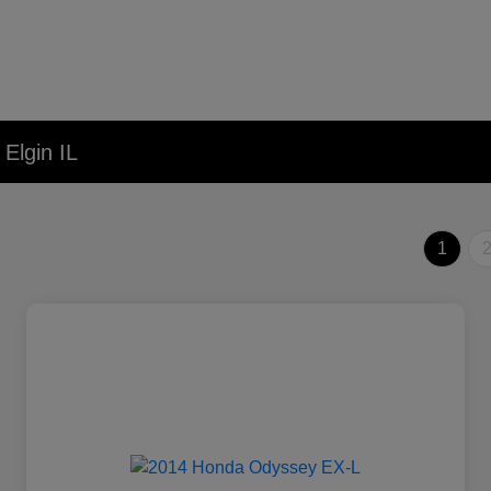
Elgin IL
1