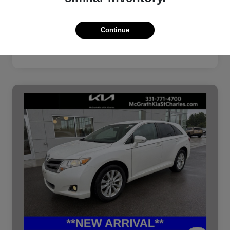
Continue