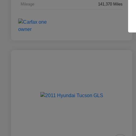
Mileage
141,370 Miles