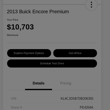
2013 Buick Encore Premium
Your Price
$10,703
Disclosure
Explore Payment Options
Get ePrice
Schedule Test Drive
Details
Pricing
VIN
KL4CJDSB7DB206355
Stock #
PE4204A