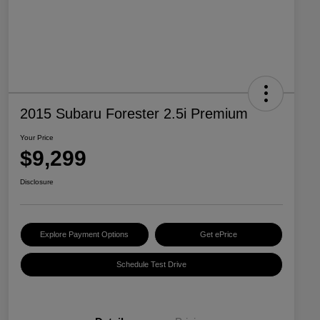
2015 Subaru Forester 2.5i Premium
Your Price
$9,299
Disclosure
Explore Payment Options
Get ePrice
Schedule Test Drive