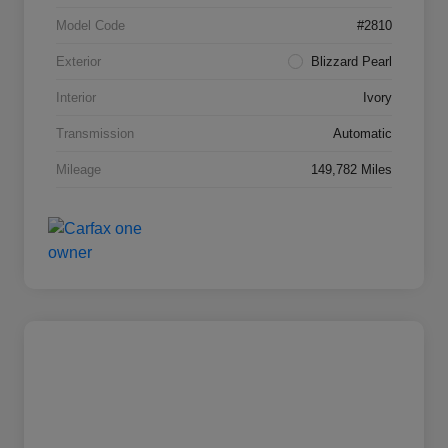
Model Code
#2810
Exterior
Blizzard Pearl
Interior
Ivory
Transmission
Automatic
Mileage
149,782 Miles