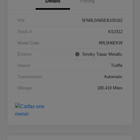
Details
Pricing
VIN
5FNRL5H65EB105162
Stock #
KS2312
Model Code
#RL5H6EKW
Exterior
Smoky Topaz Metallic
Interior
Truffle
Transmission
Automatic
Mileage
180,419 Miles