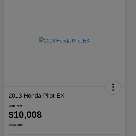
2013 Honda Pilot EX
Your Price
$10,008
Disclosure