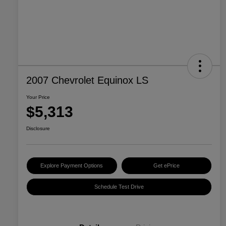
2007 Chevrolet Equinox LS
Your Price
$5,313
Disclosure
Explore Payment Options
Get ePrice
Schedule Test Drive