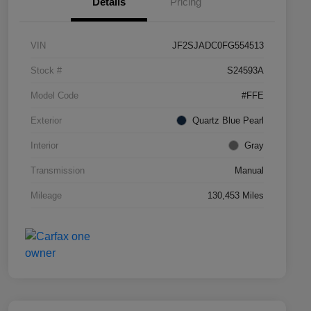
Details
Pricing
VIN
JF2SJADC0FG554513
Stock #
S24593A
Model Code
#FFE
Exterior
Quartz Blue Pearl
Interior
Gray
Transmission
Manual
Mileage
130,453 Miles