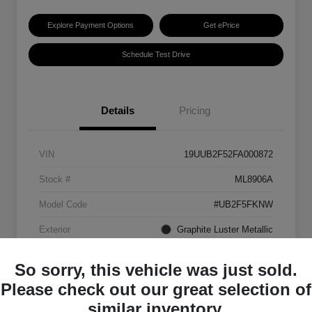
Explore Payment Options
Get ePrice
Schedule Test Drive
Details
Pricing
VIN
19UUB2F52FA000872
Stock #
ML8906A
Model Code
#UB2F5FKNW
Exterior
Graphite Luster Metallic
Interior
Ebony
So sorry, this vehicle was just sold.
Transmission
Automatic
Please check out our great selection of
similar inventory.
Mileage
129,063 Miles