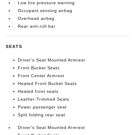
Low tire pressure warning
Occupant sensing airbag
Overhead airbag
Rear anti-roll bar
SEATS
Driver's Seat Mounted Armrest
Front Bucket Seats
Front Center Armrest
Heated Front Bucket Seats
Heated front seats
Leather-Trimmed Seats
Power passenger seat
Split folding rear seat
Driver's Seat Mounted Armrest