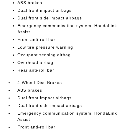
ABS brakes
Dual front impact airbags
Dual front side impact airbags
Emergency communication system: HondaLink
Assist
Front anti-roll bar
Low tire pressure warning
Occupant sensing airbag
Overhead airbag
Rear anti-roll bar
4-Wheel Disc Brakes
ABS brakes
Dual front impact airbags
Dual front side impact airbags
Emergency communication system: HondaLink
Assist
Front anti-roll bar