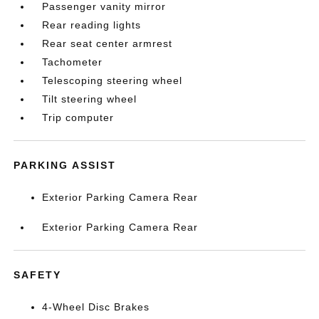
Passenger vanity mirror
Rear reading lights
Rear seat center armrest
Tachometer
Telescoping steering wheel
Tilt steering wheel
Trip computer
PARKING ASSIST
Exterior Parking Camera Rear
Exterior Parking Camera Rear
SAFETY
4-Wheel Disc Brakes