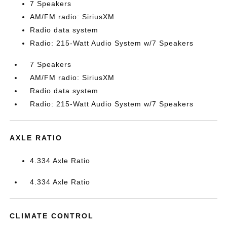
7 Speakers
AM/FM radio: SiriusXM
Radio data system
Radio: 215-Watt Audio System w/7 Speakers
7 Speakers
AM/FM radio: SiriusXM
Radio data system
Radio: 215-Watt Audio System w/7 Speakers
AXLE RATIO
4.334 Axle Ratio
4.334 Axle Ratio
CLIMATE CONTROL