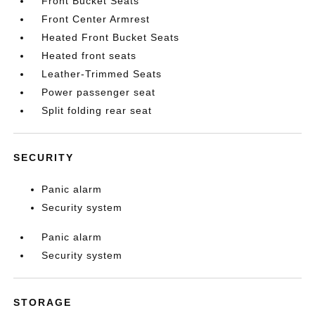
Front Bucket Seats
Front Center Armrest
Heated Front Bucket Seats
Heated front seats
Leather-Trimmed Seats
Power passenger seat
Split folding rear seat
SECURITY
Panic alarm
Security system
Panic alarm
Security system
STORAGE