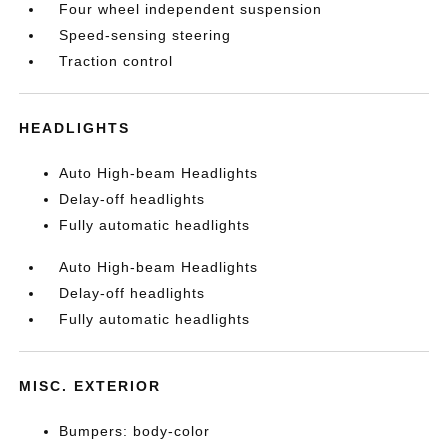
Four wheel independent suspension
Speed-sensing steering
Traction control
HEADLIGHTS
Auto High-beam Headlights
Delay-off headlights
Fully automatic headlights
Auto High-beam Headlights
Delay-off headlights
Fully automatic headlights
MISC. EXTERIOR
Bumpers: body-color