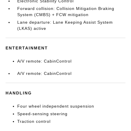
Electronic Stability Control
Forward collision: Collision Mitigation Braking
System (CMBS) + FCW mitigation
Lane departure: Lane Keeping Assist System
(LKAS) active
ENTERTAINMENT
A/V remote: CabinControl
A/V remote: CabinControl
HANDLING
Four wheel independent suspension
Speed-sensing steering
Traction control