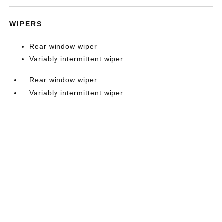
WIPERS
Rear window wiper
Variably intermittent wiper
Rear window wiper
Variably intermittent wiper