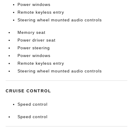
Power windows
Remote keyless entry
Steering wheel mounted audio controls
Memory seat
Power driver seat
Power steering
Power windows
Remote keyless entry
Steering wheel mounted audio controls
CRUISE CONTROL
Speed control
Speed control