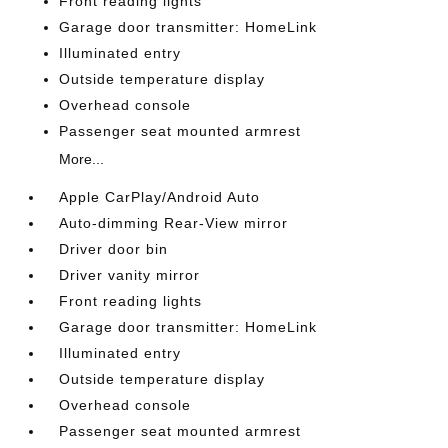
Front reading lights
Garage door transmitter: HomeLink
Illuminated entry
Outside temperature display
Overhead console
Passenger seat mounted armrest
More...
Apple CarPlay/Android Auto
Auto-dimming Rear-View mirror
Driver door bin
Driver vanity mirror
Front reading lights
Garage door transmitter: HomeLink
Illuminated entry
Outside temperature display
Overhead console
Passenger seat mounted armrest