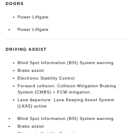
DOORS
Power Liftgate
Power Liftgate
DRIVING ASSIST
Blind Spot Information (BSI) System warning
Brake assist
Electronic Stability Control
Forward collision: Collision Mitigation Braking
System (CMBS) + FCW mitigation
Lane departure: Lane Keeping Assist System
(LKAS) active
Blind Spot Information (BSI) System warning
Brake assist