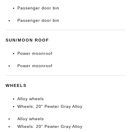
Passenger door bin
Passenger door bin
SUN/MOON ROOF
Power moonroof
Power moonroof
WHEELS
Alloy wheels
Wheels: 20" Pewter Gray Alloy
Alloy wheels
Wheels: 20" Pewter Gray Alloy