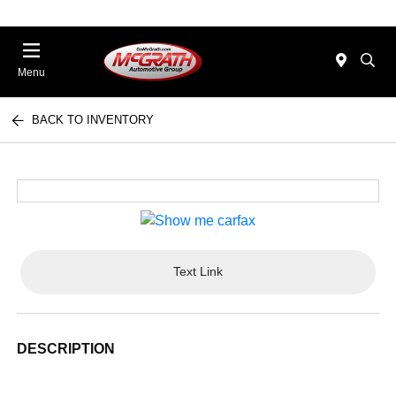
Menu
BACK TO INVENTORY
Text Link
DESCRIPTION