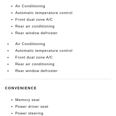
Air Conditioning
Automatic temperature control
Front dual zone A/C
Rear air conditioning
Rear window defroster
Air Conditioning
Automatic temperature control
Front dual zone A/C
Rear air conditioning
Rear window defroster
CONVENIENCE
Memory seat
Power driver seat
Power steering