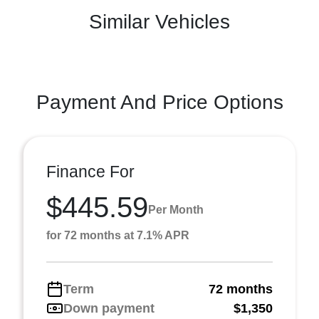
Similar Vehicles
Payment And Price Options
Finance For
$445.59
Per Month
for 72 months at 7.1% APR
Term
72 months
Down payment
$1,350