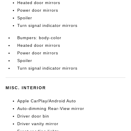
Heated door mirrors
Power door mirrors
Spoiler
Turn signal indicator mirrors
Bumpers: body-color
Heated door mirrors
Power door mirrors
Spoiler
Turn signal indicator mirrors
MISC. INTERIOR
Apple CarPlay/Android Auto
Auto-dimming Rear-View mirror
Driver door bin
Driver vanity mirror