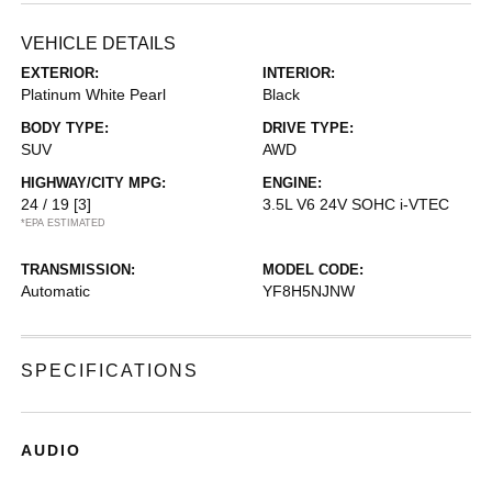
VEHICLE DETAILS
EXTERIOR:
INTERIOR:
Platinum White Pearl
Black
BODY TYPE:
DRIVE TYPE:
SUV
AWD
HIGHWAY/CITY MPG:
ENGINE:
24 / 19
[3]
3.5L V6 24V SOHC i-VTEC
*EPA ESTIMATED
TRANSMISSION:
MODEL CODE:
Automatic
YF8H5NJNW
SPECIFICATIONS
AUDIO