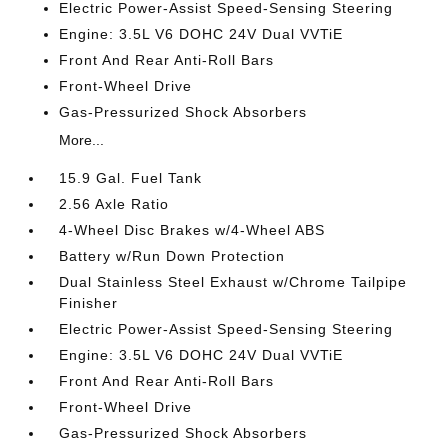
Electric Power-Assist Speed-Sensing Steering
Engine: 3.5L V6 DOHC 24V Dual VVTiE
Front And Rear Anti-Roll Bars
Front-Wheel Drive
Gas-Pressurized Shock Absorbers
More...
15.9 Gal. Fuel Tank
2.56 Axle Ratio
4-Wheel Disc Brakes w/4-Wheel ABS
Battery w/Run Down Protection
Dual Stainless Steel Exhaust w/Chrome Tailpipe
Finisher
Electric Power-Assist Speed-Sensing Steering
Engine: 3.5L V6 DOHC 24V Dual VVTiE
Front And Rear Anti-Roll Bars
Front-Wheel Drive
Gas-Pressurized Shock Absorbers