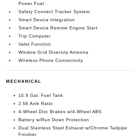
Power Fuel
Safety Connect Tracker System
Smart Device Integration
Smart Device Remote Engine Start
Trip Computer
Valet Function
Window Grid Diversity Antenna
Wireless Phone Connectivity
MECHANICAL
15.9 Gal. Fuel Tank
2.56 Axle Ratio
4-Wheel Disc Brakes w/4-Wheel ABS
Battery w/Run Down Protection
Dual Stainless Steel Exhaust w/Chrome Tailpipe
Finisher