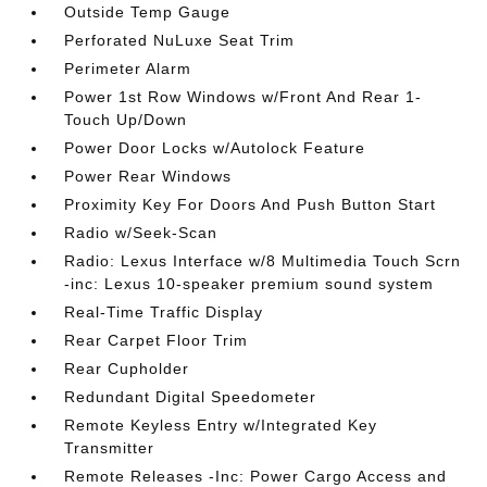
Outside Temp Gauge
Perforated NuLuxe Seat Trim
Perimeter Alarm
Power 1st Row Windows w/Front And Rear 1-
Touch Up/Down
Power Door Locks w/Autolock Feature
Power Rear Windows
Proximity Key For Doors And Push Button Start
Radio w/Seek-Scan
Radio: Lexus Interface w/8 Multimedia Touch Scrn
-inc: Lexus 10-speaker premium sound system
Real-Time Traffic Display
Rear Carpet Floor Trim
Rear Cupholder
Redundant Digital Speedometer
Remote Keyless Entry w/Integrated Key
Transmitter
Remote Releases -Inc: Power Cargo Access and