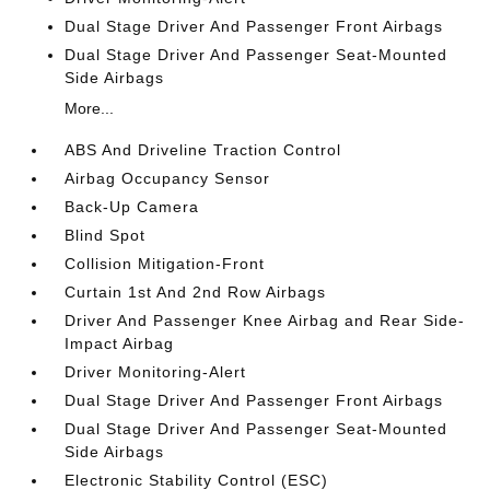
Dual Stage Driver And Passenger Front Airbags
Dual Stage Driver And Passenger Seat-Mounted
Side Airbags
More...
ABS And Driveline Traction Control
Airbag Occupancy Sensor
Back-Up Camera
Blind Spot
Collision Mitigation-Front
Curtain 1st And 2nd Row Airbags
Driver And Passenger Knee Airbag and Rear Side-
Impact Airbag
Driver Monitoring-Alert
Dual Stage Driver And Passenger Front Airbags
Dual Stage Driver And Passenger Seat-Mounted
Side Airbags
Electronic Stability Control (ESC)