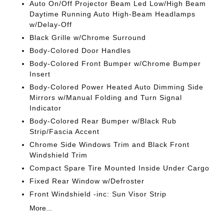
Auto On/Off Projector Beam Led Low/High Beam
Daytime Running Auto High-Beam Headlamps
w/Delay-Off
Black Grille w/Chrome Surround
Body-Colored Door Handles
Body-Colored Front Bumper w/Chrome Bumper
Insert
Body-Colored Power Heated Auto Dimming Side
Mirrors w/Manual Folding and Turn Signal
Indicator
Body-Colored Rear Bumper w/Black Rub
Strip/Fascia Accent
Chrome Side Windows Trim and Black Front
Windshield Trim
Compact Spare Tire Mounted Inside Under Cargo
Fixed Rear Window w/Defroster
Front Windshield -inc: Sun Visor Strip
More...