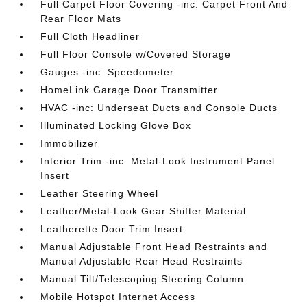
Full Carpet Floor Covering -inc: Carpet Front And
Rear Floor Mats
Full Cloth Headliner
Full Floor Console w/Covered Storage
Gauges -inc: Speedometer
HomeLink Garage Door Transmitter
HVAC -inc: Underseat Ducts and Console Ducts
Illuminated Locking Glove Box
Immobilizer
Interior Trim -inc: Metal-Look Instrument Panel
Insert
Leather Steering Wheel
Leather/Metal-Look Gear Shifter Material
Leatherette Door Trim Insert
Manual Adjustable Front Head Restraints and
Manual Adjustable Rear Head Restraints
Manual Tilt/Telescoping Steering Column
Mobile Hotspot Internet Access