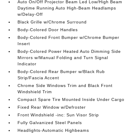
Auto On/Off Projector Beam Led Low/High Beam
Daytime Running Auto High-Beam Headlamps
w/Delay-Off
Black Grille w/Chrome Surround
Body-Colored Door Handles
Body-Colored Front Bumper w/Chrome Bumper
Insert
Body-Colored Power Heated Auto Dimming Side
Mirrors w/Manual Folding and Turn Signal
Indicator
Body-Colored Rear Bumper w/Black Rub
Strip/Fascia Accent
Chrome Side Windows Trim and Black Front
Windshield Trim
Compact Spare Tire Mounted Inside Under Cargo
Fixed Rear Window w/Defroster
Front Windshield -inc: Sun Visor Strip
Fully Galvanized Steel Panels
Headlights-Automatic Highbeams