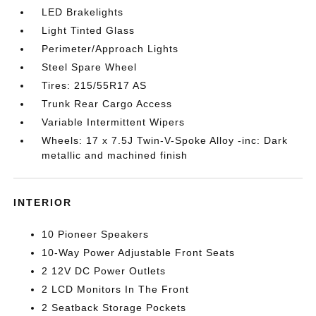
LED Brakelights
Light Tinted Glass
Perimeter/Approach Lights
Steel Spare Wheel
Tires: 215/55R17 AS
Trunk Rear Cargo Access
Variable Intermittent Wipers
Wheels: 17 x 7.5J Twin-V-Spoke Alloy -inc: Dark
metallic and machined finish
INTERIOR
10 Pioneer Speakers
10-Way Power Adjustable Front Seats
2 12V DC Power Outlets
2 LCD Monitors In The Front
2 Seatback Storage Pockets