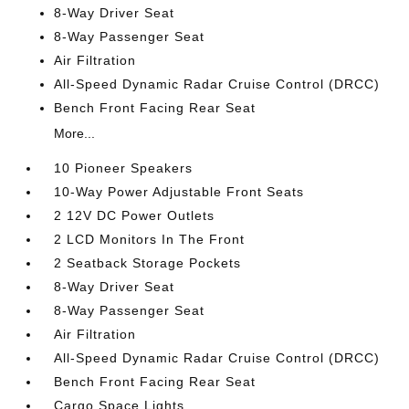
8-Way Driver Seat
8-Way Passenger Seat
Air Filtration
All-Speed Dynamic Radar Cruise Control (DRCC)
Bench Front Facing Rear Seat
More...
10 Pioneer Speakers
10-Way Power Adjustable Front Seats
2 12V DC Power Outlets
2 LCD Monitors In The Front
2 Seatback Storage Pockets
8-Way Driver Seat
8-Way Passenger Seat
Air Filtration
All-Speed Dynamic Radar Cruise Control (DRCC)
Bench Front Facing Rear Seat
Cargo Space Lights