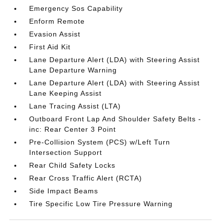
Emergency Sos Capability
Enform Remote
Evasion Assist
First Aid Kit
Lane Departure Alert (LDA) with Steering Assist
Lane Departure Warning
Lane Departure Alert (LDA) with Steering Assist
Lane Keeping Assist
Lane Tracing Assist (LTA)
Outboard Front Lap And Shoulder Safety Belts -
inc: Rear Center 3 Point
Pre-Collision System (PCS) w/Left Turn
Intersection Support
Rear Child Safety Locks
Rear Cross Traffic Alert (RCTA)
Side Impact Beams
Tire Specific Low Tire Pressure Warning