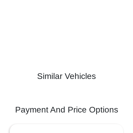
Similar Vehicles
Payment And Price Options