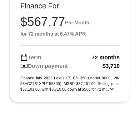
Finance For
$567.77
Per Month
for 72 months at 6.47% APR
Term
72 months
Down payment
$3,710
Finance this 2023 Lexus ES ES 350 (Model 9000, VIN
58ACZ1B1XPU155855). MSRP $37,101.00. Selling price
$37,101.00, with $3,710.00 down at $568 for 72 m ...