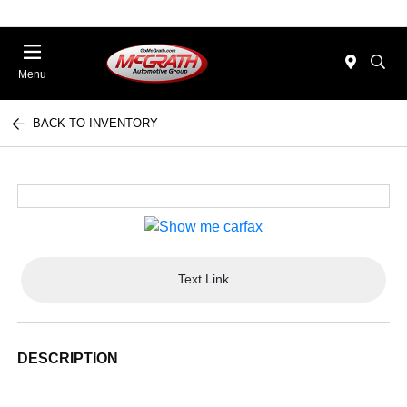
Menu
BACK TO INVENTORY
Text Link
DESCRIPTION