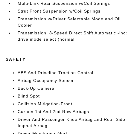
Multi-Link Rear Suspension w/Coil Springs
Strut Front Suspension w/Coil Springs
Transmission w/Driver Selectable Mode and Oil
Cooler
Transmission: 8-Speed Direct Shift Automatic -inc:
drive mode select (normal
SAFETY
ABS And Driveline Traction Control
Airbag Occupancy Sensor
Back-Up Camera
Blind Spot
Collision Mitigation-Front
Curtain 1st And 2nd Row Airbags
Driver And Passenger Knee Airbag and Rear Side-
Impact Airbag
Driver Monitoring-Alert