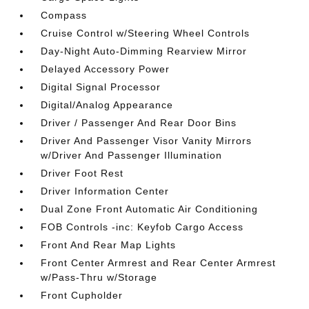
Compass
Cruise Control w/Steering Wheel Controls
Day-Night Auto-Dimming Rearview Mirror
Delayed Accessory Power
Digital Signal Processor
Digital/Analog Appearance
Driver / Passenger And Rear Door Bins
Driver And Passenger Visor Vanity Mirrors
w/Driver And Passenger Illumination
Driver Foot Rest
Driver Information Center
Dual Zone Front Automatic Air Conditioning
FOB Controls -inc: Keyfob Cargo Access
Front And Rear Map Lights
Front Center Armrest and Rear Center Armrest
w/Pass-Thru w/Storage
Front Cupholder