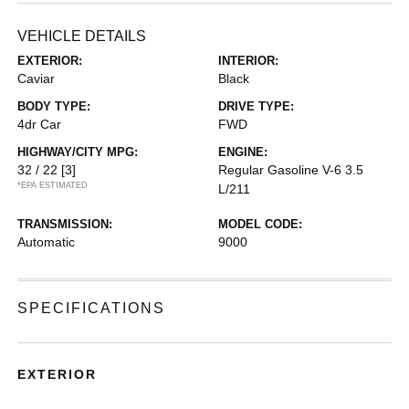
VEHICLE DETAILS
EXTERIOR:
INTERIOR:
Caviar
Black
BODY TYPE:
DRIVE TYPE:
4dr Car
FWD
HIGHWAY/CITY MPG:
ENGINE:
32 / 22
[3]
Regular Gasoline V-6 3.5
*EPA ESTIMATED
L/211
TRANSMISSION:
MODEL CODE:
Automatic
9000
SPECIFICATIONS
EXTERIOR