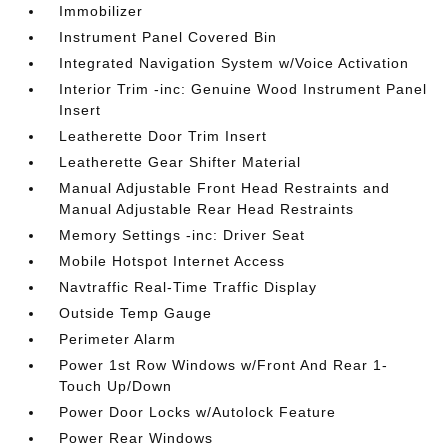
Immobilizer
Instrument Panel Covered Bin
Integrated Navigation System w/Voice Activation
Interior Trim -inc: Genuine Wood Instrument Panel
Insert
Leatherette Door Trim Insert
Leatherette Gear Shifter Material
Manual Adjustable Front Head Restraints and
Manual Adjustable Rear Head Restraints
Memory Settings -inc: Driver Seat
Mobile Hotspot Internet Access
Navtraffic Real-Time Traffic Display
Outside Temp Gauge
Perimeter Alarm
Power 1st Row Windows w/Front And Rear 1-
Touch Up/Down
Power Door Locks w/Autolock Feature
Power Rear Windows