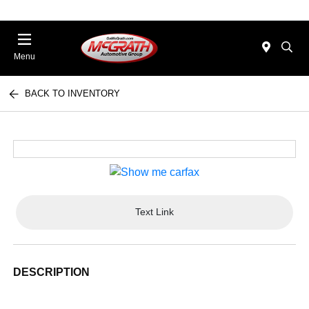
Menu
BACK TO INVENTORY
Text Link
DESCRIPTION