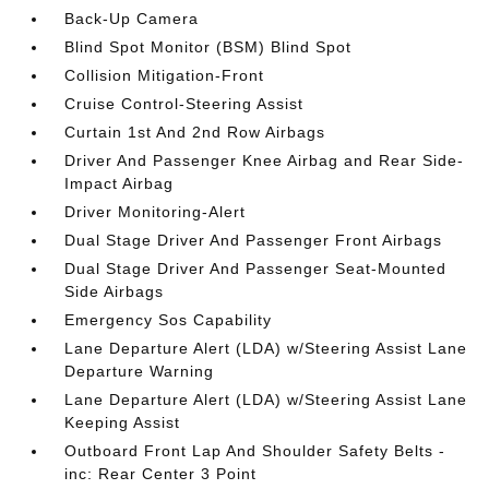
Back-Up Camera
Blind Spot Monitor (BSM) Blind Spot
Collision Mitigation-Front
Cruise Control-Steering Assist
Curtain 1st And 2nd Row Airbags
Driver And Passenger Knee Airbag and Rear Side-
Impact Airbag
Driver Monitoring-Alert
Dual Stage Driver And Passenger Front Airbags
Dual Stage Driver And Passenger Seat-Mounted
Side Airbags
Emergency Sos Capability
Lane Departure Alert (LDA) w/Steering Assist Lane
Departure Warning
Lane Departure Alert (LDA) w/Steering Assist Lane
Keeping Assist
Outboard Front Lap And Shoulder Safety Belts -
inc: Rear Center 3 Point