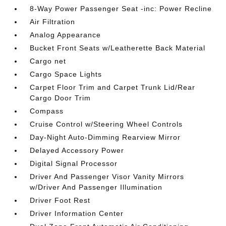
8-Way Power Passenger Seat -inc: Power Recline
Air Filtration
Analog Appearance
Bucket Front Seats w/Leatherette Back Material
Cargo net
Cargo Space Lights
Carpet Floor Trim and Carpet Trunk Lid/Rear
Cargo Door Trim
Compass
Cruise Control w/Steering Wheel Controls
Day-Night Auto-Dimming Rearview Mirror
Delayed Accessory Power
Digital Signal Processor
Driver And Passenger Visor Vanity Mirrors
w/Driver And Passenger Illumination
Driver Foot Rest
Driver Information Center