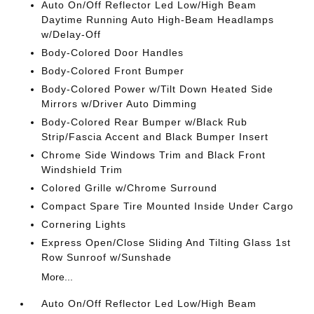
Auto On/Off Reflector Led Low/High Beam
Daytime Running Auto High-Beam Headlamps
w/Delay-Off
Body-Colored Door Handles
Body-Colored Front Bumper
Body-Colored Power w/Tilt Down Heated Side
Mirrors w/Driver Auto Dimming
Body-Colored Rear Bumper w/Black Rub
Strip/Fascia Accent and Black Bumper Insert
Chrome Side Windows Trim and Black Front
Windshield Trim
Colored Grille w/Chrome Surround
Compact Spare Tire Mounted Inside Under Cargo
Cornering Lights
Express Open/Close Sliding And Tilting Glass 1st
Row Sunroof w/Sunshade
More...
Auto On/Off Reflector Led Low/High Beam