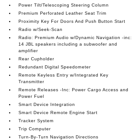
Power Tilt/Telescoping Steering Column
Premium Perforated Leather Seat Trim
Proximity Key For Doors And Push Button Start
Radio w/Seek-Scan
Radio: Premium Audio w/Dynamic Navigation -inc:
14 JBL speakers including a subwoofer and
amplifier
Rear Cupholder
Redundant Digital Speedometer
Remote Keyless Entry w/Integrated Key
Transmitter
Remote Releases -Inc: Power Cargo Access and
Power Fuel
Smart Device Integration
Smart Device Remote Engine Start
Tracker System
Trip Computer
Turn-By-Turn Navigation Directions