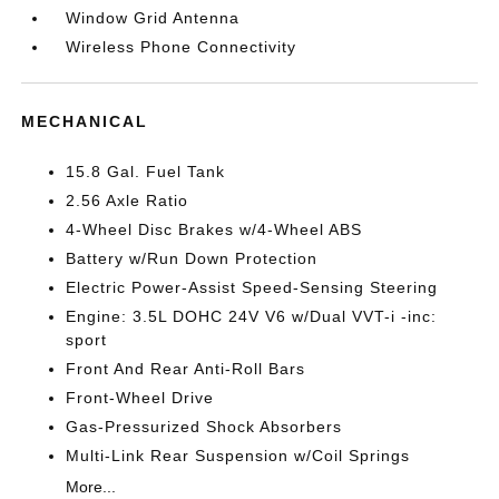
Window Grid Antenna
Wireless Phone Connectivity
MECHANICAL
15.8 Gal. Fuel Tank
2.56 Axle Ratio
4-Wheel Disc Brakes w/4-Wheel ABS
Battery w/Run Down Protection
Electric Power-Assist Speed-Sensing Steering
Engine: 3.5L DOHC 24V V6 w/Dual VVT-i -inc:
sport
Front And Rear Anti-Roll Bars
Front-Wheel Drive
Gas-Pressurized Shock Absorbers
Multi-Link Rear Suspension w/Coil Springs
More...