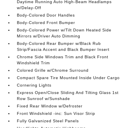
Daytime Running Auto High-Beam Headlamps
w/Delay-Off
Body-Colored Door Handles
Body-Colored Front Bumper
Body-Colored Power w/Tilt Down Heated Side
Mirrors w/Driver Auto Dimming
Body-Colored Rear Bumper w/Black Rub
Strip/Fascia Accent and Black Bumper Insert
Chrome Side Windows Trim and Black Front
Windshield Trim
Colored Grille w/Chrome Surround
Compact Spare Tire Mounted Inside Under Cargo
Cornering Lights
Express Open/Close Sliding And Tilting Glass 1st
Row Sunroof w/Sunshade
Fixed Rear Window w/Defroster
Front Windshield -inc: Sun Visor Strip
Fully Galvanized Steel Panels