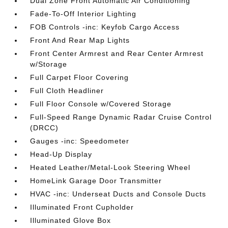
Dual Zone Front Automatic Air Conditioning
Fade-To-Off Interior Lighting
FOB Controls -inc: Keyfob Cargo Access
Front And Rear Map Lights
Front Center Armrest and Rear Center Armrest
w/Storage
Full Carpet Floor Covering
Full Cloth Headliner
Full Floor Console w/Covered Storage
Full-Speed Range Dynamic Radar Cruise Control
(DRCC)
Gauges -inc: Speedometer
Head-Up Display
Heated Leather/Metal-Look Steering Wheel
HomeLink Garage Door Transmitter
HVAC -inc: Underseat Ducts and Console Ducts
Illuminated Front Cupholder
Illuminated Glove Box