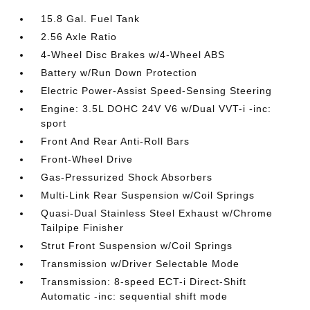
15.8 Gal. Fuel Tank
2.56 Axle Ratio
4-Wheel Disc Brakes w/4-Wheel ABS
Battery w/Run Down Protection
Electric Power-Assist Speed-Sensing Steering
Engine: 3.5L DOHC 24V V6 w/Dual VVT-i -inc:
sport
Front And Rear Anti-Roll Bars
Front-Wheel Drive
Gas-Pressurized Shock Absorbers
Multi-Link Rear Suspension w/Coil Springs
Quasi-Dual Stainless Steel Exhaust w/Chrome
Tailpipe Finisher
Strut Front Suspension w/Coil Springs
Transmission w/Driver Selectable Mode
Transmission: 8-speed ECT-i Direct-Shift
Automatic -inc: sequential shift mode