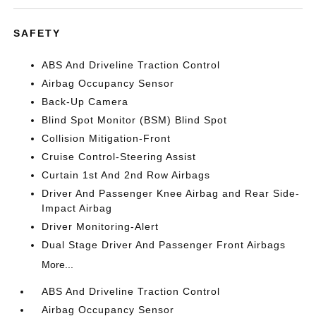
SAFETY
ABS And Driveline Traction Control
Airbag Occupancy Sensor
Back-Up Camera
Blind Spot Monitor (BSM) Blind Spot
Collision Mitigation-Front
Cruise Control-Steering Assist
Curtain 1st And 2nd Row Airbags
Driver And Passenger Knee Airbag and Rear Side-
Impact Airbag
Driver Monitoring-Alert
Dual Stage Driver And Passenger Front Airbags
More...
ABS And Driveline Traction Control
Airbag Occupancy Sensor