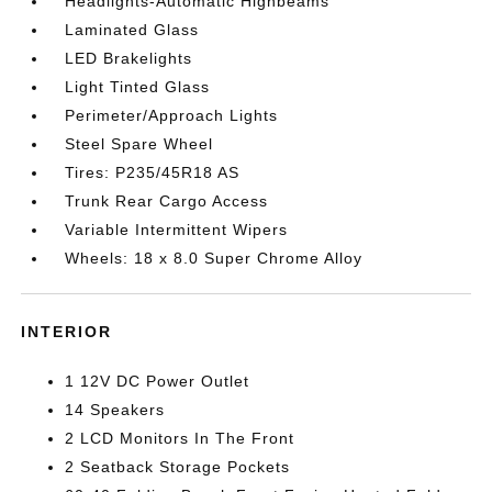
Headlights-Automatic Highbeams
Laminated Glass
LED Brakelights
Light Tinted Glass
Perimeter/Approach Lights
Steel Spare Wheel
Tires: P235/45R18 AS
Trunk Rear Cargo Access
Variable Intermittent Wipers
Wheels: 18 x 8.0 Super Chrome Alloy
INTERIOR
1 12V DC Power Outlet
14 Speakers
2 LCD Monitors In The Front
2 Seatback Storage Pockets