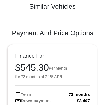
Similar Vehicles
Payment And Price Options
Finance For
$545.30
Per Month
for 72 months at 7.1% APR
Term
72 months
Down payment
$3,497