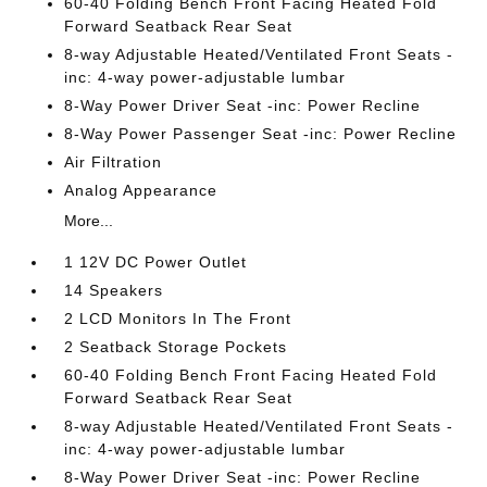
60-40 Folding Bench Front Facing Heated Fold
Forward Seatback Rear Seat
8-way Adjustable Heated/Ventilated Front Seats -
inc: 4-way power-adjustable lumbar
8-Way Power Driver Seat -inc: Power Recline
8-Way Power Passenger Seat -inc: Power Recline
Air Filtration
Analog Appearance
More...
1 12V DC Power Outlet
14 Speakers
2 LCD Monitors In The Front
2 Seatback Storage Pockets
60-40 Folding Bench Front Facing Heated Fold
Forward Seatback Rear Seat
8-way Adjustable Heated/Ventilated Front Seats -
inc: 4-way power-adjustable lumbar
8-Way Power Driver Seat -inc: Power Recline