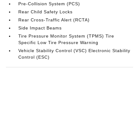
Pre-Collision System (PCS)
Rear Child Safety Locks
Rear Cross-Traffic Alert (RCTA)
Side Impact Beams
Tire Pressure Monitor System (TPMS) Tire
Specific Low Tire Pressure Warning
Vehicle Stability Control (VSC) Electronic Stability
Control (ESC)