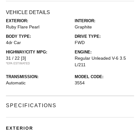
VEHICLE DETAILS
EXTERIOR:
INTERIOR:
Ruby Flare Pearl
Graphite
BODY TYPE:
DRIVE TYPE:
4dr Car
FWD
HIGHWAY/CITY MPG:
ENGINE:
31 / 22
[3]
Regular Unleaded V-6 3.5
*EPA ESTIMATED
L/211
TRANSMISSION:
MODEL CODE:
Automatic
3554
SPECIFICATIONS
EXTERIOR