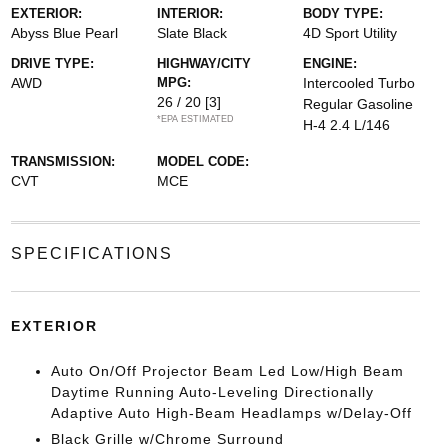
EXTERIOR:
INTERIOR:
BODY TYPE:
Abyss Blue Pearl
Slate Black
4D Sport Utility
DRIVE TYPE:
HIGHWAY/CITY
ENGINE:
AWD
MPG:
Intercooled Turbo
26 / 20
[3]
Regular Gasoline
*EPA ESTIMATED
H-4 2.4 L/146
TRANSMISSION:
MODEL CODE:
CVT
MCE
SPECIFICATIONS
EXTERIOR
Auto On/Off Projector Beam Led Low/High Beam
Daytime Running Auto-Leveling Directionally
Adaptive Auto High-Beam Headlamps w/Delay-Off
Black Grille w/Chrome Surround