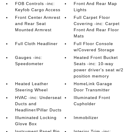
FOB Controls -inc:
Front And Rear Map
Keyfob Cargo Access
Lights
Front Center Armrest
Full Carpet Floor
and Rear Seat
Covering -inc: Carpet
Mounted Armrest
Front And Rear Floor
Mats
Full Cloth Headliner
Full Floor Console
w/Covered Storage
Gauges -inc:
Heated Front Bucket
Speedometer
Seats -inc: 10-way
power driver's seat w/2
position memory
Heated Leather
HomeLink Garage
Steering Wheel
Door Transmitter
HVAC -inc: Underseat
Illuminated Front
Ducts and
Cupholder
Headliner/Pillar Ducts
Illuminated Locking
Immobilizer
Glove Box
Instrument Panel Bin
Interior Trim -inc: