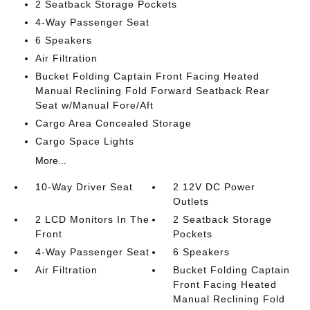
2 Seatback Storage Pockets
4-Way Passenger Seat
6 Speakers
Air Filtration
Bucket Folding Captain Front Facing Heated
Manual Reclining Fold Forward Seatback Rear
Seat w/Manual Fore/Aft
Cargo Area Concealed Storage
Cargo Space Lights
More...
10-Way Driver Seat
2 12V DC Power
Outlets
2 LCD Monitors In The
2 Seatback Storage
Front
Pockets
4-Way Passenger Seat
6 Speakers
Air Filtration
Bucket Folding Captain
Front Facing Heated
Manual Reclining Fold