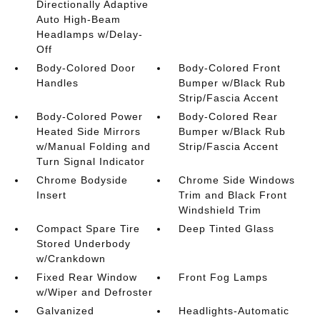
Directionally Adaptive
Auto High-Beam
Headlamps w/Delay-
Off
Body-Colored Door
Body-Colored Front
Handles
Bumper w/Black Rub
Strip/Fascia Accent
Body-Colored Power
Body-Colored Rear
Heated Side Mirrors
Bumper w/Black Rub
w/Manual Folding and
Strip/Fascia Accent
Turn Signal Indicator
Chrome Bodyside
Chrome Side Windows
Insert
Trim and Black Front
Windshield Trim
Compact Spare Tire
Deep Tinted Glass
Stored Underbody
w/Crankdown
Fixed Rear Window
Front Fog Lamps
w/Wiper and Defroster
Galvanized
Headlights-Automatic