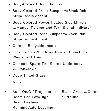
Body-Colored Door Handles
Body-Colored Front Bumper w/Black Rub
Strip/Fascia Accent
Body-Colored Power Heated Side Mirrors
w/Manual Folding and Turn Signal Indicator
Body-Colored Rear Bumper w/Black Rub
Strip/Fascia Accent
Chrome Bodyside Insert
Chrome Side Windows Trim and Black Front
Windshield Trim
Compact Spare Tire Stored Underbody
w/Crankdown
Deep Tinted Glass
More...
Auto On/Off Projector
Black Grille w/Chrome
Beam Led Low/High
Surround
Beam Daytime
Running Auto-Leveling