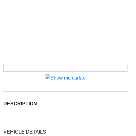
DESCRIPTION
VEHICLE DETAILS