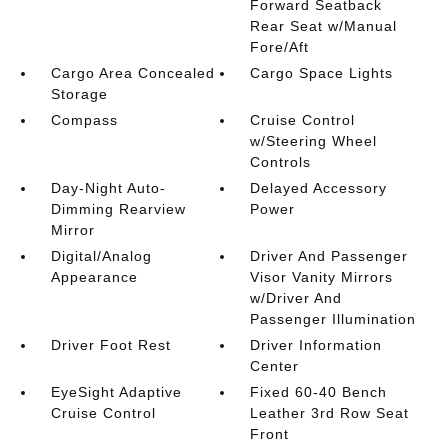
Forward Seatback
Rear Seat w/Manual
Fore/Aft
Cargo Area Concealed
Cargo Space Lights
Storage
Compass
Cruise Control
w/Steering Wheel
Controls
Day-Night Auto-
Delayed Accessory
Dimming Rearview
Power
Mirror
Digital/Analog
Driver And Passenger
Appearance
Visor Vanity Mirrors
w/Driver And
Passenger Illumination
Driver Foot Rest
Driver Information
Center
EyeSight Adaptive
Fixed 60-40 Bench
Cruise Control
Leather 3rd Row Seat
Front