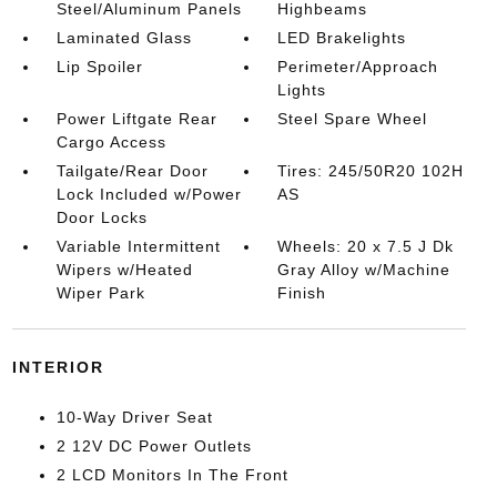
Steel/Aluminum Panels
Highbeams
Laminated Glass
LED Brakelights
Lip Spoiler
Perimeter/Approach
Lights
Power Liftgate Rear
Steel Spare Wheel
Cargo Access
Tailgate/Rear Door
Tires: 245/50R20 102H
Lock Included w/Power
AS
Door Locks
Variable Intermittent
Wheels: 20 x 7.5 J Dk
Wipers w/Heated
Gray Alloy w/Machine
Wiper Park
Finish
INTERIOR
10-Way Driver Seat
2 12V DC Power Outlets
2 LCD Monitors In The Front