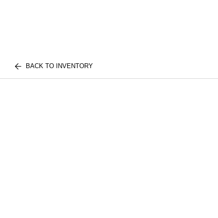
BACK TO INVENTORY