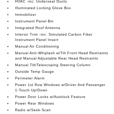
HVAC -inc: Underseat Ducts
Illuminated Locking Glove Box
Immobilizer
Instrument Panel Bin
Integrated Roof Antenna
Interior Trim -inc: Simulated Carbon Fiber
Instrument Panel Insert
Manual Air Conditioning
Manual Anti-Whiplash w/Tilt Front Head Restraints
and Manual Adjustable Rear Head Restraints
Manual Tilt/Telescoping Steering Column
Outside Temp Gauge
Perimeter Alarm
Power 1st Row Windows w/Driver And Passenger
1-Touch Up/Down
Power Door Locks w/Autolock Feature
Power Rear Windows
Radio w/Seek-Scan