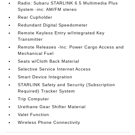
Radio: Subaru STARLINK 6.5 Multimedia Plus
System -inc: AM/FM stereo
Rear Cupholder
Redundant Digital Speedometer
Remote Keyless Entry w/Integrated Key
Transmitter
Remote Releases -Inc: Power Cargo Access and
Mechanical Fuel
Seats w/Cloth Back Material
Selective Service Internet Access
Smart Device Integration
STARLINK Safety and Security (Subscription
Required) Tracker System
Trip Computer
Urethane Gear Shifter Material
Valet Function
Wireless Phone Connectivity