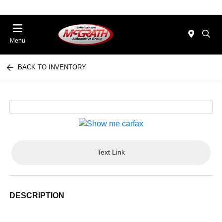
Menu
BACK TO INVENTORY
Text Link
DESCRIPTION