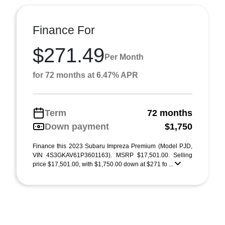
Finance For
$271.49
Per Month
for 72 months at 6.47% APR
Term
72 months
Down payment
$1,750
Finance this 2023 Subaru Impreza Premium (Model PJD,
VIN 4S3GKAV61P3601163). MSRP $17,501.00. Selling
price $17,501.00, with $1,750.00 down at $271 fo ...