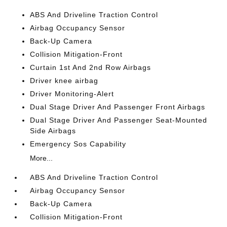
ABS And Driveline Traction Control
Airbag Occupancy Sensor
Back-Up Camera
Collision Mitigation-Front
Curtain 1st And 2nd Row Airbags
Driver knee airbag
Driver Monitoring-Alert
Dual Stage Driver And Passenger Front Airbags
Dual Stage Driver And Passenger Seat-Mounted
Side Airbags
Emergency Sos Capability
More...
ABS And Driveline Traction Control
Airbag Occupancy Sensor
Back-Up Camera
Collision Mitigation-Front