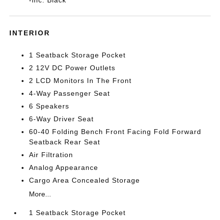
INTERIOR
1 Seatback Storage Pocket
2 12V DC Power Outlets
2 LCD Monitors In The Front
4-Way Passenger Seat
6 Speakers
6-Way Driver Seat
60-40 Folding Bench Front Facing Fold Forward
Seatback Rear Seat
Air Filtration
Analog Appearance
Cargo Area Concealed Storage
More...
1 Seatback Storage Pocket