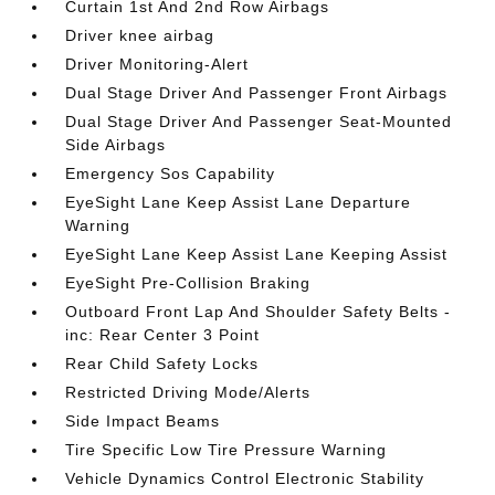
Curtain 1st And 2nd Row Airbags
Driver knee airbag
Driver Monitoring-Alert
Dual Stage Driver And Passenger Front Airbags
Dual Stage Driver And Passenger Seat-Mounted
Side Airbags
Emergency Sos Capability
EyeSight Lane Keep Assist Lane Departure
Warning
EyeSight Lane Keep Assist Lane Keeping Assist
EyeSight Pre-Collision Braking
Outboard Front Lap And Shoulder Safety Belts -
inc: Rear Center 3 Point
Rear Child Safety Locks
Restricted Driving Mode/Alerts
Side Impact Beams
Tire Specific Low Tire Pressure Warning
Vehicle Dynamics Control Electronic Stability