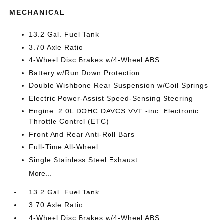
MECHANICAL
13.2 Gal. Fuel Tank
3.70 Axle Ratio
4-Wheel Disc Brakes w/4-Wheel ABS
Battery w/Run Down Protection
Double Wishbone Rear Suspension w/Coil Springs
Electric Power-Assist Speed-Sensing Steering
Engine: 2.0L DOHC DAVCS VVT -inc: Electronic
Throttle Control (ETC)
Front And Rear Anti-Roll Bars
Full-Time All-Wheel
Single Stainless Steel Exhaust
More...
13.2 Gal. Fuel Tank
3.70 Axle Ratio
4-Wheel Disc Brakes w/4-Wheel ABS