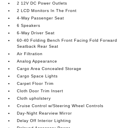
2 12V DC Power Outlets
2 LCD Monitors In The Front
4-Way Passenger Seat
6 Speakers
6-Way Driver Seat
60-40 Folding Bench Front Facing Fold Forward
Seatback Rear Seat
Air Filtration
Analog Appearance
Cargo Area Concealed Storage
Cargo Space Lights
Carpet Floor Trim
Cloth Door Trim Insert
Cloth upholstery
Cruise Control w/Steering Wheel Controls
Day-Night Rearview Mirror
Delay Off Interior Lighting
Delayed Accessory Power