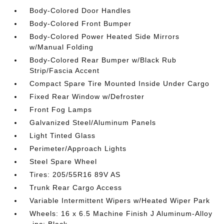
Body-Colored Door Handles
Body-Colored Front Bumper
Body-Colored Power Heated Side Mirrors
w/Manual Folding
Body-Colored Rear Bumper w/Black Rub
Strip/Fascia Accent
Compact Spare Tire Mounted Inside Under Cargo
Fixed Rear Window w/Defroster
Front Fog Lamps
Galvanized Steel/Aluminum Panels
Light Tinted Glass
Perimeter/Approach Lights
Steel Spare Wheel
Tires: 205/55R16 89V AS
Trunk Rear Cargo Access
Variable Intermittent Wipers w/Heated Wiper Park
Wheels: 16 x 6.5 Machine Finish J Aluminum-Alloy
-inc: Black