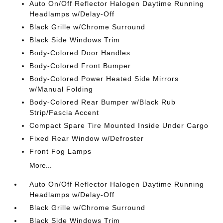
Auto On/Off Reflector Halogen Daytime Running
Headlamps w/Delay-Off
Black Grille w/Chrome Surround
Black Side Windows Trim
Body-Colored Door Handles
Body-Colored Front Bumper
Body-Colored Power Heated Side Mirrors
w/Manual Folding
Body-Colored Rear Bumper w/Black Rub
Strip/Fascia Accent
Compact Spare Tire Mounted Inside Under Cargo
Fixed Rear Window w/Defroster
Front Fog Lamps
More...
Auto On/Off Reflector Halogen Daytime Running
Headlamps w/Delay-Off
Black Grille w/Chrome Surround
Black Side Windows Trim