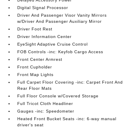
Digital Signal Processor
Driver And Passenger Visor Vanity Mirrors
w/Driver And Passenger Auxiliary Mirror
Driver Foot Rest
Driver Information Center
EyeSight Adaptive Cruise Control
FOB Controls -inc: Keyfob Cargo Access
Front Center Armrest
Front Cupholder
Front Map Lights
Full Carpet Floor Covering -inc: Carpet Front And
Rear Floor Mats
Full Floor Console w/Covered Storage
Full Tricot Cloth Headliner
Gauges -inc: Speedometer
Heated Front Bucket Seats -inc: 6-way manual
driver's seat