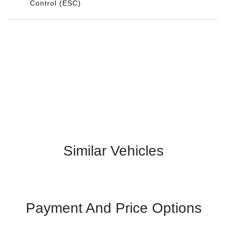
Control (ESC)
Similar Vehicles
Payment And Price Options