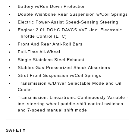
Battery w/Run Down Protection
Double Wishbone Rear Suspension w/Coil Springs
Electric Power-Assist Speed-Sensing Steering
Engine: 2.0L DOHC DAVCS VVT -inc: Electronic
Throttle Control (ETC)
Front And Rear Anti-Roll Bars
Full-Time All-Wheel
Single Stainless Steel Exhaust
Stablex Gas-Pressurized Shock Absorbers
Strut Front Suspension w/Coil Springs
Transmission w/Driver Selectable Mode and Oil
Cooler
Transmission: Lineartronic Continuously Variable -
inc: steering wheel paddle-shift control switches
and 7-speed manual shift mode
SAFETY