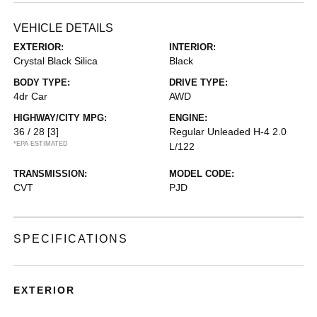
VEHICLE DETAILS
EXTERIOR:
INTERIOR:
Crystal Black Silica
Black
BODY TYPE:
DRIVE TYPE:
4dr Car
AWD
HIGHWAY/CITY MPG:
ENGINE:
36 / 28
[3]
Regular Unleaded H-4 2.0
*EPA ESTIMATED
L/122
TRANSMISSION:
MODEL CODE:
CVT
PJD
SPECIFICATIONS
EXTERIOR