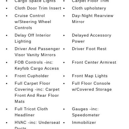
Cargo Space Lights
Carpet Floor Trim
Cloth Door Trim Insert
Cloth upholstery
Cruise Control
Day-Night Rearview
w/Steering Wheel
Mirror
Controls
Delay Off Interior
Delayed Accessory
Lighting
Power
Driver And Passenger
Driver Foot Rest
Visor Vanity Mirrors
FOB Controls -inc:
Front Center Armrest
Keyfob Cargo Access
Front Cupholder
Front Map Lights
Full Carpet Floor
Full Floor Console
Covering -inc: Carpet
w/Covered Storage
Front And Rear Floor
Mats
Full Tricot Cloth
Gauges -inc:
Headliner
Speedometer
HVAC -inc: Underseat
Immobilizer
Ducts