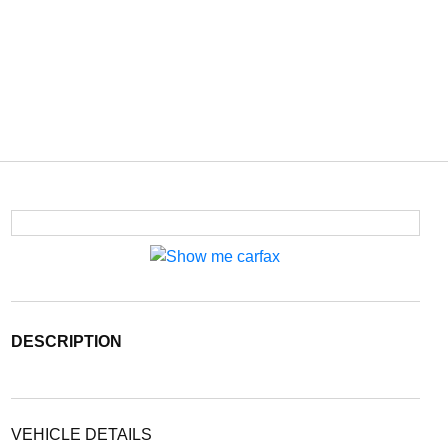
DESCRIPTION
VEHICLE DETAILS