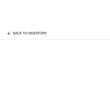
BACK TO INVENTORY