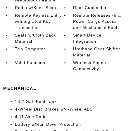
Radio w/Seek-Scan
Rear Cupholder
Remote Keyless Entry
Remote Releases -Inc:
w/Integrated Key
Power Cargo Access
Transmitter
and Mechanical Fuel
Seats w/Cloth Back
Smart Device
Material
Integration
Trip Computer
Urethane Gear Shifter
Material
Valet Function
Wireless Phone
Connectivity
MECHANICAL
13.2 Gal. Fuel Tank
4-Wheel Disc Brakes w/4-Wheel ABS
4.11 Axle Ratio
Battery w/Run Down Protection