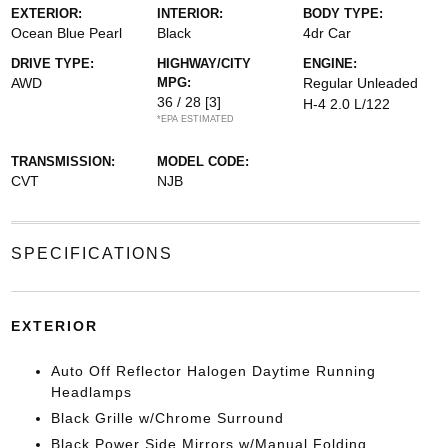
EXTERIOR:
INTERIOR:
BODY TYPE:
Ocean Blue Pearl
Black
4dr Car
DRIVE TYPE:
HIGHWAY/CITY
ENGINE:
AWD
MPG:
Regular Unleaded
36 / 28
[3]
H-4 2.0 L/122
*EPA ESTIMATED
TRANSMISSION:
MODEL CODE:
CVT
NJB
SPECIFICATIONS
EXTERIOR
Auto Off Reflector Halogen Daytime Running
Headlamps
Black Grille w/Chrome Surround
Black Power Side Mirrors w/Manual Folding