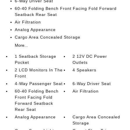
6-Way Driver Seat
60-40 Folding Bench Front Facing Fold Forward
Seatback Rear Seat
Air Filtration
Analog Appearance
Cargo Area Concealed Storage
More...
1 Seatback Storage
2 12V DC Power
Pocket
Outlets
2 LCD Monitors In The
4 Speakers
Front
4-Way Passenger Seat
6-Way Driver Seat
60-40 Folding Bench
Air Filtration
Front Facing Fold
Forward Seatback
Rear Seat
Analog Appearance
Cargo Area Concealed
Storage