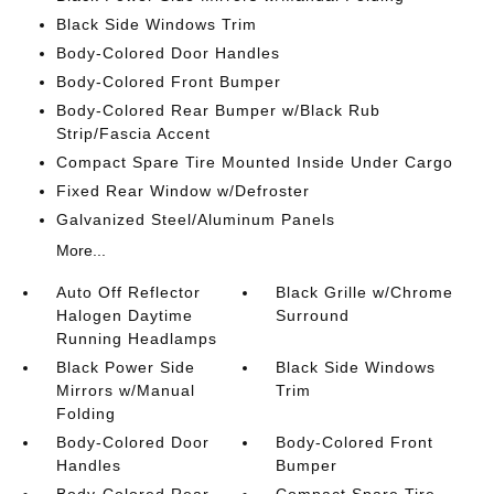
Black Side Windows Trim
Body-Colored Door Handles
Body-Colored Front Bumper
Body-Colored Rear Bumper w/Black Rub
Strip/Fascia Accent
Compact Spare Tire Mounted Inside Under Cargo
Fixed Rear Window w/Defroster
Galvanized Steel/Aluminum Panels
More...
Auto Off Reflector
Black Grille w/Chrome
Halogen Daytime
Surround
Running Headlamps
Black Power Side
Black Side Windows
Mirrors w/Manual
Trim
Folding
Body-Colored Door
Body-Colored Front
Handles
Bumper
Body-Colored Rear
Compact Spare Tire