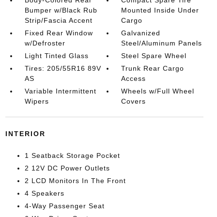
Bumper w/Black Rub
Mounted Inside Under
Strip/Fascia Accent
Cargo
Fixed Rear Window
Galvanized
w/Defroster
Steel/Aluminum Panels
Light Tinted Glass
Steel Spare Wheel
Tires: 205/55R16 89V
Trunk Rear Cargo
AS
Access
Variable Intermittent
Wheels w/Full Wheel
Wipers
Covers
INTERIOR
1 Seatback Storage Pocket
2 12V DC Power Outlets
2 LCD Monitors In The Front
4 Speakers
4-Way Passenger Seat