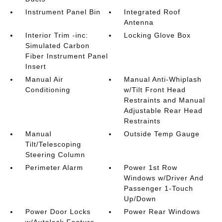
Instrument Panel Bin
Integrated Roof
Antenna
Interior Trim -inc:
Locking Glove Box
Simulated Carbon
Fiber Instrument Panel
Insert
Manual Air
Manual Anti-Whiplash
Conditioning
w/Tilt Front Head
Restraints and Manual
Adjustable Rear Head
Restraints
Manual
Outside Temp Gauge
Tilt/Telescoping
Steering Column
Perimeter Alarm
Power 1st Row
Windows w/Driver And
Passenger 1-Touch
Up/Down
Power Door Locks
Power Rear Windows
w/Autolock Feature