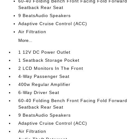
60-40 Folding Bench Front Facing Fold Forward
Seatback Rear Seat
9 BeatsAudio Speakers
Adaptive Cruise Control (ACC)
Air Filtration
More...
1 12V DC Power Outlet
1 Seatback Storage Pocket
2 LCD Monitors In The Front
4-Way Passenger Seat
400w Regular Amplifier
6-Way Driver Seat
60-40 Folding Bench Front Facing Fold Forward
Seatback Rear Seat
9 BeatsAudio Speakers
Adaptive Cruise Control (ACC)
Air Filtration