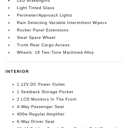
LED Brakelights
Light Tinted Glass
Perimeter/Approach Lights
Rain Detecting Variable Intermittent Wipers
Rocker Panel Extensions
Steel Spare Wheel
Trunk Rear Cargo Access
Wheels: 18 Two-Tone Machined Alloy
INTERIOR
1 12V DC Power Outlet
1 Seatback Storage Pocket
2 LCD Monitors In The Front
4-Way Passenger Seat
400w Regular Amplifier
6-Way Driver Seat