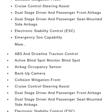
Cruise Control-Steering Assist
Dual Stage Driver And Passenger Front Airbags
Dual Stage Driver And Passenger Seat-Mounted
Side Airbags
Electronic Stability Control (ESC)
Emergency Sos Capability
More...
ABS And Driveline Traction Control
Active Blind Spot Monitor Blind Spot
Airbag Occupancy Sensor
Back-Up Camera
Collision Mitigation-Front
Cruise Control-Steering Assist
Dual Stage Driver And Passenger Front Airbags
Dual Stage Driver And Passenger Seat-Mounted
Side Airbags
Electronic Stability Control (ESC)