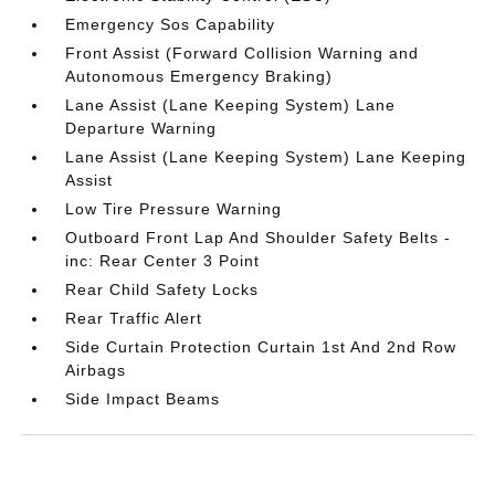
Emergency Sos Capability
Front Assist (Forward Collision Warning and
Autonomous Emergency Braking)
Lane Assist (Lane Keeping System) Lane
Departure Warning
Lane Assist (Lane Keeping System) Lane Keeping
Assist
Low Tire Pressure Warning
Outboard Front Lap And Shoulder Safety Belts -
inc: Rear Center 3 Point
Rear Child Safety Locks
Rear Traffic Alert
Side Curtain Protection Curtain 1st And 2nd Row
Airbags
Side Impact Beams