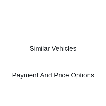
Similar Vehicles
Payment And Price Options