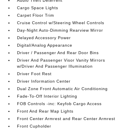
Audio Theft Deterrent
Cargo Space Lights
Carpet Floor Trim
Cruise Control w/Steering Wheel Controls
Day-Night Auto-Dimming Rearview Mirror
Delayed Accessory Power
Digital/Analog Appearance
Driver / Passenger And Rear Door Bins
Driver And Passenger Visor Vanity Mirrors
w/Driver And Passenger Illumination
Driver Foot Rest
Driver Information Center
Dual Zone Front Automatic Air Conditioning
Fade-To-Off Interior Lighting
FOB Controls -inc: Keyfob Cargo Access
Front And Rear Map Lights
Front Center Armrest and Rear Center Armrest
Front Cupholder