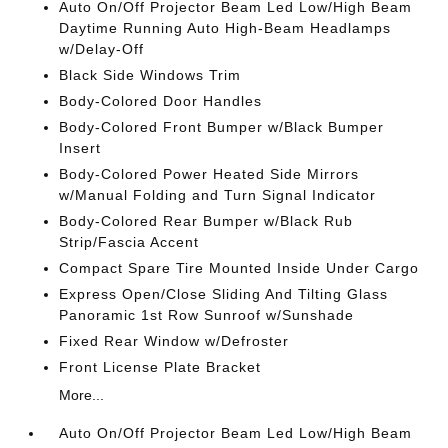
Auto On/Off Projector Beam Led Low/High Beam
Daytime Running Auto High-Beam Headlamps
w/Delay-Off
Black Side Windows Trim
Body-Colored Door Handles
Body-Colored Front Bumper w/Black Bumper
Insert
Body-Colored Power Heated Side Mirrors
w/Manual Folding and Turn Signal Indicator
Body-Colored Rear Bumper w/Black Rub
Strip/Fascia Accent
Compact Spare Tire Mounted Inside Under Cargo
Express Open/Close Sliding And Tilting Glass
Panoramic 1st Row Sunroof w/Sunshade
Fixed Rear Window w/Defroster
Front License Plate Bracket
More...
Auto On/Off Projector Beam Led Low/High Beam