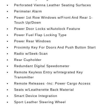
Perforated Vienna Leather Seating Surfaces
Perimeter Alarm
Power 1st Row Windows w/Front And Rear 1-
Touch Up/Down
Power Door Locks w/Autolock Feature
Power Fuel Flap Locking Type
Power Rear Windows
Proximity Key For Doors And Push Button Start
Radio w/Seek-Scan
Rear Cupholder
Redundant Digital Speedometer
Remote Keyless Entry w/Integrated Key
Transmitter
Remote Releases -Inc: Power Cargo Access
Seats w/Leatherette Back Material
Smart Device Integration
Sport Leather Steering Wheel