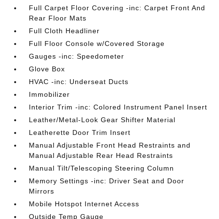
Full Carpet Floor Covering -inc: Carpet Front And
Rear Floor Mats
Full Cloth Headliner
Full Floor Console w/Covered Storage
Gauges -inc: Speedometer
Glove Box
HVAC -inc: Underseat Ducts
Immobilizer
Interior Trim -inc: Colored Instrument Panel Insert
Leather/Metal-Look Gear Shifter Material
Leatherette Door Trim Insert
Manual Adjustable Front Head Restraints and
Manual Adjustable Rear Head Restraints
Manual Tilt/Telescoping Steering Column
Memory Settings -inc: Driver Seat and Door
Mirrors
Mobile Hotspot Internet Access
Outside Temp Gauge