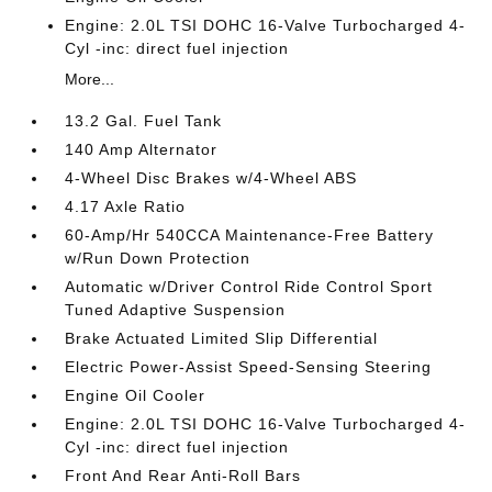
Engine: 2.0L TSI DOHC 16-Valve Turbocharged 4-
Cyl -inc: direct fuel injection
More...
13.2 Gal. Fuel Tank
140 Amp Alternator
4-Wheel Disc Brakes w/4-Wheel ABS
4.17 Axle Ratio
60-Amp/Hr 540CCA Maintenance-Free Battery
w/Run Down Protection
Automatic w/Driver Control Ride Control Sport
Tuned Adaptive Suspension
Brake Actuated Limited Slip Differential
Electric Power-Assist Speed-Sensing Steering
Engine Oil Cooler
Engine: 2.0L TSI DOHC 16-Valve Turbocharged 4-
Cyl -inc: direct fuel injection
Front And Rear Anti-Roll Bars