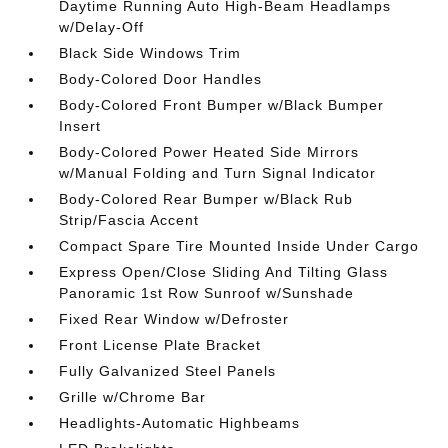
Daytime Running Auto High-Beam Headlamps
w/Delay-Off
Black Side Windows Trim
Body-Colored Door Handles
Body-Colored Front Bumper w/Black Bumper
Insert
Body-Colored Power Heated Side Mirrors
w/Manual Folding and Turn Signal Indicator
Body-Colored Rear Bumper w/Black Rub
Strip/Fascia Accent
Compact Spare Tire Mounted Inside Under Cargo
Express Open/Close Sliding And Tilting Glass
Panoramic 1st Row Sunroof w/Sunshade
Fixed Rear Window w/Defroster
Front License Plate Bracket
Fully Galvanized Steel Panels
Grille w/Chrome Bar
Headlights-Automatic Highbeams