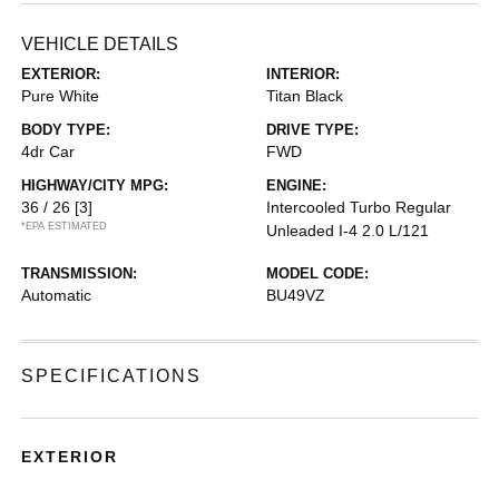
VEHICLE DETAILS
EXTERIOR:
INTERIOR:
Pure White
Titan Black
BODY TYPE:
DRIVE TYPE:
4dr Car
FWD
HIGHWAY/CITY MPG:
ENGINE:
36 / 26
[3]
Intercooled Turbo Regular
*EPA ESTIMATED
Unleaded I-4 2.0 L/121
TRANSMISSION:
MODEL CODE:
Automatic
BU49VZ
SPECIFICATIONS
EXTERIOR