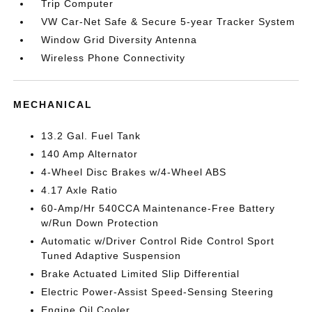
Trip Computer
VW Car-Net Safe & Secure 5-year Tracker System
Window Grid Diversity Antenna
Wireless Phone Connectivity
MECHANICAL
13.2 Gal. Fuel Tank
140 Amp Alternator
4-Wheel Disc Brakes w/4-Wheel ABS
4.17 Axle Ratio
60-Amp/Hr 540CCA Maintenance-Free Battery
w/Run Down Protection
Automatic w/Driver Control Ride Control Sport
Tuned Adaptive Suspension
Brake Actuated Limited Slip Differential
Electric Power-Assist Speed-Sensing Steering
Engine Oil Cooler