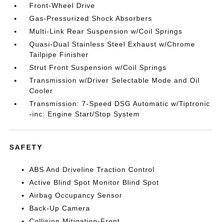
Front-Wheel Drive
Gas-Pressurized Shock Absorbers
Multi-Link Rear Suspension w/Coil Springs
Quasi-Dual Stainless Steel Exhaust w/Chrome
Tailpipe Finisher
Strut Front Suspension w/Coil Springs
Transmission w/Driver Selectable Mode and Oil
Cooler
Transmission: 7-Speed DSG Automatic w/Tiptronic
-inc: Engine Start/Stop System
SAFETY
ABS And Driveline Traction Control
Active Blind Spot Monitor Blind Spot
Airbag Occupancy Sensor
Back-Up Camera
Collision Mitigation-Front