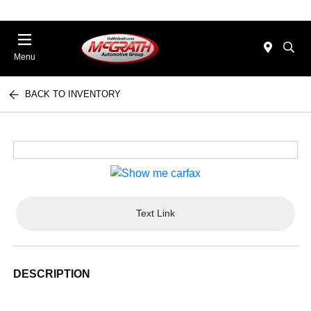
Menu
BACK TO INVENTORY
Text Link
DESCRIPTION