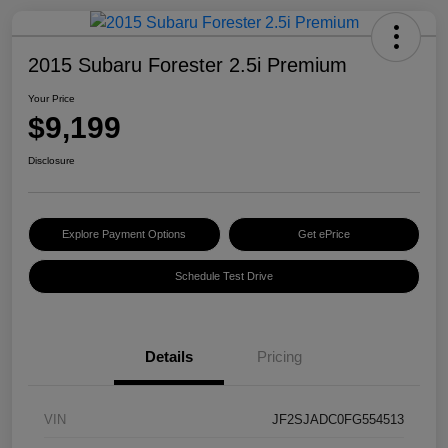
2015 Subaru Forester 2.5i Premium
Your Price
$9,199
Disclosure
Explore Payment Options
Get ePrice
Schedule Test Drive
Details
Pricing
VIN
JF2SJADC0FG554513