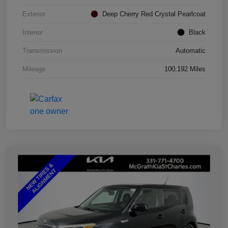
Exterior
Deep Cherry Red Crystal Pearlcoat
Interior
Black
Transmission
Automatic
Mileage
100,192 Miles