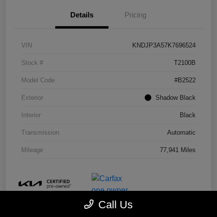
Details
Pricing
VIN
KNDJP3A57K7696524
Stock #
T2100B
Model Code
#B2522
Exterior
Shadow Black
Interior
Black
Transmission
Automatic
Mileage
77,941 Miles
Call Us