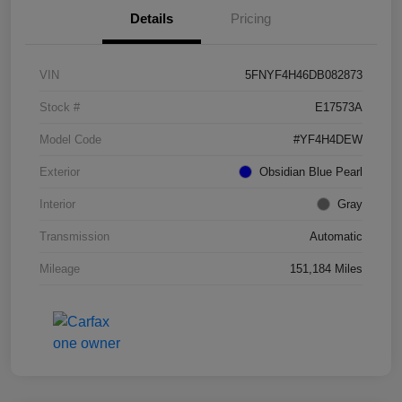
Details
Pricing
VIN
5FNYF4H46DB082873
Stock #
E17573A
Model Code
#YF4H4DEW
Exterior
Obsidian Blue Pearl
Interior
Gray
Transmission
Automatic
Mileage
151,184 Miles