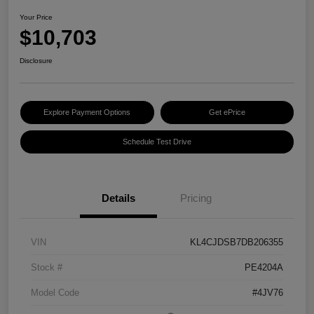
Your Price
$10,703
Disclosure
Explore Payment Options
Get ePrice
Schedule Test Drive
Details
Pricing
VIN
KL4CJDSB7DB206355
Stock #
PE4204A
Model Code
#4JV76