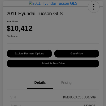
2011 Hyundai Tucson GLS
Your Price
$10,412
Disclosure
Explore Payment Options
Get ePrice
Schedule Test Drive
Details
Pricing
VIN
KM8JUCAC3BU307799
Stock #
M9309B