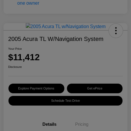
2005 Acura TL W/Navigation System
Your Price
$11,412
Disclosure
Explore Payment Options
Get ePrice
Schedule Test Drive
Details
Pricing