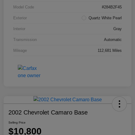
Model Code
#284B2F45
Exterior
Quartz White Pearl
Interior
Gray
Transmission
Automatic
Mileage
112,681 Miles
2002 Chevrolet Camaro Base
Selling Price
$10,800