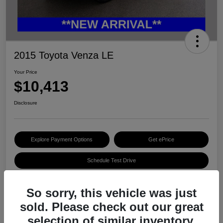
2015 Toyota Venza LE
Your Price
$10,413
Disclosure
Explore Payment Options
Get ePrice
Schedule Test Drive
So sorry, this vehicle was just
Details
Pricing
sold. Please check out our great
selection of similar inventory.