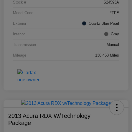
Stock #
S24593A
Model Code
#FFE
Exterior
Quartz Blue Pearl
Interior
Gray
Transmission
Manual
Mileage
130,453 Miles
2013 Acura RDX W/Technology
Package