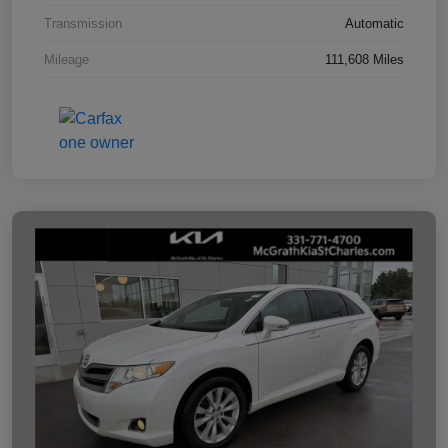
Transmission
Automatic
Mileage
111,608 Miles