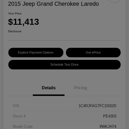
2015 Jeep Grand Cherokee Laredo
Your Price
$11,413
Disclosure
Explore Payment Options
Get ePrice
Schedule Test Drive
Details
Pricing
VIN
1C4RJFAG7FC155025
Stock #
PE4303
Model Code
#WKJH74