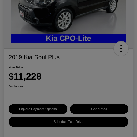
2019 Kia Soul Plus
Your Price
$11,228
Disclosure
Explore Payment Options
Get ePrice
Schedule Test Drive