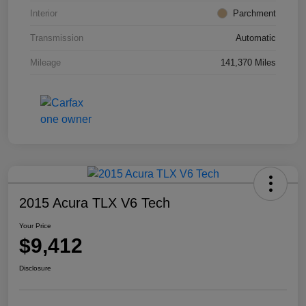
Interior
Parchment
Transmission
Automatic
Mileage
141,370 Miles
2015 Acura TLX V6 Tech
Your Price
$9,412
Disclosure