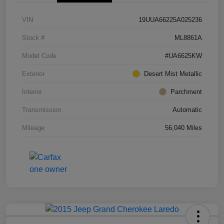
VIN
19UUA66225A025236
Stock #
ML8861A
Model Code
#UA6625KW
Exterior
Desert Mist Metallic
Interior
Parchment
Transmission
Automatic
Mileage
56,040 Miles