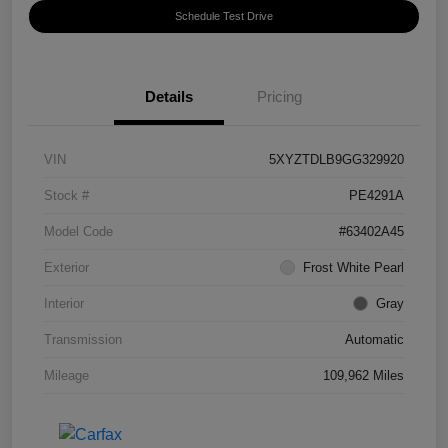
Schedule Test Drive
Details
Pricing
VIN
5XYZTDLB9GG329920
Stock #
PE4291A
Model Code
#63402A45
Exterior
Frost White Pearl
Interior
Gray
Transmission
Automatic
Mileage
109,962 Miles