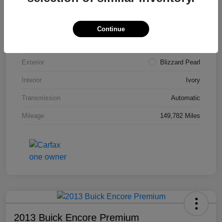
VIN
4T3ZA3BB5FU090660
Stock #
T1455A
Continue
Model Code
#2810
Exterior
Blizzard Pearl
Interior
Ivory
Transmission
Automatic
Mileage
149,782 Miles
2013 Buick Encore Premium