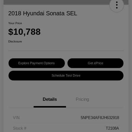
2018 Hyundai Sonata SEL
Your Price
$10,788
Disclosure
Explore Payment Options
Get ePrice
Schedule Test Drive
Details
Pricing
VIN
5NPE34AF8JH632918
Stock #
T2108A