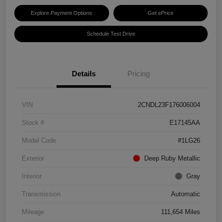
Explore Payment Options
Get ePrice
Schedule Test Drive
Details
Pricing
VIN
2CNDL23F176006004
Stock #
E17145AA
Model Code
#1LG26
Exterior
Deep Ruby Metallic
Interior
Gray
Transmission
Automatic
Mileage
111,654 Miles