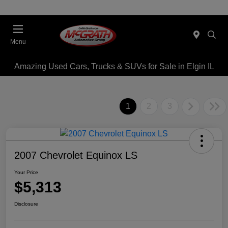
Menu
Amazing Used Cars, Trucks & SUVs for Sale in Elgin IL
1
2
3
2007 Chevrolet Equinox LS
Your Price
$5,313
Disclosure