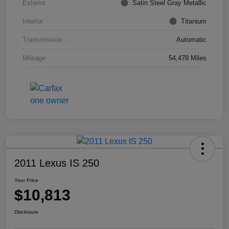
Exterior
Satin Steel Gray Metallic
Interior
Titanium
Transmission
Automatic
Mileage
54,478 Miles
2011 Lexus IS 250
Your Price
$10,813
Disclosure