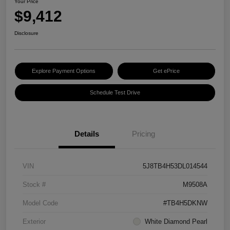
Your Price
$9,412
Disclosure
Explore Payment Options
Get ePrice
Schedule Test Drive
Details
Pricing
VIN
5J8TB4H53DL014544
Stock #
M9508A
Model Code
#TB4H5DKNW
Exterior
White Diamond Pearl