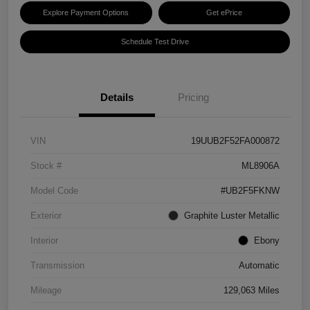
Explore Payment Options
Get ePrice
Schedule Test Drive
Details
Pricing
VIN
19UUB2F52FA000872
Stock #
ML8906A
Model Code
#UB2F5FKNW
Exterior
Graphite Luster Metallic
Interior
Ebony
Transmission
Automatic
Mileage
129,063 Miles