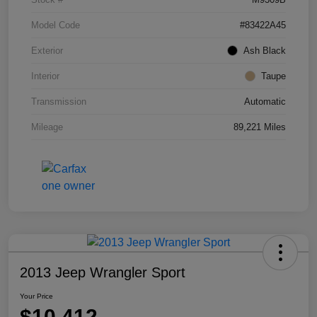
Model Code
#83422A45
Exterior
Ash Black
Interior
Taupe
Transmission
Automatic
Mileage
89,221 Miles
2013 Jeep Wrangler Sport
Your Price
$10,412