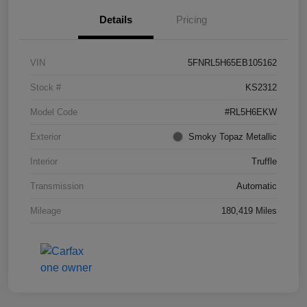
Details
Pricing
VIN
5FNRL5H65EB105162
Stock #
KS2312
Model Code
#RL5H6EKW
Exterior
Smoky Topaz Metallic
Interior
Truffle
Transmission
Automatic
Mileage
180,419 Miles