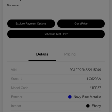
Disclosure
Explore Payment Options
Get ePrice
Schedule Test Drive
Details
Pricing
VIN
2G1FP22K822115049
Stock #
LG620AA
Model Code
#1FP87
Exterior
Navy Blue Metallic
Interior
Ebony