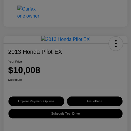
2013 Honda Pilot EX
Your Price
$10,008
Disclosure
Explore Payment Options
Get ePrice
Schedule Test Drive