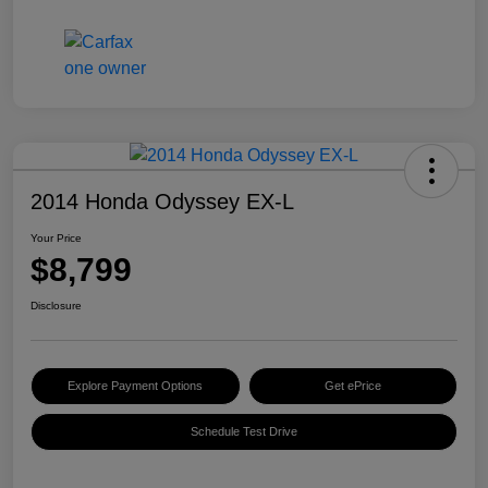
2014 Honda Odyssey EX-L
Your Price
$8,799
Disclosure
Explore Payment Options
Get ePrice
Schedule Test Drive