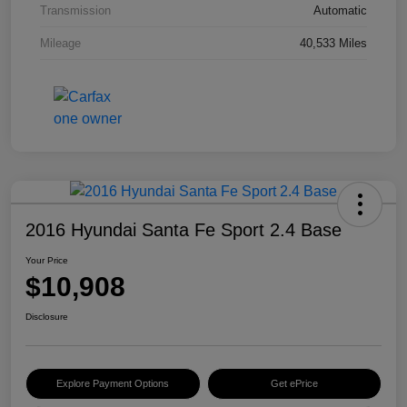
Transmission
Automatic
Mileage
40,533 Miles
2016 Hyundai Santa Fe Sport 2.4 Base
Your Price
$10,908
Disclosure
Explore Payment Options
Get ePrice