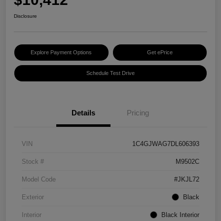
Disclosure
Explore Payment Options
Get ePrice
Schedule Test Drive
Details
Pricing
VIN
1C4GJWAG7DL606393
Stock #
M9502C
Model Code
#JKJL72
Exterior
Black
Interior
Black Interior