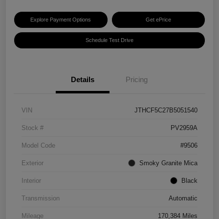
Explore Payment Options
Get ePrice
Schedule Test Drive
Details
Pricing
VIN
JTHCF5C27B5051540
Stock #
PV2959A
Model Code
#9506
Exterior
Smoky Granite Mica
Interior
Black
Transmission
Automatic
Mileage
170,384 Miles