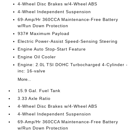
4-Wheel Disc Brakes w/4-Wheel ABS
4-Wheel Independent Suspension
69-Amp/Hr 360CCA Maintenance-Free Battery
w/Run Down Protection
937# Maximum Payload
Electric Power-Assist Speed-Sensing Steering
Engine Auto Stop-Start Feature
Engine Oil Cooler
Engine: 2.0L TSI DOHC Turbocharged 4-Cylinder -
inc: 16-valve
More...
15.9 Gal. Fuel Tank
3.33 Axle Ratio
4-Wheel Disc Brakes w/4-Wheel ABS
4-Wheel Independent Suspension
69-Amp/Hr 360CCA Maintenance-Free Battery
w/Run Down Protection