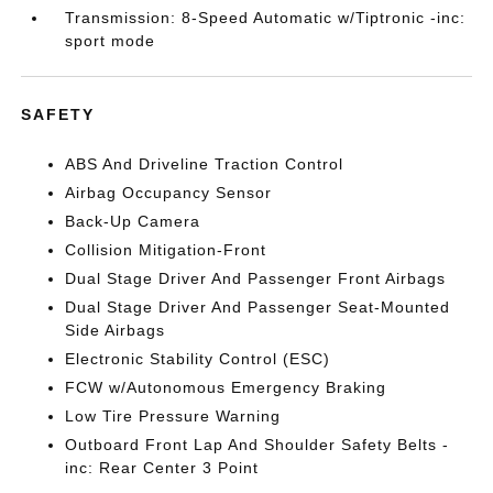
Transmission: 8-Speed Automatic w/Tiptronic -inc:
sport mode
SAFETY
ABS And Driveline Traction Control
Airbag Occupancy Sensor
Back-Up Camera
Collision Mitigation-Front
Dual Stage Driver And Passenger Front Airbags
Dual Stage Driver And Passenger Seat-Mounted
Side Airbags
Electronic Stability Control (ESC)
FCW w/Autonomous Emergency Braking
Low Tire Pressure Warning
Outboard Front Lap And Shoulder Safety Belts -
inc: Rear Center 3 Point