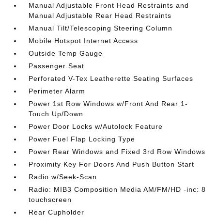
Manual Adjustable Front Head Restraints and
Manual Adjustable Rear Head Restraints
Manual Tilt/Telescoping Steering Column
Mobile Hotspot Internet Access
Outside Temp Gauge
Passenger Seat
Perforated V-Tex Leatherette Seating Surfaces
Perimeter Alarm
Power 1st Row Windows w/Front And Rear 1-
Touch Up/Down
Power Door Locks w/Autolock Feature
Power Fuel Flap Locking Type
Power Rear Windows and Fixed 3rd Row Windows
Proximity Key For Doors And Push Button Start
Radio w/Seek-Scan
Radio: MIB3 Composition Media AM/FM/HD -inc: 8
touchscreen
Rear Cupholder