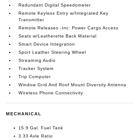
Redundant Digital Speedometer
Remote Keyless Entry w/Integrated Key
Transmitter
Remote Releases -Inc: Power Cargo Access
Seats w/Leatherette Back Material
Smart Device Integration
Sport Leather Steering Wheel
Streaming Audio
Tracker System
Trip Computer
Window Grid And Roof Mount Diversity Antenna
Wireless Phone Connectivity
MECHANICAL
15.9 Gal. Fuel Tank
3.33 Axle Ratio