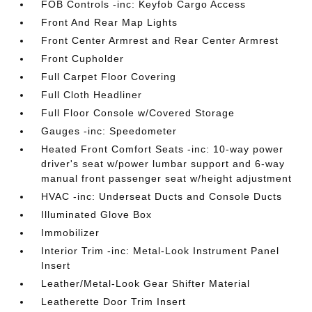
FOB Controls -inc: Keyfob Cargo Access
Front And Rear Map Lights
Front Center Armrest and Rear Center Armrest
Front Cupholder
Full Carpet Floor Covering
Full Cloth Headliner
Full Floor Console w/Covered Storage
Gauges -inc: Speedometer
Heated Front Comfort Seats -inc: 10-way power
driver's seat w/power lumbar support and 6-way
manual front passenger seat w/height adjustment
HVAC -inc: Underseat Ducts and Console Ducts
Illuminated Glove Box
Immobilizer
Interior Trim -inc: Metal-Look Instrument Panel
Insert
Leather/Metal-Look Gear Shifter Material
Leatherette Door Trim Insert