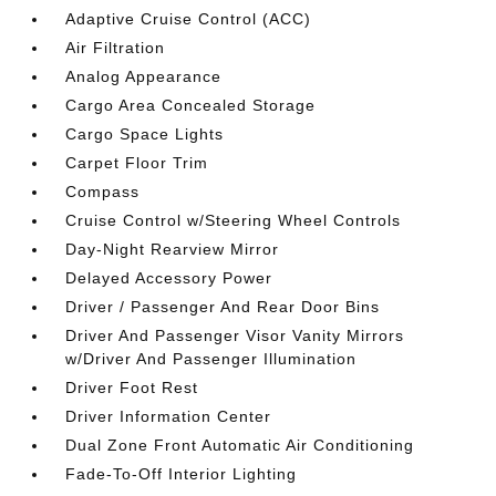
Adaptive Cruise Control (ACC)
Air Filtration
Analog Appearance
Cargo Area Concealed Storage
Cargo Space Lights
Carpet Floor Trim
Compass
Cruise Control w/Steering Wheel Controls
Day-Night Rearview Mirror
Delayed Accessory Power
Driver / Passenger And Rear Door Bins
Driver And Passenger Visor Vanity Mirrors
w/Driver And Passenger Illumination
Driver Foot Rest
Driver Information Center
Dual Zone Front Automatic Air Conditioning
Fade-To-Off Interior Lighting