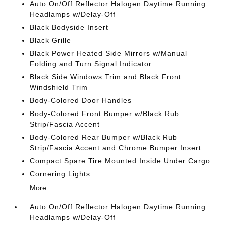
Auto On/Off Reflector Halogen Daytime Running
Headlamps w/Delay-Off
Black Bodyside Insert
Black Grille
Black Power Heated Side Mirrors w/Manual
Folding and Turn Signal Indicator
Black Side Windows Trim and Black Front
Windshield Trim
Body-Colored Door Handles
Body-Colored Front Bumper w/Black Rub
Strip/Fascia Accent
Body-Colored Rear Bumper w/Black Rub
Strip/Fascia Accent and Chrome Bumper Insert
Compact Spare Tire Mounted Inside Under Cargo
Cornering Lights
More...
Auto On/Off Reflector Halogen Daytime Running
Headlamps w/Delay-Off