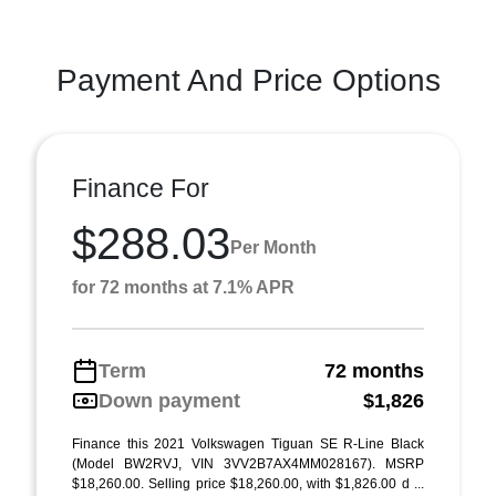
Payment And Price Options
Finance For
$288.03
Per Month
for 72 months at 7.1% APR
Term
72 months
Down payment
$1,826
Finance this 2021 Volkswagen Tiguan SE R-Line Black
(Model BW2RVJ, VIN 3VV2B7AX4MM028167). MSRP
$18,260.00. Selling price $18,260.00, with $1,826.00 d ...