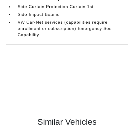
Side Curtain Protection Curtain 1st
Side Impact Beams
VW Car-Net services (capabilities require
enrollment or subscription) Emergency Sos
Capability
Similar Vehicles