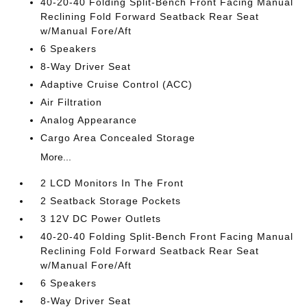
40-20-40 Folding Split-Bench Front Facing Manual
Reclining Fold Forward Seatback Rear Seat
w/Manual Fore/Aft
6 Speakers
8-Way Driver Seat
Adaptive Cruise Control (ACC)
Air Filtration
Analog Appearance
Cargo Area Concealed Storage
More...
2 LCD Monitors In The Front
2 Seatback Storage Pockets
3 12V DC Power Outlets
40-20-40 Folding Split-Bench Front Facing Manual
Reclining Fold Forward Seatback Rear Seat
w/Manual Fore/Aft
6 Speakers
8-Way Driver Seat