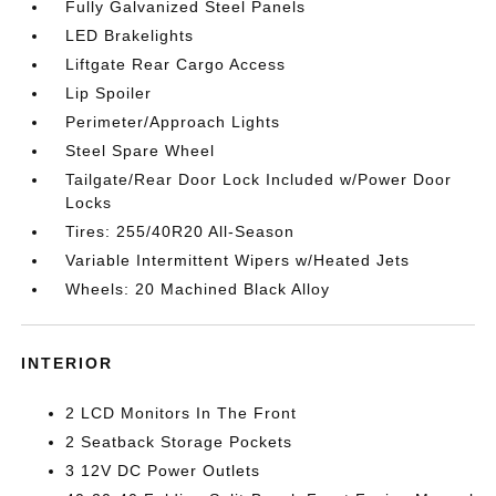
Fully Galvanized Steel Panels
LED Brakelights
Liftgate Rear Cargo Access
Lip Spoiler
Perimeter/Approach Lights
Steel Spare Wheel
Tailgate/Rear Door Lock Included w/Power Door
Locks
Tires: 255/40R20 All-Season
Variable Intermittent Wipers w/Heated Jets
Wheels: 20 Machined Black Alloy
INTERIOR
2 LCD Monitors In The Front
2 Seatback Storage Pockets
3 12V DC Power Outlets