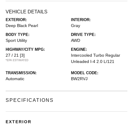
VEHICLE DETAILS
EXTERIOR:
INTERIOR:
Deep Black Pearl
Gray
BODY TYPE:
DRIVE TYPE:
Sport Utility
AWD
HIGHWAY/CITY MPG:
ENGINE:
27 / 21
[3]
Intercooled Turbo Regular
*EPA ESTIMATED
Unleaded I-4 2.0 L/121
TRANSMISSION:
MODEL CODE:
Automatic
BW2RVJ
SPECIFICATIONS
EXTERIOR