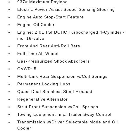
937# Maximum Payload
Electric Power-Assist Speed-Sensing Steering
Engine Auto Stop-Start Feature
Engine Oil Cooler
Engine: 2.0L TSI DOHC Turbocharged 4-Cylinder -
inc: 16-valve
Front And Rear Anti-Roll Bars
Full-Time All-Wheel
Gas-Pressurized Shock Absorbers
GVWR: 5
Multi-Link Rear Suspension w/Coil Springs
Permanent Locking Hubs
Quasi-Dual Stainless Steel Exhaust
Regenerative Alternator
Strut Front Suspension w/Coil Springs
Towing Equipment -inc: Trailer Sway Control
Transmission w/Driver Selectable Mode and Oil
Cooler