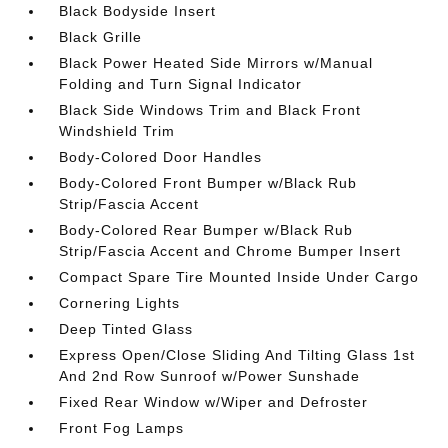
Black Bodyside Insert
Black Grille
Black Power Heated Side Mirrors w/Manual
Folding and Turn Signal Indicator
Black Side Windows Trim and Black Front
Windshield Trim
Body-Colored Door Handles
Body-Colored Front Bumper w/Black Rub
Strip/Fascia Accent
Body-Colored Rear Bumper w/Black Rub
Strip/Fascia Accent and Chrome Bumper Insert
Compact Spare Tire Mounted Inside Under Cargo
Cornering Lights
Deep Tinted Glass
Express Open/Close Sliding And Tilting Glass 1st
And 2nd Row Sunroof w/Power Sunshade
Fixed Rear Window w/Wiper and Defroster
Front Fog Lamps