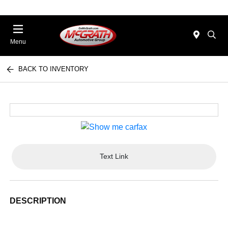
Menu
BACK TO INVENTORY
Text Link
DESCRIPTION