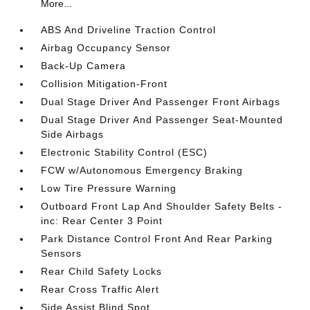
More...
ABS And Driveline Traction Control
Airbag Occupancy Sensor
Back-Up Camera
Collision Mitigation-Front
Dual Stage Driver And Passenger Front Airbags
Dual Stage Driver And Passenger Seat-Mounted
Side Airbags
Electronic Stability Control (ESC)
FCW w/Autonomous Emergency Braking
Low Tire Pressure Warning
Outboard Front Lap And Shoulder Safety Belts -
inc: Rear Center 3 Point
Park Distance Control Front And Rear Parking
Sensors
Rear Child Safety Locks
Rear Cross Traffic Alert
Side Assist Blind Spot