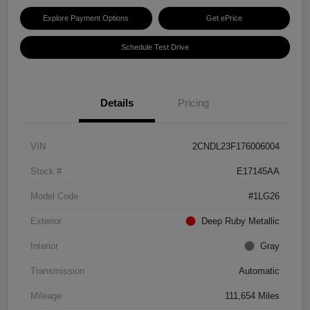
Explore Payment Options
Get ePrice
Schedule Test Drive
Details
Pricing
VIN
2CNDL23F176006004
Stock #
E17145AA
Model Code
#1LG26
Exterior
Deep Ruby Metallic
Interior
Gray
Transmission
Automatic
Mileage
111,654 Miles