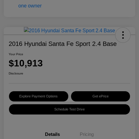
2016 Hyundai Santa Fe Sport 2.4 Base
Your Price
$10,913
Disclosure
Explore Payment Options
Get ePrice
Schedule Test Drive
Details
Pricing