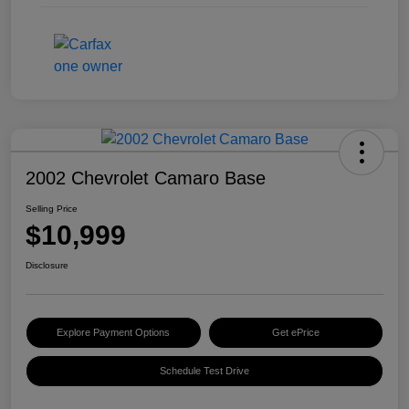
2002 Chevrolet Camaro Base
Selling Price
$10,999
Disclosure
Explore Payment Options
Get ePrice
Schedule Test Drive