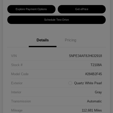
Explore Payment Options
Get ePrice
Schedule Test Drive
Details
Pricing
VIN
5NPE34AF8JH632918
Stock #
T2108A
Model Code
#284B2F45
Exterior
Quartz White Pearl
Interior
Gray
Transmission
Automatic
Mileage
112,681 Miles