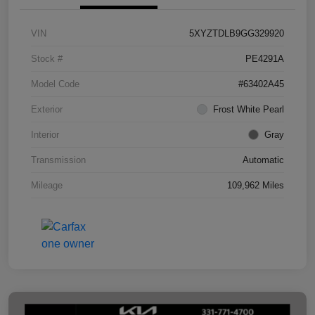
VIN
5XYZTDLB9GG329920
Stock #
PE4291A
Model Code
#63402A45
Exterior
Frost White Pearl
Interior
Gray
Transmission
Automatic
Mileage
109,962 Miles