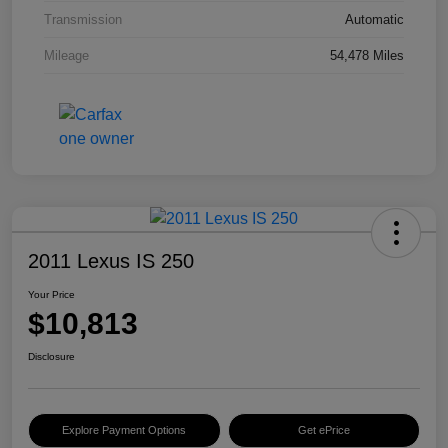
Transmission
Automatic
Mileage
54,478 Miles
2011 Lexus IS 250
Your Price
$10,813
Disclosure
Explore Payment Options
Get ePrice