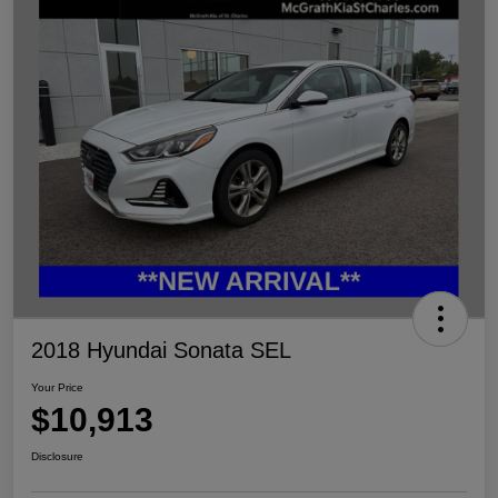
2018 Hyundai Sonata SEL
Your Price
$10,913
Disclosure