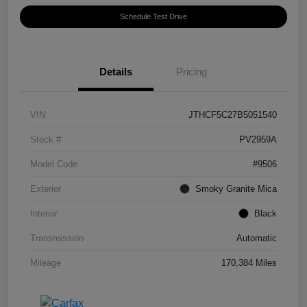
Schedule Test Drive
Details
Pricing
VIN
JTHCF5C27B5051540
Stock #
PV2959A
Model Code
#9506
Exterior
Smoky Granite Mica
Interior
Black
Transmission
Automatic
Mileage
170,384 Miles