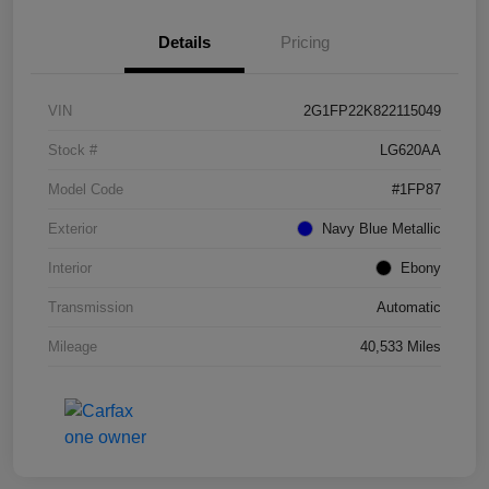
Details
Pricing
VIN
2G1FP22K822115049
Stock #
LG620AA
Model Code
#1FP87
Exterior
Navy Blue Metallic
Interior
Ebony
Transmission
Automatic
Mileage
40,533 Miles