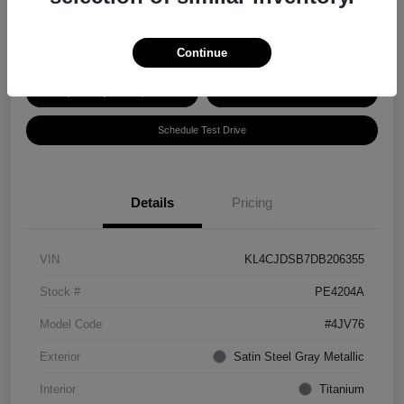
Disclosure
Continue
Explore Payment Options
Get ePrice
Schedule Test Drive
Details
Pricing
VIN
KL4CJDSB7DB206355
Stock #
PE4204A
Model Code
#4JV76
Exterior
Satin Steel Gray Metallic
Interior
Titanium