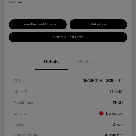
Disclosure
Explore Payment Options
Get ePrice
Schedule Test Drive
Details
Pricing
VIN
3FA6P0HR3DR387714
Stock #
T1888A
Model Code
#P0H
Exterior
Bordeaux
Interior
Black
Transmission
Automatic