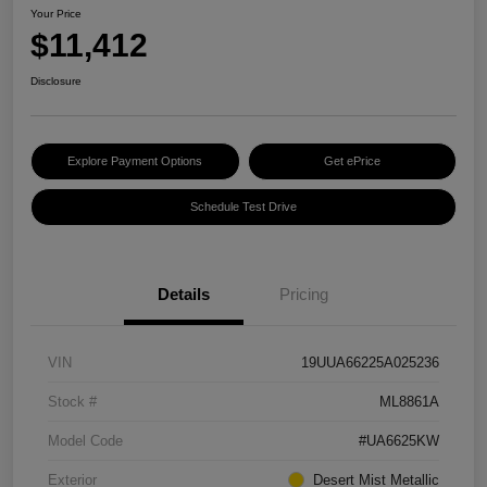
Your Price
$11,412
Disclosure
Explore Payment Options
Get ePrice
Schedule Test Drive
Details
Pricing
VIN
19UUA66225A025236
Stock #
ML8861A
Model Code
#UA6625KW
Exterior
Desert Mist Metallic