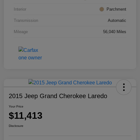
Interior
Parchment
Transmission
Automatic
Mileage
56,040 Miles
2015 Jeep Grand Cherokee Laredo
Your Price
$11,413
Disclosure