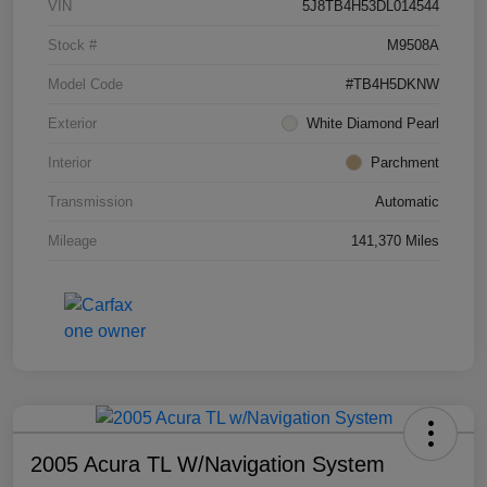
VIN
5J8TB4H53DL014544
Stock #
M9508A
Model Code
#TB4H5DKNW
Exterior
White Diamond Pearl
Interior
Parchment
Transmission
Automatic
Mileage
141,370 Miles
2005 Acura TL W/Navigation System