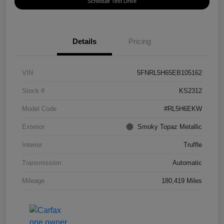
Schedule Test Drive
Details
Pricing
VIN
5FNRL5H65EB105162
Stock #
KS2312
Model Code
#RL5H6EKW
Exterior
Smoky Topaz Metallic
Interior
Truffle
Transmission
Automatic
Mileage
180,419 Miles