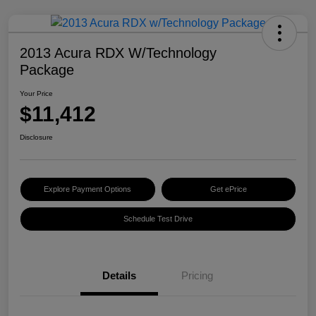
2013 Acura RDX W/Technology
Package
Your Price
$11,412
Disclosure
Explore Payment Options
Get ePrice
Schedule Test Drive
Details
Pricing