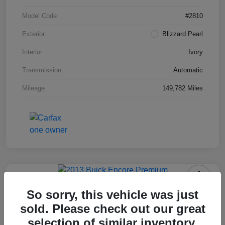
Model Code
#2810
Exterior
Blizzard Pearl
Interior
Ivory
Transmission
Automatic
Mileage
149,782 Miles
2013 Buick Encore Premium
So sorry, this vehicle was just
sold. Please check out our great
Your Price
$10,703
selection of similar inventory.