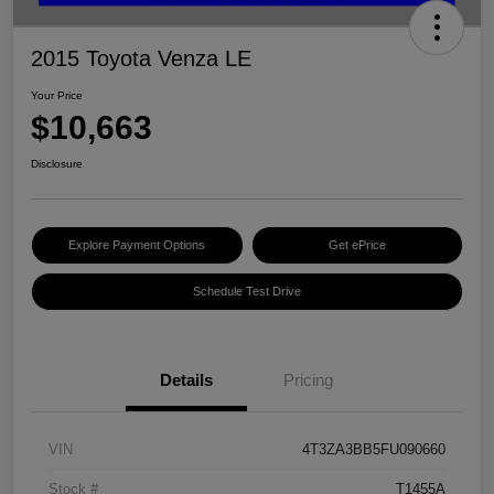
2015 Toyota Venza LE
Your Price
$10,663
Disclosure
Explore Payment Options
Get ePrice
Schedule Test Drive
Details
Pricing
VIN
4T3ZA3BB5FU090660
Stock #
T1455A