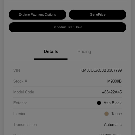
Explore Payment Options
Get ePrice
Schedule Test Drive
Details
Pricing
VIN
KM8JUCAC3BU307799
Stock #
M9309B
Model Code
#83422A45
Exterior
Ash Black
Interior
Taupe
Transmission
Automatic