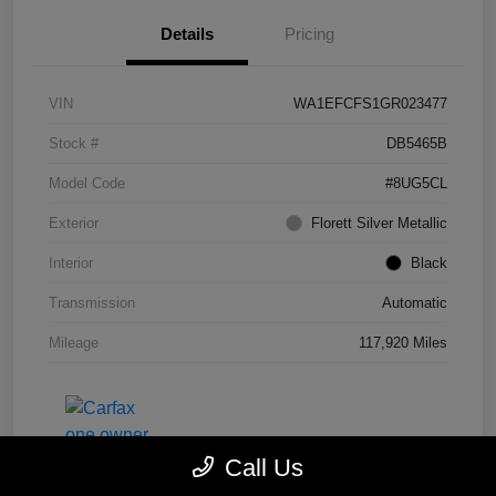
Details
Pricing
VIN
WA1EFCFS1GR023477
Stock #
DB5465B
Model Code
#8UG5CL
Exterior
Florett Silver Metallic
Interior
Black
Transmission
Automatic
Mileage
117,920 Miles
Call Us