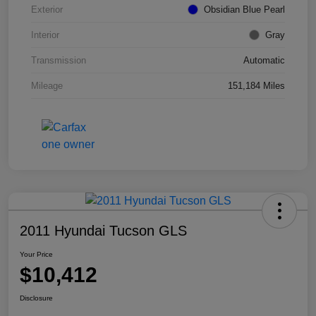
Exterior
Obsidian Blue Pearl
Interior
Gray
Transmission
Automatic
Mileage
151,184 Miles
2011 Hyundai Tucson GLS
Your Price
$10,412
Disclosure