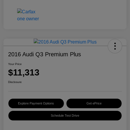
2016 Audi Q3 Premium Plus
Your Price
$11,313
Disclosure
Explore Payment Options
Get ePrice
Schedule Test Drive