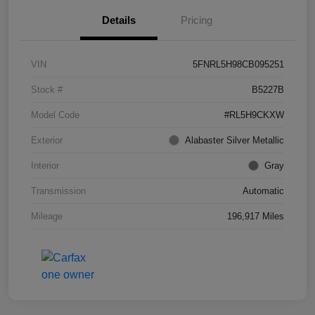
Details
Pricing
VIN
5FNRL5H98CB095251
Stock #
B5227B
Model Code
#RL5H9CKXW
Exterior
Alabaster Silver Metallic
Interior
Gray
Transmission
Automatic
Mileage
196,917 Miles