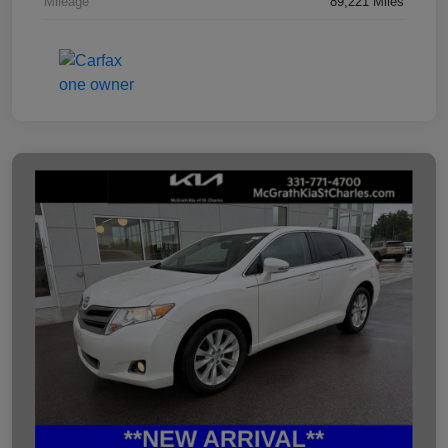
Mileage
89,221 Miles