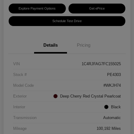
Explore Payment Options
Get ePrice
Schedule Test Drive
Details
Pricing
VIN
1C4RJFAG7FC155025
Stock #
PE4303
Model Code
#WKJH74
Exterior
Deep Cherry Red Crystal Pearlcoat
Interior
Black
Transmission
Automatic
Mileage
100,192 Miles