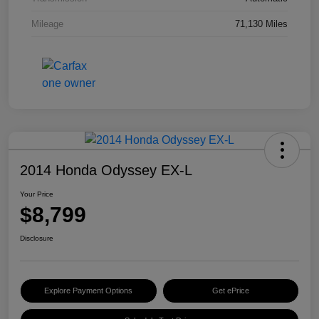
Mileage
71,130 Miles
2014 Honda Odyssey EX-L
Your Price
$8,799
Disclosure
Explore Payment Options
Get ePrice