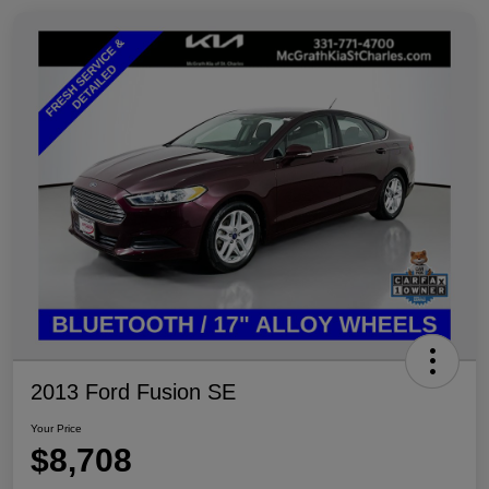
2013 Ford Fusion SE
Your Price
$8,708