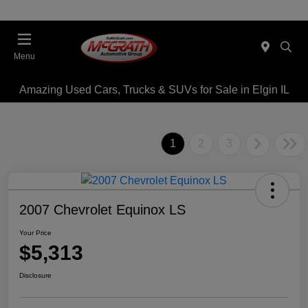
Menu
Amazing Used Cars, Trucks & SUVs for Sale in Elgin IL
1
2
3
2007 Chevrolet Equinox LS
Your Price
$5,313
Disclosure