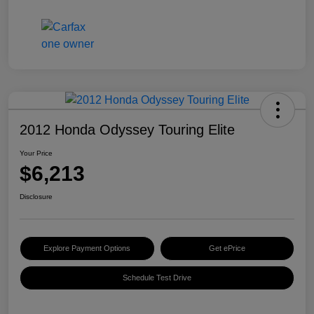
2012 Honda Odyssey Touring Elite
Your Price
$6,213
Disclosure
Explore Payment Options
Get ePrice
Schedule Test Drive