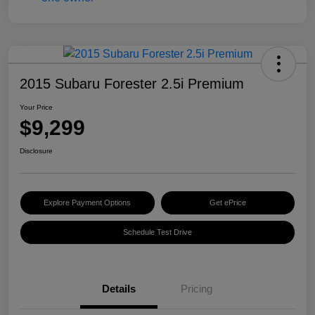
2015 Subaru Forester 2.5i Premium
Your Price
$9,299
Disclosure
Explore Payment Options
Get ePrice
Schedule Test Drive
Details
Pricing