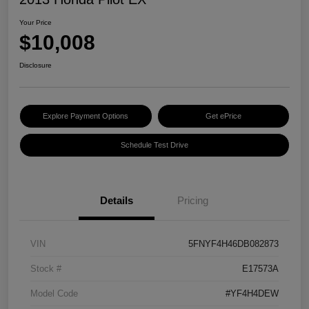
Your Price
$10,008
Disclosure
Explore Payment Options
Get ePrice
Schedule Test Drive
Details
Pricing
VIN
5FNYF4H46DB082873
Stock #
E17573A
Model Code
#YF4H4DEW