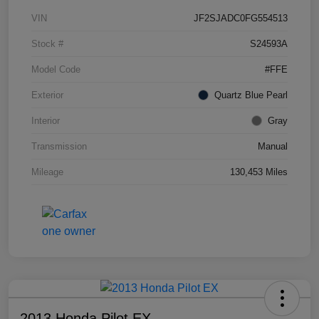
VIN
JF2SJADC0FG554513
Stock #
S24593A
Model Code
#FFE
Exterior
Quartz Blue Pearl
Interior
Gray
Transmission
Manual
Mileage
130,453 Miles
2013 Honda Pilot EX