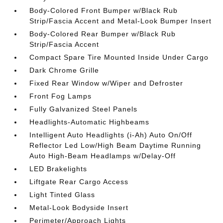
Body-Colored Front Bumper w/Black Rub
Strip/Fascia Accent and Metal-Look Bumper Insert
Body-Colored Rear Bumper w/Black Rub
Strip/Fascia Accent
Compact Spare Tire Mounted Inside Under Cargo
Dark Chrome Grille
Fixed Rear Window w/Wiper and Defroster
Front Fog Lamps
Fully Galvanized Steel Panels
Headlights-Automatic Highbeams
Intelligent Auto Headlights (i-Ah) Auto On/Off
Reflector Led Low/High Beam Daytime Running
Auto High-Beam Headlamps w/Delay-Off
LED Brakelights
Liftgate Rear Cargo Access
Light Tinted Glass
Metal-Look Bodyside Insert
Perimeter/Approach Lights