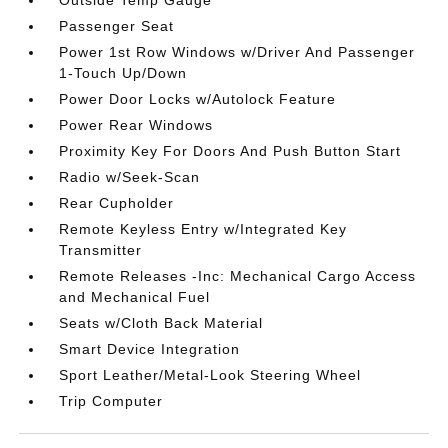
Passenger Seat
Power 1st Row Windows w/Driver And Passenger
1-Touch Up/Down
Power Door Locks w/Autolock Feature
Power Rear Windows
Proximity Key For Doors And Push Button Start
Radio w/Seek-Scan
Rear Cupholder
Remote Keyless Entry w/Integrated Key
Transmitter
Remote Releases -Inc: Mechanical Cargo Access
and Mechanical Fuel
Seats w/Cloth Back Material
Smart Device Integration
Sport Leather/Metal-Look Steering Wheel
Trip Computer