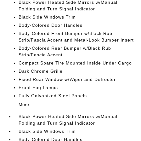
Black Power Heated Side Mirrors w/Manual
Folding and Turn Signal Indicator
Black Side Windows Trim
Body-Colored Door Handles
Body-Colored Front Bumper w/Black Rub
Strip/Fascia Accent and Metal-Look Bumper Insert
Body-Colored Rear Bumper w/Black Rub
Strip/Fascia Accent
Compact Spare Tire Mounted Inside Under Cargo
Dark Chrome Grille
Fixed Rear Window w/Wiper and Defroster
Front Fog Lamps
Fully Galvanized Steel Panels
More...
Black Power Heated Side Mirrors w/Manual
Folding and Turn Signal Indicator
Black Side Windows Trim
Body-Colored Door Handles