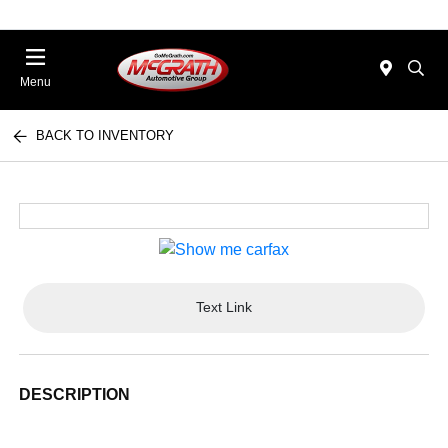
Menu
BACK TO INVENTORY
Text Link
DESCRIPTION