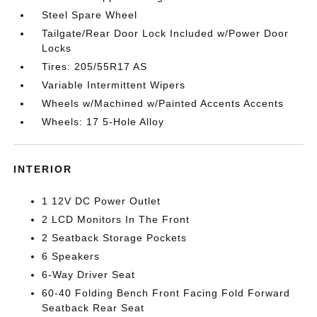
Steel Spare Wheel
Tailgate/Rear Door Lock Included w/Power Door
Locks
Tires: 205/55R17 AS
Variable Intermittent Wipers
Wheels w/Machined w/Painted Accents Accents
Wheels: 17 5-Hole Alloy
INTERIOR
1 12V DC Power Outlet
2 LCD Monitors In The Front
2 Seatback Storage Pockets
6 Speakers
6-Way Driver Seat
60-40 Folding Bench Front Facing Fold Forward
Seatback Rear Seat