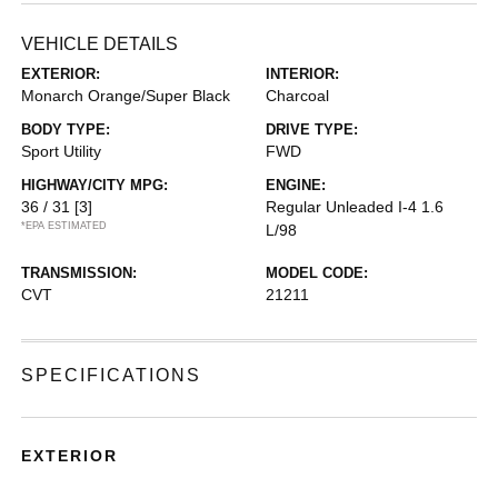
VEHICLE DETAILS
EXTERIOR:
INTERIOR:
Monarch Orange/Super Black
Charcoal
BODY TYPE:
DRIVE TYPE:
Sport Utility
FWD
HIGHWAY/CITY MPG:
ENGINE:
36 / 31
[3]
Regular Unleaded I-4 1.6
*EPA ESTIMATED
L/98
TRANSMISSION:
MODEL CODE:
CVT
21211
SPECIFICATIONS
EXTERIOR