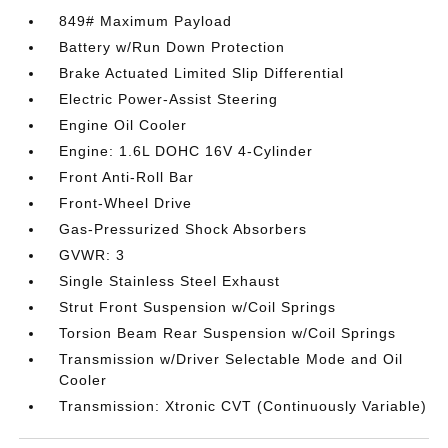
849# Maximum Payload
Battery w/Run Down Protection
Brake Actuated Limited Slip Differential
Electric Power-Assist Steering
Engine Oil Cooler
Engine: 1.6L DOHC 16V 4-Cylinder
Front Anti-Roll Bar
Front-Wheel Drive
Gas-Pressurized Shock Absorbers
GVWR: 3
Single Stainless Steel Exhaust
Strut Front Suspension w/Coil Springs
Torsion Beam Rear Suspension w/Coil Springs
Transmission w/Driver Selectable Mode and Oil
Cooler
Transmission: Xtronic CVT (Continuously Variable)