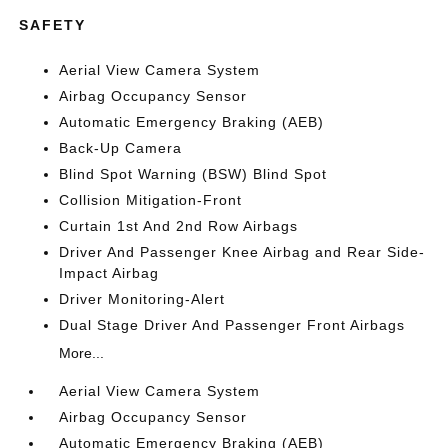
SAFETY
Aerial View Camera System
Airbag Occupancy Sensor
Automatic Emergency Braking (AEB)
Back-Up Camera
Blind Spot Warning (BSW) Blind Spot
Collision Mitigation-Front
Curtain 1st And 2nd Row Airbags
Driver And Passenger Knee Airbag and Rear Side-
Impact Airbag
Driver Monitoring-Alert
Dual Stage Driver And Passenger Front Airbags
More...
Aerial View Camera System
Airbag Occupancy Sensor
Automatic Emergency Braking (AEB)