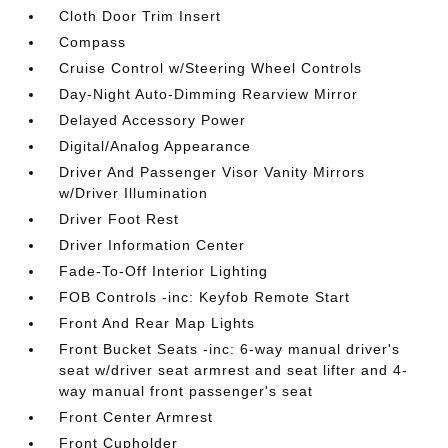
Cloth Door Trim Insert
Compass
Cruise Control w/Steering Wheel Controls
Day-Night Auto-Dimming Rearview Mirror
Delayed Accessory Power
Digital/Analog Appearance
Driver And Passenger Visor Vanity Mirrors
w/Driver Illumination
Driver Foot Rest
Driver Information Center
Fade-To-Off Interior Lighting
FOB Controls -inc: Keyfob Remote Start
Front And Rear Map Lights
Front Bucket Seats -inc: 6-way manual driver's
seat w/driver seat armrest and seat lifter and 4-
way manual front passenger's seat
Front Center Armrest
Front Cupholder