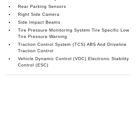
Rear Parking Sensors
Right Side Camera
Side Impact Beams
Tire Pressure Monitoring System Tire Specific Low
Tire Pressure Warning
Traction Control System (TCS) ABS And Driveline
Traction Control
Vehicle Dynamic Control (VDC) Electronic Stability
Control (ESC)