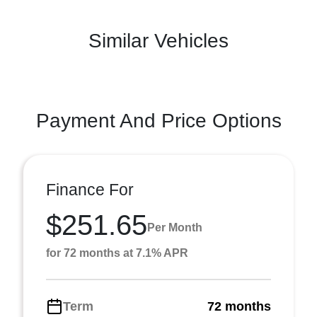
Similar Vehicles
Payment And Price Options
Finance For
$251.65
Per Month
for 72 months at 7.1% APR
Term
72 months