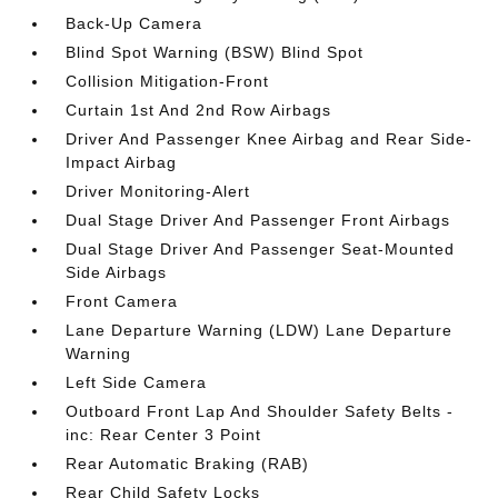
Back-Up Camera
Blind Spot Warning (BSW) Blind Spot
Collision Mitigation-Front
Curtain 1st And 2nd Row Airbags
Driver And Passenger Knee Airbag and Rear Side-
Impact Airbag
Driver Monitoring-Alert
Dual Stage Driver And Passenger Front Airbags
Dual Stage Driver And Passenger Seat-Mounted
Side Airbags
Front Camera
Lane Departure Warning (LDW) Lane Departure
Warning
Left Side Camera
Outboard Front Lap And Shoulder Safety Belts -
inc: Rear Center 3 Point
Rear Automatic Braking (RAB)
Rear Child Safety Locks