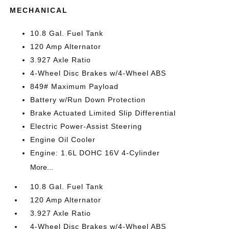
MECHANICAL
10.8 Gal. Fuel Tank
120 Amp Alternator
3.927 Axle Ratio
4-Wheel Disc Brakes w/4-Wheel ABS
849# Maximum Payload
Battery w/Run Down Protection
Brake Actuated Limited Slip Differential
Electric Power-Assist Steering
Engine Oil Cooler
Engine: 1.6L DOHC 16V 4-Cylinder
More...
10.8 Gal. Fuel Tank
120 Amp Alternator
3.927 Axle Ratio
4-Wheel Disc Brakes w/4-Wheel ABS