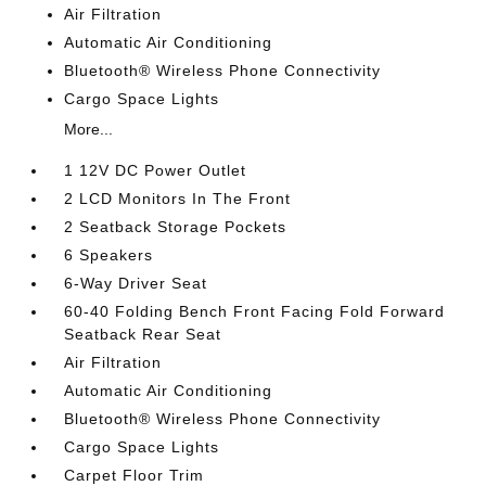
Air Filtration
Automatic Air Conditioning
Bluetooth® Wireless Phone Connectivity
Cargo Space Lights
More...
1 12V DC Power Outlet
2 LCD Monitors In The Front
2 Seatback Storage Pockets
6 Speakers
6-Way Driver Seat
60-40 Folding Bench Front Facing Fold Forward
Seatback Rear Seat
Air Filtration
Automatic Air Conditioning
Bluetooth® Wireless Phone Connectivity
Cargo Space Lights
Carpet Floor Trim