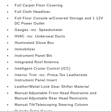
Full Carpet Floor Covering
Full Cloth Headliner
Full Floor Console w/Covered Storage and 1 12V
DC Power Outlet
Gauges -inc: Speedometer
HVAC -inc: Underseat Ducts
Illuminated Glove Box
Immobilizer
Instrument Panel Bin
Integrated Roof Antenna
Intelligent Cruise Control (ICC)
Interior Trim -inc: Prima-Tex Leatherette
Instrument Panel Insert
Leather/Metal-Look Gear Shifter Material
Manual Adjustable Front Head Restraints and
Manual Adjustable Rear Head Restraints
Manual Tilt/Telescoping Steering Column
Outside Temp Gauge