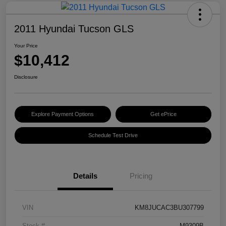
2011 Hyundai Tucson GLS
Your Price
$10,412
Disclosure
Explore Payment Options
Get ePrice
Schedule Test Drive
Details
Pricing
VIN
KM8JUCAC3BU307799
Stock #
M9309B