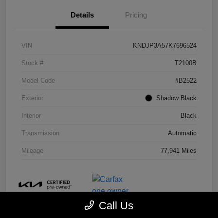
Details
Pricing
VIN
KNDJP3A57K7696524
Stock #
T2100B
Model Code
#B2522
Exterior
Shadow Black
Interior
Black
Transmission
Automatic
Mileage
77,941 Miles
Call Us