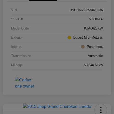
VIN
19UUA66225A025236
Stock #
ML8861A
Model Code
#UA6625KW
Exterior
Desert Mist Metallic
Interior
Parchment
Transmission
Automatic
Mileage
56,040 Miles