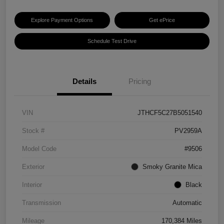
Explore Payment Options
Get ePrice
Schedule Test Drive
Details
Pricing
VIN
JTHCF5C27B5051540
Stock #
PV2959A
Model Code
#9506
Exterior
Smoky Granite Mica
Interior
Black
Transmission
Automatic
Mileage
170,384 Miles