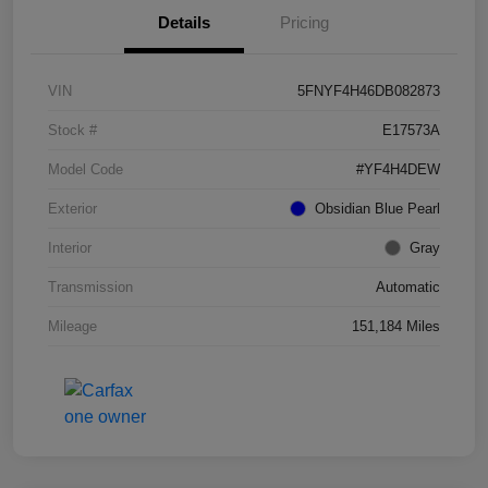
Details
Pricing
VIN
5FNYF4H46DB082873
Stock #
E17573A
Model Code
#YF4H4DEW
Exterior
Obsidian Blue Pearl
Interior
Gray
Transmission
Automatic
Mileage
151,184 Miles