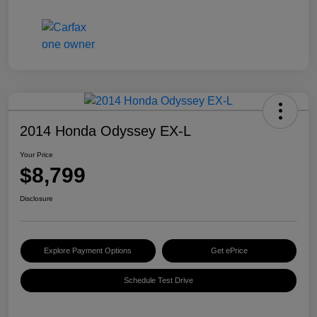
2014 Honda Odyssey EX-L
Your Price
$8,799
Disclosure
Explore Payment Options
Get ePrice
Schedule Test Drive