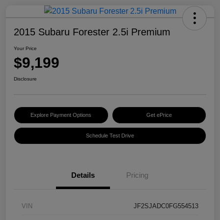
2015 Subaru Forester 2.5i Premium
Your Price
$9,199
Disclosure
Explore Payment Options
Get ePrice
Schedule Test Drive
Details
Pricing
VIN
JF2SJADC0FG554513