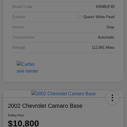
Model Code
#284B2F45
Exterior
Quartz White Pearl
Interior
Gray
Transmission
Automatic
Mileage
112,681 Miles
2002 Chevrolet Camaro Base
Selling Price
$10,800