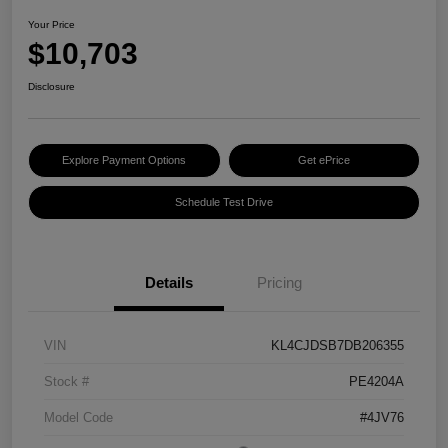
Your Price
$10,703
Disclosure
Explore Payment Options
Get ePrice
Schedule Test Drive
Details
Pricing
VIN
KL4CJDSB7DB206355
Stock #
PE4204A
Model Code
#4JV76