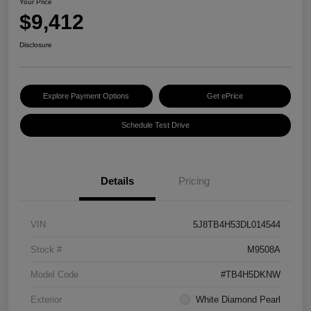
Your Price
$9,412
Disclosure
Explore Payment Options
Get ePrice
Schedule Test Drive
Details
Pricing
VIN
5J8TB4H53DL014544
Stock #
M9508A
Model Code
#TB4H5DKNW
Exterior
White Diamond Pearl