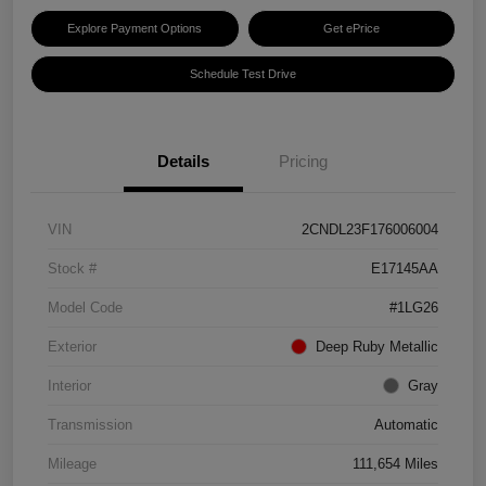
Explore Payment Options
Get ePrice
Schedule Test Drive
Details
Pricing
VIN
2CNDL23F176006004
Stock #
E17145AA
Model Code
#1LG26
Exterior
Deep Ruby Metallic
Interior
Gray
Transmission
Automatic
Mileage
111,654 Miles