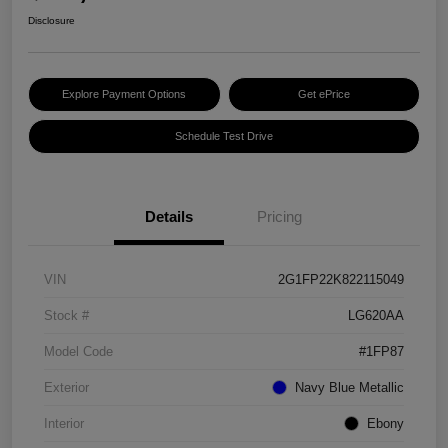
Disclosure
Explore Payment Options
Get ePrice
Schedule Test Drive
Details
Pricing
VIN
2G1FP22K822115049
Stock #
LG620AA
Model Code
#1FP87
Exterior
Navy Blue Metallic
Interior
Ebony