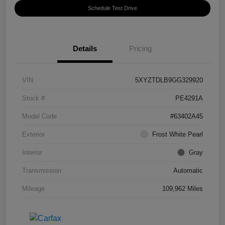
Schedule Test Drive
Details
Pricing
VIN
5XYZTDLB9GG329920
Stock #
PE4291A
Model Code
#63402A45
Exterior
Frost White Pearl
Interior
Gray
Transmission
Automatic
Mileage
109,962 Miles