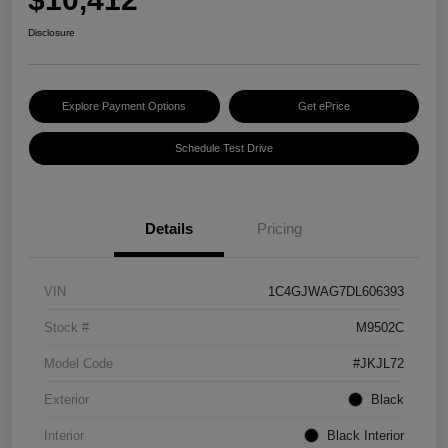
Disclosure
Explore Payment Options
Get ePrice
Schedule Test Drive
Details
Pricing
VIN
1C4GJWAG7DL606393
Stock #
M9502C
Model Code
#JKJL72
Exterior
Black
Interior
Black Interior