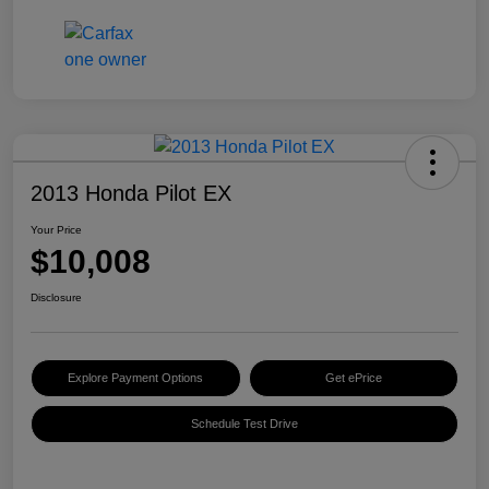
2013 Honda Pilot EX
Your Price
$10,008
Disclosure
Explore Payment Options
Get ePrice
Schedule Test Drive