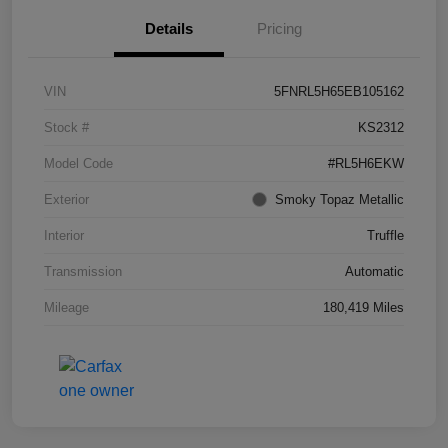
Details
Pricing
VIN
5FNRL5H65EB105162
Stock #
KS2312
Model Code
#RL5H6EKW
Exterior
Smoky Topaz Metallic
Interior
Truffle
Transmission
Automatic
Mileage
180,419 Miles