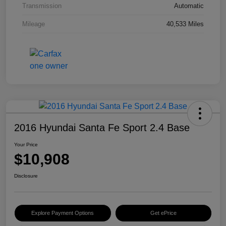
Transmission
Automatic
Mileage
40,533 Miles
2016 Hyundai Santa Fe Sport 2.4 Base
Your Price
$10,908
Disclosure
Explore Payment Options
Get ePrice