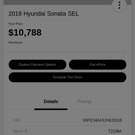
2018 Hyundai Sonata SEL
Your Price
$10,788
Disclosure
Explore Payment Options
Get ePrice
Schedule Test Drive
Details
Pricing
VIN
5NPE34AF8JH632918
Stock #
T2108A