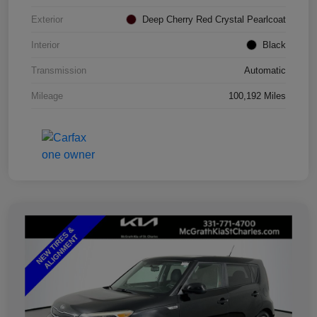
Exterior
Deep Cherry Red Crystal Pearlcoat
Interior
Black
Transmission
Automatic
Mileage
100,192 Miles