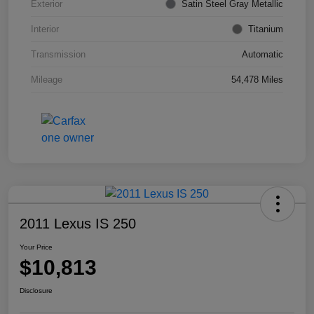
Exterior
Satin Steel Gray Metallic
Interior
Titanium
Transmission
Automatic
Mileage
54,478 Miles
2011 Lexus IS 250
Your Price
$10,813
Disclosure