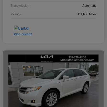
Transmission
Automatic
Mileage
111,608 Miles