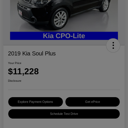
2019 Kia Soul Plus
Your Price
$11,228
Disclosure
Explore Payment Options
Get ePrice
Schedule Test Drive