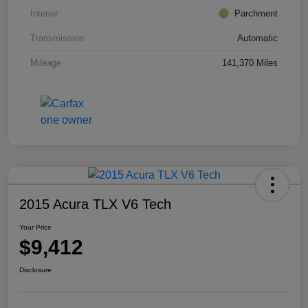
Interior
Parchment
Transmission
Automatic
Mileage
141,370 Miles
2015 Acura TLX V6 Tech
Your Price
$9,412
Disclosure