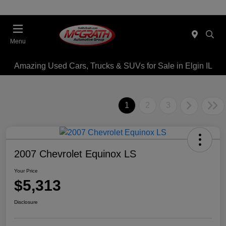
Menu
Amazing Used Cars, Trucks & SUVs for Sale in Elgin IL
1
2
3
2007 Chevrolet Equinox LS
Your Price
$5,313
Disclosure