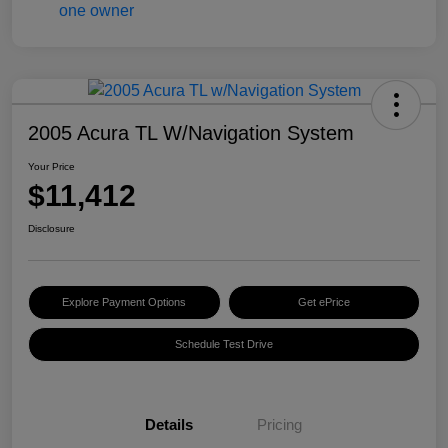
2005 Acura TL W/Navigation System
Your Price
$11,412
Disclosure
Explore Payment Options
Get ePrice
Schedule Test Drive
Details
Pricing