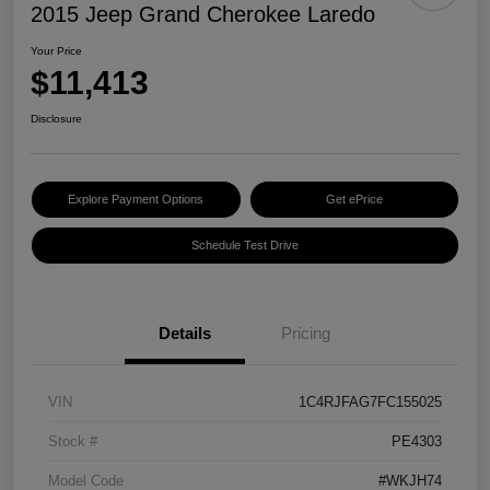
2015 Jeep Grand Cherokee Laredo
Your Price
$11,413
Disclosure
Explore Payment Options
Get ePrice
Schedule Test Drive
Details
Pricing
VIN
1C4RJFAG7FC155025
Stock #
PE4303
Model Code
#WKJH74