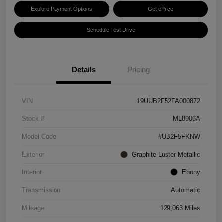
Explore Payment Options
Get ePrice
Schedule Test Drive
Details
Pricing
VIN
19UUB2F52FA000872
Stock #
ML8906A
Model Code
#UB2F5FKNW
Exterior
Graphite Luster Metallic
Interior
Ebony
Transmission
Automatic
Mileage
129,063 Miles