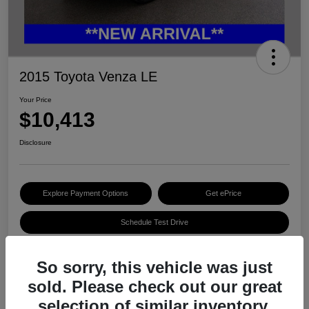
2015 Toyota Venza LE
Your Price
$10,413
Disclosure
Explore Payment Options
Get ePrice
Schedule Test Drive
So sorry, this vehicle was just
Details
Pricing
sold. Please check out our great
selection of similar inventory.