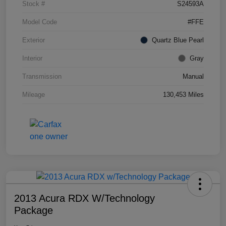
Stock #
S24593A
Model Code
#FFE
Exterior
Quartz Blue Pearl
Interior
Gray
Transmission
Manual
Mileage
130,453 Miles
2013 Acura RDX W/Technology
Package