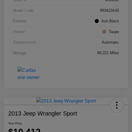
Model Code
#83422A45
Exterior
Ash Black
Interior
Taupe
Transmission
Automatic
Mileage
89,221 Miles
2013 Jeep Wrangler Sport
Your Price
$10,412