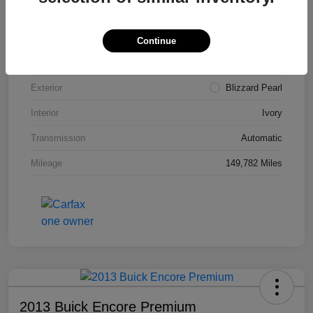
VIN
4T3ZA3BB5FU090660
Stock #
T1455A
Continue
Model Code
#2810
Exterior
Blizzard Pearl
Interior
Ivory
Transmission
Automatic
Mileage
149,782 Miles
2013 Buick Encore Premium