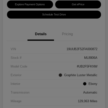
Explore Payment Options
Get ePrice
Schedule Test Drive
Details
Pricing
VIN
19UUB2F52FA000872
Stock #
ML8906A
Model Code
#UB2F5FKNW
Exterior
Graphite Luster Metallic
Interior
Ebony
Transmission
Automatic
Mileage
129,063 Miles