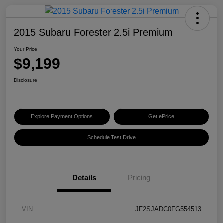
2015 Subaru Forester 2.5i Premium
Your Price
$9,199
Disclosure
Explore Payment Options
Get ePrice
Schedule Test Drive
Details
Pricing
VIN
JF2SJADC0FG554513