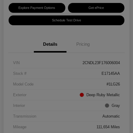
Explore Payment Options
Get ePrice
Schedule Test Drive
Details
Pricing
VIN
2CNDL23F176006004
Stock #
E17145AA
Model Code
#1LG26
Exterior
Deep Ruby Metallic
Interior
Gray
Transmission
Automatic
Mileage
111,654 Miles