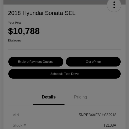
2018 Hyundai Sonata SEL
Your Price
$10,788
Disclosure
Explore Payment Options
Get ePrice
Schedule Test Drive
Details
Pricing
VIN
5NPE34AF8JH632918
Stock #
T2108A