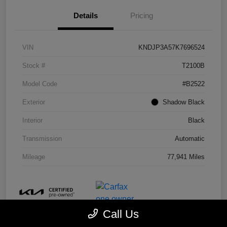
Details
Pricing
VIN
KNDJP3A57K7696524
Stock #
T2100B
Model Code
#B2522
Exterior
Shadow Black
Interior
Black
Transmission
Automatic
Mileage
77,941 Miles
Call Us