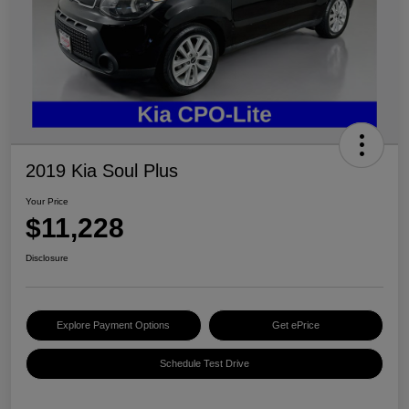
2019 Kia Soul Plus
Your Price
$11,228
Disclosure
Explore Payment Options
Get ePrice
Schedule Test Drive