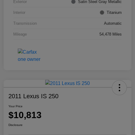
Exterior
Satin Steel Gray Metallic
Interior
Titanium
Transmission
Automatic
Mileage
54,478 Miles
2011 Lexus IS 250
Your Price
$10,813
Disclosure