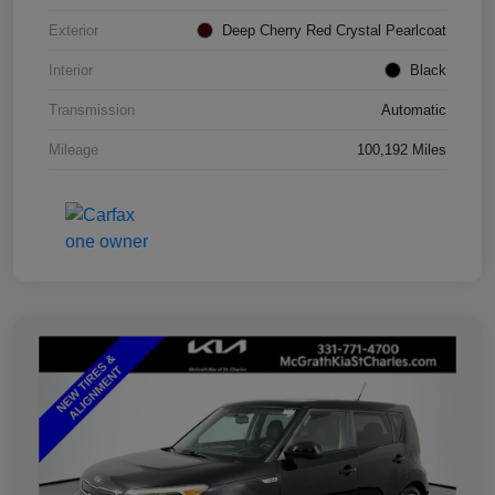
Exterior
Deep Cherry Red Crystal Pearlcoat
Interior
Black
Transmission
Automatic
Mileage
100,192 Miles