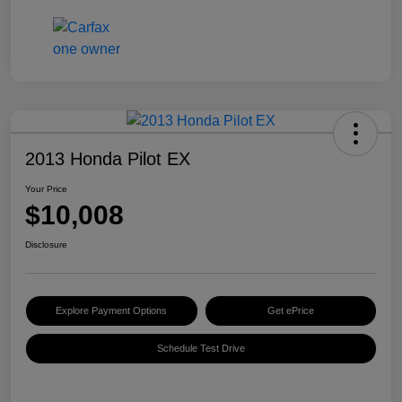
2013 Honda Pilot EX
Your Price
$10,008
Disclosure
Explore Payment Options
Get ePrice
Schedule Test Drive