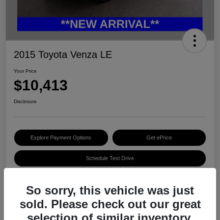
2015 Toyota Venza LE
Your Price
$10,413
Disclosure
Explore Payment Options
Get ePrice
Schedule Test Drive
So sorry, this vehicle was just
Details
Pricing
sold. Please check out our great
selection of similar inventory.