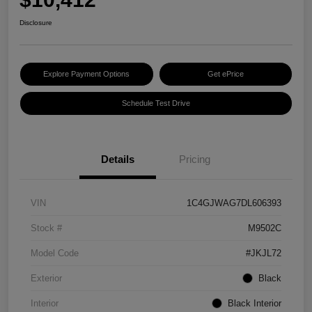
Disclosure
Explore Payment Options
Get ePrice
Schedule Test Drive
Details
Pricing
VIN
1C4GJWAG7DL606393
Stock #
M9502C
Model Code
#JKJL72
Exterior
Black
Interior
Black Interior