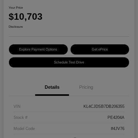
Your Price
$10,703
Disclosure
Explore Payment Options
Get ePrice
Schedule Test Drive
Details
Pricing
VIN
KL4CJDSB7DB206355
Stock #
PE4204A
Model Code
#4JV76