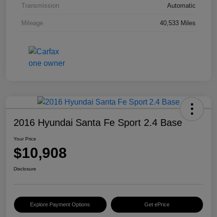
Transmission
Automatic
Mileage
40,533 Miles
2016 Hyundai Santa Fe Sport 2.4 Base
Your Price
$10,908
Disclosure
Explore Payment Options
Get ePrice