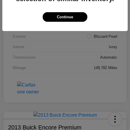
VIN
4T3ZA3BB5FU090660
Stock #
T1455A
Continue
Model Code
#2810
Exterior
Blizzard Pearl
Interior
Ivory
Transmission
Automatic
Mileage
149,782 Miles
2013 Buick Encore Premium