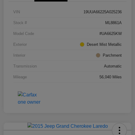
VIN
19UUA66225A025236
Stock #
ML8861A
Model Code
#UA6625KW
Exterior
Desert Mist Metallic
Interior
Parchment
Transmission
Automatic
Mileage
56,040 Miles