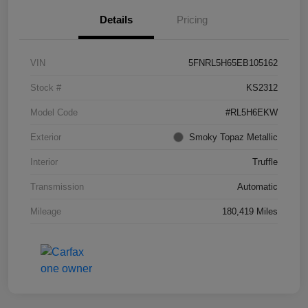
Details
Pricing
VIN
5FNRL5H65EB105162
Stock #
KS2312
Model Code
#RL5H6EKW
Exterior
Smoky Topaz Metallic
Interior
Truffle
Transmission
Automatic
Mileage
180,419 Miles