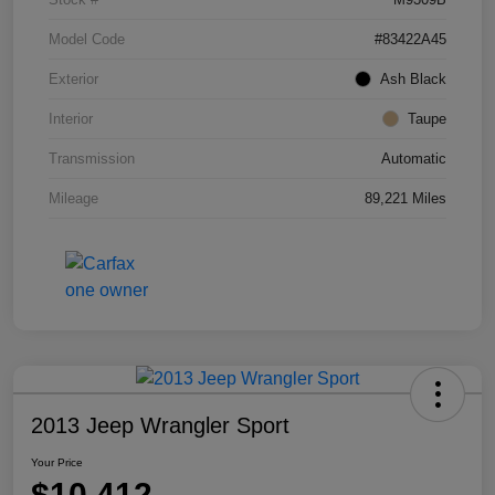
Model Code
#83422A45
Exterior
Ash Black
Interior
Taupe
Transmission
Automatic
Mileage
89,221 Miles
2013 Jeep Wrangler Sport
Your Price
$10,412