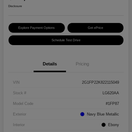
Disclosure
Explore Payment Options
Get ePrice
Schedule Test Drive
Details
Pricing
VIN
2G1FP22K822115049
Stock #
LG620AA
Model Code
#1FP87
Exterior
Navy Blue Metallic
Interior
Ebony