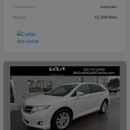
Transmission
Automatic
Mileage
111,608 Miles