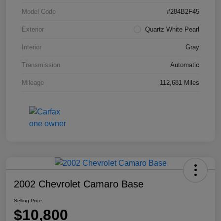
Model Code
#284B2F45
Exterior
Quartz White Pearl
Interior
Gray
Transmission
Automatic
Mileage
112,681 Miles
2002 Chevrolet Camaro Base
Selling Price
$10,800