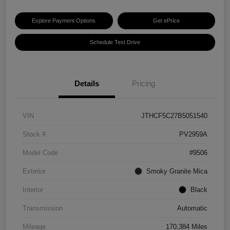
Explore Payment Options
Get ePrice
Schedule Test Drive
Details
Pricing
VIN
JTHCF5C27B5051540
Stock #
PV2959A
Model Code
#9506
Exterior
Smoky Granite Mica
Interior
Black
Transmission
Automatic
Mileage
170,384 Miles