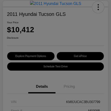
2011 Hyundai Tucson GLS
Your Price
$10,412
Disclosure
Explore Payment Options
Get ePrice
Schedule Test Drive
Details
Pricing
VIN
KM8JUCAC3BU307799
Stock #
M9309B