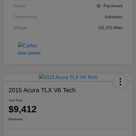
Interior
Parchment
Transmission
Automatic
Mileage
141,370 Miles
2015 Acura TLX V6 Tech
Your Price
$9,412
Disclosure