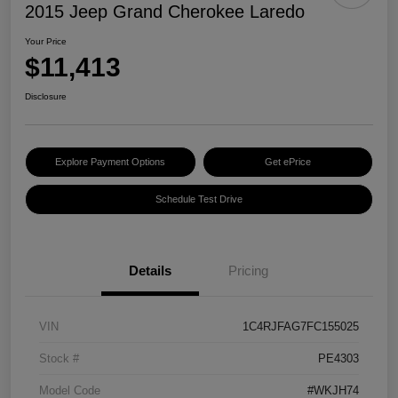
2015 Jeep Grand Cherokee Laredo
Your Price
$11,413
Disclosure
Explore Payment Options
Get ePrice
Schedule Test Drive
Details
Pricing
VIN
1C4RJFAG7FC155025
Stock #
PE4303
Model Code
#WKJH74