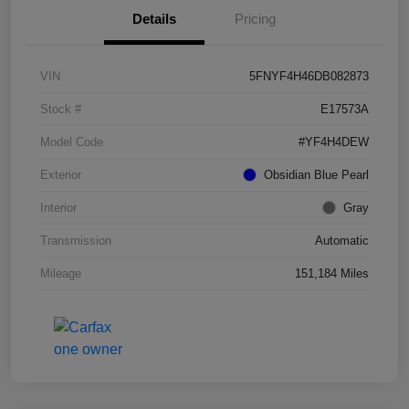
Details
Pricing
VIN
5FNYF4H46DB082873
Stock #
E17573A
Model Code
#YF4H4DEW
Exterior
Obsidian Blue Pearl
Interior
Gray
Transmission
Automatic
Mileage
151,184 Miles