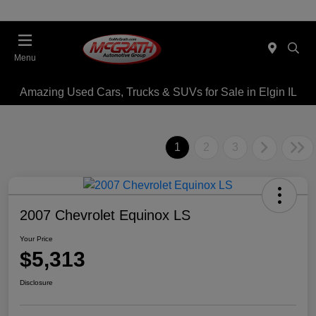
Menu
Amazing Used Cars, Trucks & SUVs for Sale in Elgin IL
1
2
3
2007 Chevrolet Equinox LS
Your Price
$5,313
Disclosure