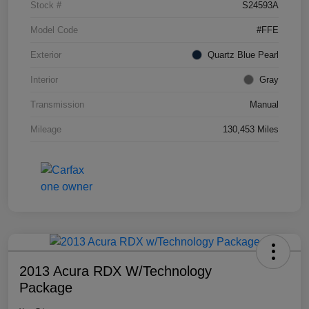
Stock #
S24593A
Model Code
#FFE
Exterior
Quartz Blue Pearl
Interior
Gray
Transmission
Manual
Mileage
130,453 Miles
2013 Acura RDX W/Technology
Package