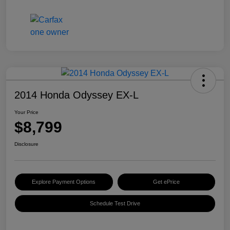
2014 Honda Odyssey EX-L
Your Price
$8,799
Disclosure
Explore Payment Options
Get ePrice
Schedule Test Drive