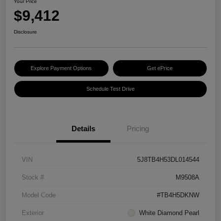
Your Price
$9,412
Disclosure
Explore Payment Options
Get ePrice
Schedule Test Drive
Details
Pricing
VIN
5J8TB4H53DL014544
Stock #
M9508A
Model Code
#TB4H5DKNW
Exterior
White Diamond Pearl