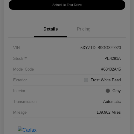
Schedule Test Drive
Details
Pricing
VIN
5XYZTDLB9GG329920
Stock #
PE4291A
Model Code
#63402A45
Exterior
Frost White Pearl
Interior
Gray
Transmission
Automatic
Mileage
109,962 Miles