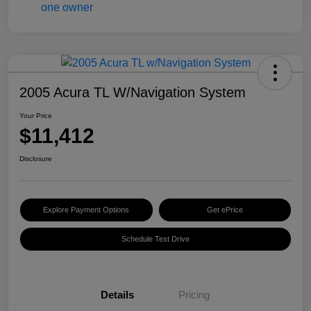
2005 Acura TL W/Navigation System
Your Price
$11,412
Disclosure
Explore Payment Options
Get ePrice
Schedule Test Drive
Details
Pricing