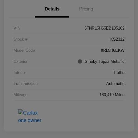
Details
Pricing
VIN
5FNRL5H65EB105162
Stock #
KS2312
Model Code
#RL5H6EKW
Exterior
Smoky Topaz Metallic
Interior
Truffle
Transmission
Automatic
Mileage
180,419 Miles