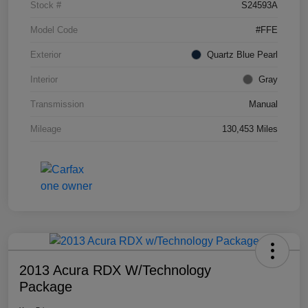
Stock #
S24593A
Model Code
#FFE
Exterior
Quartz Blue Pearl
Interior
Gray
Transmission
Manual
Mileage
130,453 Miles
2013 Acura RDX W/Technology
Package