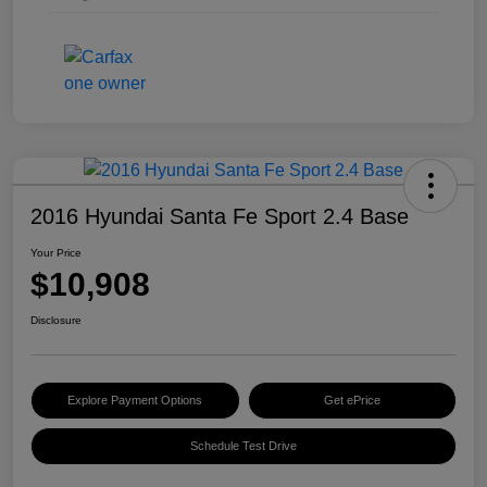
2016 Hyundai Santa Fe Sport 2.4 Base
Your Price
$10,908
Disclosure
Explore Payment Options
Get ePrice
Schedule Test Drive