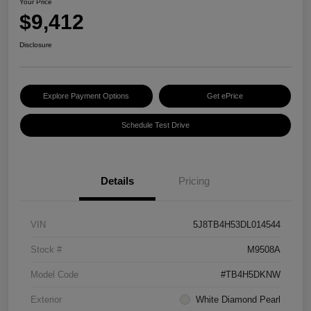
Your Price
$9,412
Disclosure
Explore Payment Options
Get ePrice
Schedule Test Drive
Details
Pricing
VIN
5J8TB4H53DL014544
Stock #
M9508A
Model Code
#TB4H5DKNW
Exterior
White Diamond Pearl