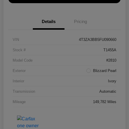
Details
Pricing
VIN
4T3ZA3BB5FU090660
Stock #
T1455A
Model Code
#2810
Exterior
Blizzard Pearl
Interior
Ivory
Transmission
Automatic
Mileage
149,782 Miles