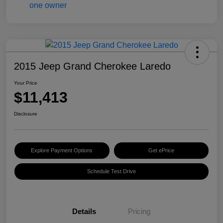
2015 Jeep Grand Cherokee Laredo
Your Price
$11,413
Disclosure
Explore Payment Options
Get ePrice
Schedule Test Drive
Details
Pricing