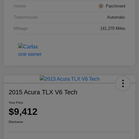
Interior
Parchment
Transmission
Automatic
Mileage
141,370 Miles
2015 Acura TLX V6 Tech
Your Price
$9,412
Disclosure