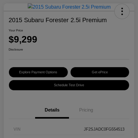
2015 Subaru Forester 2.5i Premium
Your Price
$9,299
Disclosure
Explore Payment Options
Get ePrice
Schedule Test Drive
Details
Pricing
VIN
JF2SJADC0FG554513