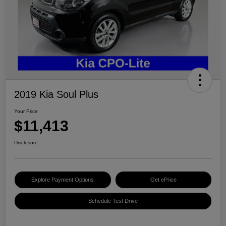
2019 Kia Soul Plus
Your Price
$11,413
Disclosure
Explore Payment Options
Get ePrice
Schedule Test Drive