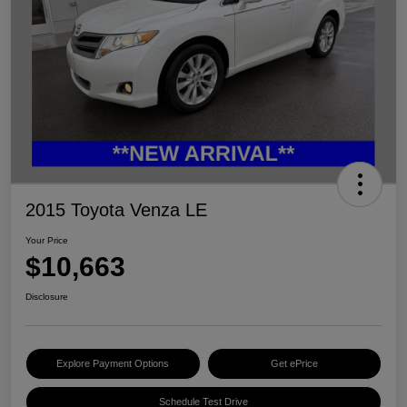
2015 Toyota Venza LE
Your Price
$10,663
Disclosure
Explore Payment Options
Get ePrice
Schedule Test Drive