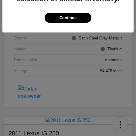
VIN
KL4CJDSB7DB206355
Stock #
PE4204A
Continue
Model Code
#4JV76
Exterior
Satin Steel Gray Metallic
Interior
Titanium
Transmission
Automatic
Mileage
54,478 Miles
2011 Lexus IS 250