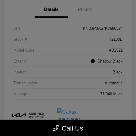
Details
Pricing
VIN
KNDJP3A57K7696524
Stock #
T2100B
Model Code
#B2522
Exterior
Shadow Black
Interior
Black
Transmission
Automatic
Mileage
77,940 Miles
Call Us