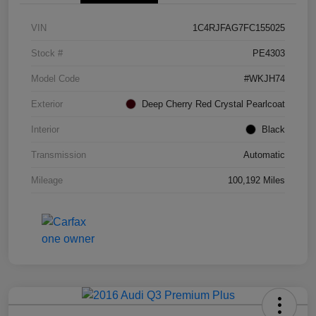
VIN
1C4RJFAG7FC155025
Stock #
PE4303
Model Code
#WKJH74
Exterior
Deep Cherry Red Crystal Pearlcoat
Interior
Black
Transmission
Automatic
Mileage
100,192 Miles