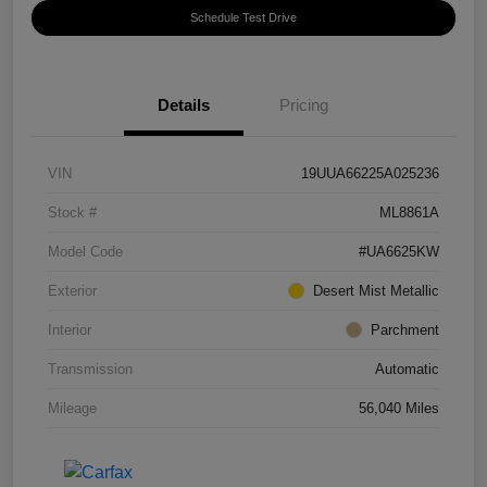
Schedule Test Drive
Details
Pricing
VIN
19UUA66225A025236
Stock #
ML8861A
Model Code
#UA6625KW
Exterior
Desert Mist Metallic
Interior
Parchment
Transmission
Automatic
Mileage
56,040 Miles