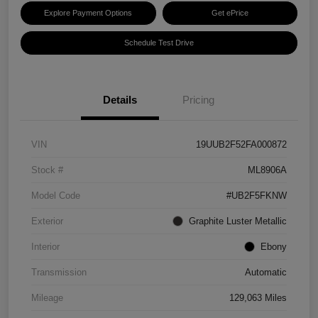
Explore Payment Options
Get ePrice
Schedule Test Drive
Details
Pricing
VIN
19UUB2F52FA000872
Stock #
ML8906A
Model Code
#UB2F5FKNW
Exterior
Graphite Luster Metallic
Interior
Ebony
Transmission
Automatic
Mileage
129,063 Miles