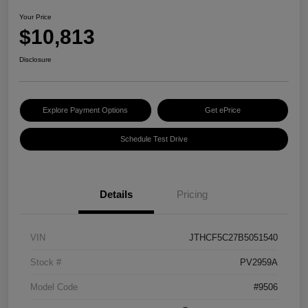
Your Price
$10,813
Disclosure
Explore Payment Options
Get ePrice
Schedule Test Drive
Details
Pricing
VIN
JTHCF5C27B5051540
Stock #
PV2959A
Model Code
#9506