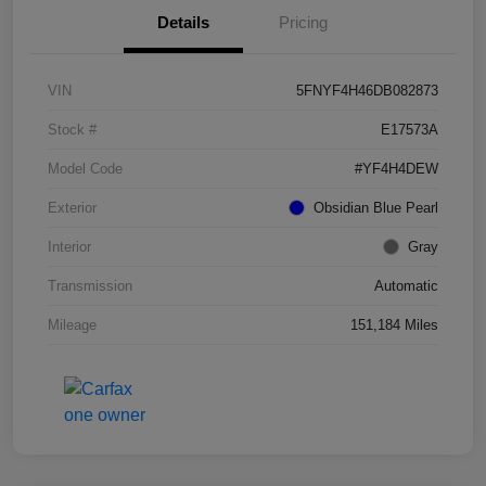
Details
Pricing
VIN
5FNYF4H46DB082873
Stock #
E17573A
Model Code
#YF4H4DEW
Exterior
Obsidian Blue Pearl
Interior
Gray
Transmission
Automatic
Mileage
151,184 Miles