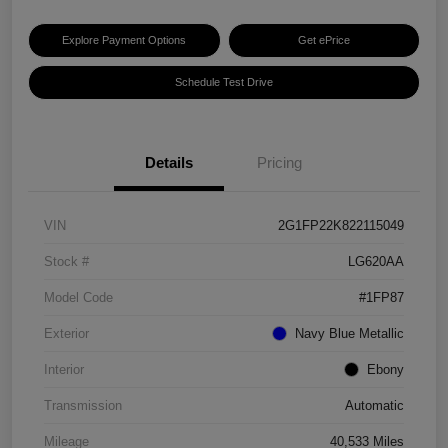
Explore Payment Options
Get ePrice
Schedule Test Drive
Details
Pricing
VIN
2G1FP22K822115049
Stock #
LG620AA
Model Code
#1FP87
Exterior
Navy Blue Metallic
Interior
Ebony
Transmission
Automatic
Mileage
40,533 Miles