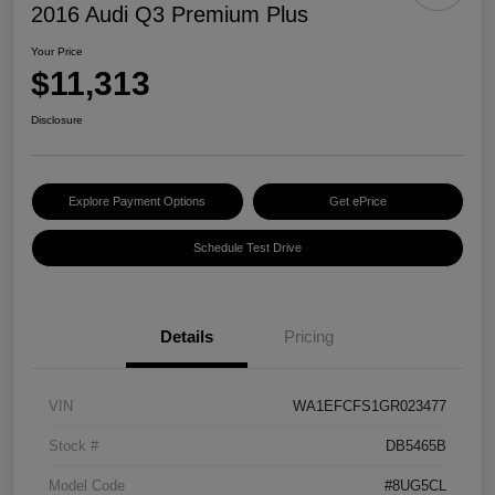
2016 Audi Q3 Premium Plus
Your Price
$11,313
Disclosure
Explore Payment Options
Get ePrice
Schedule Test Drive
Details
Pricing
VIN
WA1EFCFS1GR023477
Stock #
DB5465B
Model Code
#8UG5CL