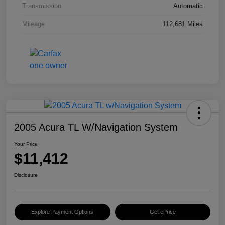
Transmission
Automatic
Mileage
112,681 Miles
2005 Acura TL W/Navigation System
Your Price
$11,412
Disclosure
Explore Payment Options
Get ePrice