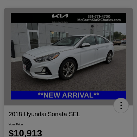
2018 Hyundai Sonata SEL
Your Price
$10,913