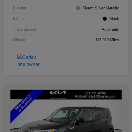
Exterior
Florett Silver Metallic
Interior
Black
Transmission
Automatic
Mileage
117,920 Miles