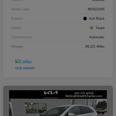
Model Code
#83422A45
Exterior
Ash Black
Interior
Taupe
Transmission
Automatic
Mileage
89,221 Miles