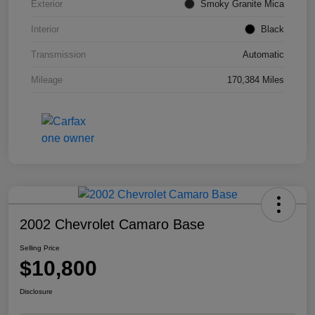
Exterior
Smoky Granite Mica
Interior
Black
Transmission
Automatic
Mileage
170,384 Miles
2002 Chevrolet Camaro Base
Selling Price
$10,800
Disclosure