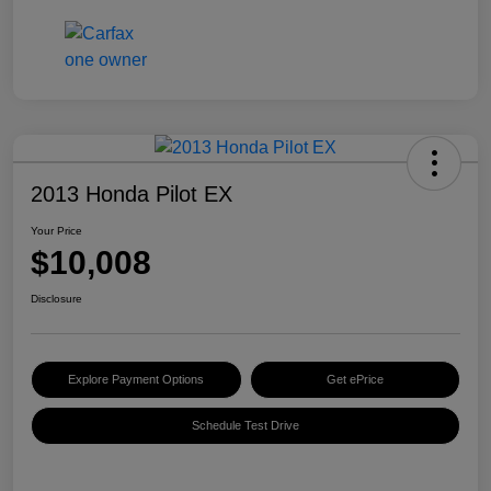
2013 Honda Pilot EX
Your Price
$10,008
Disclosure
Explore Payment Options
Get ePrice
Schedule Test Drive