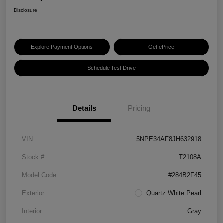
Disclosure
Explore Payment Options
Get ePrice
Schedule Test Drive
Details
Pricing
VIN
5NPE34AF8JH632918
Stock #
T2108A
Model Code
#284B2F45
Exterior
Quartz White Pearl
Interior
Gray