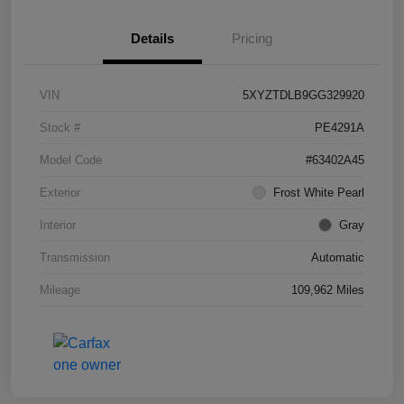
Details
Pricing
VIN
5XYZTDLB9GG329920
Stock #
PE4291A
Model Code
#63402A45
Exterior
Frost White Pearl
Interior
Gray
Transmission
Automatic
Mileage
109,962 Miles