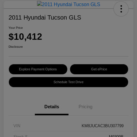
2011 Hyundai Tucson GLS
Your Price
$10,412
Disclosure
Explore Payment Options
Get ePrice
Schedule Test Drive
Details
Pricing
VIN
KM8JUCAC3BU307799
Stock #
M9309B