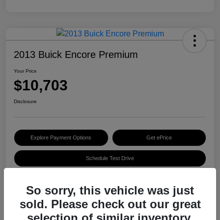
2013 Buick Encore Premium
Your Price
$10,703
Disclosure
Explore Payment Options
Get ePrice
Schedule Test Drive
So sorry, this vehicle was just
Details
Pricing
sold. Please check out our great
selection of similar inventory.