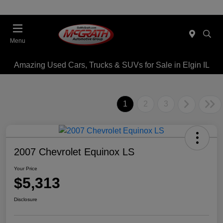
Menu
Amazing Used Cars, Trucks & SUVs for Sale in Elgin IL
1
2
3
2007 Chevrolet Equinox LS
Your Price
$5,313
Disclosure