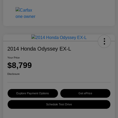
2014 Honda Odyssey EX-L
Your Price
$8,799
Disclosure
Explore Payment Options
Get ePrice
Schedule Test Drive