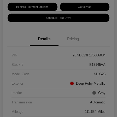
Explore Payment Options
Get ePrice
Schedule Test Drive
Details
Pricing
VIN
2CNDL23F176006004
Stock #
E17145AA
Model Code
#1LG26
Exterior
Deep Ruby Metallic
Interior
Gray
Transmission
Automatic
Mileage
111,654 Miles