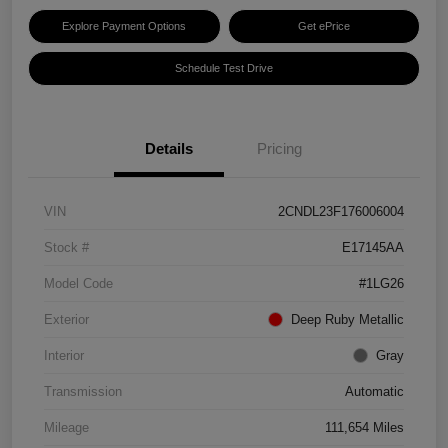
Explore Payment Options
Get ePrice
Schedule Test Drive
Details
Pricing
VIN
2CNDL23F176006004
Stock #
E17145AA
Model Code
#1LG26
Exterior
Deep Ruby Metallic
Interior
Gray
Transmission
Automatic
Mileage
111,654 Miles