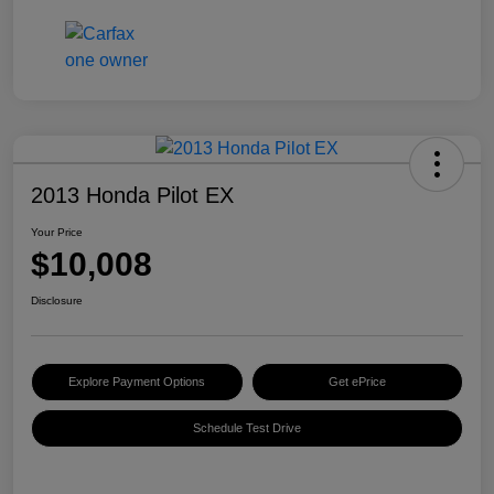
2013 Honda Pilot EX
Your Price
$10,008
Disclosure
Explore Payment Options
Get ePrice
Schedule Test Drive