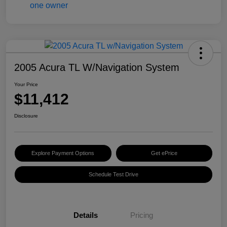
2005 Acura TL W/Navigation System
Your Price
$11,412
Disclosure
Explore Payment Options
Get ePrice
Schedule Test Drive
Details
Pricing