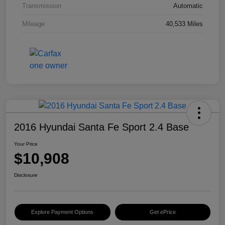
Transmission
Automatic
Mileage
40,533 Miles
2016 Hyundai Santa Fe Sport 2.4 Base
Your Price
$10,908
Disclosure
Explore Payment Options
Get ePrice