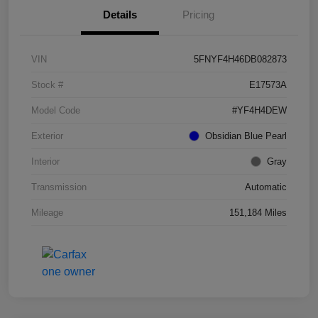
Details
Pricing
VIN
5FNYF4H46DB082873
Stock #
E17573A
Model Code
#YF4H4DEW
Exterior
Obsidian Blue Pearl
Interior
Gray
Transmission
Automatic
Mileage
151,184 Miles