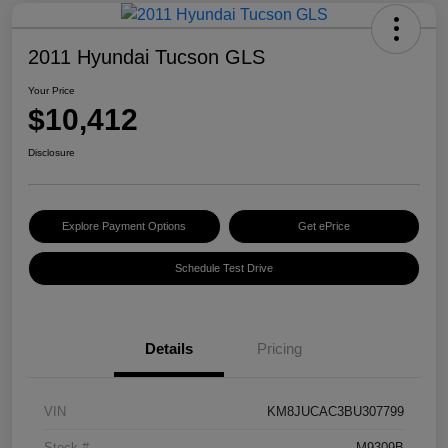
2011 Hyundai Tucson GLS
Your Price
$10,412
Disclosure
Explore Payment Options
Get ePrice
Schedule Test Drive
Details
Pricing
VIN
KM8JUCAC3BU307799
Stock #
M9309B