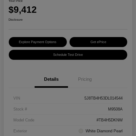
Your Price
$9,412
Disclosure
Explore Payment Options
Get ePrice
Schedule Test Drive
Details
Pricing
VIN
5J8TB4H53DL014544
Stock #
M9508A
Model Code
#TB4H5DKNW
Exterior
White Diamond Pearl