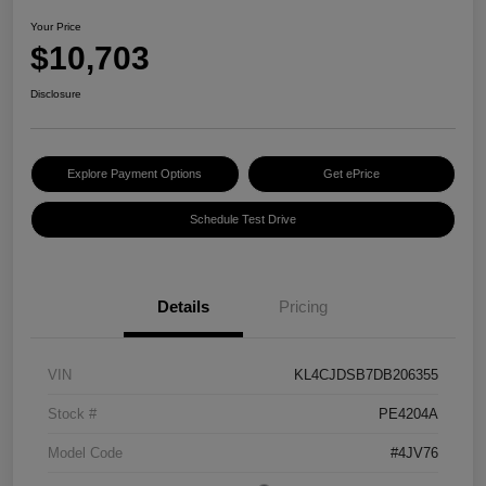
Your Price
$10,703
Disclosure
Explore Payment Options
Get ePrice
Schedule Test Drive
Details
Pricing
VIN
KL4CJDSB7DB206355
Stock #
PE4204A
Model Code
#4JV76