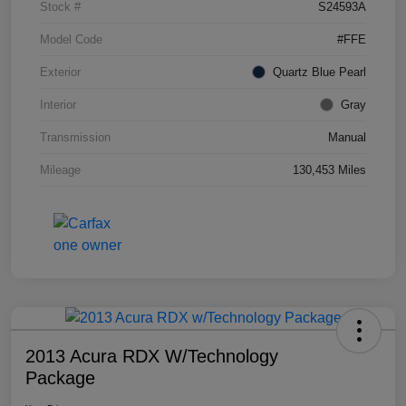
Stock #
S24593A
Model Code
#FFE
Exterior
Quartz Blue Pearl
Interior
Gray
Transmission
Manual
Mileage
130,453 Miles
2013 Acura RDX W/Technology
Package