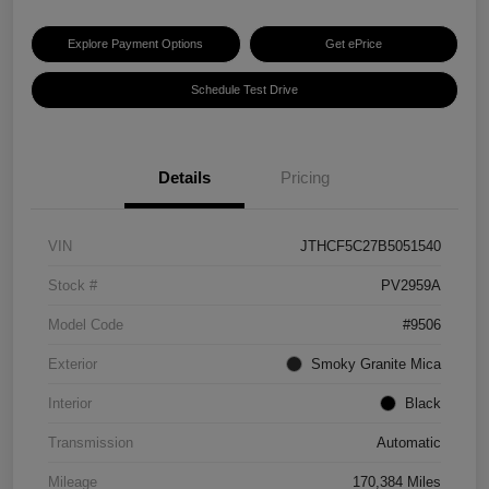
Explore Payment Options
Get ePrice
Schedule Test Drive
Details
Pricing
VIN
JTHCF5C27B5051540
Stock #
PV2959A
Model Code
#9506
Exterior
Smoky Granite Mica
Interior
Black
Transmission
Automatic
Mileage
170,384 Miles