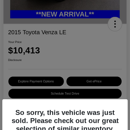
2015 Toyota Venza LE
Your Price
$10,413
Disclosure
Explore Payment Options
Get ePrice
Schedule Test Drive
So sorry, this vehicle was just
Details
Pricing
sold. Please check out our great
selection of similar inventory.