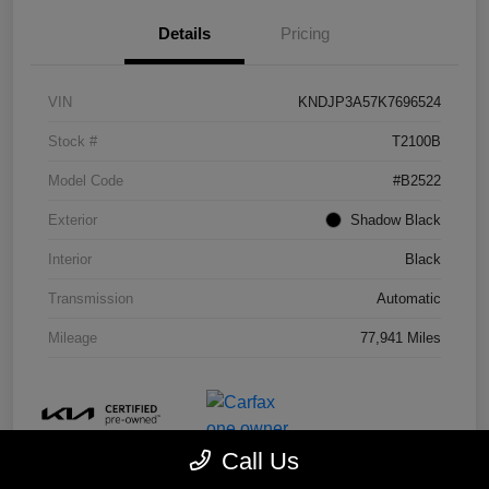
Details
Pricing
VIN
KNDJP3A57K7696524
Stock #
T2100B
Model Code
#B2522
Exterior
Shadow Black
Interior
Black
Transmission
Automatic
Mileage
77,941 Miles
Call Us