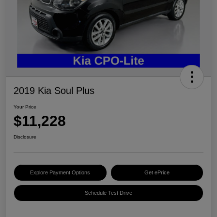
2019 Kia Soul Plus
Your Price
$11,228
Disclosure
Explore Payment Options
Get ePrice
Schedule Test Drive