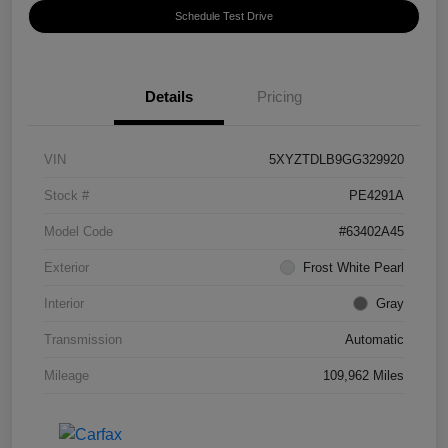
Schedule Test Drive
Details
Pricing
VIN
5XYZTDLB9GG329920
Stock #
PE4291A
Model Code
#63402A45
Exterior
Frost White Pearl
Interior
Gray
Transmission
Automatic
Mileage
109,962 Miles