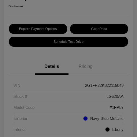
Disclosure
Explore Payment Options
Get ePrice
Schedule Test Drive
Details
Pricing
VIN
2G1FP22K822115049
Stock #
LG620AA
Model Code
#1FP87
Exterior
Navy Blue Metallic
Interior
Ebony