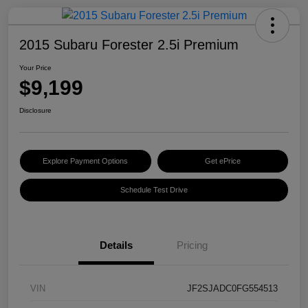
2015 Subaru Forester 2.5i Premium
Your Price
$9,199
Disclosure
Explore Payment Options
Get ePrice
Schedule Test Drive
Details
Pricing
VIN
JF2SJADC0FG554513