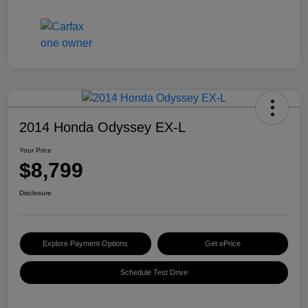
2014 Honda Odyssey EX-L
Your Price
$8,799
Disclosure
Explore Payment Options
Get ePrice
Schedule Test Drive