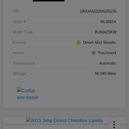
VIN
19UUA66225A025236
Stock #
ML8861A
Model Code
#UA6625KW
Exterior
Desert Mist Metallic
Interior
Parchment
Transmission
Automatic
Mileage
56,040 Miles