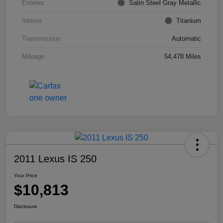
Exterior
Satin Steel Gray Metallic
Interior
Titanium
Transmission
Automatic
Mileage
54,478 Miles
2011 Lexus IS 250
Your Price
$10,813
Disclosure