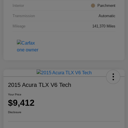
Interior
Parchment
Transmission
Automatic
Mileage
141,370 Miles
2015 Acura TLX V6 Tech
Your Price
$9,412
Disclosure