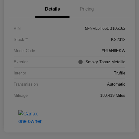
Details
Pricing
VIN
5FNRL5H65EB105162
Stock #
KS2312
Model Code
#RL5H6EKW
Exterior
Smoky Topaz Metallic
Interior
Truffle
Transmission
Automatic
Mileage
180,419 Miles