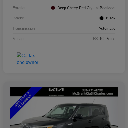
Exterior
Deep Cherry Red Crystal Pearlcoat
Interior
Black
Transmission
Automatic
Mileage
100,192 Miles