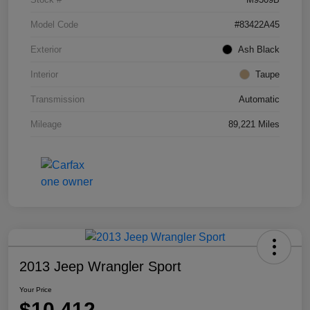
Model Code
#83422A45
Exterior
Ash Black
Interior
Taupe
Transmission
Automatic
Mileage
89,221 Miles
2013 Jeep Wrangler Sport
Your Price
$10,412