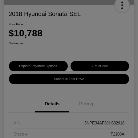
2018 Hyundai Sonata SEL
Your Price
$10,788
Disclosure
Explore Payment Options
Get ePrice
Schedule Test Drive
Details
Pricing
VIN
5NPE34AF8JH632918
Stock #
T2108A