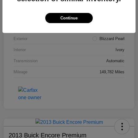
VIN
4T3ZA3BB5FU090660
Stock #
T1455A
Continue
Model Code
#2810
Exterior
Blizzard Pearl
Interior
Ivory
Transmission
Automatic
Mileage
149,782 Miles
2013 Buick Encore Premium