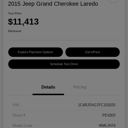
2015 Jeep Grand Cherokee Laredo
Your Price
$11,413
Disclosure
Explore Payment Options
Get ePrice
Schedule Test Drive
Details
Pricing
VIN
1C4RJFAG7FC155025
Stock #
PE4303
Model Code
#WKJH74