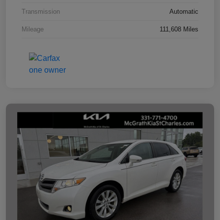
Transmission
Automatic
Mileage
111,608 Miles