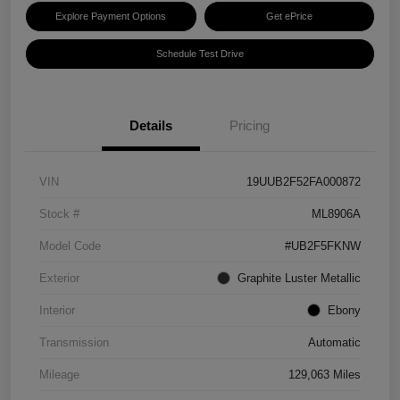
Explore Payment Options
Get ePrice
Schedule Test Drive
Details
Pricing
VIN
19UUB2F52FA000872
Stock #
ML8906A
Model Code
#UB2F5FKNW
Exterior
Graphite Luster Metallic
Interior
Ebony
Transmission
Automatic
Mileage
129,063 Miles