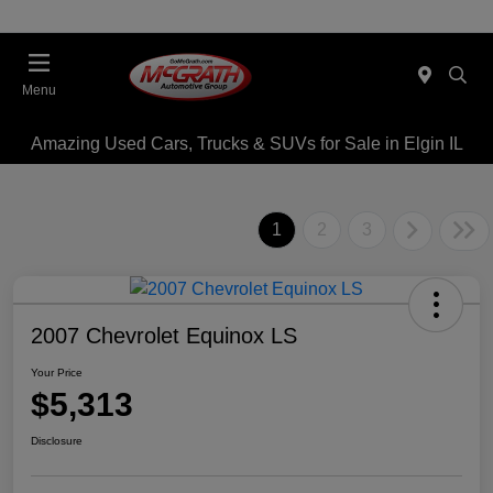
Menu
Amazing Used Cars, Trucks & SUVs for Sale in Elgin IL
1
2
3
2007 Chevrolet Equinox LS
Your Price
$5,313
Disclosure