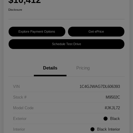
Disclosure
Explore Payment Options
Get ePrice
Schedule Test Drive
Details
Pricing
VIN
1C4GJWAG7DL606393
Stock #
M9502C
Model Code
#JKJL72
Exterior
Black
Interior
Black Interior