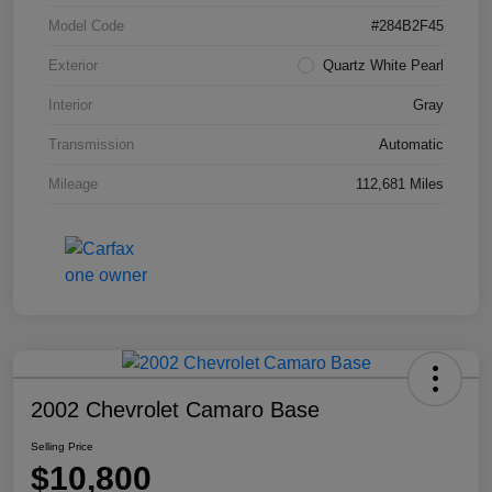
Model Code
#284B2F45
Exterior
Quartz White Pearl
Interior
Gray
Transmission
Automatic
Mileage
112,681 Miles
2002 Chevrolet Camaro Base
Selling Price
$10,800