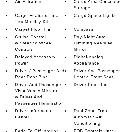
Air Filtration
Cargo Area Concealed
Storage
Cargo Features -inc:
Cargo Space Lights
Tire Mobility Kit
Carpet Floor Trim
Compass
Cruise Control
Day-Night Auto-
w/Steering Wheel
Dimming Rearview
Controls
Mirror
Delayed Accessory
Digital/Analog
Power
Appearance
Driver / Passenger And
Driver And Passenger
Rear Door Bins
Heated Front Seat
Driver And Passenger
Driver Foot Rest
Visor Vanity Mirrors
w/Driver And
Passenger Illumination
Driver Information
Dual Zone Front
Center
Automatic Air
Conditioning
Fade-To-Off Interior
FOB Controls -inc: