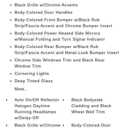
Black Grille w/Chrome Accents
Body-Colored Door Handles
Body-Colored Front Bumper w/Black Rub
Strip/Fascia Accent and Chrome Bumper Insert
Body-Colored Power Heated Side Mirrors
w/Manual Folding and Turn Signal Indicator
Body-Colored Rear Bumper w/Black Rub
Strip/Fascia Accent and Metal-Look Bumper Insert
Chrome Side Windows Trim and Black Rear
Window Trim
Cornering Lights
Deep Tinted Glass
More...
Auto On/Off Reflector
Black Bodyside
Halogen Daytime
Cladding and Black
Running Headlamps
Wheel Well Trim
w/Delay-Off
Black Grille w/Chrome
Body-Colored Door