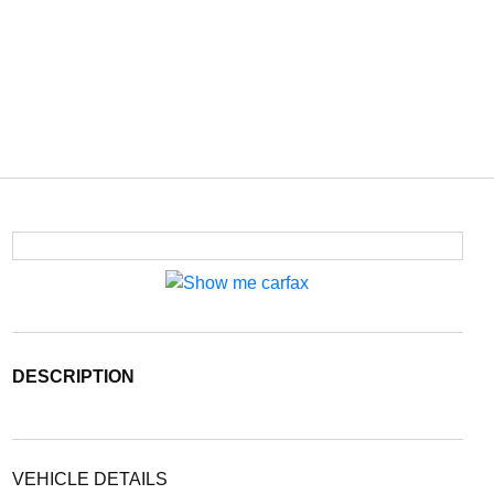
DESCRIPTION
VEHICLE DETAILS