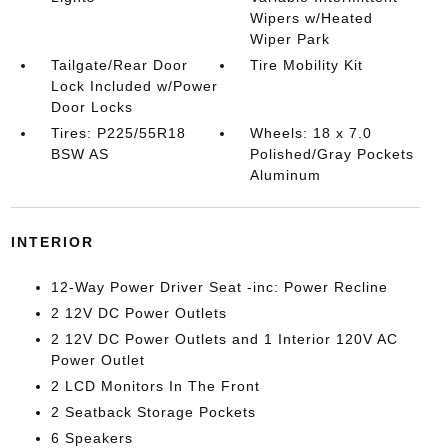
Wipers w/Heated
Wiper Park
Tailgate/Rear Door
Tire Mobility Kit
Lock Included w/Power
Door Locks
Tires: P225/55R18
Wheels: 18 x 7.0
BSW AS
Polished/Gray Pockets
Aluminum
INTERIOR
12-Way Power Driver Seat -inc: Power Recline
2 12V DC Power Outlets
2 12V DC Power Outlets and 1 Interior 120V AC
Power Outlet
2 LCD Monitors In The Front
2 Seatback Storage Pockets
6 Speakers