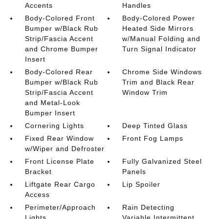
Accents
Handles
Body-Colored Front
Body-Colored Power
Bumper w/Black Rub
Heated Side Mirrors
Strip/Fascia Accent
w/Manual Folding and
and Chrome Bumper
Turn Signal Indicator
Insert
Body-Colored Rear
Chrome Side Windows
Bumper w/Black Rub
Trim and Black Rear
Strip/Fascia Accent
Window Trim
and Metal-Look
Bumper Insert
Cornering Lights
Deep Tinted Glass
Fixed Rear Window
Front Fog Lamps
w/Wiper and Defroster
Front License Plate
Fully Galvanized Steel
Bracket
Panels
Liftgate Rear Cargo
Lip Spoiler
Access
Perimeter/Approach
Rain Detecting
Lights
Variable Intermittent