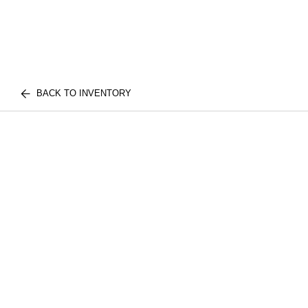
BACK TO INVENTORY