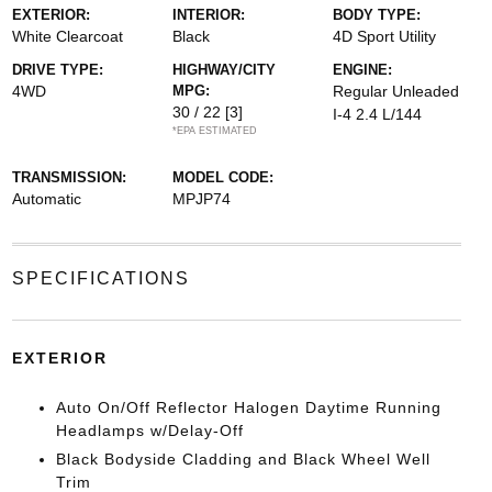
EXTERIOR:
INTERIOR:
BODY TYPE:
White Clearcoat
Black
4D Sport Utility
DRIVE TYPE:
HIGHWAY/CITY
ENGINE:
4WD
MPG:
Regular Unleaded
30 / 22
[3]
I-4 2.4 L/144
*EPA ESTIMATED
TRANSMISSION:
MODEL CODE:
Automatic
MPJP74
SPECIFICATIONS
EXTERIOR
Auto On/Off Reflector Halogen Daytime Running
Headlamps w/Delay-Off
Black Bodyside Cladding and Black Wheel Well
Trim