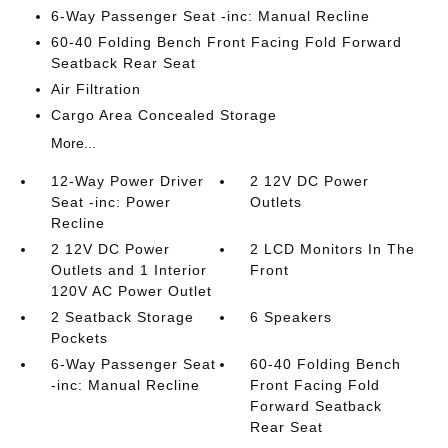
6-Way Passenger Seat -inc: Manual Recline
60-40 Folding Bench Front Facing Fold Forward
Seatback Rear Seat
Air Filtration
Cargo Area Concealed Storage
More...
12-Way Power Driver
2 12V DC Power
Seat -inc: Power
Outlets
Recline
2 12V DC Power
2 LCD Monitors In The
Outlets and 1 Interior
Front
120V AC Power Outlet
2 Seatback Storage
6 Speakers
Pockets
6-Way Passenger Seat
60-40 Folding Bench
-inc: Manual Recline
Front Facing Fold
Forward Seatback
Rear Seat