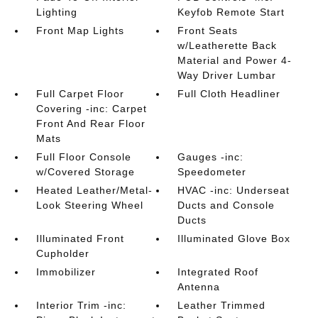
Lighting
Keyfob Remote Start
Front Map Lights
Front Seats
w/Leatherette Back
Material and Power 4-
Way Driver Lumbar
Full Carpet Floor
Full Cloth Headliner
Covering -inc: Carpet
Front And Rear Floor
Mats
Full Floor Console
Gauges -inc:
w/Covered Storage
Speedometer
Heated Leather/Metal-
HVAC -inc: Underseat
Look Steering Wheel
Ducts and Console
Ducts
Illuminated Front
Illuminated Glove Box
Cupholder
Immobilizer
Integrated Roof
Antenna
Interior Trim -inc:
Leather Trimmed