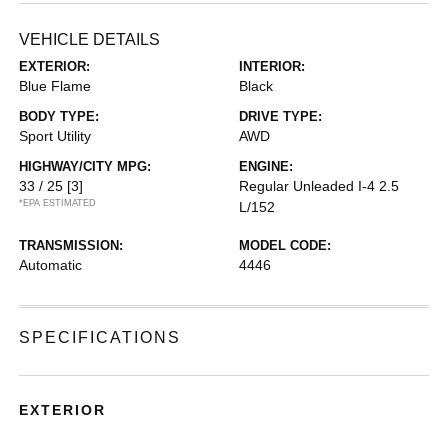
VEHICLE DETAILS
EXTERIOR:
INTERIOR:
Blue Flame
Black
BODY TYPE:
DRIVE TYPE:
Sport Utility
AWD
HIGHWAY/CITY MPG:
ENGINE:
33 / 25
[3]
Regular Unleaded I-4 2.5
*EPA ESTIMATED
L/152
TRANSMISSION:
MODEL CODE:
Automatic
4446
SPECIFICATIONS
EXTERIOR