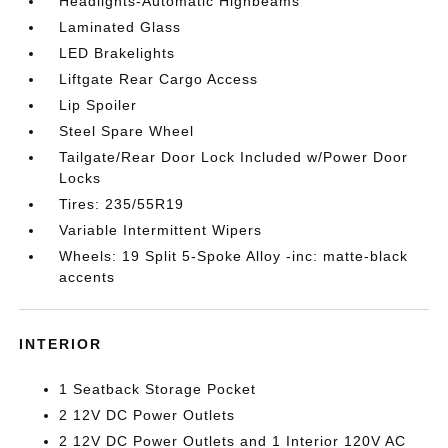
Headlights-Automatic Highbeams
Laminated Glass
LED Brakelights
Liftgate Rear Cargo Access
Lip Spoiler
Steel Spare Wheel
Tailgate/Rear Door Lock Included w/Power Door
Locks
Tires: 235/55R19
Variable Intermittent Wipers
Wheels: 19 Split 5-Spoke Alloy -inc: matte-black
accents
INTERIOR
1 Seatback Storage Pocket
2 12V DC Power Outlets
2 12V DC Power Outlets and 1 Interior 120V AC