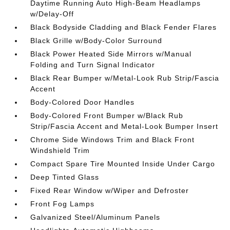
Daytime Running Auto High-Beam Headlamps
w/Delay-Off
Black Bodyside Cladding and Black Fender Flares
Black Grille w/Body-Color Surround
Black Power Heated Side Mirrors w/Manual
Folding and Turn Signal Indicator
Black Rear Bumper w/Metal-Look Rub Strip/Fascia
Accent
Body-Colored Door Handles
Body-Colored Front Bumper w/Black Rub
Strip/Fascia Accent and Metal-Look Bumper Insert
Chrome Side Windows Trim and Black Front
Windshield Trim
Compact Spare Tire Mounted Inside Under Cargo
Deep Tinted Glass
Fixed Rear Window w/Wiper and Defroster
Front Fog Lamps
Galvanized Steel/Aluminum Panels