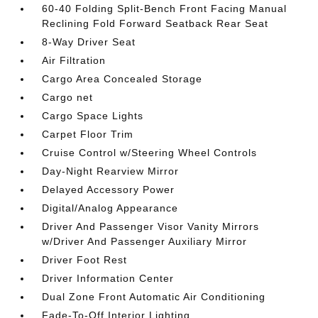
60-40 Folding Split-Bench Front Facing Manual
Reclining Fold Forward Seatback Rear Seat
8-Way Driver Seat
Air Filtration
Cargo Area Concealed Storage
Cargo net
Cargo Space Lights
Carpet Floor Trim
Cruise Control w/Steering Wheel Controls
Day-Night Rearview Mirror
Delayed Accessory Power
Digital/Analog Appearance
Driver And Passenger Visor Vanity Mirrors
w/Driver And Passenger Auxiliary Mirror
Driver Foot Rest
Driver Information Center
Dual Zone Front Automatic Air Conditioning
Fade-To-Off Interior Lighting