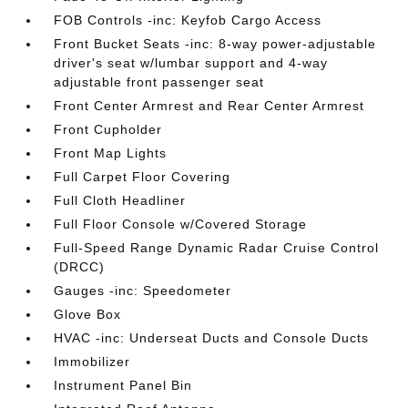
FOB Controls -inc: Keyfob Cargo Access
Front Bucket Seats -inc: 8-way power-adjustable
driver's seat w/lumbar support and 4-way
adjustable front passenger seat
Front Center Armrest and Rear Center Armrest
Front Cupholder
Front Map Lights
Full Carpet Floor Covering
Full Cloth Headliner
Full Floor Console w/Covered Storage
Full-Speed Range Dynamic Radar Cruise Control
(DRCC)
Gauges -inc: Speedometer
Glove Box
HVAC -inc: Underseat Ducts and Console Ducts
Immobilizer
Instrument Panel Bin