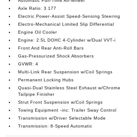
Automatic Full-Time All-Wheel
Axle Ratio: 3.177
Electric Power-Assist Speed-Sensing Steering
Electro-Mechanical Limited Slip Differential
Engine Oil Cooler
Engine: 2.5L DOHC 4-Cylinder w/Dual VVT-i
Front And Rear Anti-Roll Bars
Gas-Pressurized Shock Absorbers
GVWR: 4
Multi-Link Rear Suspension w/Coil Springs
Permanent Locking Hubs
Quasi-Dual Stainless Steel Exhaust w/Chrome
Tailpipe Finisher
Strut Front Suspension w/Coil Springs
Towing Equipment -inc: Trailer Sway Control
Transmission w/Driver Selectable Mode
Transmission: 8-Speed Automatic