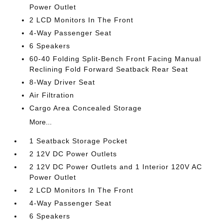
Power Outlet
2 LCD Monitors In The Front
4-Way Passenger Seat
6 Speakers
60-40 Folding Split-Bench Front Facing Manual
Reclining Fold Forward Seatback Rear Seat
8-Way Driver Seat
Air Filtration
Cargo Area Concealed Storage
More...
1 Seatback Storage Pocket
2 12V DC Power Outlets
2 12V DC Power Outlets and 1 Interior 120V AC
Power Outlet
2 LCD Monitors In The Front
4-Way Passenger Seat
6 Speakers