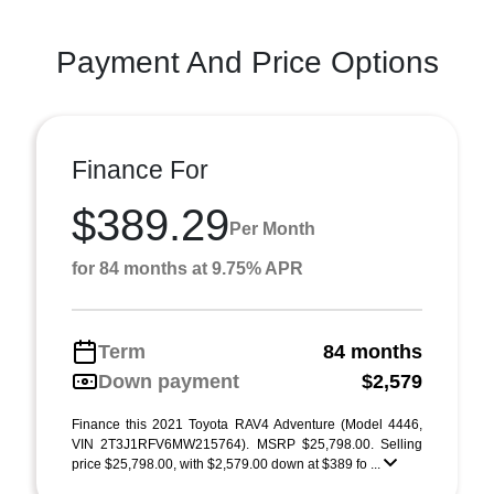
Payment And Price Options
Finance For
$389.29
Per Month
for 84 months at 9.75% APR
Term
84 months
Down payment
$2,579
Finance this 2021 Toyota RAV4 Adventure (Model 4446,
VIN 2T3J1RFV6MW215764). MSRP $25,798.00. Selling
price $25,798.00, with $2,579.00 down at $389 fo ...