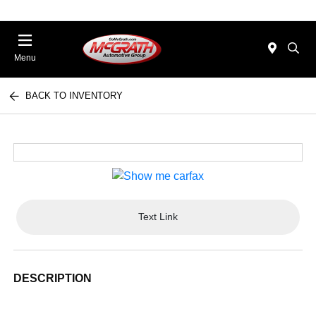
Menu
BACK TO INVENTORY
Text Link
DESCRIPTION