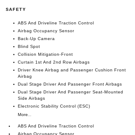
SAFETY
ABS And Driveline Traction Control
Airbag Occupancy Sensor
Back-Up Camera
Blind Spot
Collision Mitigation-Front
Curtain 1st And 2nd Row Airbags
Driver Knee Airbag and Passenger Cushion Front
Airbag
Dual Stage Driver And Passenger Front Airbags
Dual Stage Driver And Passenger Seat-Mounted
Side Airbags
Electronic Stability Control (ESC)
More...
ABS And Driveline Traction Control
Airbag Occupancy Sensor