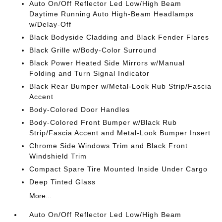
Auto On/Off Reflector Led Low/High Beam
Daytime Running Auto High-Beam Headlamps
w/Delay-Off
Black Bodyside Cladding and Black Fender Flares
Black Grille w/Body-Color Surround
Black Power Heated Side Mirrors w/Manual
Folding and Turn Signal Indicator
Black Rear Bumper w/Metal-Look Rub Strip/Fascia
Accent
Body-Colored Door Handles
Body-Colored Front Bumper w/Black Rub
Strip/Fascia Accent and Metal-Look Bumper Insert
Chrome Side Windows Trim and Black Front
Windshield Trim
Compact Spare Tire Mounted Inside Under Cargo
Deep Tinted Glass
More...
Auto On/Off Reflector Led Low/High Beam