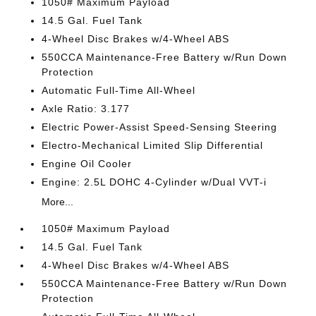
1050# Maximum Payload
14.5 Gal. Fuel Tank
4-Wheel Disc Brakes w/4-Wheel ABS
550CCA Maintenance-Free Battery w/Run Down
Protection
Automatic Full-Time All-Wheel
Axle Ratio: 3.177
Electric Power-Assist Speed-Sensing Steering
Electro-Mechanical Limited Slip Differential
Engine Oil Cooler
Engine: 2.5L DOHC 4-Cylinder w/Dual VVT-i
More...
1050# Maximum Payload
14.5 Gal. Fuel Tank
4-Wheel Disc Brakes w/4-Wheel ABS
550CCA Maintenance-Free Battery w/Run Down
Protection