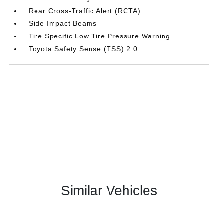
Rear Cross-Traffic Alert (RCTA)
Side Impact Beams
Tire Specific Low Tire Pressure Warning
Toyota Safety Sense (TSS) 2.0
Similar Vehicles