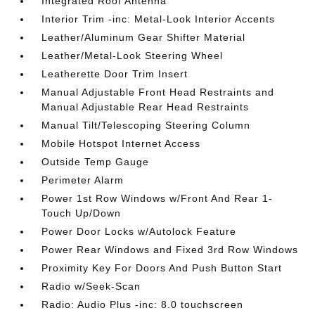
Integrated Roof Antenna
Interior Trim -inc: Metal-Look Interior Accents
Leather/Aluminum Gear Shifter Material
Leather/Metal-Look Steering Wheel
Leatherette Door Trim Insert
Manual Adjustable Front Head Restraints and
Manual Adjustable Rear Head Restraints
Manual Tilt/Telescoping Steering Column
Mobile Hotspot Internet Access
Outside Temp Gauge
Perimeter Alarm
Power 1st Row Windows w/Front And Rear 1-
Touch Up/Down
Power Door Locks w/Autolock Feature
Power Rear Windows and Fixed 3rd Row Windows
Proximity Key For Doors And Push Button Start
Radio w/Seek-Scan
Radio: Audio Plus -inc: 8.0 touchscreen