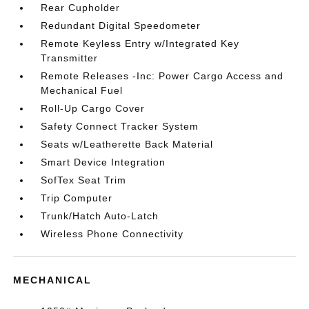
Rear Cupholder
Redundant Digital Speedometer
Remote Keyless Entry w/Integrated Key
Transmitter
Remote Releases -Inc: Power Cargo Access and
Mechanical Fuel
Roll-Up Cargo Cover
Safety Connect Tracker System
Seats w/Leatherette Back Material
Smart Device Integration
SofTex Seat Trim
Trip Computer
Trunk/Hatch Auto-Latch
Wireless Phone Connectivity
MECHANICAL