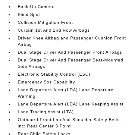
Back-Up Camera
Blind Spot
Collision Mitigation-Front
Curtain 1st And 2nd Row Airbags
Driver Knee Airbag and Passenger Cushion Front
Airbag
Dual Stage Driver And Passenger Front Airbags
Dual Stage Driver And Passenger Seat-Mounted
Side Airbags
Electronic Stability Control (ESC)
Emergency Sos Capability
Lane Departure Alert (LDA) Lane Departure
Warning
Lane Departure Alert (LDA) Lane Keeping Assist
Lane Tracing Assist (LTA)
Outboard Front Lap And Shoulder Safety Belts -
inc: Rear Center 3 Point
Rear Child Safety Locks