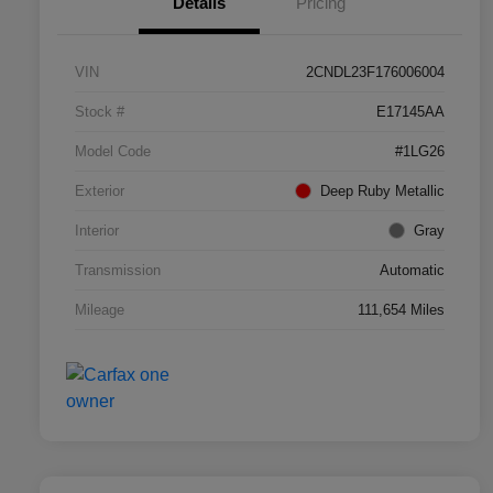
Details
Pricing
VIN
2CNDL23F176006004
Stock #
E17145AA
Model Code
#1LG26
Exterior
Deep Ruby Metallic
Interior
Gray
Transmission
Automatic
Mileage
111,654 Miles