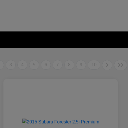
2
3
4
5
6
7
8
9
10