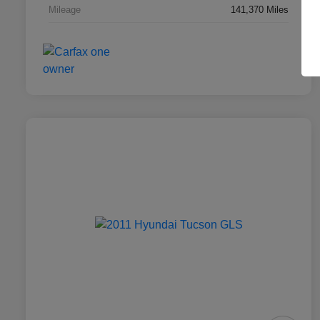
Mileage
141,370 Miles