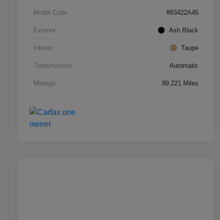
Model Code
#83422A45
Exterior
Ash Black
Interior
Taupe
Transmission
Automatic
Mileage
89,221 Miles