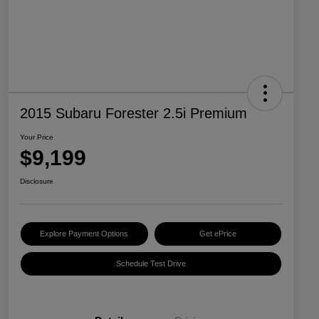
2015 Subaru Forester 2.5i Premium
Your Price
$9,199
Disclosure
Explore Payment Options
Get ePrice
Schedule Test Drive