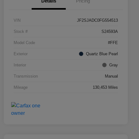
Details
Pricing
VIN
JF2SJADC0FG554513
Stock #
S24593A
Model Code
#FFE
Exterior
Quartz Blue Pearl
Interior
Gray
Transmission
Manual
Mileage
130,453 Miles