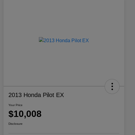
2013 Honda Pilot EX
Your Price
$10,008
Disclosure