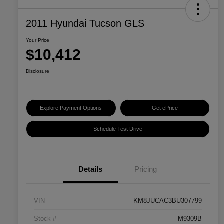
2011 Hyundai Tucson GLS
Your Price
$10,412
Disclosure
Explore Payment Options
Get ePrice
Schedule Test Drive
Details
Pricing
VIN
KM8JUCAC3BU307799
Stock #
M9309B