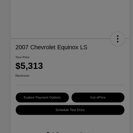
2007 Chevrolet Equinox LS
Your Price
$5,313
Disclosure
Explore Payment Options
Get ePrice
Schedule Test Drive