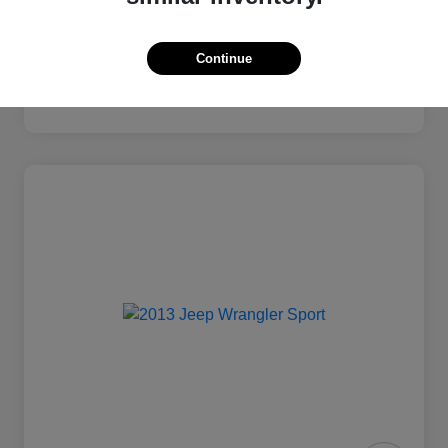
Continue