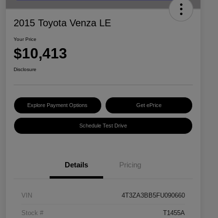
2015 Toyota Venza LE
Your Price
$10,413
Disclosure
Explore Payment Options
Get ePrice
Schedule Test Drive
Details
Pricing
VIN
4T3ZA3BB5FU090660
Stock #
T1455A