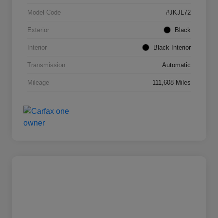
Model Code
#JKJL72
Exterior
Black
Interior
Black Interior
Transmission
Automatic
Mileage
111,608 Miles