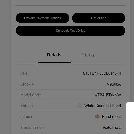
Explore Payment Options
Get ePrice
Schedule Test Drive
Details
Pricing
VIN
5J8TB4H53DL014544
Stock #
M9508A
Model Code
#TB4H5DKNW
Exterior
White Diamond Pearl
Interior
Parchment
Transmission
Automatic