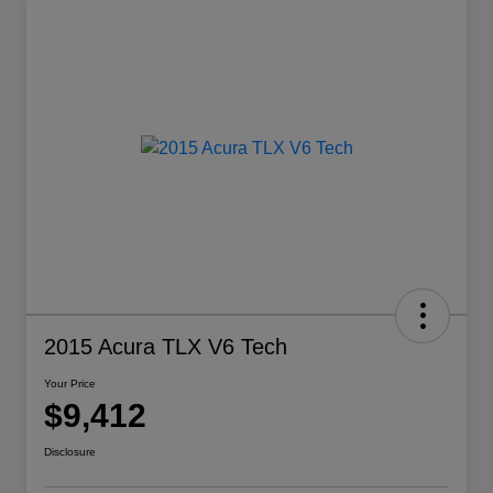
2015 Acura TLX V6 Tech
Your Price
$9,412
Disclosure