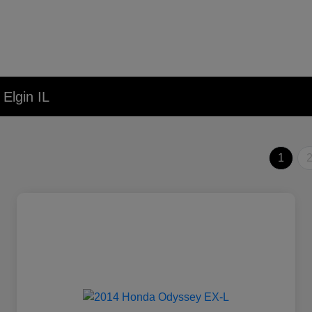
Elgin IL
1