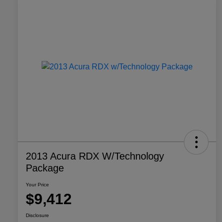
2013 Acura RDX W/Technology
Package
Your Price
$9,412
Disclosure