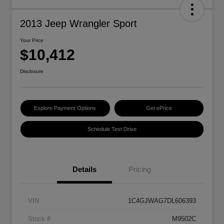
2013 Jeep Wrangler Sport
Your Price
$10,412
Disclosure
Explore Payment Options
Get ePrice
Schedule Test Drive
Details
Pricing
VIN
1C4GJWAG7DL606393
Stock #
M9502C