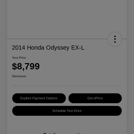
2014 Honda Odyssey EX-L
Your Price
$8,799
Disclosure
Explore Payment Options
Get ePrice
Schedule Test Drive