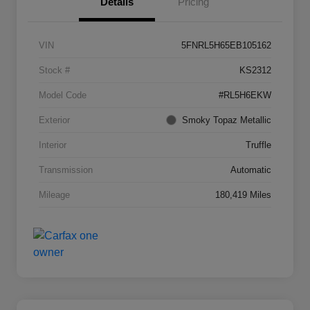
Details
Pricing
VIN
5FNRL5H65EB105162
Stock #
KS2312
Model Code
#RL5H6EKW
Exterior
Smoky Topaz Metallic
Interior
Truffle
Transmission
Automatic
Mileage
180,419 Miles