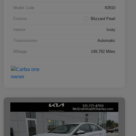
Model Code
#2810
Exterior
Blizzard Pearl
Interior
Ivory
Transmission
Automatic
Mileage
149,782 Miles