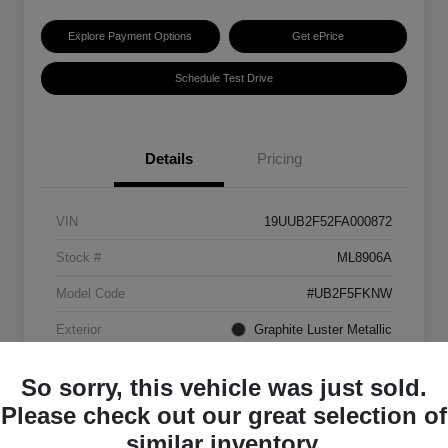
Explore Payment Options
Get ePrice
Schedule Test Drive
Details
Pricing
VIN
19UUB2F52FA000872
Stock #
ML8906A
Model Code
#UB2F5FKNW
Exterior
Graphite Luster Metallic
Interior
Ebony
So sorry, this vehicle was just sold.
Transmission
Automatic
Please check out our great selection of
similar inventory.
Mileage
129,063 Miles