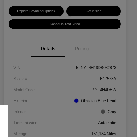
Explore Payment Options
Get ePrice
Schedule Test Drive
Details
Pricing
VIN
5FNYF4H46DB082873
Stock #
E17573A
Model Code
#YF4H4DEW
Exterior
Obsidian Blue Pearl
Interior
Gray
Transmission
Automatic
Mileage
151,184 Miles