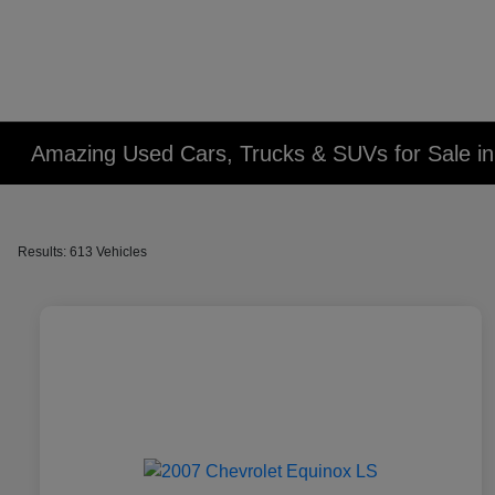
Amazing Used Cars, Trucks & SUVs for Sale in 
Results: 613 Vehicles