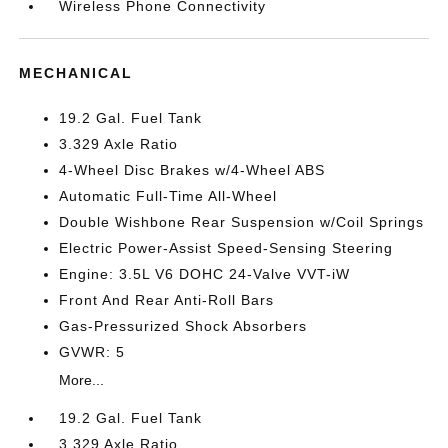
Wireless Phone Connectivity
MECHANICAL
19.2 Gal. Fuel Tank
3.329 Axle Ratio
4-Wheel Disc Brakes w/4-Wheel ABS
Automatic Full-Time All-Wheel
Double Wishbone Rear Suspension w/Coil Springs
Electric Power-Assist Speed-Sensing Steering
Engine: 3.5L V6 DOHC 24-Valve VVT-iW
Front And Rear Anti-Roll Bars
Gas-Pressurized Shock Absorbers
GVWR: 5
More...
19.2 Gal. Fuel Tank
3.329 Axle Ratio