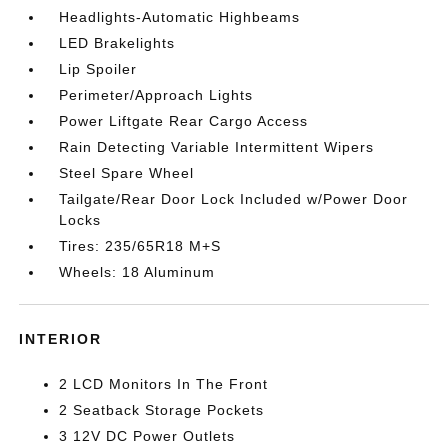
Headlights-Automatic Highbeams
LED Brakelights
Lip Spoiler
Perimeter/Approach Lights
Power Liftgate Rear Cargo Access
Rain Detecting Variable Intermittent Wipers
Steel Spare Wheel
Tailgate/Rear Door Lock Included w/Power Door
Locks
Tires: 235/65R18 M+S
Wheels: 18 Aluminum
INTERIOR
2 LCD Monitors In The Front
2 Seatback Storage Pockets
3 12V DC Power Outlets