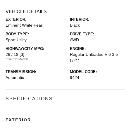
VEHICLE DETAILS
EXTERIOR:
INTERIOR:
Eminent White Pearl
Black
BODY TYPE:
DRIVE TYPE:
Sport Utility
AWD
HIGHWAY/CITY MPG:
ENGINE:
26 / 19
[3]
Regular Unleaded V-6 3.5
*EPA ESTIMATED
L/211
TRANSMISSION:
MODEL CODE:
Automatic
9424
SPECIFICATIONS
EXTERIOR