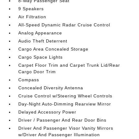
8-Way Passenger Seat
9 Speakers
Air Filtration
All-Speed Dynamic Radar Cruise Control
Analog Appearance
Audio Theft Deterrent
Cargo Area Concealed Storage
Cargo Space Lights
Carpet Floor Trim and Carpet Trunk Lid/Rear
Cargo Door Trim
Compass
Concealed Diversity Antenna
Cruise Control w/Steering Wheel Controls
Day-Night Auto-Dimming Rearview Mirror
Delayed Accessory Power
Driver / Passenger And Rear Door Bins
Driver And Passenger Visor Vanity Mirrors
w/Driver And Passenger Illumination