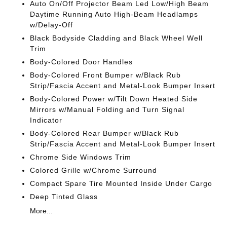
Auto On/Off Projector Beam Led Low/High Beam
Daytime Running Auto High-Beam Headlamps
w/Delay-Off
Black Bodyside Cladding and Black Wheel Well
Trim
Body-Colored Door Handles
Body-Colored Front Bumper w/Black Rub
Strip/Fascia Accent and Metal-Look Bumper Insert
Body-Colored Power w/Tilt Down Heated Side
Mirrors w/Manual Folding and Turn Signal
Indicator
Body-Colored Rear Bumper w/Black Rub
Strip/Fascia Accent and Metal-Look Bumper Insert
Chrome Side Windows Trim
Colored Grille w/Chrome Surround
Compact Spare Tire Mounted Inside Under Cargo
Deep Tinted Glass
More...