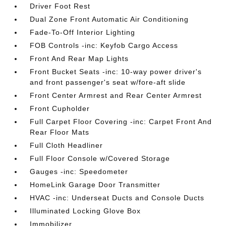
Driver Foot Rest
Dual Zone Front Automatic Air Conditioning
Fade-To-Off Interior Lighting
FOB Controls -inc: Keyfob Cargo Access
Front And Rear Map Lights
Front Bucket Seats -inc: 10-way power driver's
and front passenger's seat w/fore-aft slide
Front Center Armrest and Rear Center Armrest
Front Cupholder
Full Carpet Floor Covering -inc: Carpet Front And
Rear Floor Mats
Full Cloth Headliner
Full Floor Console w/Covered Storage
Gauges -inc: Speedometer
HomeLink Garage Door Transmitter
HVAC -inc: Underseat Ducts and Console Ducts
Illuminated Locking Glove Box
Immobilizer