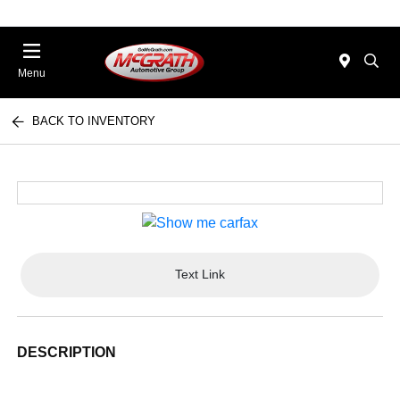
Menu
BACK TO INVENTORY
Text Link
DESCRIPTION