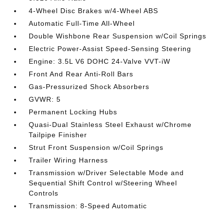
4-Wheel Disc Brakes w/4-Wheel ABS
Automatic Full-Time All-Wheel
Double Wishbone Rear Suspension w/Coil Springs
Electric Power-Assist Speed-Sensing Steering
Engine: 3.5L V6 DOHC 24-Valve VVT-iW
Front And Rear Anti-Roll Bars
Gas-Pressurized Shock Absorbers
GVWR: 5
Permanent Locking Hubs
Quasi-Dual Stainless Steel Exhaust w/Chrome
Tailpipe Finisher
Strut Front Suspension w/Coil Springs
Trailer Wiring Harness
Transmission w/Driver Selectable Mode and
Sequential Shift Control w/Steering Wheel
Controls
Transmission: 8-Speed Automatic