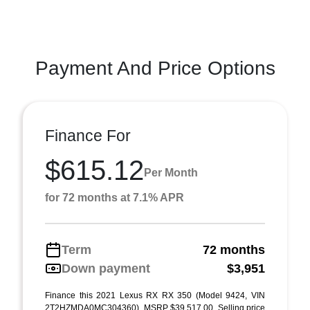
Payment And Price Options
Finance For
$615.12
Per Month
for 72 months at 7.1% APR
Term
72 months
Down payment
$3,951
Finance this 2021 Lexus RX RX 350 (Model 9424, VIN
2T2HZMDA0MC304360). MSRP $39,517.00. Selling price