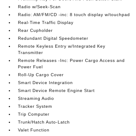
Radio w/Seek-Scan
Radio: AM/FM/CD -inc: 8 touch display w/touchpad
Real-Time Traffic Display
Rear Cupholder
Redundant Digital Speedometer
Remote Keyless Entry w/Integrated Key
Transmitter
Remote Releases -Inc: Power Cargo Access and
Power Fuel
Roll-Up Cargo Cover
Smart Device Integration
Smart Device Remote Engine Start
Streaming Audio
Tracker System
Trip Computer
Trunk/Hatch Auto-Latch
Valet Function