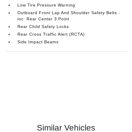
Low Tire Pressure Warning
Outboard Front Lap And Shoulder Safety Belts -
inc: Rear Center 3 Point
Rear Child Safety Locks
Rear Cross Traffic Alert (RCTA)
Side Impact Beams
Similar Vehicles