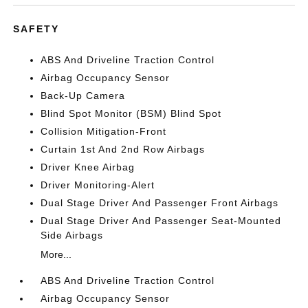
SAFETY
ABS And Driveline Traction Control
Airbag Occupancy Sensor
Back-Up Camera
Blind Spot Monitor (BSM) Blind Spot
Collision Mitigation-Front
Curtain 1st And 2nd Row Airbags
Driver Knee Airbag
Driver Monitoring-Alert
Dual Stage Driver And Passenger Front Airbags
Dual Stage Driver And Passenger Seat-Mounted
Side Airbags
More...
ABS And Driveline Traction Control
Airbag Occupancy Sensor