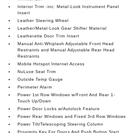
Interior Trim -inc: Metal-Look Instrument Panel
Insert
Leather Steering Wheel
Leather/Metal-Look Gear Shifter Material
Leatherette Door Trim Insert
Manual Anti-Whiplash Adjustable Front Head
Restraints and Manual Adjustable Rear Head
Restraints
Mobile Hotspot Internet Access
NuLuxe Seat Trim
Outside Temp Gauge
Perimeter Alarm
Power 1st Row Windows w/Front And Rear 1-
Touch Up/Down
Power Door Locks w/Autolock Feature
Power Rear Windows and Fixed 3rd Row Windows
Power Tilt/Telescoping Steering Column
Proximity Key For Doors And Push Button Start