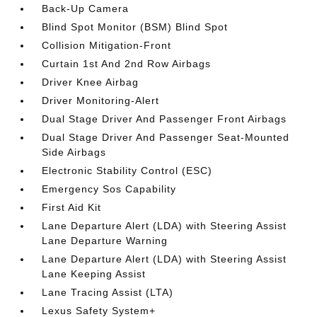
Back-Up Camera
Blind Spot Monitor (BSM) Blind Spot
Collision Mitigation-Front
Curtain 1st And 2nd Row Airbags
Driver Knee Airbag
Driver Monitoring-Alert
Dual Stage Driver And Passenger Front Airbags
Dual Stage Driver And Passenger Seat-Mounted
Side Airbags
Electronic Stability Control (ESC)
Emergency Sos Capability
First Aid Kit
Lane Departure Alert (LDA) with Steering Assist
Lane Departure Warning
Lane Departure Alert (LDA) with Steering Assist
Lane Keeping Assist
Lane Tracing Assist (LTA)
Lexus Safety System+