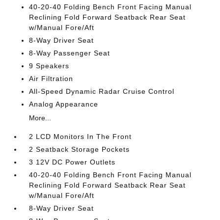
40-20-40 Folding Bench Front Facing Manual
Reclining Fold Forward Seatback Rear Seat
w/Manual Fore/Aft
8-Way Driver Seat
8-Way Passenger Seat
9 Speakers
Air Filtration
All-Speed Dynamic Radar Cruise Control
Analog Appearance
More...
2 LCD Monitors In The Front
2 Seatback Storage Pockets
3 12V DC Power Outlets
40-20-40 Folding Bench Front Facing Manual
Reclining Fold Forward Seatback Rear Seat
w/Manual Fore/Aft
8-Way Driver Seat