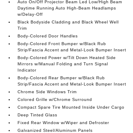
Auto On/Off Projector Beam Led Low/High Beam
Daytime Running Auto High-Beam Headlamps
w/Delay-Off
Black Bodyside Cladding and Black Wheel Well
Trim
Body-Colored Door Handles
Body-Colored Front Bumper w/Black Rub
Strip/Fascia Accent and Metal-Look Bumper Insert
Body-Colored Power w/Tilt Down Heated Side
Mirrors w/Manual Folding and Turn Signal
Indicator
Body-Colored Rear Bumper w/Black Rub
Strip/Fascia Accent and Metal-Look Bumper Insert
Chrome Side Windows Trim
Colored Grille w/Chrome Surround
Compact Spare Tire Mounted Inside Under Cargo
Deep Tinted Glass
Fixed Rear Window w/Wiper and Defroster
Galvanized Steel/Aluminum Panels