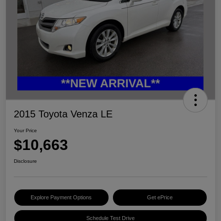
2015 Toyota Venza LE
Your Price
$10,663
Disclosure
Explore Payment Options
Get ePrice
Schedule Test Drive