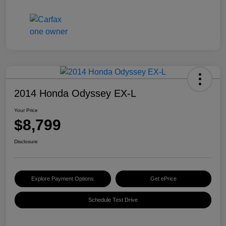
2014 Honda Odyssey EX-L
Your Price
$8,799
Disclosure
Explore Payment Options
Get ePrice
Schedule Test Drive