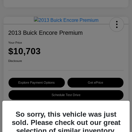
2013 Buick Encore Premium
Your Price
$10,703
Disclosure
Explore Payment Options
Get ePrice
Schedule Test Drive
So sorry, this vehicle was just
Details
Pricing
sold. Please check out our great
selection of similar inventory.