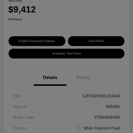
Your Price
$9,412
Disclosure
Explore Payment Options
Get ePrice
Schedule Test Drive
Details
Pricing
VIN
5J8TB4H53DL014544
Stock #
M9508A
Model Code
#TB4H5DKNW
Exterior
White Diamond Pearl