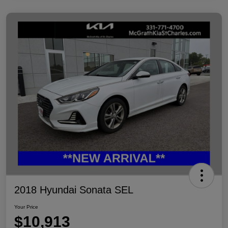
2018 Hyundai Sonata SEL
Your Price
$10,913