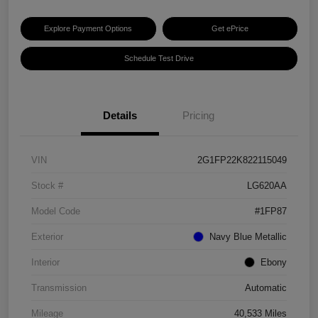
Explore Payment Options
Get ePrice
Schedule Test Drive
Details
Pricing
VIN
2G1FP22K822115049
Stock #
LG620AA
Model Code
#1FP87
Exterior
Navy Blue Metallic
Interior
Ebony
Transmission
Automatic
Mileage
40,533 Miles