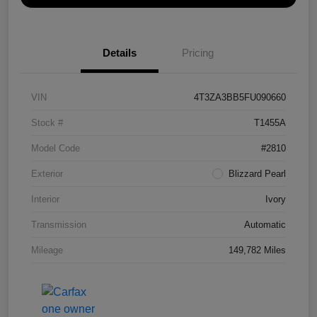
Details
Pricing
VIN
4T3ZA3BB5FU090660
Stock #
T1455A
Model Code
#2810
Exterior
Blizzard Pearl
Interior
Ivory
Transmission
Automatic
Mileage
149,782 Miles