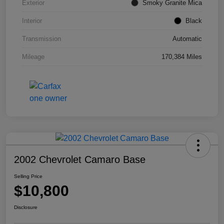
Exterior
Smoky Granite Mica
Interior
Black
Transmission
Automatic
Mileage
170,384 Miles
2002 Chevrolet Camaro Base
Selling Price
$10,800
Disclosure