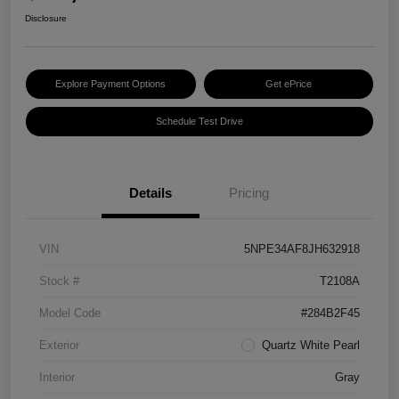
Disclosure
Explore Payment Options
Get ePrice
Schedule Test Drive
Details
Pricing
VIN
5NPE34AF8JH632918
Stock #
T2108A
Model Code
#284B2F45
Exterior
Quartz White Pearl
Interior
Gray