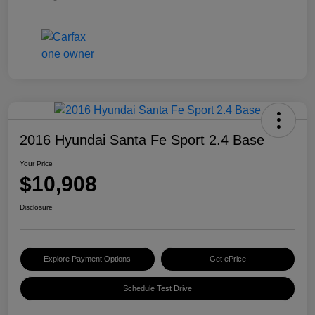
2016 Hyundai Santa Fe Sport 2.4 Base
Your Price
$10,908
Disclosure
Explore Payment Options
Get ePrice
Schedule Test Drive