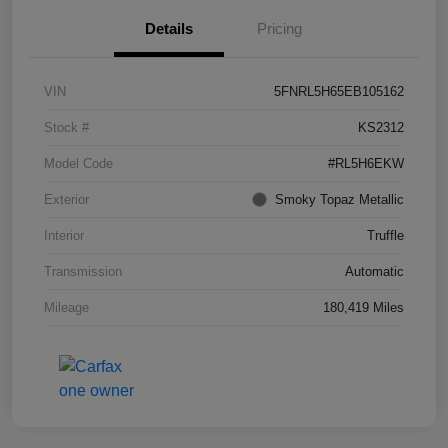
Details
Pricing
VIN
5FNRL5H65EB105162
Stock #
KS2312
Model Code
#RL5H6EKW
Exterior
Smoky Topaz Metallic
Interior
Truffle
Transmission
Automatic
Mileage
180,419 Miles