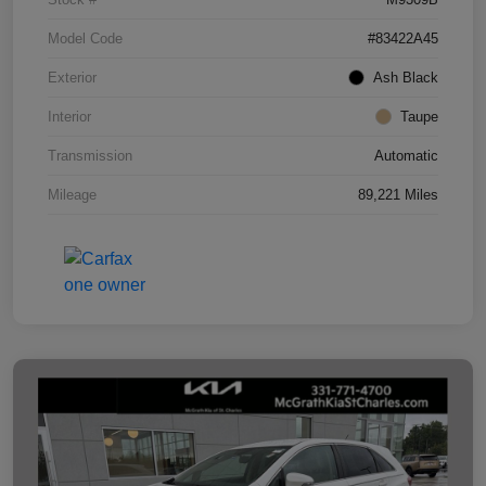
Model Code
#83422A45
Exterior
Ash Black
Interior
Taupe
Transmission
Automatic
Mileage
89,221 Miles