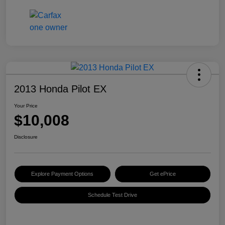
2013 Honda Pilot EX
Your Price
$10,008
Disclosure
Explore Payment Options
Get ePrice
Schedule Test Drive