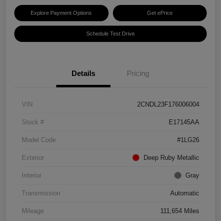
Explore Payment Options
Get ePrice
Schedule Test Drive
Details
Pricing
VIN
2CNDL23F176006004
Stock #
E17145AA
Model Code
#1LG26
Exterior
Deep Ruby Metallic
Interior
Gray
Transmission
Automatic
Mileage
111,654 Miles