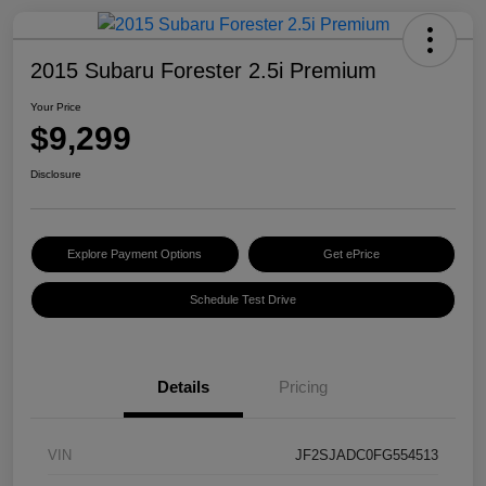
2015 Subaru Forester 2.5i Premium
Your Price
$9,299
Disclosure
Explore Payment Options
Get ePrice
Schedule Test Drive
Details
Pricing
VIN
JF2SJADC0FG554513