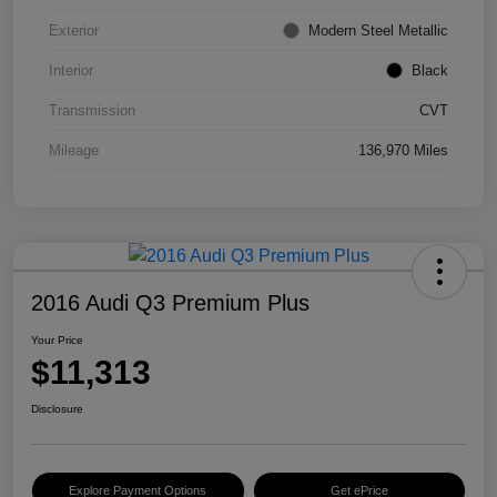
Exterior
Modern Steel Metallic
Interior
Black
Transmission
CVT
Mileage
136,970 Miles
2016 Audi Q3 Premium Plus
Your Price
$11,313
Disclosure
Explore Payment Options
Get ePrice