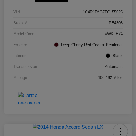
VIN
1C4RJFAG7FC155025
Stock #
PE4303
Model Code
#WKJH74
Exterior
Deep Cherry Red Crystal Pearlcoat
Interior
Black
Transmission
Automatic
Mileage
100,192 Miles