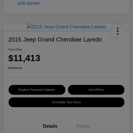
2015 Jeep Grand Cherokee Laredo
Your Price
$11,413
Disclosure
Explore Payment Options
Get ePrice
Schedule Test Drive
Details
Pricing