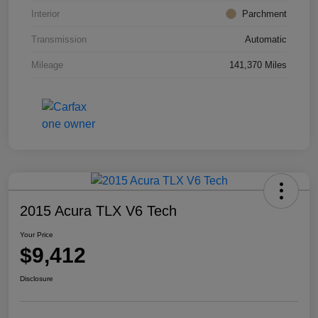
Interior
Parchment
Transmission
Automatic
Mileage
141,370 Miles
2015 Acura TLX V6 Tech
Your Price
$9,412
Disclosure