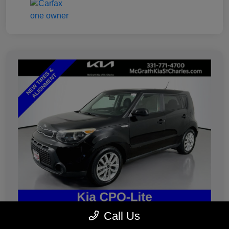
Call Us
2019 Kia Soul Plus