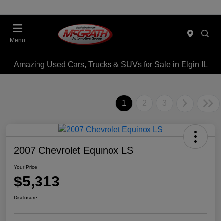
Menu
Amazing Used Cars, Trucks & SUVs for Sale in Elgin IL
1
2
3
2007 Chevrolet Equinox LS
Your Price
$5,313
Disclosure