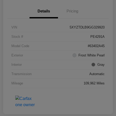
Details
Pricing
VIN
5XYZTDLB9GG329920
Stock #
PE4291A
Model Code
#63402A45
Exterior
Frost White Pearl
Interior
Gray
Transmission
Automatic
Mileage
109,962 Miles