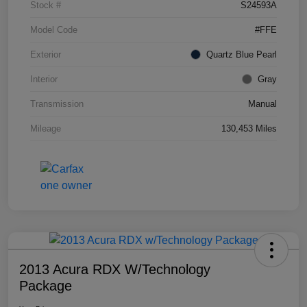
Stock #
S24593A
Model Code
#FFE
Exterior
Quartz Blue Pearl
Interior
Gray
Transmission
Manual
Mileage
130,453 Miles
2013 Acura RDX W/Technology
Package