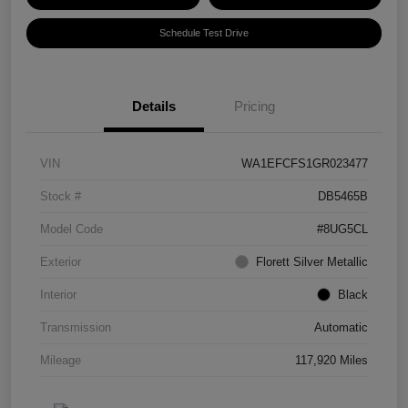
Schedule Test Drive
Details
Pricing
VIN
WA1EFCFS1GR023477
Stock #
DB5465B
Model Code
#8UG5CL
Exterior
Florett Silver Metallic
Interior
Black
Transmission
Automatic
Mileage
117,920 Miles