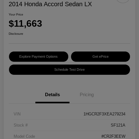
2014 Honda Accord Sedan LX
Your Price
$11,663
Disclosure
Explore Payment Options
Get ePrice
Schedule Test Drive
Details
Pricing
VIN
1HGCR2F3XEA279234
Stock #
SF121A
Model Code
#CR2F3EEW