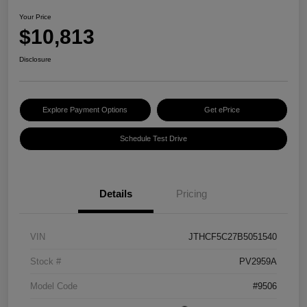
Your Price
$10,813
Disclosure
Explore Payment Options
Get ePrice
Schedule Test Drive
Details
Pricing
VIN
JTHCF5C27B5051540
Stock #
PV2959A
Model Code
#9506