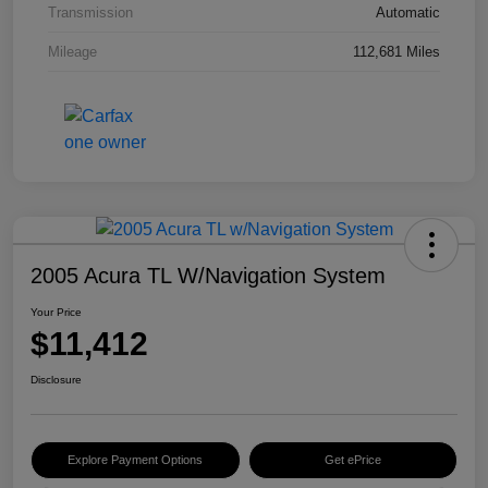
Transmission
Automatic
Mileage
112,681 Miles
2005 Acura TL W/Navigation System
Your Price
$11,412
Disclosure
Explore Payment Options
Get ePrice