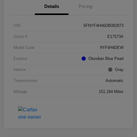
Details
Pricing
VIN
5FNYF4H46DB082873
Stock #
E17573A
Model Code
#YF4H4DEW
Exterior
Obsidian Blue Pearl
Interior
Gray
Transmission
Automatic
Mileage
151,184 Miles