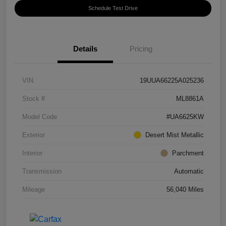
Schedule Test Drive
Details
Pricing
VIN
19UUA66225A025236
Stock #
ML8861A
Model Code
#UA6625KW
Exterior
Desert Mist Metallic
Interior
Parchment
Transmission
Automatic
Mileage
56,040 Miles