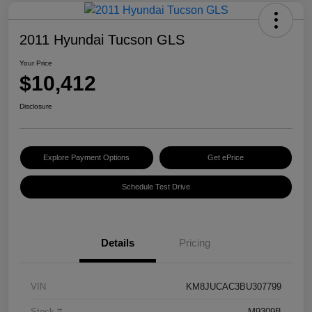
2011 Hyundai Tucson GLS
Your Price
$10,412
Disclosure
Explore Payment Options
Get ePrice
Schedule Test Drive
Details
Pricing
VIN
KM8JUCAC3BU307799
Stock #
M9309B