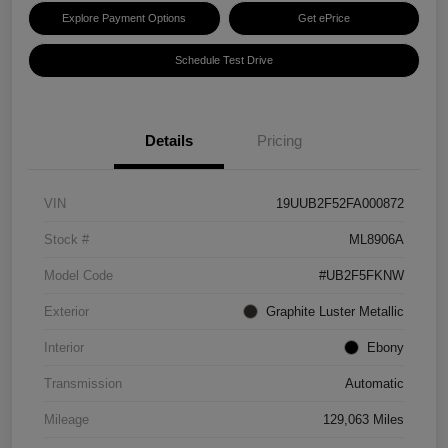
Explore Payment Options
Get ePrice
Schedule Test Drive
Details
Pricing
VIN
19UUB2F52FA000872
Stock #
ML8906A
Model Code
#UB2F5FKNW
Exterior
Graphite Luster Metallic
Interior
Ebony
Transmission
Automatic
Mileage
129,063 Miles