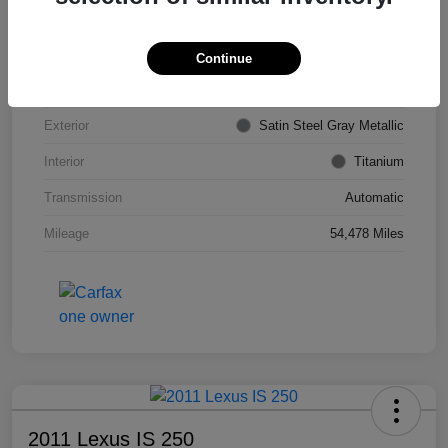
VIN
KL4CJDSB7DB206355
Stock #
PE4204A
Continue
Model Code
#4JV76
Exterior
Satin Steel Gray Metallic
Interior
Titanium
Transmission
Automatic
Mileage
54,478 Miles
2011 Lexus IS 250