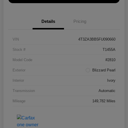
Details
Pricing
VIN
4T3ZA3BB5FU090660
Stock #
T1455A
Model Code
#2810
Exterior
Blizzard Pearl
Interior
Ivory
Transmission
Automatic
Mileage
149,782 Miles