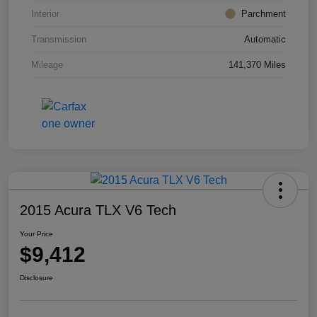
Interior
Parchment
Transmission
Automatic
Mileage
141,370 Miles
2015 Acura TLX V6 Tech
Your Price
$9,412
Disclosure