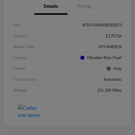
Details
Pricing
VIN
5FNYF4H46DB082873
Stock #
E17573A
Model Code
#YF4H4DEW
Exterior
Obsidian Blue Pearl
Interior
Gray
Transmission
Automatic
Mileage
151,184 Miles