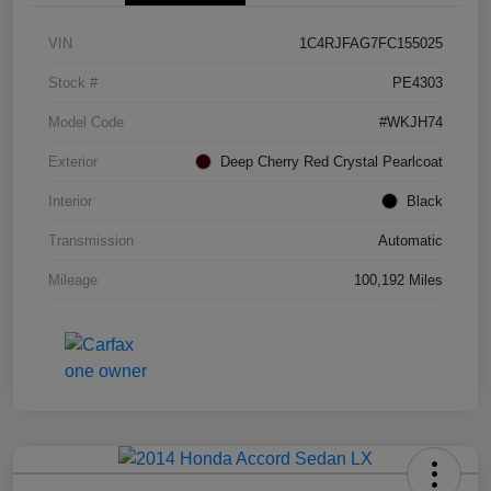
VIN
1C4RJFAG7FC155025
Stock #
PE4303
Model Code
#WKJH74
Exterior
Deep Cherry Red Crystal Pearlcoat
Interior
Black
Transmission
Automatic
Mileage
100,192 Miles