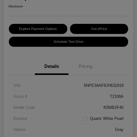
Disclosure
Explore Payment Options
Get ePrice
Schedule Test Drive
Details
Pricing
VIN
5NPE34AF8JH632918
Stock #
T2108A
Model Code
#284B2F45
Exterior
Quartz White Pearl
Interior
Gray