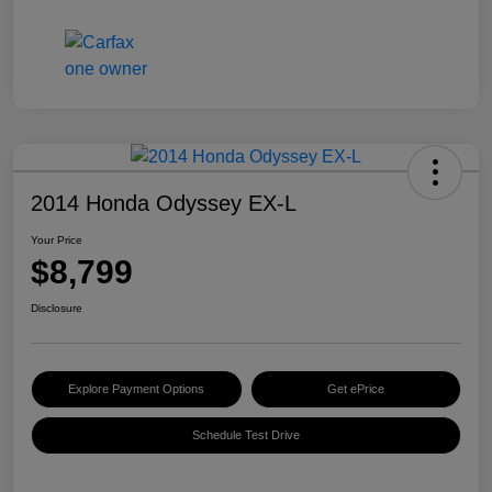
2014 Honda Odyssey EX-L
Your Price
$8,799
Disclosure
Explore Payment Options
Get ePrice
Schedule Test Drive