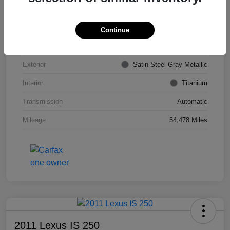
VIN
KL4CJDSB7DB206355
Stock #
PE4204A
Continue
Model Code
#4JV76
Exterior
Satin Steel Gray Metallic
Interior
Titanium
Transmission
Automatic
Mileage
54,478 Miles
2011 Lexus IS 250