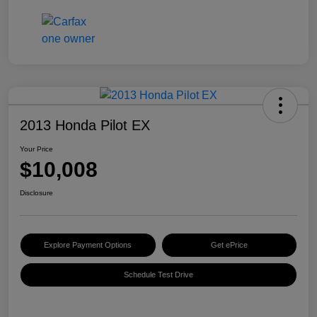
2013 Honda Pilot EX
Your Price
$10,008
Disclosure
Explore Payment Options
Get ePrice
Schedule Test Drive