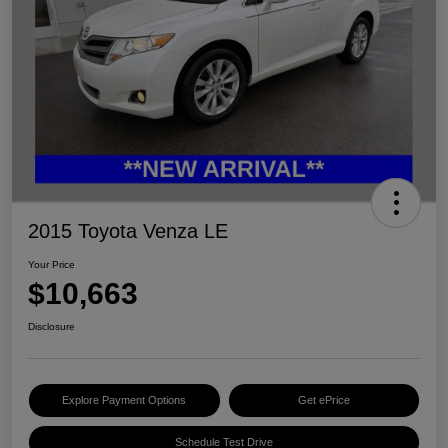
2015 Toyota Venza LE
Your Price
$10,663
Disclosure
Explore Payment Options
Get ePrice
Schedule Test Drive