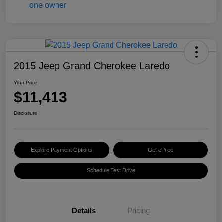
2015 Jeep Grand Cherokee Laredo
Your Price
$11,413
Disclosure
Explore Payment Options
Get ePrice
Schedule Test Drive
Details
Pricing