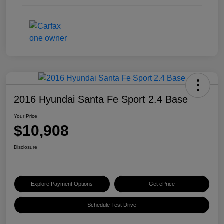
2016 Hyundai Santa Fe Sport 2.4 Base
Your Price
$10,908
Disclosure
Explore Payment Options
Get ePrice
Schedule Test Drive