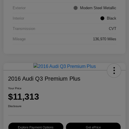
Exterior
Modern Steel Metallic
Interior
Black
Transmission
CVT
Mileage
136,970 Miles
2016 Audi Q3 Premium Plus
Your Price
$11,313
Disclosure
Explore Payment Options
Get ePrice