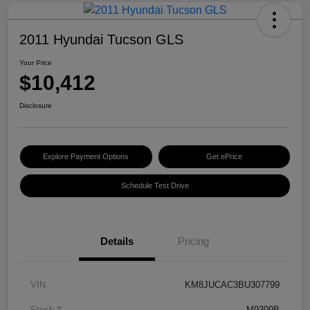
2011 Hyundai Tucson GLS
Your Price
$10,412
Disclosure
Explore Payment Options
Get ePrice
Schedule Test Drive
Details
Pricing
VIN
KM8JUCAC3BU307799
Stock #
M9309B