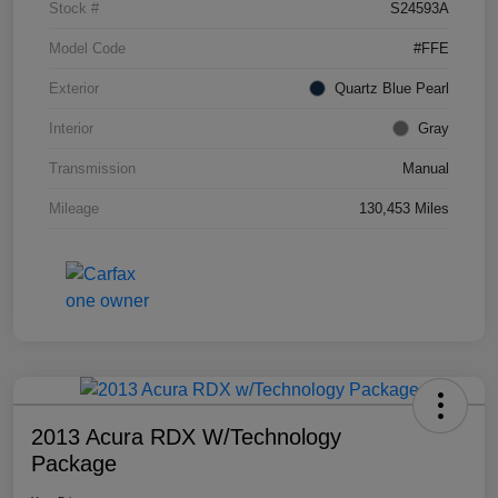
Stock #
S24593A
Model Code
#FFE
Exterior
Quartz Blue Pearl
Interior
Gray
Transmission
Manual
Mileage
130,453 Miles
2013 Acura RDX W/Technology
Package