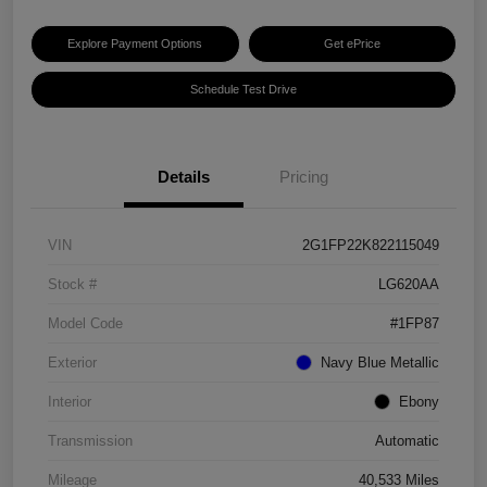
Explore Payment Options
Get ePrice
Schedule Test Drive
Details
Pricing
VIN
2G1FP22K822115049
Stock #
LG620AA
Model Code
#1FP87
Exterior
Navy Blue Metallic
Interior
Ebony
Transmission
Automatic
Mileage
40,533 Miles