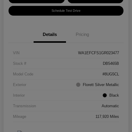
Schedule Test Drive
Details
Pricing
VIN
WA1EFCFS1GR023477
Stock #
DB5465B
Model Code
#8UG5CL
Exterior
Florett Silver Metallic
Interior
Black
Transmission
Automatic
Mileage
117,920 Miles