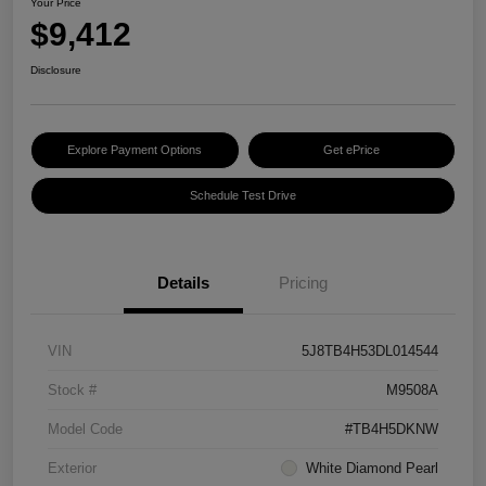
Your Price
$9,412
Disclosure
Explore Payment Options
Get ePrice
Schedule Test Drive
Details
Pricing
VIN
5J8TB4H53DL014544
Stock #
M9508A
Model Code
#TB4H5DKNW
Exterior
White Diamond Pearl