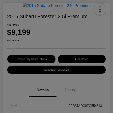
2015 Subaru Forester 2.5i Premium
Your Price
$9,199
Disclosure
Explore Payment Options
Get ePrice
Schedule Test Drive
Details
Pricing
VIN
JF2SJADC0FG554513