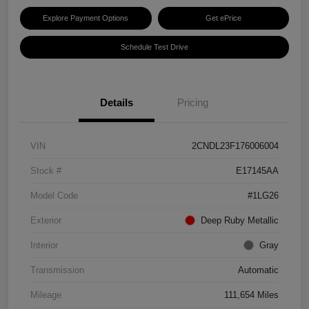
Explore Payment Options
Get ePrice
Schedule Test Drive
Details
Pricing
VIN
2CNDL23F176006004
Stock #
E17145AA
Model Code
#1LG26
Exterior
Deep Ruby Metallic
Interior
Gray
Transmission
Automatic
Mileage
111,654 Miles