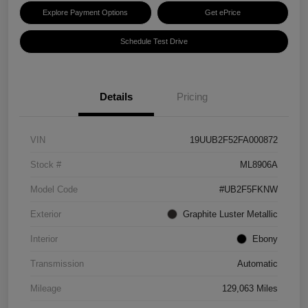
Explore Payment Options
Get ePrice
Schedule Test Drive
Details
Pricing
VIN
19UUB2F52FA000872
Stock #
ML8906A
Model Code
#UB2F5FKNW
Exterior
Graphite Luster Metallic
Interior
Ebony
Transmission
Automatic
Mileage
129,063 Miles