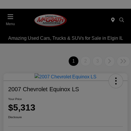
Menu
Amazing Used Cars, Trucks & SUVs for Sale in Elgin IL
1
2
3
2007 Chevrolet Equinox LS
Your Price
$5,313
Disclosure