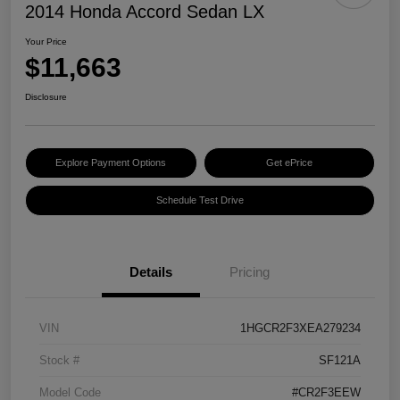
2014 Honda Accord Sedan LX
Your Price
$11,663
Disclosure
Explore Payment Options
Get ePrice
Schedule Test Drive
Details
Pricing
VIN
1HGCR2F3XEA279234
Stock #
SF121A
Model Code
#CR2F3EEW