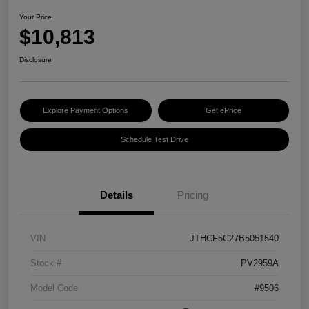
Your Price
$10,813
Disclosure
Explore Payment Options
Get ePrice
Schedule Test Drive
Details
Pricing
VIN
JTHCF5C27B5051540
Stock #
PV2959A
Model Code
#9506