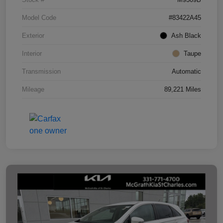
Model Code
#83422A45
Exterior
Ash Black
Interior
Taupe
Transmission
Automatic
Mileage
89,221 Miles