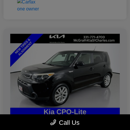
Call Us
2019 Kia Soul Plus