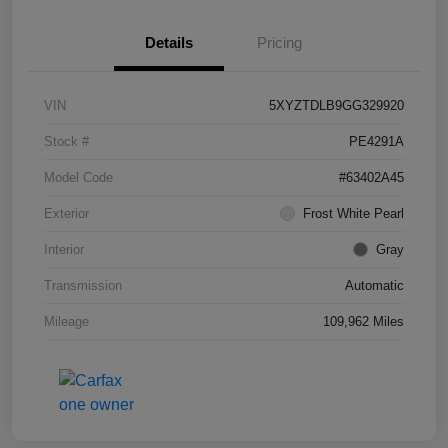
Details
Pricing
VIN
5XYZTDLB9GG329920
Stock #
PE4291A
Model Code
#63402A45
Exterior
Frost White Pearl
Interior
Gray
Transmission
Automatic
Mileage
109,962 Miles