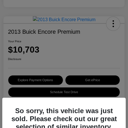
2013 Buick Encore Premium
Your Price
$10,703
Disclosure
Explore Payment Options
Get ePrice
Schedule Test Drive
So sorry, this vehicle was just
Details
Pricing
sold. Please check out our great
selection of similar inventory.