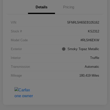
Details
Pricing
VIN
5FNRL5H65EB105162
Stock #
KS2312
Model Code
#RL5H6EKW
Exterior
Smoky Topaz Metallic
Interior
Truffle
Transmission
Automatic
Mileage
180,419 Miles