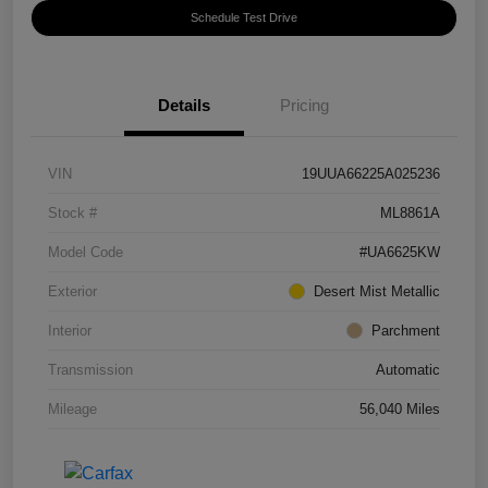
Schedule Test Drive
Details
Pricing
VIN
19UUA66225A025236
Stock #
ML8861A
Model Code
#UA6625KW
Exterior
Desert Mist Metallic
Interior
Parchment
Transmission
Automatic
Mileage
56,040 Miles