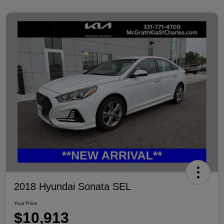
2018 Hyundai Sonata SEL
Your Price
$10,913