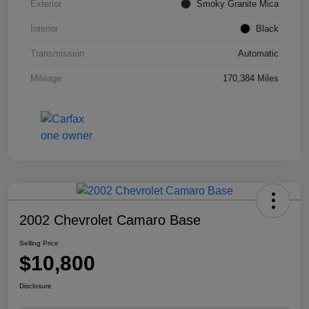
Exterior
Smoky Granite Mica
Interior
Black
Transmission
Automatic
Mileage
170,384 Miles
2002 Chevrolet Camaro Base
Selling Price
$10,800
Disclosure