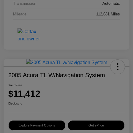
Transmission
Automatic
Mileage
112,681 Miles
2005 Acura TL W/Navigation System
Your Price
$11,412
Disclosure
Explore Payment Options
Get ePrice