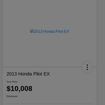
2013 Honda Pilot EX
Your Price
$10,008
Disclosure