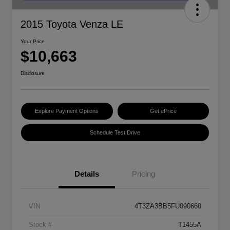
2015 Toyota Venza LE
Your Price
$10,663
Disclosure
Explore Payment Options
Get ePrice
Schedule Test Drive
Details
Pricing
VIN
4T3ZA3BB5FU090660
Stock #
T1455A