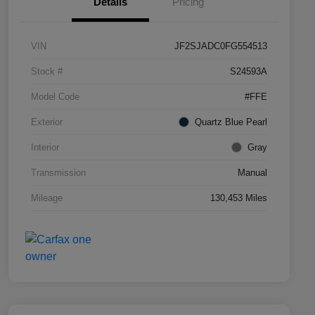
Details
Pricing
VIN
JF2SJADC0FG554513
Stock #
S24593A
Model Code
#FFE
Exterior
Quartz Blue Pearl
Interior
Gray
Transmission
Manual
Mileage
130,453 Miles