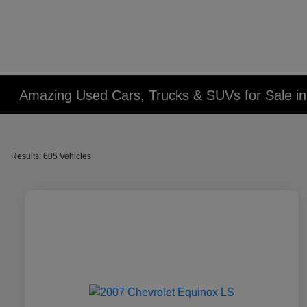
Amazing Used Cars, Trucks & SUVs for Sale in 
Results: 605 Vehicles