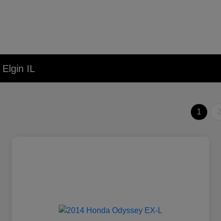
Elgin IL
1