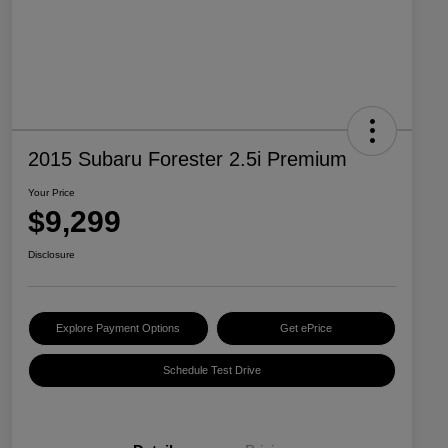
2015 Subaru Forester 2.5i Premium
Your Price
$9,299
Disclosure
Explore Payment Options
Get ePrice
Schedule Test Drive