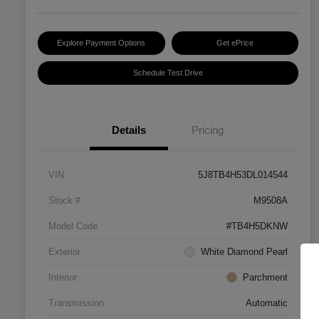
Explore Payment Options
Get ePrice
Schedule Test Drive
Details
Pricing
VIN
5J8TB4H53DL014544
Stock #
M9508A
Model Code
#TB4H5DKNW
Exterior
White Diamond Pearl
Interior
Parchment
Transmission
Automatic