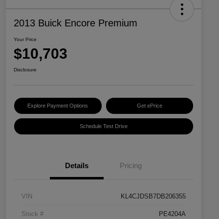
2013 Buick Encore Premium
Your Price
$10,703
Disclosure
Explore Payment Options
Get ePrice
Schedule Test Drive
Details
Pricing
VIN
KL4CJDSB7DB206355
Stock #
PE4204A