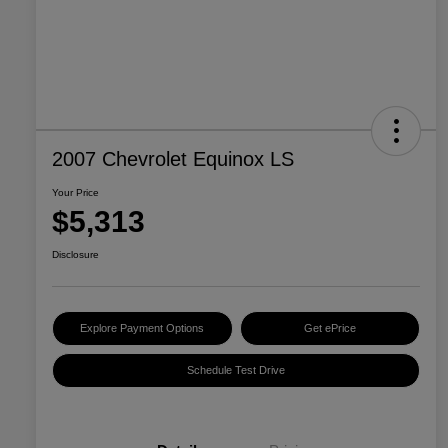
2007 Chevrolet Equinox LS
Your Price
$5,313
Disclosure
Explore Payment Options
Get ePrice
Schedule Test Drive