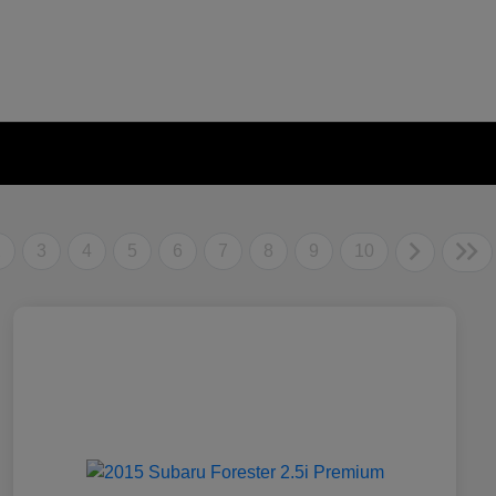
2
3
4
5
6
7
8
9
10