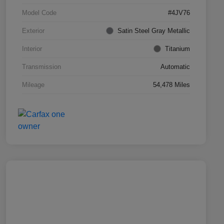
Model Code
#4JV76
Exterior
Satin Steel Gray Metallic
Interior
Titanium
Transmission
Automatic
Mileage
54,478 Miles