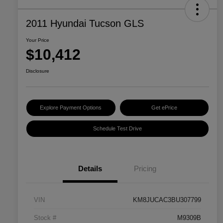
2011 Hyundai Tucson GLS
Your Price
$10,412
Disclosure
Explore Payment Options
Get ePrice
Schedule Test Drive
Details
Pricing
VIN
KM8JUCAC3BU307799
Stock #
M9309B