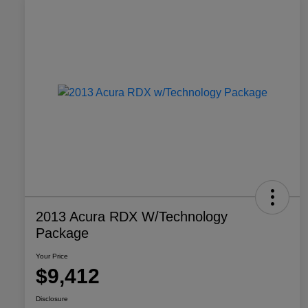
2013 Acura RDX W/Technology
Package
Your Price
$9,412
Disclosure