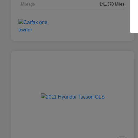
Mileage
141,370 Miles