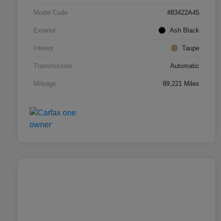
Model Code
#83422A45
Exterior
Ash Black
Interior
Taupe
Transmission
Automatic
Mileage
89,221 Miles