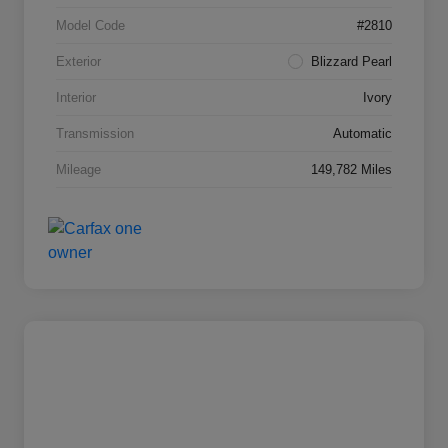
Model Code
#2810
Exterior
Blizzard Pearl
Interior
Ivory
Transmission
Automatic
Mileage
149,782 Miles