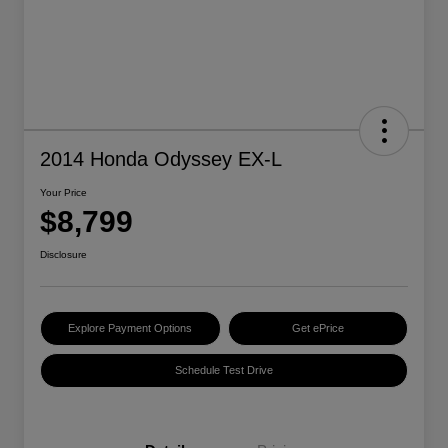
2014 Honda Odyssey EX-L
Your Price
$8,799
Disclosure
Explore Payment Options
Get ePrice
Schedule Test Drive