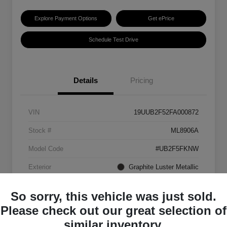
Explore Payment Options
Get ePrice
Schedule Test Drive
Details
Pricing
VIN
19UUB2F52FA000872
Stock #
ML8906A
Model Code
#UB2F5FKNW
Exterior
Graphite Luster Metallic
Interior
Ebony
So sorry, this vehicle was just sold.
Transmission
Automatic
Please check out our great selection of
similar inventory.
Mileage
129,063 Miles