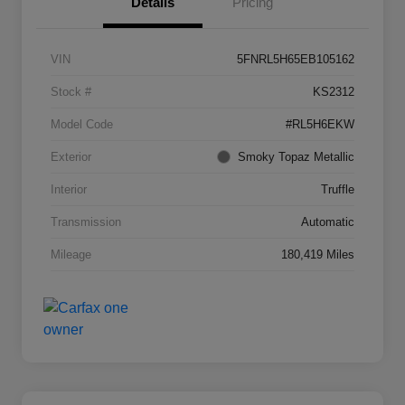
Details
Pricing
VIN
5FNRL5H65EB105162
Stock #
KS2312
Model Code
#RL5H6EKW
Exterior
Smoky Topaz Metallic
Interior
Truffle
Transmission
Automatic
Mileage
180,419 Miles