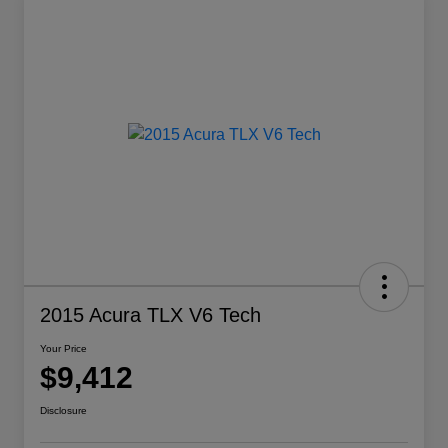
2015 Acura TLX V6 Tech
Your Price
$9,412
Disclosure