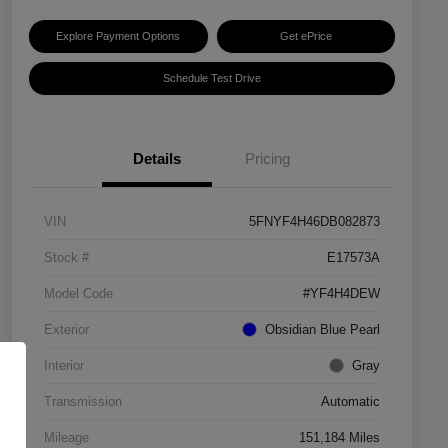
Explore Payment Options
Get ePrice
Schedule Test Drive
Details
Pricing
VIN
5FNYF4H46DB082873
Stock #
E17573A
Model Code
#YF4H4DEW
Exterior
Obsidian Blue Pearl
Interior
Gray
Transmission
Automatic
Mileage
151,184 Miles