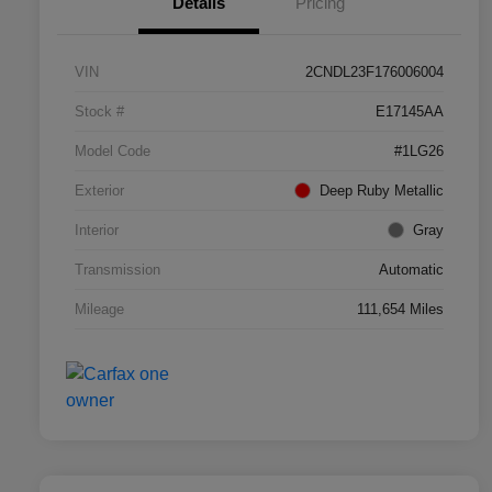
Details
Pricing
VIN
2CNDL23F176006004
Stock #
E17145AA
Model Code
#1LG26
Exterior
Deep Ruby Metallic
Interior
Gray
Transmission
Automatic
Mileage
111,654 Miles