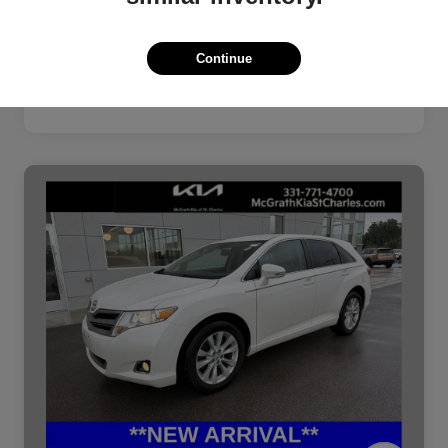
Continue