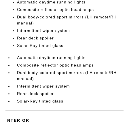
Automatic daytime running lights
Composite reflector optic headlamps
Dual body-colored sport mirrors (LH remote/RH
manual)
Intermittent wiper system
Rear deck spoiler
Solar-Ray tinted glass
Automatic daytime running lights
Composite reflector optic headlamps
Dual body-colored sport mirrors (LH remote/RH
manual)
Intermittent wiper system
Rear deck spoiler
Solar-Ray tinted glass
INTERIOR