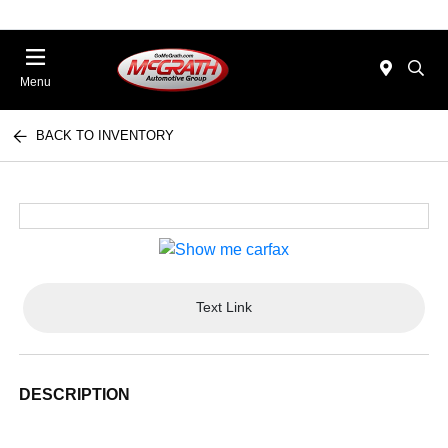
Menu
BACK TO INVENTORY
Text Link
DESCRIPTION