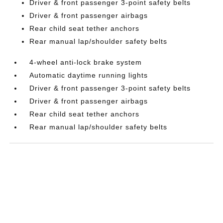
Driver & front passenger 3-point safety belts
Driver & front passenger airbags
Rear child seat tether anchors
Rear manual lap/shoulder safety belts
4-wheel anti-lock brake system
Automatic daytime running lights
Driver & front passenger 3-point safety belts
Driver & front passenger airbags
Rear child seat tether anchors
Rear manual lap/shoulder safety belts