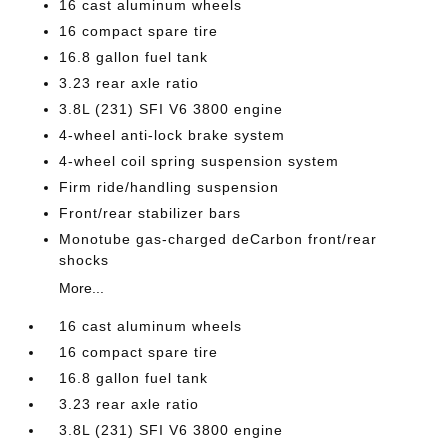
16 cast aluminum wheels
16 compact spare tire
16.8 gallon fuel tank
3.23 rear axle ratio
3.8L (231) SFI V6 3800 engine
4-wheel anti-lock brake system
4-wheel coil spring suspension system
Firm ride/handling suspension
Front/rear stabilizer bars
Monotube gas-charged deCarbon front/rear
shocks
More...
16 cast aluminum wheels
16 compact spare tire
16.8 gallon fuel tank
3.23 rear axle ratio
3.8L (231) SFI V6 3800 engine