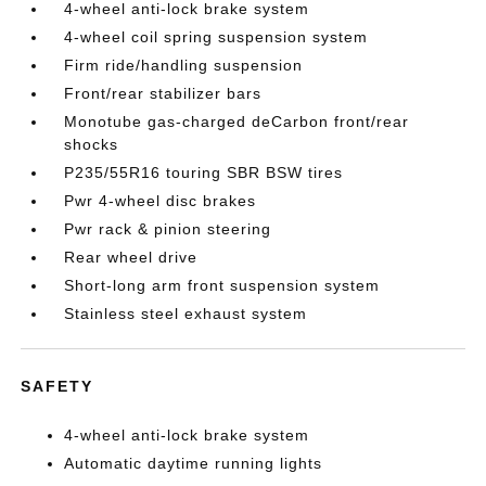
4-wheel anti-lock brake system
4-wheel coil spring suspension system
Firm ride/handling suspension
Front/rear stabilizer bars
Monotube gas-charged deCarbon front/rear
shocks
P235/55R16 touring SBR BSW tires
Pwr 4-wheel disc brakes
Pwr rack & pinion steering
Rear wheel drive
Short-long arm front suspension system
Stainless steel exhaust system
SAFETY
4-wheel anti-lock brake system
Automatic daytime running lights