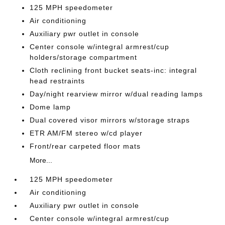
125 MPH speedometer
Air conditioning
Auxiliary pwr outlet in console
Center console w/integral armrest/cup
holders/storage compartment
Cloth reclining front bucket seats-inc: integral
head restraints
Day/night rearview mirror w/dual reading lamps
Dome lamp
Dual covered visor mirrors w/storage straps
ETR AM/FM stereo w/cd player
Front/rear carpeted floor mats
More...
125 MPH speedometer
Air conditioning
Auxiliary pwr outlet in console
Center console w/integral armrest/cup