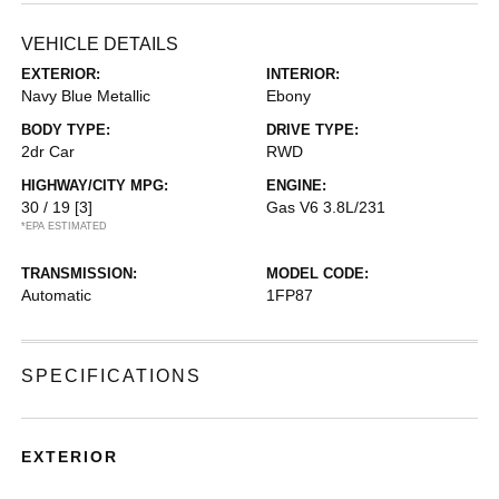
VEHICLE DETAILS
EXTERIOR:
INTERIOR:
Navy Blue Metallic
Ebony
BODY TYPE:
DRIVE TYPE:
2dr Car
RWD
HIGHWAY/CITY MPG:
ENGINE:
30 / 19
[3]
Gas V6 3.8L/231
*EPA ESTIMATED
TRANSMISSION:
MODEL CODE:
Automatic
1FP87
SPECIFICATIONS
EXTERIOR