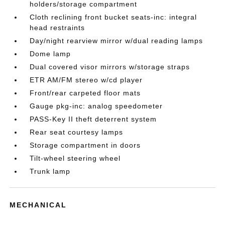
holders/storage compartment
Cloth reclining front bucket seats-inc: integral
head restraints
Day/night rearview mirror w/dual reading lamps
Dome lamp
Dual covered visor mirrors w/storage straps
ETR AM/FM stereo w/cd player
Front/rear carpeted floor mats
Gauge pkg-inc: analog speedometer
PASS-Key II theft deterrent system
Rear seat courtesy lamps
Storage compartment in doors
Tilt-wheel steering wheel
Trunk lamp
MECHANICAL