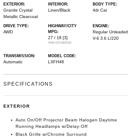
EXTERIOR:
INTERIOR:
BODY TYPE:
Granite Crystal
Linen/Black
4dr Car
Metallic Clearcoat
DRIVE TYPE:
HIGHWAY/CITY
ENGINE:
AWD
MPG:
Regular Unleaded
27 / 18
[3]
V-6 3.6 L/220
*EPA ESTIMATED
TRANSMISSION:
MODEL CODE:
Automatic
LXFH48
SPECIFICATIONS
EXTERIOR
Auto On/Off Projector Beam Halogen Daytime
Running Headlamps w/Delay-Off
Black Grille w/Chrome Surround