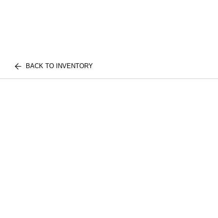
BACK TO INVENTORY