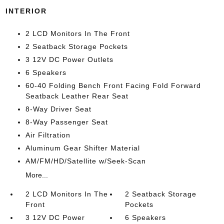
INTERIOR
2 LCD Monitors In The Front
2 Seatback Storage Pockets
3 12V DC Power Outlets
6 Speakers
60-40 Folding Bench Front Facing Fold Forward
Seatback Leather Rear Seat
8-Way Driver Seat
8-Way Passenger Seat
Air Filtration
Aluminum Gear Shifter Material
AM/FM/HD/Satellite w/Seek-Scan
More...
2 LCD Monitors In The
2 Seatback Storage
Front
Pockets
3 12V DC Power
6 Speakers