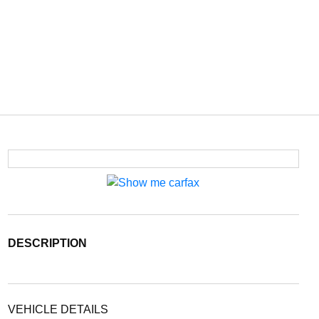
DESCRIPTION
VEHICLE DETAILS