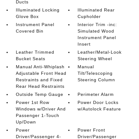
Ducts
Illuminated Locking
Illuminated Rear
Glove Box
Cupholder
Instrument Panel
Interior Trim -inc:
Covered Bin
Simulated Wood
Instrument Panel
Insert
Leather Trimmed
Leather/Metal-Look
Bucket Seats
Steering Wheel
Manual Anti-Whiplash
Manual
Adjustable Front Head
Tilt/Telescoping
Restraints and Fixed
Steering Column
Rear Head Restraints
Outside Temp Gauge
Perimeter Alarm
Power 1st Row
Power Door Locks
Windows w/Driver And
w/Autolock Feature
Passenger 1-Touch
Up/Down
Power
Power Front
Driver/Passenger 4-
Driver/Passenger