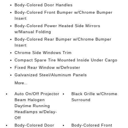
Body-Colored Door Handles
Body-Colored Front Bumper w/Chrome Bumper
Insert
Body-Colored Power Heated Side Mirrors
w/Manual Folding
Body-Colored Rear Bumper w/Chrome Bumper
Insert
Chrome Side Windows Trim
Compact Spare Tire Mounted Inside Under Cargo
Fixed Rear Window w/Defroster
Galvanized Steel/Aluminum Panels
More...
Auto On/Off Projector
Black Grille w/Chrome
Beam Halogen
Surround
Daytime Running
Headlamps w/Delay-
Off
Body-Colored Door
Body-Colored Front