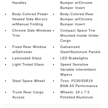
Handles
Bumper w/Chrome
Bumper Insert
Body-Colored Power
Body-Colored Rear
Heated Side Mirrors
Bumper w/Chrome
w/Manual Folding
Bumper Insert
Chrome Side Windows
Compact Spare Tire
Trim
Mounted Inside Under
Cargo
Fixed Rear Window
Galvanized
w/Defroster
Steel/Aluminum Panels
Laminated Glass
LED Brakelights
Light Tinted Glass
Speed Sensitive
Variable Intermittent
Wipers
Steel Spare Wheel
Tires: P235/55R19
BSW AS Performance
Trunk Rear Cargo
Wheels: 19 x 7.5
Access
Polished Aluminum