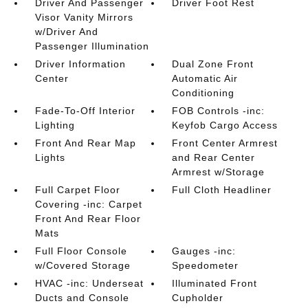
Driver And Passenger
Driver Foot Rest
Visor Vanity Mirrors
w/Driver And
Passenger Illumination
Driver Information
Dual Zone Front
Center
Automatic Air
Conditioning
Fade-To-Off Interior
FOB Controls -inc:
Lighting
Keyfob Cargo Access
Front And Rear Map
Front Center Armrest
Lights
and Rear Center
Armrest w/Storage
Full Carpet Floor
Full Cloth Headliner
Covering -inc: Carpet
Front And Rear Floor
Mats
Full Floor Console
Gauges -inc:
w/Covered Storage
Speedometer
HVAC -inc: Underseat
Illuminated Front
Ducts and Console
Cupholder