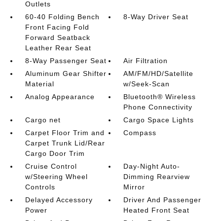
Outlets
60-40 Folding Bench
8-Way Driver Seat
Front Facing Fold
Forward Seatback
Leather Rear Seat
8-Way Passenger Seat
Air Filtration
Aluminum Gear Shifter
AM/FM/HD/Satellite
Material
w/Seek-Scan
Analog Appearance
Bluetooth® Wireless
Phone Connectivity
Cargo net
Cargo Space Lights
Carpet Floor Trim and
Compass
Carpet Trunk Lid/Rear
Cargo Door Trim
Cruise Control
Day-Night Auto-
w/Steering Wheel
Dimming Rearview
Controls
Mirror
Delayed Accessory
Driver And Passenger
Power
Heated Front Seat