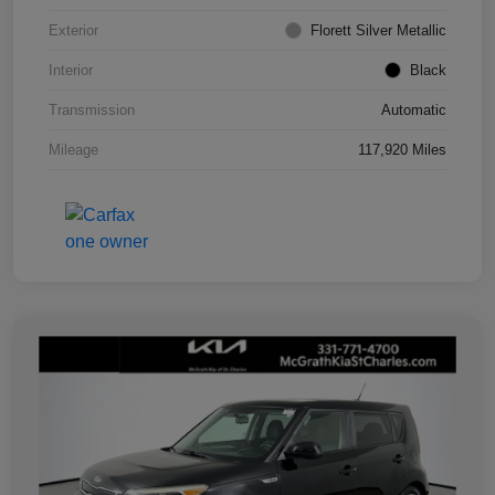
Exterior
Florett Silver Metallic
Interior
Black
Transmission
Automatic
Mileage
117,920 Miles