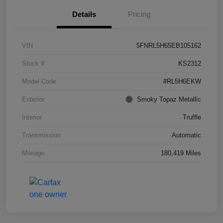
Details
Pricing
VIN
5FNRL5H65EB105162
Stock #
KS2312
Model Code
#RL5H6EKW
Exterior
Smoky Topaz Metallic
Interior
Truffle
Transmission
Automatic
Mileage
180,419 Miles