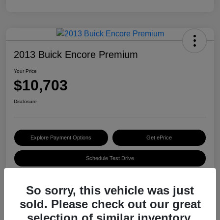
2013 Buick Encore Premium
Your Price
$10,703
Disclosure
Explore Payment Options
Get ePrice
Schedule Test Drive
So sorry, this vehicle was just
Details
Pricing
sold. Please check out our great
selection of similar inventory.