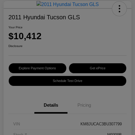
2011 Hyundai Tucson GLS
Your Price
$10,412
Disclosure
Explore Payment Options
Get ePrice
Schedule Test Drive
Details
Pricing
VIN
KM8JUCAC3BU307799
Stock #
M9309B