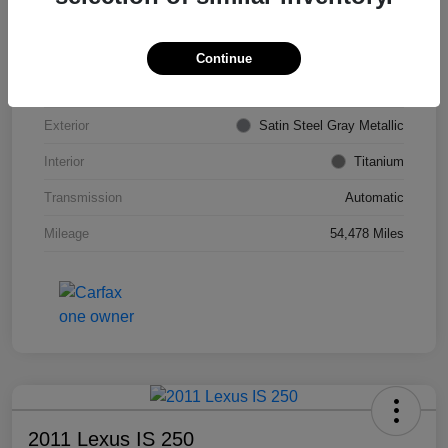
VIN
KL4CJDSB7DB206355
Stock #
PE4204A
Continue
Model Code
#4JV76
Exterior
Satin Steel Gray Metallic
Interior
Titanium
Transmission
Automatic
Mileage
54,478 Miles
2011 Lexus IS 250