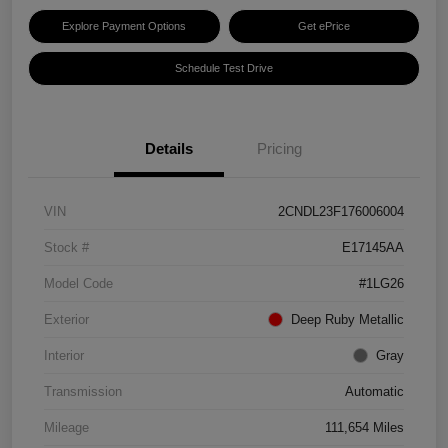
Explore Payment Options
Get ePrice
Schedule Test Drive
Details
Pricing
VIN
2CNDL23F176006004
Stock #
E17145AA
Model Code
#1LG26
Exterior
Deep Ruby Metallic
Interior
Gray
Transmission
Automatic
Mileage
111,654 Miles