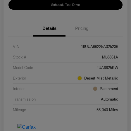
Schedule Test Drive
Details
Pricing
VIN
19UUA66225A025236
Stock #
ML8861A
Model Code
#UA6625KW
Exterior
Desert Mist Metallic
Interior
Parchment
Transmission
Automatic
Mileage
56,040 Miles