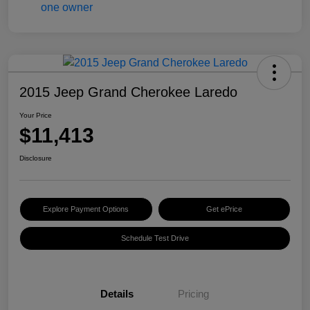
2015 Jeep Grand Cherokee Laredo
Your Price
$11,413
Disclosure
Explore Payment Options
Get ePrice
Schedule Test Drive
Details
Pricing