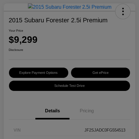
2015 Subaru Forester 2.5i Premium
Your Price
$9,299
Disclosure
Explore Payment Options
Get ePrice
Schedule Test Drive
Details
Pricing
VIN
JF2SJADC0FG554513