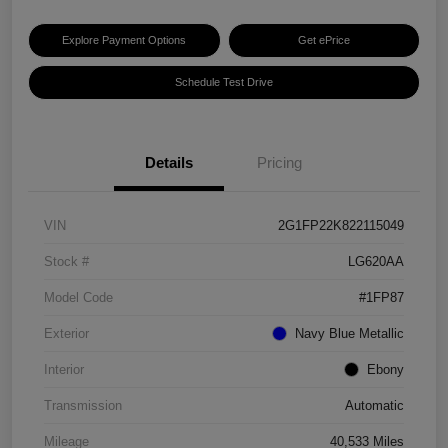
Explore Payment Options
Get ePrice
Schedule Test Drive
Details
Pricing
VIN
2G1FP22K822115049
Stock #
LG620AA
Model Code
#1FP87
Exterior
Navy Blue Metallic
Interior
Ebony
Transmission
Automatic
Mileage
40,533 Miles