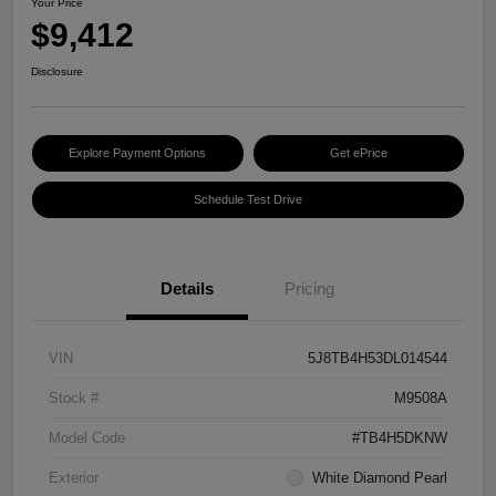
Your Price
$9,412
Disclosure
Explore Payment Options
Get ePrice
Schedule Test Drive
Details
Pricing
VIN
5J8TB4H53DL014544
Stock #
M9508A
Model Code
#TB4H5DKNW
Exterior
White Diamond Pearl