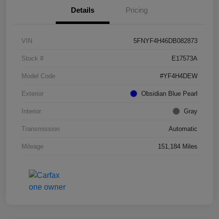
Details
Pricing
VIN
5FNYF4H46DB082873
Stock #
E17573A
Model Code
#YF4H4DEW
Exterior
Obsidian Blue Pearl
Interior
Gray
Transmission
Automatic
Mileage
151,184 Miles