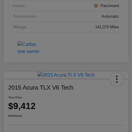
Interior
Parchment
Transmission
Automatic
Mileage
141,370 Miles
2015 Acura TLX V6 Tech
Your Price
$9,412
Disclosure