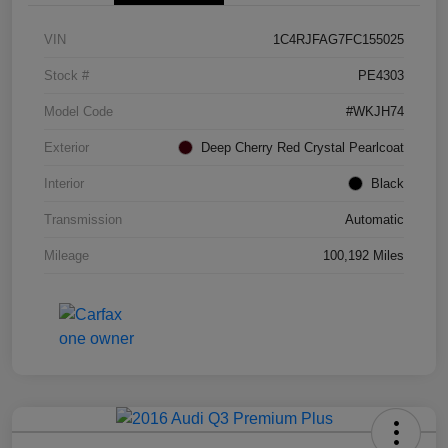
VIN
1C4RJFAG7FC155025
Stock #
PE4303
Model Code
#WKJH74
Exterior
Deep Cherry Red Crystal Pearlcoat
Interior
Black
Transmission
Automatic
Mileage
100,192 Miles