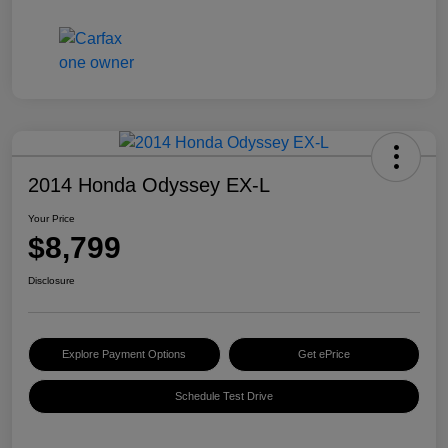
2014 Honda Odyssey EX-L
Your Price
$8,799
Disclosure
Explore Payment Options
Get ePrice
Schedule Test Drive