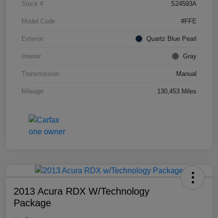
Stock #
S24593A
Model Code
#FFE
Exterior
Quartz Blue Pearl
Interior
Gray
Transmission
Manual
Mileage
130,453 Miles
2013 Acura RDX W/Technology
Package