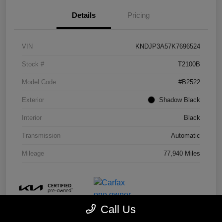
Details
Pricing
VIN
KNDJP3A57K7696524
Stock #
T2100B
Model Code
#B2522
Exterior
Shadow Black
Interior
Black
Transmission
Automatic
Mileage
77,940 Miles
Call Us