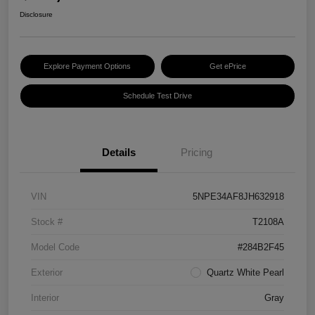
Disclosure
Explore Payment Options
Get ePrice
Schedule Test Drive
Details
Pricing
VIN
5NPE34AF8JH632918
Stock #
T2108A
Model Code
#284B2F45
Exterior
Quartz White Pearl
Interior
Gray