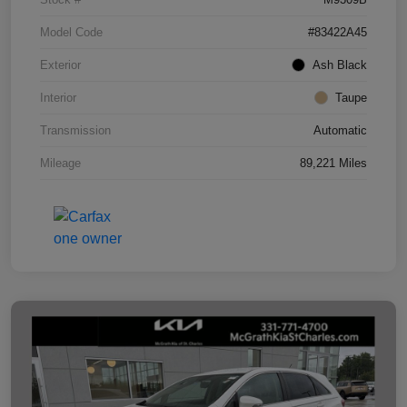
Model Code
#83422A45
Exterior
Ash Black
Interior
Taupe
Transmission
Automatic
Mileage
89,221 Miles