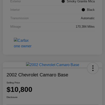
Exterior
Smoky Granite Mica
Interior
Black
Transmission
Automatic
Mileage
170,384 Miles
2002 Chevrolet Camaro Base
Selling Price
$10,800
Disclosure