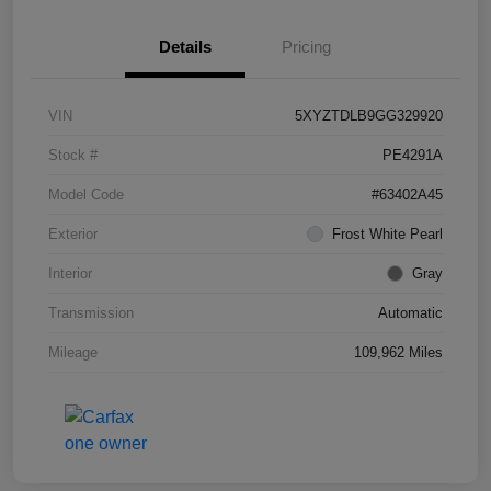
Details
Pricing
VIN
5XYZTDLB9GG329920
Stock #
PE4291A
Model Code
#63402A45
Exterior
Frost White Pearl
Interior
Gray
Transmission
Automatic
Mileage
109,962 Miles