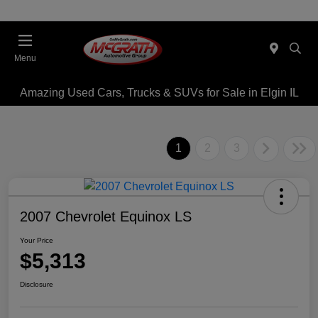
Menu
Amazing Used Cars, Trucks & SUVs for Sale in Elgin IL
1
2
3
2007 Chevrolet Equinox LS
Your Price
$5,313
Disclosure