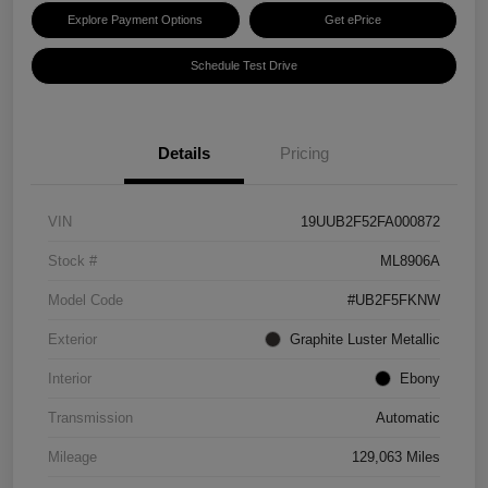
Explore Payment Options
Get ePrice
Schedule Test Drive
Details
Pricing
VIN
19UUB2F52FA000872
Stock #
ML8906A
Model Code
#UB2F5FKNW
Exterior
Graphite Luster Metallic
Interior
Ebony
Transmission
Automatic
Mileage
129,063 Miles