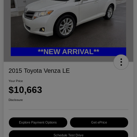
2015 Toyota Venza LE
Your Price
$10,663
Disclosure
Explore Payment Options
Get ePrice
Schedule Test Drive