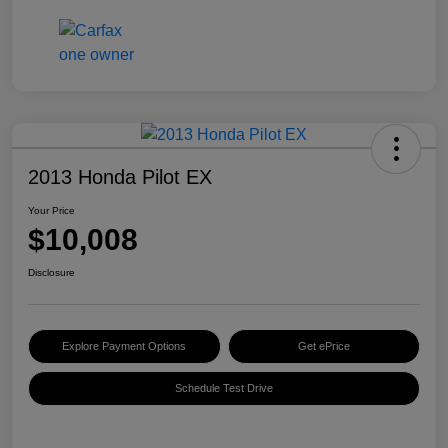
2013 Honda Pilot EX
Your Price
$10,008
Disclosure
Explore Payment Options
Get ePrice
Schedule Test Drive