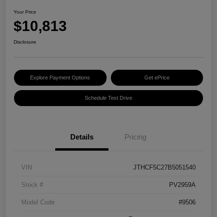
Your Price
$10,813
Disclosure
Explore Payment Options
Get ePrice
Schedule Test Drive
Details
Pricing
VIN
JTHCF5C27B5051540
Stock #
PV2959A
Model Code
#9506