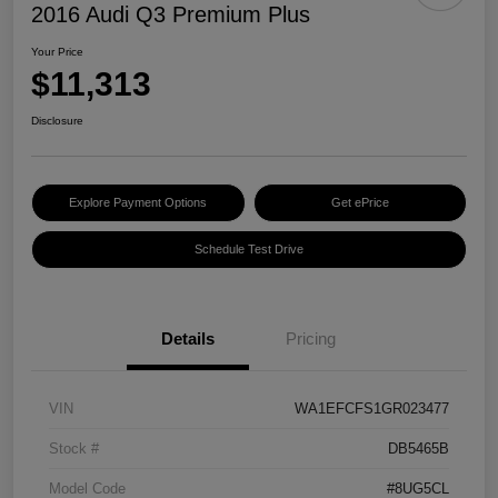
2016 Audi Q3 Premium Plus
Your Price
$11,313
Disclosure
Explore Payment Options
Get ePrice
Schedule Test Drive
Details
Pricing
VIN
WA1EFCFS1GR023477
Stock #
DB5465B
Model Code
#8UG5CL