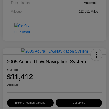
Transmission
Automatic
Mileage
112,681 Miles
2005 Acura TL W/Navigation System
Your Price
$11,412
Disclosure
Explore Payment Options
Get ePrice