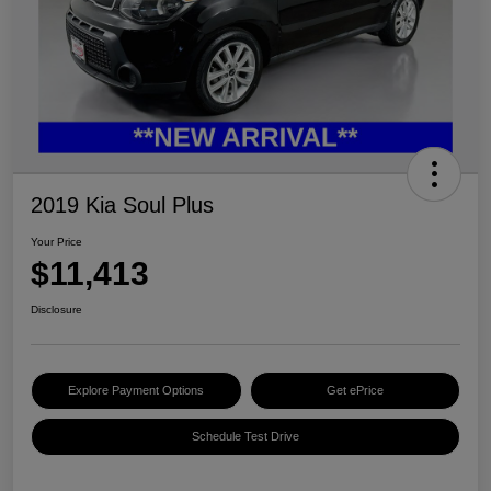
2019 Kia Soul Plus
Your Price
$11,413
Disclosure
Explore Payment Options
Get ePrice
Schedule Test Drive