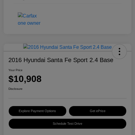
2016 Hyundai Santa Fe Sport 2.4 Base
Your Price
$10,908
Disclosure
Explore Payment Options
Get ePrice
Schedule Test Drive