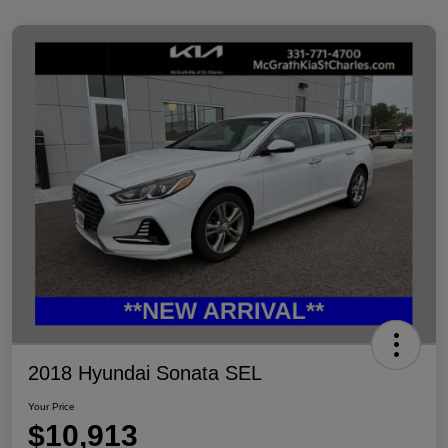
2018 Hyundai Sonata SEL
Your Price
$10,913