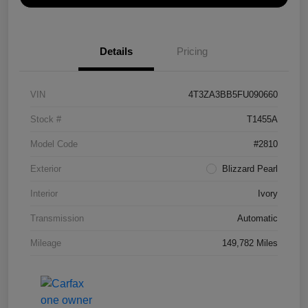
Details
Pricing
VIN
4T3ZA3BB5FU090660
Stock #
T1455A
Model Code
#2810
Exterior
Blizzard Pearl
Interior
Ivory
Transmission
Automatic
Mileage
149,782 Miles