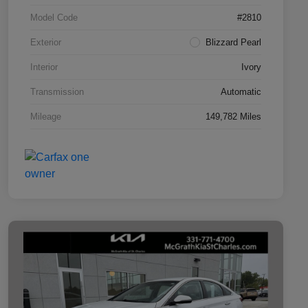
Model Code
#2810
Exterior
Blizzard Pearl
Interior
Ivory
Transmission
Automatic
Mileage
149,782 Miles