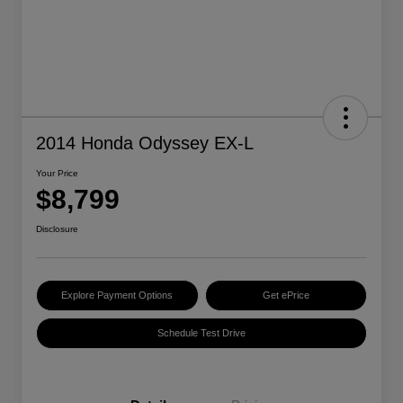
2014 Honda Odyssey EX-L
Your Price
$8,799
Disclosure
Explore Payment Options
Get ePrice
Schedule Test Drive