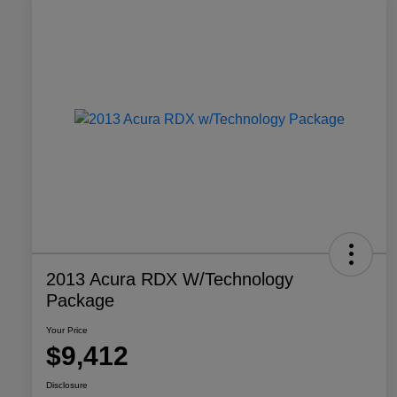
2013 Acura RDX W/Technology
Package
Your Price
$9,412
Disclosure