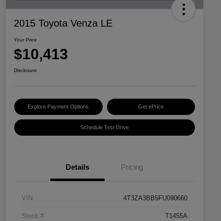
2015 Toyota Venza LE
Your Price
$10,413
Disclosure
Explore Payment Options
Get ePrice
Schedule Test Drive
Details
Pricing
VIN
4T3ZA3BB5FU090660
Stock #
T1455A