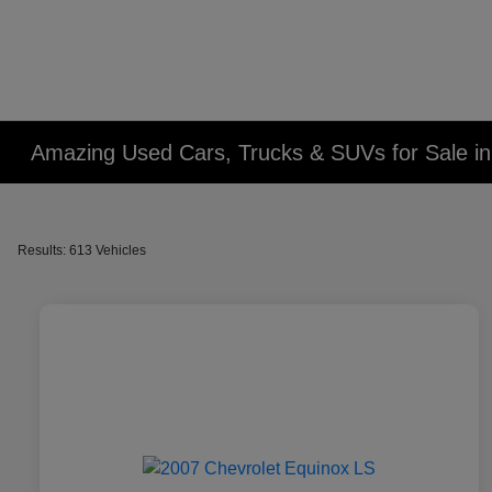
Amazing Used Cars, Trucks & SUVs for Sale in 
Results: 613 Vehicles