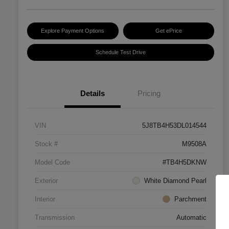
Explore Payment Options
Get ePrice
Schedule Test Drive
Details
Pricing
VIN
5J8TB4H53DL014544
Stock #
M9508A
Model Code
#TB4H5DKNW
Exterior
White Diamond Pearl
Interior
Parchment
Transmission
Automatic