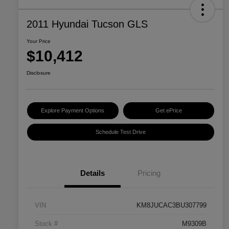
2011 Hyundai Tucson GLS
Your Price
$10,412
Disclosure
Explore Payment Options
Get ePrice
Schedule Test Drive
Details
Pricing
VIN
KM8JUCAC3BU307799
Stock #
M9309B