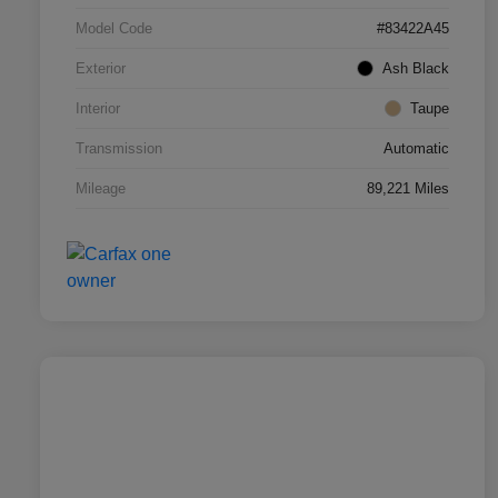
Model Code
#83422A45
Exterior
Ash Black
Interior
Taupe
Transmission
Automatic
Mileage
89,221 Miles