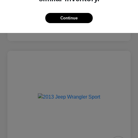
Continue