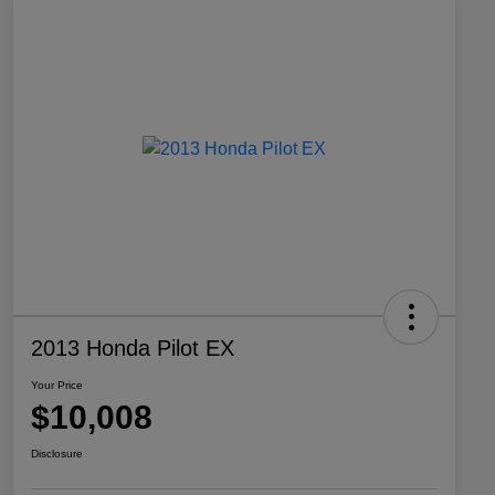
2013 Honda Pilot EX
Your Price
$10,008
Disclosure