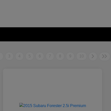
2
3
4
5
6
7
8
9
10