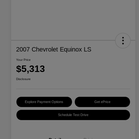
2007 Chevrolet Equinox LS
Your Price
$5,313
Disclosure
Explore Payment Options
Get ePrice
Schedule Test Drive