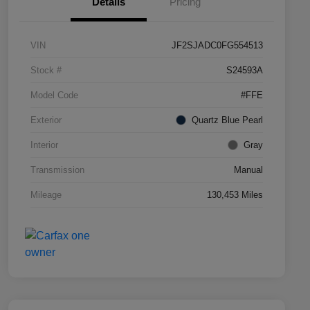
Details
Pricing
VIN
JF2SJADC0FG554513
Stock #
S24593A
Model Code
#FFE
Exterior
Quartz Blue Pearl
Interior
Gray
Transmission
Manual
Mileage
130,453 Miles