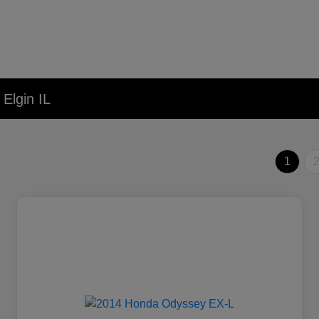
Elgin IL
1