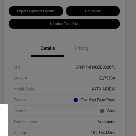
Explore Payment Options
Get ePrice
Schedule Test Drive
Details
Pricing
VIN
5FNYF4H46DB082873
Stock #
E17573A
Model Code
#YF4H4DEW
Exterior
Obsidian Blue Pearl
Interior
Gray
Transmission
Automatic
Mileage
151,184 Miles