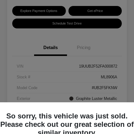
Explore Payment Options
Get ePrice
Schedule Test Drive
Details
Pricing
VIN
19UUB2F52FA000872
Stock #
ML8906A
Model Code
#UB2F5FKNW
Exterior
Graphite Luster Metallic
Interior
Ebony
So sorry, this vehicle was just sold.
Transmission
Automatic
Please check out our great selection of
similar inventory.
Mileage
129,063 Miles