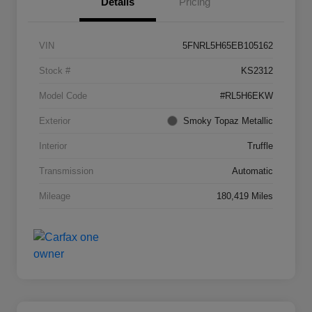
Details
Pricing
VIN
5FNRL5H65EB105162
Stock #
KS2312
Model Code
#RL5H6EKW
Exterior
Smoky Topaz Metallic
Interior
Truffle
Transmission
Automatic
Mileage
180,419 Miles