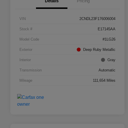
Details
Pricing
VIN
2CNDL23F176006004
Stock #
E17145AA
Model Code
#1LG26
Exterior
Deep Ruby Metallic
Interior
Gray
Transmission
Automatic
Mileage
111,654 Miles