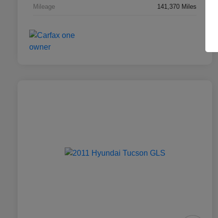
Mileage
141,370 Miles