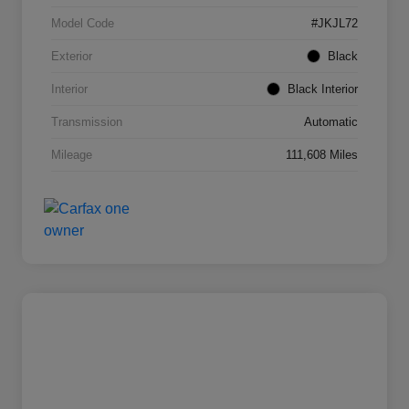
Model Code
#JKJL72
Exterior
Black
Interior
Black Interior
Transmission
Automatic
Mileage
111,608 Miles