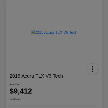
2015 Acura TLX V6 Tech
Your Price
$9,412
Disclosure