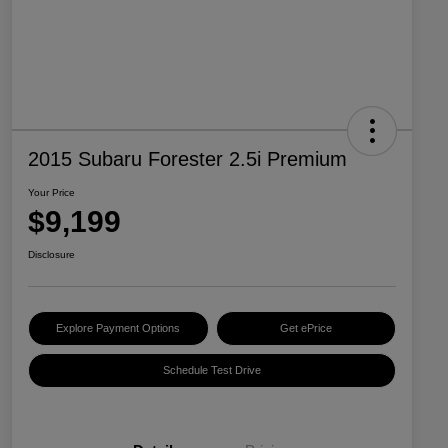
2015 Subaru Forester 2.5i Premium
Your Price
$9,199
Disclosure
Explore Payment Options
Get ePrice
Schedule Test Drive