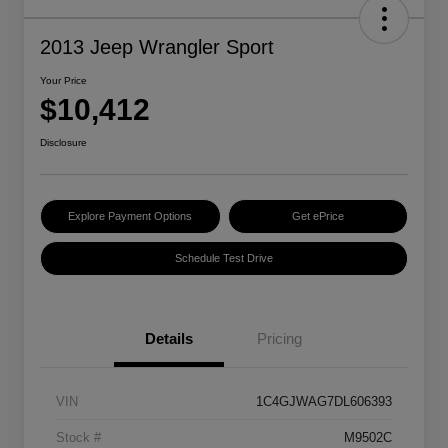
2013 Jeep Wrangler Sport
Your Price
$10,412
Disclosure
Explore Payment Options
Get ePrice
Schedule Test Drive
Details
Pricing
VIN
1C4GJWAG7DL606393
Stock #
M9502C