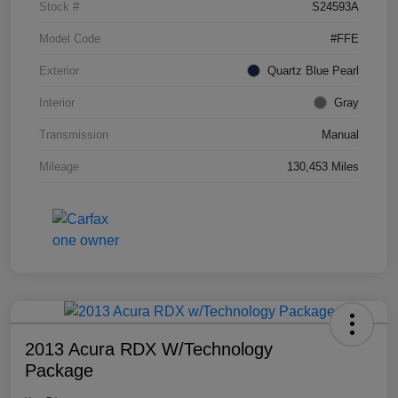
Stock #
S24593A
Model Code
#FFE
Exterior
Quartz Blue Pearl
Interior
Gray
Transmission
Manual
Mileage
130,453 Miles
2013 Acura RDX W/Technology
Package