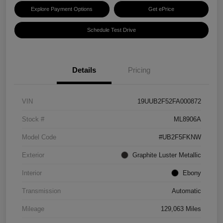
Explore Payment Options
Get ePrice
Schedule Test Drive
Details
Pricing
VIN
19UUB2F52FA000872
Stock #
ML8906A
Model Code
#UB2F5FKNW
Exterior
Graphite Luster Metallic
Interior
Ebony
Transmission
Automatic
Mileage
129,063 Miles