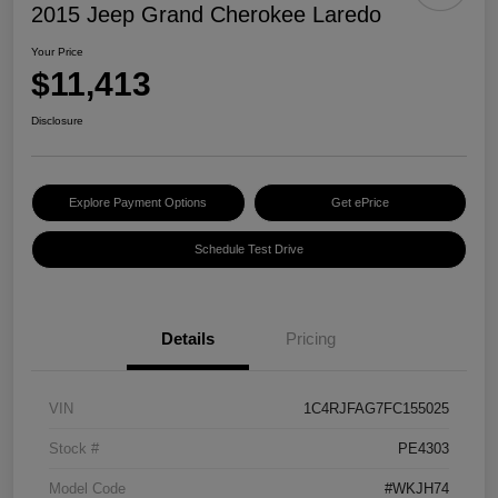
2015 Jeep Grand Cherokee Laredo
Your Price
$11,413
Disclosure
Explore Payment Options
Get ePrice
Schedule Test Drive
Details
Pricing
VIN
1C4RJFAG7FC155025
Stock #
PE4303
Model Code
#WKJH74