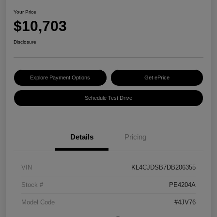
Your Price
$10,703
Disclosure
Explore Payment Options
Get ePrice
Schedule Test Drive
Details
Pricing
VIN
KL4CJDSB7DB206355
Stock #
PE4204A
Model Code
#4JV76