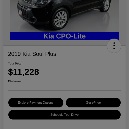
2019 Kia Soul Plus
Your Price
$11,228
Disclosure
Explore Payment Options
Get ePrice
Schedule Test Drive