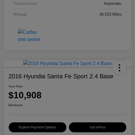
Transmission
Automatic
Mileage
40,533 Miles
2016 Hyundai Santa Fe Sport 2.4 Base
Your Price
$10,908
Disclosure
Explore Payment Options
Get ePrice