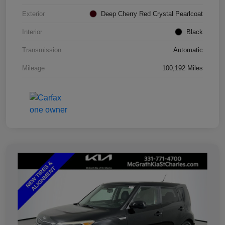
Exterior
Deep Cherry Red Crystal Pearlcoat
Interior
Black
Transmission
Automatic
Mileage
100,192 Miles