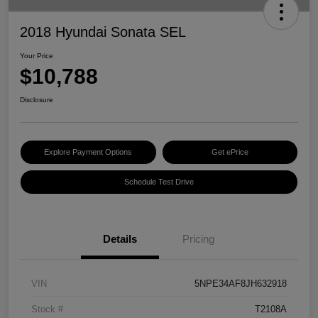
2018 Hyundai Sonata SEL
Your Price
$10,788
Disclosure
Explore Payment Options
Get ePrice
Schedule Test Drive
Details
Pricing
VIN
5NPE34AF8JH632918
Stock #
T2108A