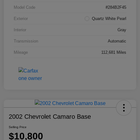
Model Code
#284B2F45
Exterior
Quartz White Pearl
Interior
Gray
Transmission
Automatic
Mileage
112,681 Miles
2002 Chevrolet Camaro Base
Selling Price
$10,800