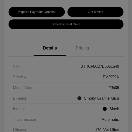
Explore Payment Options
Get ePrice
Schedule Test Drive
Details
Pricing
VIN
JTHCF5C27B5051540
Stock #
PV2959A
Model Code
#9506
Exterior
Smoky Granite Mica
Interior
Black
Transmission
Automatic
Mileage
170,384 Miles