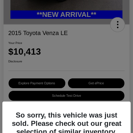
2015 Toyota Venza LE
Your Price
$10,413
Disclosure
Explore Payment Options
Get ePrice
Schedule Test Drive
So sorry, this vehicle was just
Details
Pricing
sold. Please check out our great
selection of similar inventory.