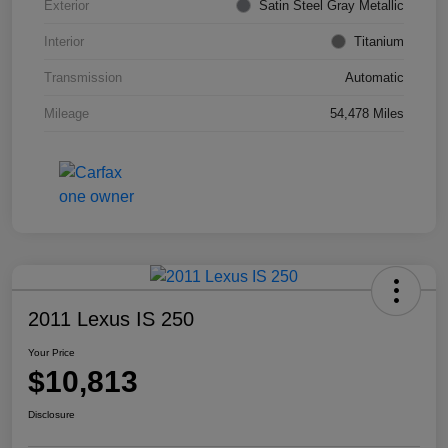
Exterior
Satin Steel Gray Metallic
Interior
Titanium
Transmission
Automatic
Mileage
54,478 Miles
2011 Lexus IS 250
Your Price
$10,813
Disclosure