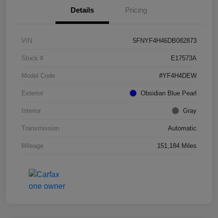
Details
Pricing
VIN
5FNYF4H46DB082873
Stock #
E17573A
Model Code
#YF4H4DEW
Exterior
Obsidian Blue Pearl
Interior
Gray
Transmission
Automatic
Mileage
151,184 Miles