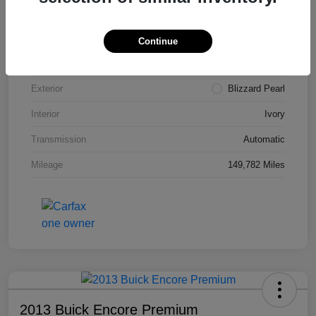
VIN
4T3ZA3BB5FU090660
Stock #
T1455A
Continue
Model Code
#2810
Exterior
Blizzard Pearl
Interior
Ivory
Transmission
Automatic
Mileage
149,782 Miles
2013 Buick Encore Premium