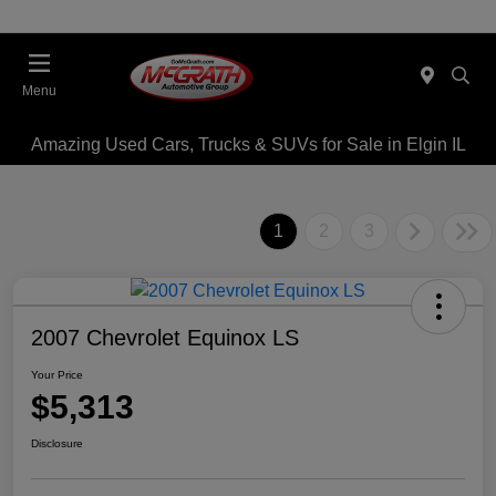
Menu
Amazing Used Cars, Trucks & SUVs for Sale in Elgin IL
1
2
3
2007 Chevrolet Equinox LS
Your Price
$5,313
Disclosure