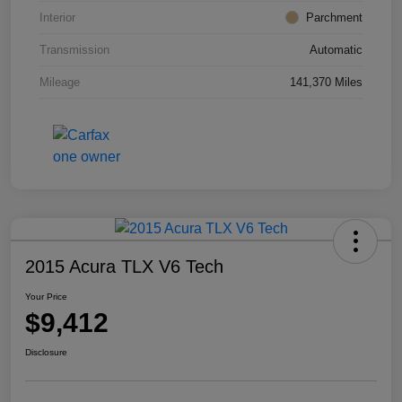
Interior
Parchment
Transmission
Automatic
Mileage
141,370 Miles
2015 Acura TLX V6 Tech
Your Price
$9,412
Disclosure