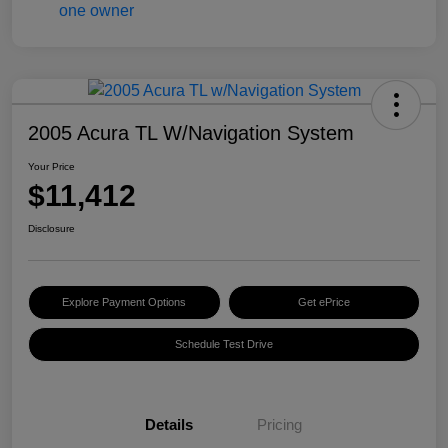
2005 Acura TL W/Navigation System
Your Price
$11,412
Disclosure
Explore Payment Options
Get ePrice
Schedule Test Drive
Details
Pricing