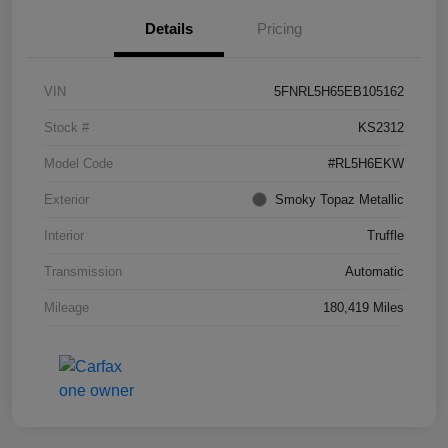
Details
Pricing
VIN
5FNRL5H65EB105162
Stock #
KS2312
Model Code
#RL5H6EKW
Exterior
Smoky Topaz Metallic
Interior
Truffle
Transmission
Automatic
Mileage
180,419 Miles