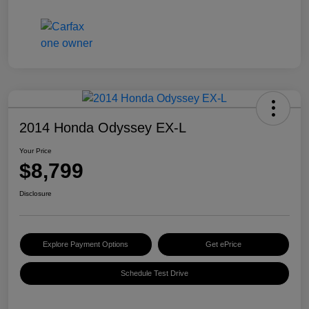
2014 Honda Odyssey EX-L
Your Price
$8,799
Disclosure
Explore Payment Options
Get ePrice
Schedule Test Drive