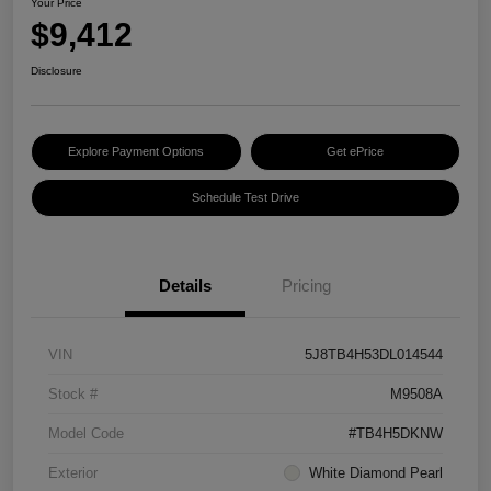
Your Price
$9,412
Disclosure
Explore Payment Options
Get ePrice
Schedule Test Drive
Details
Pricing
VIN
5J8TB4H53DL014544
Stock #
M9508A
Model Code
#TB4H5DKNW
Exterior
White Diamond Pearl