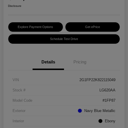
Disclosure
Explore Payment Options
Get ePrice
Schedule Test Drive
Details
Pricing
VIN
2G1FP22K822115049
Stock #
LG620AA
Model Code
#1FP87
Exterior
Navy Blue Metallic
Interior
Ebony