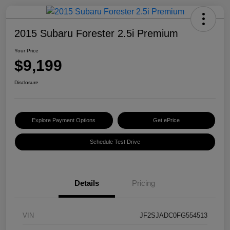
2015 Subaru Forester 2.5i Premium
Your Price
$9,199
Disclosure
Explore Payment Options
Get ePrice
Schedule Test Drive
Details
Pricing
VIN
JF2SJADC0FG554513