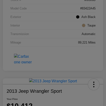
Model Code
#83422A45
Exterior
Ash Black
Interior
Taupe
Transmission
Automatic
Mileage
89,221 Miles
2013 Jeep Wrangler Sport
Your Price
$10,412