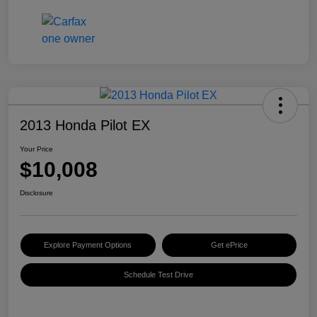
2013 Honda Pilot EX
Your Price
$10,008
Disclosure
Explore Payment Options
Get ePrice
Schedule Test Drive