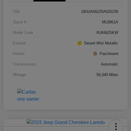
VIN
19UUA66225A025236
Stock #
ML8861A
Model Code
#UA6625KW
Exterior
Desert Mist Metallic
Interior
Parchment
Transmission
Automatic
Mileage
56,040 Miles