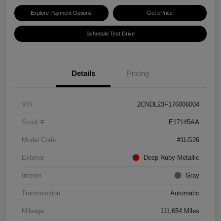
Explore Payment Options
Get ePrice
Schedule Test Drive
Details
Pricing
VIN
2CNDL23F176006004
Stock #
E17145AA
Model Code
#1LG26
Exterior
Deep Ruby Metallic
Interior
Gray
Transmission
Automatic
Mileage
111,654 Miles