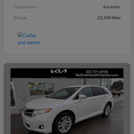
Transmission
Automatic
Mileage
111,608 Miles