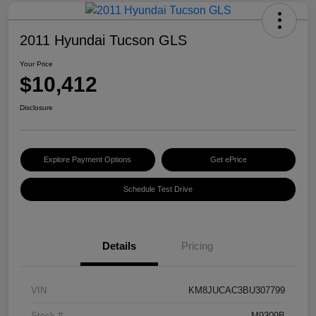
2011 Hyundai Tucson GLS
Your Price
$10,412
Disclosure
Explore Payment Options
Get ePrice
Schedule Test Drive
Details
Pricing
VIN
KM8JUCAC3BU307799
Stock #
M9309B