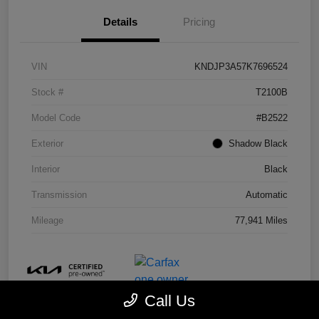
Details
Pricing
VIN
KNDJP3A57K7696524
Stock #
T2100B
Model Code
#B2522
Exterior
Shadow Black
Interior
Black
Transmission
Automatic
Mileage
77,941 Miles
Call Us