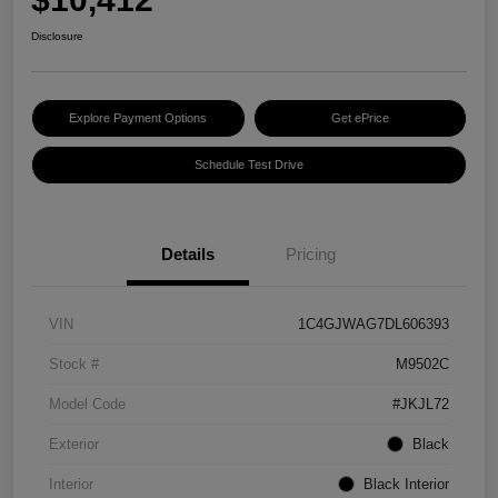
Disclosure
Explore Payment Options
Get ePrice
Schedule Test Drive
Details
Pricing
VIN
1C4GJWAG7DL606393
Stock #
M9502C
Model Code
#JKJL72
Exterior
Black
Interior
Black Interior