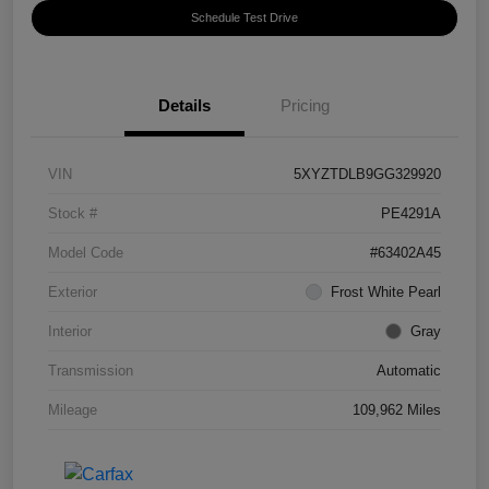
Schedule Test Drive
Details
Pricing
VIN
5XYZTDLB9GG329920
Stock #
PE4291A
Model Code
#63402A45
Exterior
Frost White Pearl
Interior
Gray
Transmission
Automatic
Mileage
109,962 Miles