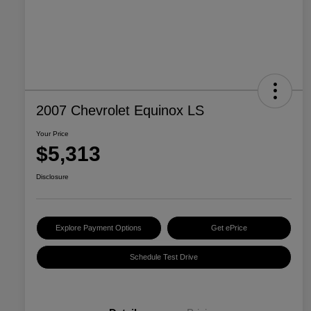
2007 Chevrolet Equinox LS
Your Price
$5,313
Disclosure
Explore Payment Options
Get ePrice
Schedule Test Drive