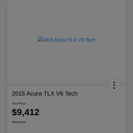
2015 Acura TLX V6 Tech
Your Price
$9,412
Disclosure