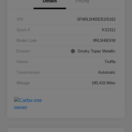
Details
Pricing
VIN
5FNRL5H65EB105162
Stock #
KS2312
Model Code
#RL5H6EKW
Exterior
Smoky Topaz Metallic
Interior
Truffle
Transmission
Automatic
Mileage
180,419 Miles