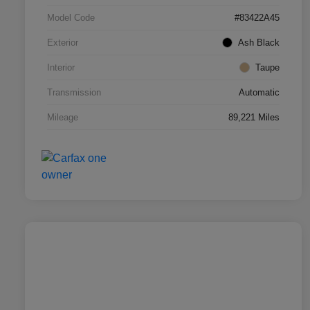
Model Code
#83422A45
Exterior
Ash Black
Interior
Taupe
Transmission
Automatic
Mileage
89,221 Miles