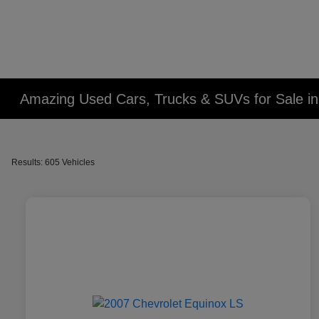
Amazing Used Cars, Trucks & SUVs for Sale in 
Results: 605 Vehicles