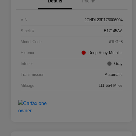
Details
Pricing
VIN
2CNDL23F176006004
Stock #
E17145AA
Model Code
#1LG26
Exterior
Deep Ruby Metallic
Interior
Gray
Transmission
Automatic
Mileage
111,654 Miles