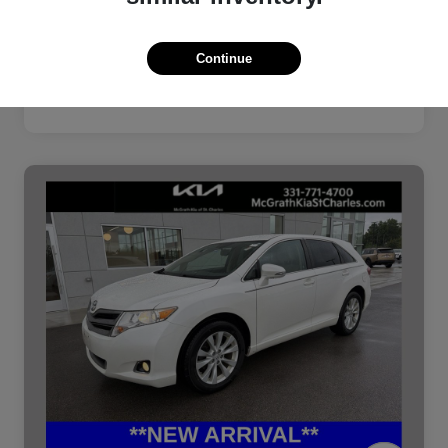
Continue