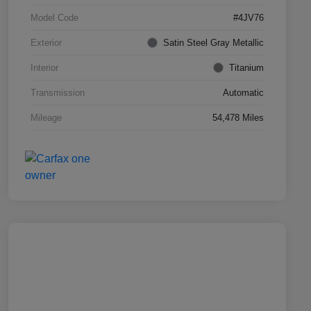
Model Code
#4JV76
Exterior
Satin Steel Gray Metallic
Interior
Titanium
Transmission
Automatic
Mileage
54,478 Miles