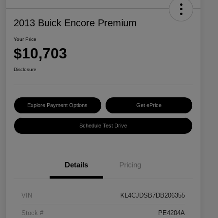
2013 Buick Encore Premium
Your Price
$10,703
Disclosure
Explore Payment Options
Get ePrice
Schedule Test Drive
Details
Pricing
VIN
KL4CJDSB7DB206355
Stock #
PE4204A