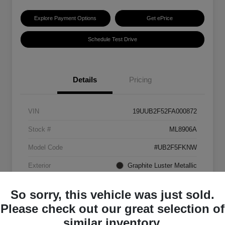
Explore Payment Options
Get ePrice
Schedule Test Drive
Details
Pricing
VIN
19UUB2F52FA000872
Stock #
ML8906A
Model Code
#UB2F5FKNW
Exterior
Graphite Luster Metallic
Interior
Ebony
So sorry, this vehicle was just sold.
Transmission
Automatic
Please check out our great selection of
similar inventory.
Mileage
129,063 Miles