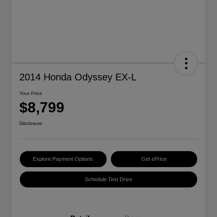
2014 Honda Odyssey EX-L
Your Price
$8,799
Disclosure
Explore Payment Options
Get ePrice
Schedule Test Drive