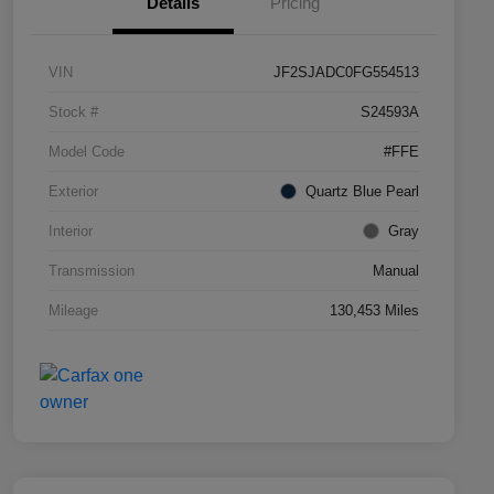
Details
Pricing
VIN
JF2SJADC0FG554513
Stock #
S24593A
Model Code
#FFE
Exterior
Quartz Blue Pearl
Interior
Gray
Transmission
Manual
Mileage
130,453 Miles