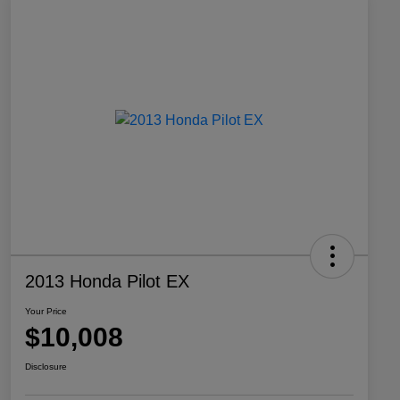
2013 Honda Pilot EX
Your Price
$10,008
Disclosure