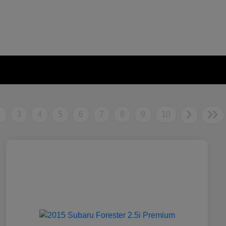
2
3
4
5
6
7
8
9
10