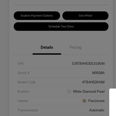
Explore Payment Options
Get ePrice
Schedule Test Drive
Details
Pricing
VIN
5J8TB4H53DL014544
Stock #
M9508A
Model Code
#TB4H5DKNW
Exterior
White Diamond Pearl
Interior
Parchment
Transmission
Automatic