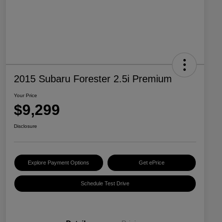
2015 Subaru Forester 2.5i Premium
Your Price
$9,299
Disclosure
Explore Payment Options
Get ePrice
Schedule Test Drive