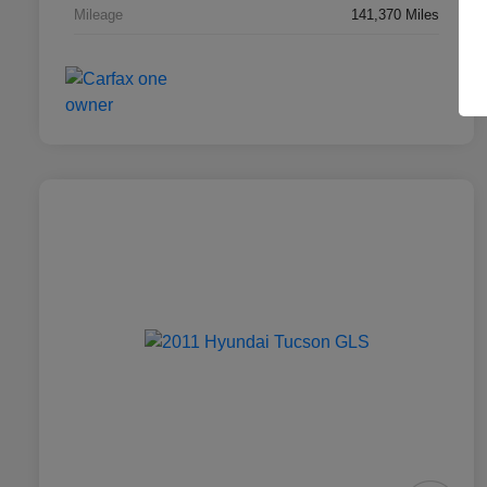
Mileage
141,370 Miles