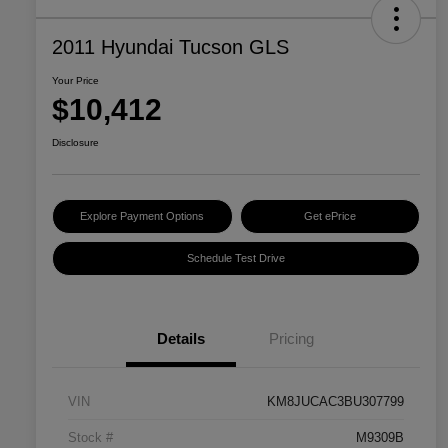
2011 Hyundai Tucson GLS
Your Price
$10,412
Disclosure
Explore Payment Options
Get ePrice
Schedule Test Drive
Details
Pricing
VIN
KM8JUCAC3BU307799
Stock #
M9309B