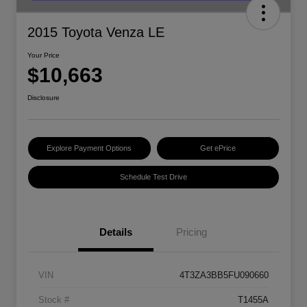
2015 Toyota Venza LE
Your Price
$10,663
Disclosure
Explore Payment Options
Get ePrice
Schedule Test Drive
Details
Pricing
VIN
4T3ZA3BB5FU090660
Stock #
T1455A