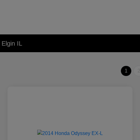
Elgin IL
1