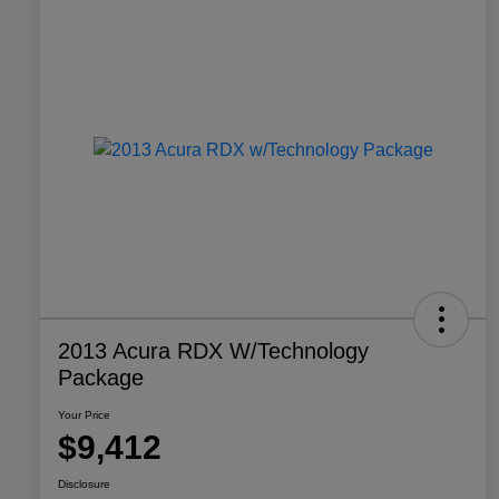
2013 Acura RDX W/Technology
Package
Your Price
$9,412
Disclosure