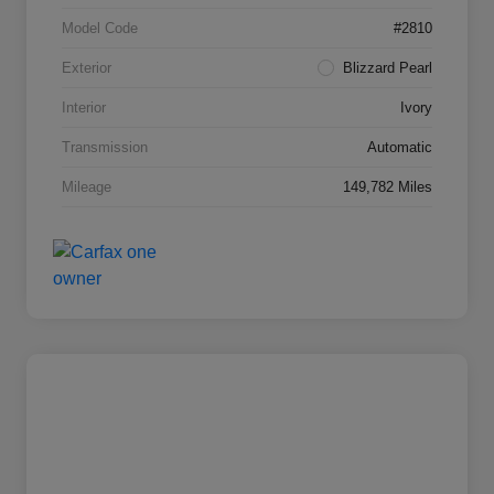
Model Code
#2810
Exterior
Blizzard Pearl
Interior
Ivory
Transmission
Automatic
Mileage
149,782 Miles