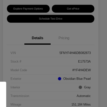
Explore Payment Options
Get ePrice
Schedule Test Drive
Details
Pricing
VIN
5FNYF4H46DB082873
Stock #
E17573A
Model Code
#YF4H4DEW
Exterior
Obsidian Blue Pearl
Interior
Gray
Transmission
Automatic
Mileage
151,184 Miles