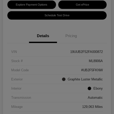
Explore Payment Options
Get ePrice
Schedule Test Drive
Details
Pricing
VIN
19UUB2F52FA000872
Stock #
ML8906A
Model Code
#UB2F5FKNW
Exterior
Graphite Luster Metallic
Interior
Ebony
Transmission
Automatic
Mileage
129,063 Miles