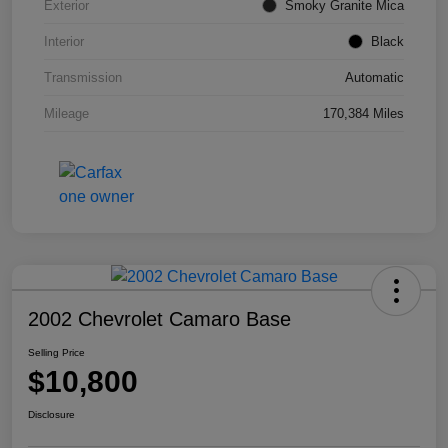
Exterior
Smoky Granite Mica
Interior
Black
Transmission
Automatic
Mileage
170,384 Miles
2002 Chevrolet Camaro Base
Selling Price
$10,800
Disclosure