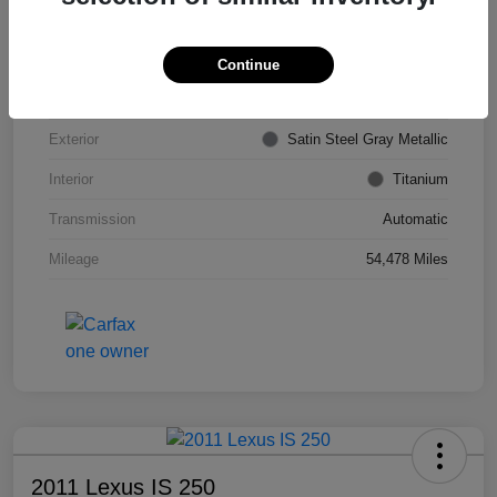
VIN
KL4CJDSB7DB206355
Stock #
PE4204A
Continue
Model Code
#4JV76
Exterior
Satin Steel Gray Metallic
Interior
Titanium
Transmission
Automatic
Mileage
54,478 Miles
2011 Lexus IS 250