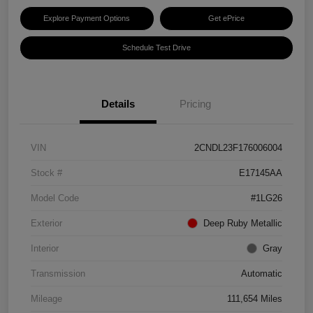
Explore Payment Options
Get ePrice
Schedule Test Drive
Details
Pricing
VIN
2CNDL23F176006004
Stock #
E17145AA
Model Code
#1LG26
Exterior
Deep Ruby Metallic
Interior
Gray
Transmission
Automatic
Mileage
111,654 Miles