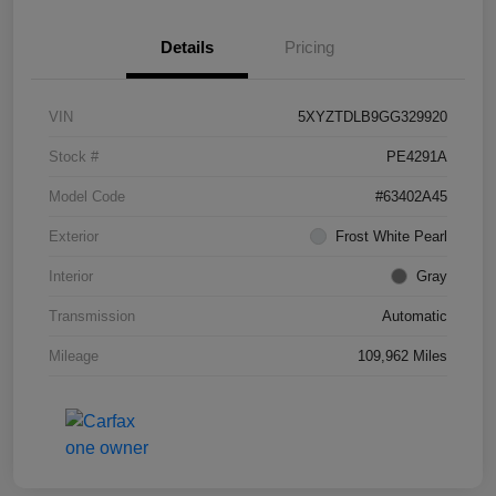
Details
Pricing
VIN
5XYZTDLB9GG329920
Stock #
PE4291A
Model Code
#63402A45
Exterior
Frost White Pearl
Interior
Gray
Transmission
Automatic
Mileage
109,962 Miles