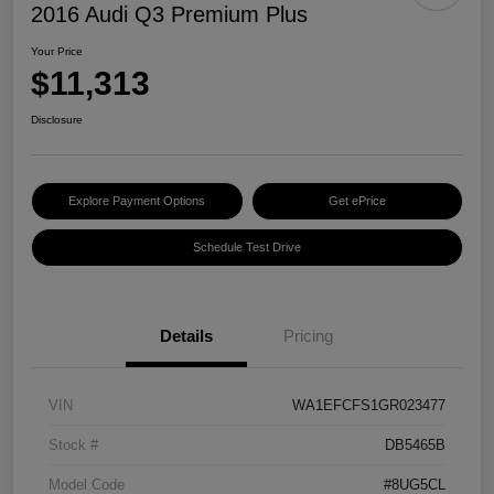
2016 Audi Q3 Premium Plus
Your Price
$11,313
Disclosure
Explore Payment Options
Get ePrice
Schedule Test Drive
Details
Pricing
VIN
WA1EFCFS1GR023477
Stock #
DB5465B
Model Code
#8UG5CL