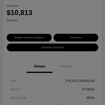
Your Price
$10,813
Disclosure
Explore Payment Options
Get ePrice
Schedule Test Drive
Details
Pricing
VIN
JTHCF5C27B5051540
Stock #
PV2959A
Model Code
#9506