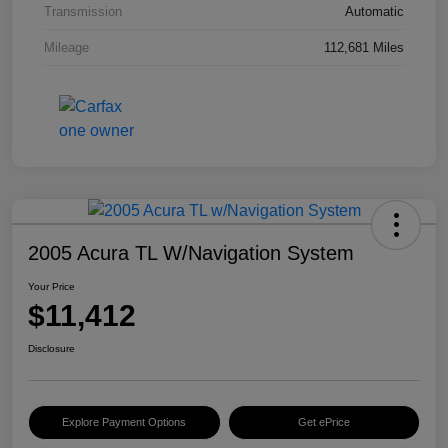
Transmission
Automatic
Mileage
112,681 Miles
2005 Acura TL W/Navigation System
Your Price
$11,412
Disclosure
Explore Payment Options
Get ePrice