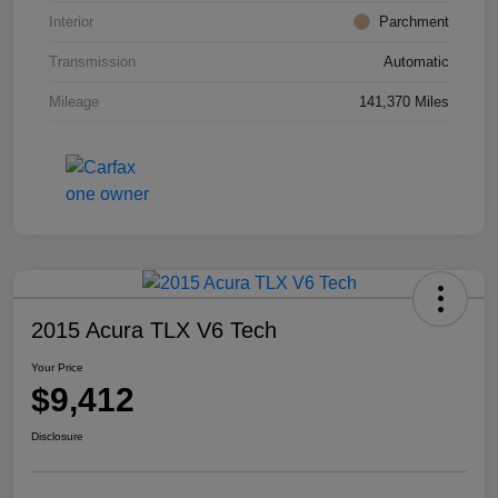
Interior
Parchment
Transmission
Automatic
Mileage
141,370 Miles
2015 Acura TLX V6 Tech
Your Price
$9,412
Disclosure