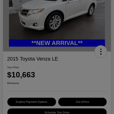
2015 Toyota Venza LE
Your Price
$10,663
Disclosure
Explore Payment Options
Get ePrice
Schedule Test Drive