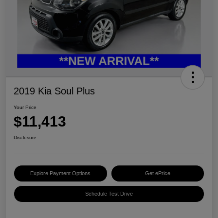
2019 Kia Soul Plus
Your Price
$11,413
Disclosure
Explore Payment Options
Get ePrice
Schedule Test Drive