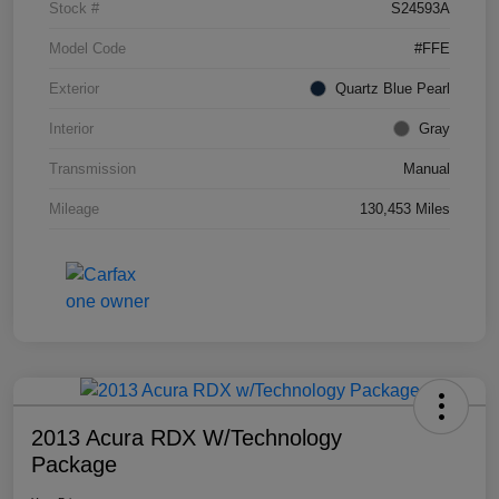
Stock #
S24593A
Model Code
#FFE
Exterior
Quartz Blue Pearl
Interior
Gray
Transmission
Manual
Mileage
130,453 Miles
2013 Acura RDX W/Technology
Package