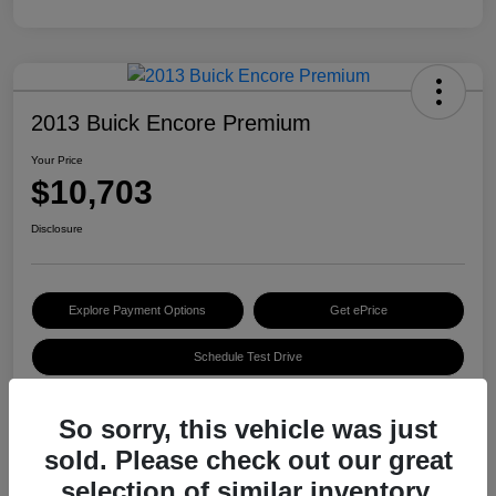
2013 Buick Encore Premium
Your Price
$10,703
Disclosure
Explore Payment Options
Get ePrice
Schedule Test Drive
So sorry, this vehicle was just
Details
Pricing
sold. Please check out our great
selection of similar inventory.