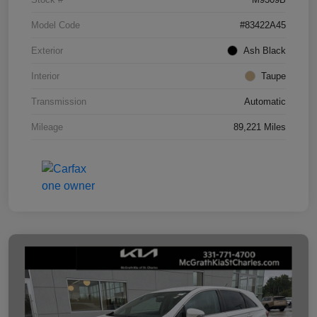
Model Code
#83422A45
Exterior
Ash Black
Interior
Taupe
Transmission
Automatic
Mileage
89,221 Miles