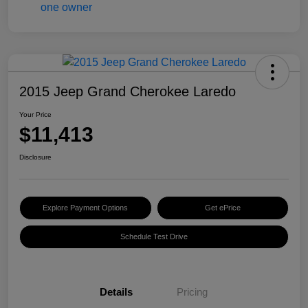
2015 Jeep Grand Cherokee Laredo
Your Price
$11,413
Disclosure
Explore Payment Options
Get ePrice
Schedule Test Drive
Details
Pricing