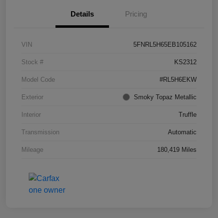
Details
Pricing
VIN
5FNRL5H65EB105162
Stock #
KS2312
Model Code
#RL5H6EKW
Exterior
Smoky Topaz Metallic
Interior
Truffle
Transmission
Automatic
Mileage
180,419 Miles