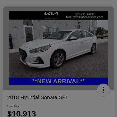
2018 Hyundai Sonata SEL
Your Price
$10,913