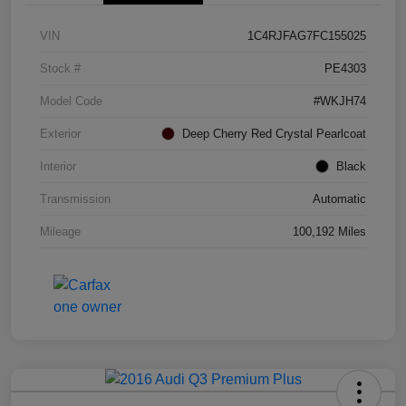
VIN
1C4RJFAG7FC155025
Stock #
PE4303
Model Code
#WKJH74
Exterior
Deep Cherry Red Crystal Pearlcoat
Interior
Black
Transmission
Automatic
Mileage
100,192 Miles