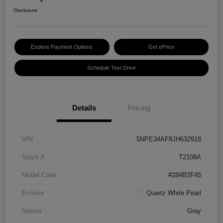
Disclosure
Explore Payment Options
Get ePrice
Schedule Test Drive
Details
Pricing
VIN
5NPE34AF8JH632918
Stock #
T2108A
Model Code
#284B2F45
Exterior
Quartz White Pearl
Interior
Gray