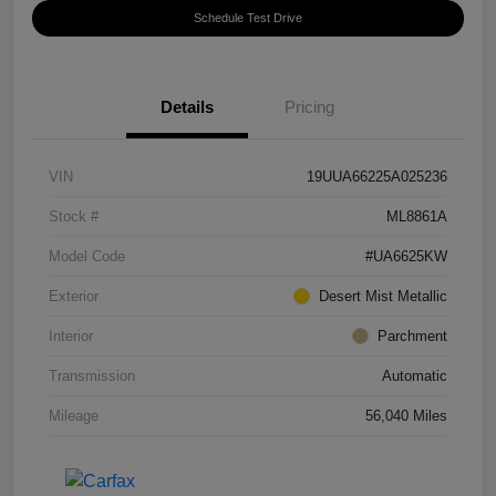
Schedule Test Drive
Details
Pricing
VIN
19UUA66225A025236
Stock #
ML8861A
Model Code
#UA6625KW
Exterior
Desert Mist Metallic
Interior
Parchment
Transmission
Automatic
Mileage
56,040 Miles