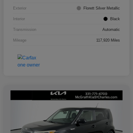
Exterior
Florett Silver Metallic
Interior
Black
Transmission
Automatic
Mileage
117,920 Miles