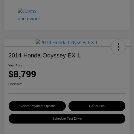
2014 Honda Odyssey EX-L
Your Price
$8,799
Disclosure
Explore Payment Options
Get ePrice
Schedule Test Drive