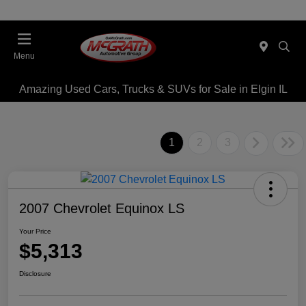
Menu
Amazing Used Cars, Trucks & SUVs for Sale in Elgin IL
1
2
3
2007 Chevrolet Equinox LS
Your Price
$5,313
Disclosure