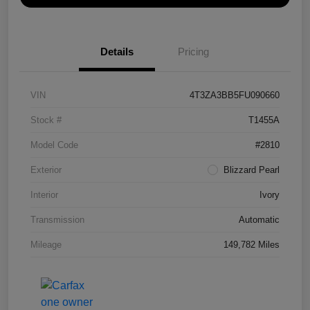
Details
Pricing
VIN
4T3ZA3BB5FU090660
Stock #
T1455A
Model Code
#2810
Exterior
Blizzard Pearl
Interior
Ivory
Transmission
Automatic
Mileage
149,782 Miles