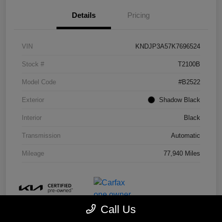
Details
Pricing
VIN
KNDJP3A57K7696524
Stock #
T2100B
Model Code
#B2522
Exterior
Shadow Black
Interior
Black
Transmission
Automatic
Mileage
77,940 Miles
Call Us