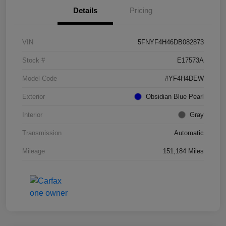
Details
Pricing
VIN
5FNYF4H46DB082873
Stock #
E17573A
Model Code
#YF4H4DEW
Exterior
Obsidian Blue Pearl
Interior
Gray
Transmission
Automatic
Mileage
151,184 Miles