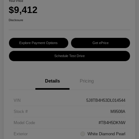
Your Price
$9,412
Disclosure
Explore Payment Options
Get ePrice
Schedule Test Drive
Details
Pricing
VIN
5J8TB4H53DL014544
Stock #
M9508A
Model Code
#TB4H5DKNW
Exterior
White Diamond Pearl