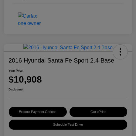
2016 Hyundai Santa Fe Sport 2.4 Base
Your Price
$10,908
Disclosure
Explore Payment Options
Get ePrice
Schedule Test Drive