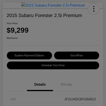
2015 Subaru Forester 2.5i Premium
Your Price
$9,299
Disclosure
Explore Payment Options
Get ePrice
Schedule Test Drive
Details
Pricing
VIN
JF2SJADC0FG554513