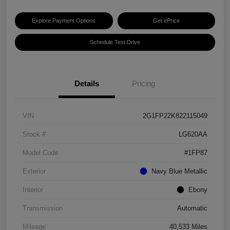
Explore Payment Options
Get ePrice
Schedule Test Drive
Details
Pricing
VIN
2G1FP22K822115049
Stock #
LG620AA
Model Code
#1FP87
Exterior
Navy Blue Metallic
Interior
Ebony
Transmission
Automatic
Mileage
40,533 Miles