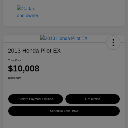
2013 Honda Pilot EX
Your Price
$10,008
Disclosure
Explore Payment Options
Get ePrice
Schedule Test Drive