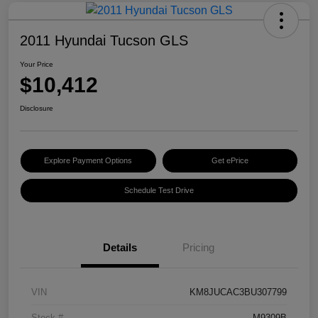
2011 Hyundai Tucson GLS
Your Price
$10,412
Disclosure
Explore Payment Options
Get ePrice
Schedule Test Drive
Details
Pricing
VIN
KM8JUCAC3BU307799
Stock #
M9309B