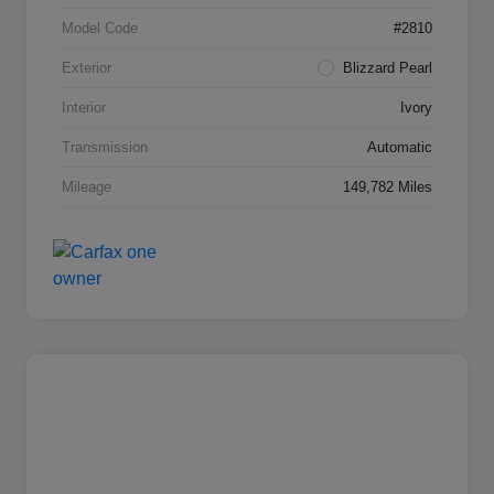
Model Code
#2810
Exterior
Blizzard Pearl
Interior
Ivory
Transmission
Automatic
Mileage
149,782 Miles