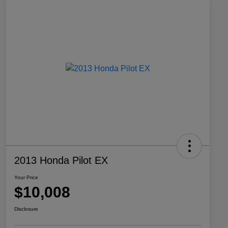
2013 Honda Pilot EX
Your Price
$10,008
Disclosure