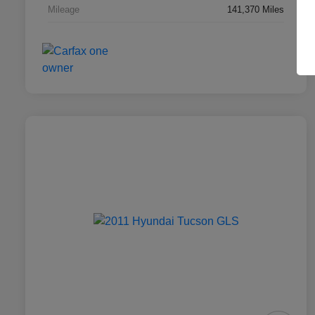
Mileage
141,370 Miles