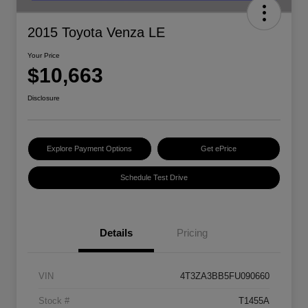
2015 Toyota Venza LE
Your Price
$10,663
Disclosure
Explore Payment Options
Get ePrice
Schedule Test Drive
Details
Pricing
VIN
4T3ZA3BB5FU090660
Stock #
T1455A