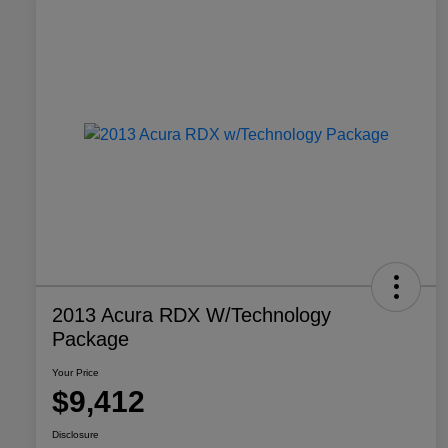
2013 Acura RDX W/Technology
Package
Your Price
$9,412
Disclosure