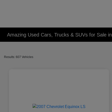
Amazing Used Cars, Trucks & SUVs for Sale in 
Results: 607 Vehicles