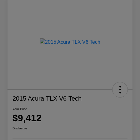
2015 Acura TLX V6 Tech
Your Price
$9,412
Disclosure