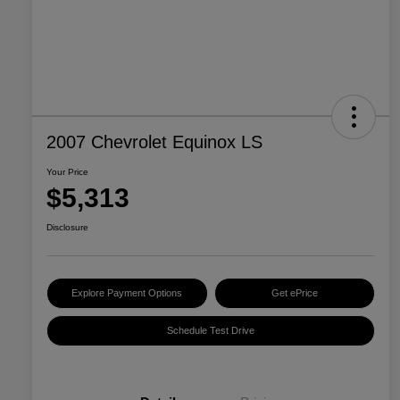
2007 Chevrolet Equinox LS
Your Price
$5,313
Disclosure
Explore Payment Options
Get ePrice
Schedule Test Drive