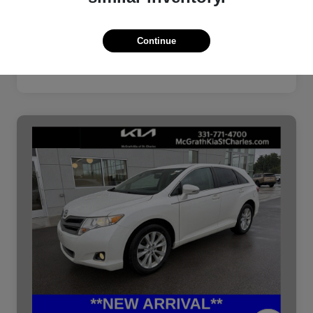
Continue