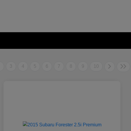
2
3
4
5
6
7
8
9
10