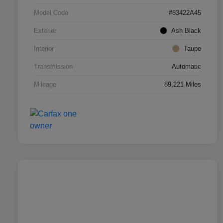
Model Code
#83422A45
Exterior
Ash Black
Interior
Taupe
Transmission
Automatic
Mileage
89,221 Miles