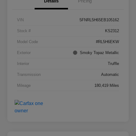
Details
Pricing
VIN
5FNRL5H65EB105162
Stock #
KS2312
Model Code
#RL5H6EKW
Exterior
Smoky Topaz Metallic
Interior
Truffle
Transmission
Automatic
Mileage
180,419 Miles