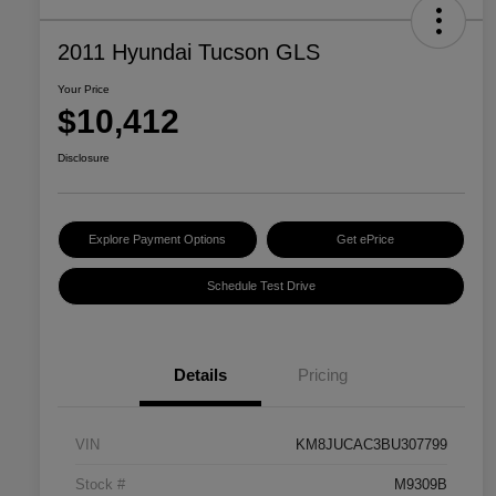
2011 Hyundai Tucson GLS
Your Price
$10,412
Disclosure
Explore Payment Options
Get ePrice
Schedule Test Drive
Details
Pricing
VIN
KM8JUCAC3BU307799
Stock #
M9309B