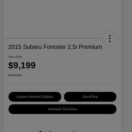
2015 Subaru Forester 2.5i Premium
Your Price
$9,199
Disclosure
Explore Payment Options
Get ePrice
Schedule Test Drive