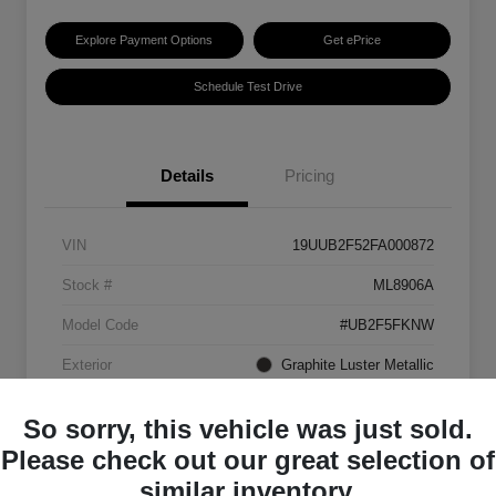
Explore Payment Options
Get ePrice
Schedule Test Drive
Details
Pricing
VIN
19UUB2F52FA000872
Stock #
ML8906A
Model Code
#UB2F5FKNW
Exterior
Graphite Luster Metallic
Interior
Ebony
So sorry, this vehicle was just sold.
Transmission
Automatic
Please check out our great selection of
similar inventory.
Mileage
129,063 Miles