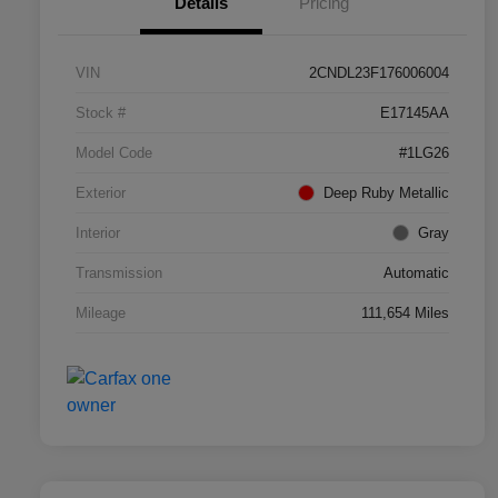
Details
Pricing
VIN
2CNDL23F176006004
Stock #
E17145AA
Model Code
#1LG26
Exterior
Deep Ruby Metallic
Interior
Gray
Transmission
Automatic
Mileage
111,654 Miles