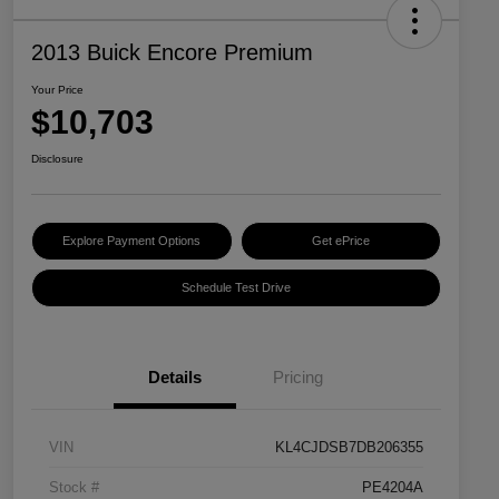
2013 Buick Encore Premium
Your Price
$10,703
Disclosure
Explore Payment Options
Get ePrice
Schedule Test Drive
Details
Pricing
VIN
KL4CJDSB7DB206355
Stock #
PE4204A