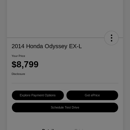
2014 Honda Odyssey EX-L
Your Price
$8,799
Disclosure
Explore Payment Options
Get ePrice
Schedule Test Drive