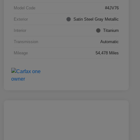
Model Code
#4JV76
Exterior
Satin Steel Gray Metallic
Interior
Titanium
Transmission
Automatic
Mileage
54,478 Miles