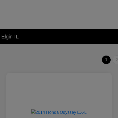
Elgin IL
1