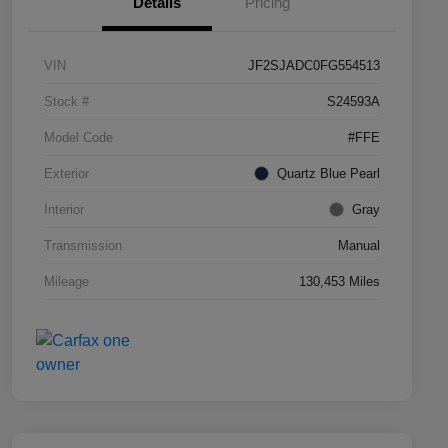
Details
Pricing
VIN
JF2SJADC0FG554513
Stock #
S24593A
Model Code
#FFE
Exterior
Quartz Blue Pearl
Interior
Gray
Transmission
Manual
Mileage
130,453 Miles