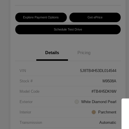
Explore Payment Options
Get ePrice
Schedule Test Drive
Details
Pricing
VIN
5J8TB4H53DL014544
Stock #
M9508A
Model Code
#TB4H5DKNW
Exterior
White Diamond Pearl
Interior
Parchment
Transmission
Automatic