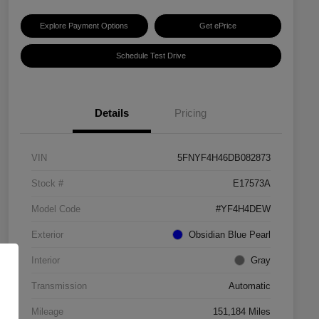
Explore Payment Options
Get ePrice
Schedule Test Drive
Details
Pricing
VIN
5FNYF4H46DB082873
Stock #
E17573A
Model Code
#YF4H4DEW
Exterior
Obsidian Blue Pearl
Interior
Gray
Transmission
Automatic
Mileage
151,184 Miles