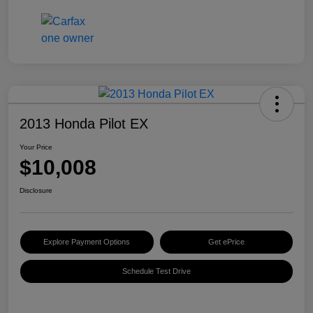
2013 Honda Pilot EX
Your Price
$10,008
Disclosure
Explore Payment Options
Get ePrice
Schedule Test Drive