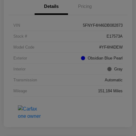
Details
Pricing
VIN
5FNYF4H46DB082873
Stock #
E17573A
Model Code
#YF4H4DEW
Exterior
Obsidian Blue Pearl
Interior
Gray
Transmission
Automatic
Mileage
151,184 Miles