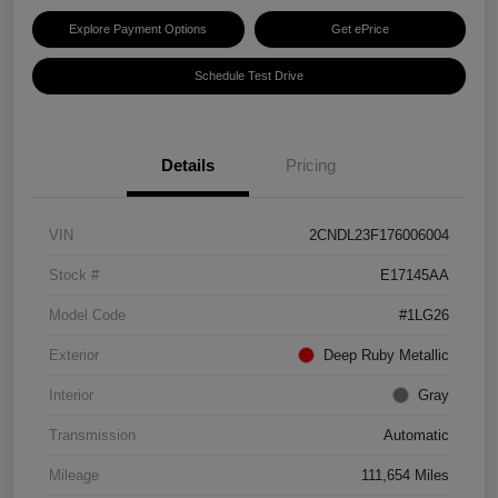
Explore Payment Options
Get ePrice
Schedule Test Drive
Details
Pricing
VIN
2CNDL23F176006004
Stock #
E17145AA
Model Code
#1LG26
Exterior
Deep Ruby Metallic
Interior
Gray
Transmission
Automatic
Mileage
111,654 Miles