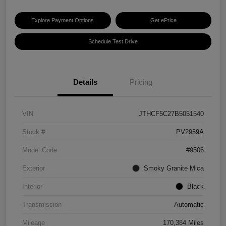
Explore Payment Options
Get ePrice
Schedule Test Drive
Details
Pricing
VIN
JTHCF5C27B5051540
Stock #
PV2959A
Model Code
#9506
Exterior
Smoky Granite Mica
Interior
Black
Transmission
Automatic
Mileage
170,384 Miles