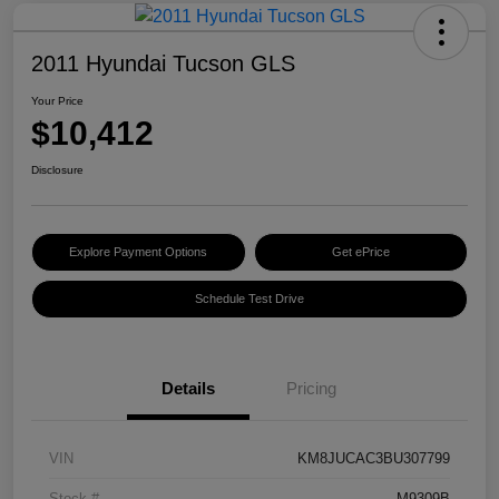
2011 Hyundai Tucson GLS
Your Price
$10,412
Disclosure
Explore Payment Options
Get ePrice
Schedule Test Drive
Details
Pricing
VIN
KM8JUCAC3BU307799
Stock #
M9309B