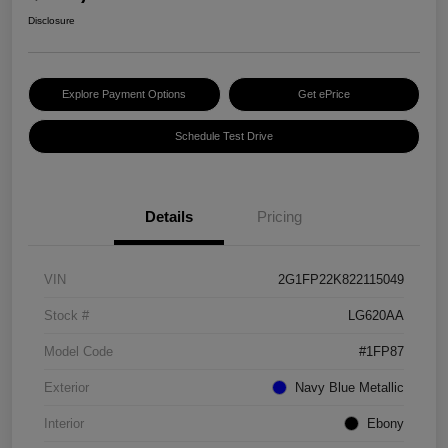
Disclosure
Explore Payment Options
Get ePrice
Schedule Test Drive
Details
Pricing
VIN
2G1FP22K822115049
Stock #
LG620AA
Model Code
#1FP87
Exterior
Navy Blue Metallic
Interior
Ebony