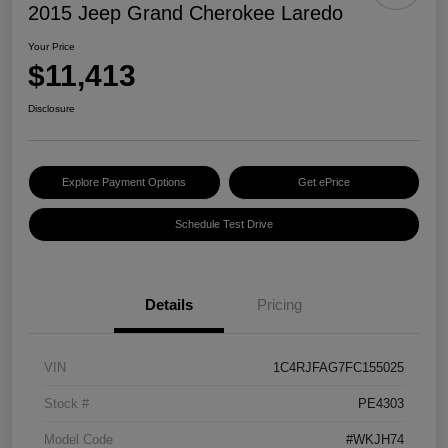
2015 Jeep Grand Cherokee Laredo
Your Price
$11,413
Disclosure
Explore Payment Options
Get ePrice
Schedule Test Drive
Details
Pricing
VIN
1C4RJFAG7FC155025
Stock #
PE4303
Model Code
#WKJH74