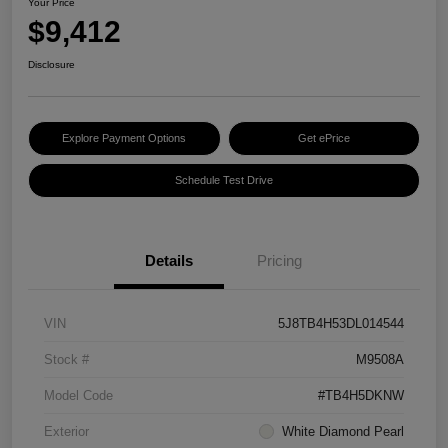
Your Price
$9,412
Disclosure
Explore Payment Options
Get ePrice
Schedule Test Drive
Details
Pricing
VIN
5J8TB4H53DL014544
Stock #
M9508A
Model Code
#TB4H5DKNW
Exterior
White Diamond Pearl