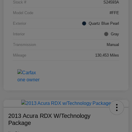
Stock #
S24593A
Model Code
#FFE
Exterior
Quartz Blue Pearl
Interior
Gray
Transmission
Manual
Mileage
130,453 Miles
2013 Acura RDX W/Technology
Package