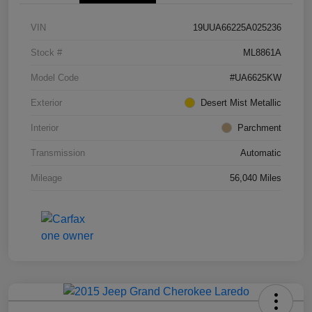
VIN
19UUA66225A025236
Stock #
ML8861A
Model Code
#UA6625KW
Exterior
Desert Mist Metallic
Interior
Parchment
Transmission
Automatic
Mileage
56,040 Miles