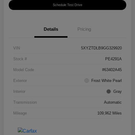
Schedule Test Drive
Details
Pricing
VIN
5XYZTDLB9GG329920
Stock #
PE4291A
Model Code
#63402A45
Exterior
Frost White Pearl
Interior
Gray
Transmission
Automatic
Mileage
109,962 Miles