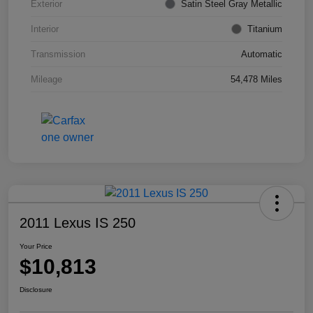
Exterior
Satin Steel Gray Metallic
Interior
Titanium
Transmission
Automatic
Mileage
54,478 Miles
2011 Lexus IS 250
Your Price
$10,813
Disclosure