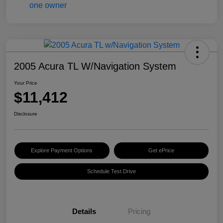
2005 Acura TL W/Navigation System
Your Price
$11,412
Disclosure
Explore Payment Options
Get ePrice
Schedule Test Drive
Details
Pricing