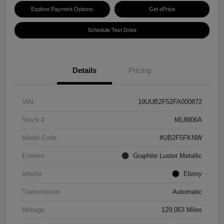
Explore Payment Options
Get ePrice
Schedule Test Drive
Details
Pricing
VIN
19UUB2F52FA000872
Stock #
ML8906A
Model Code
#UB2F5FKNW
Exterior
Graphite Luster Metallic
Interior
Ebony
Transmission
Automatic
Mileage
129,063 Miles