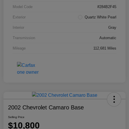
Model Code
#284B2F45
Exterior
Quartz White Pearl
Interior
Gray
Transmission
Automatic
Mileage
112,681 Miles
2002 Chevrolet Camaro Base
Selling Price
$10,800