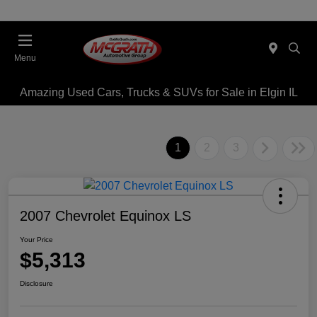
Menu
Amazing Used Cars, Trucks & SUVs for Sale in Elgin IL
1
2
3
2007 Chevrolet Equinox LS
Your Price
$5,313
Disclosure