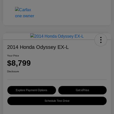
2014 Honda Odyssey EX-L
Your Price
$8,799
Disclosure
Explore Payment Options
Get ePrice
Schedule Test Drive