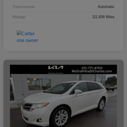
Transmission
Automatic
Mileage
111,608 Miles