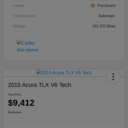
Interior
Parchment
Transmission
Automatic
Mileage
141,370 Miles
2015 Acura TLX V6 Tech
Your Price
$9,412
Disclosure