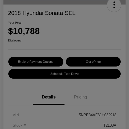
2018 Hyundai Sonata SEL
Your Price
$10,788
Disclosure
Explore Payment Options
Get ePrice
Schedule Test Drive
Details
Pricing
VIN
5NPE34AF8JH632918
Stock #
T2108A