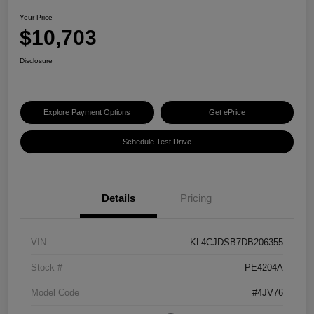
Your Price
$10,703
Disclosure
Explore Payment Options
Get ePrice
Schedule Test Drive
Details
Pricing
VIN
KL4CJDSB7DB206355
Stock #
PE4204A
Model Code
#4JV76