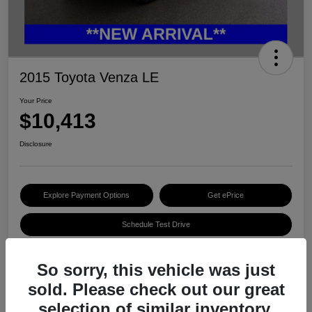
2015 Toyota Venza LE
Your Price
$10,413
Disclosure
Explore Payment Options
Get ePrice
Schedule Test Drive
So sorry, this vehicle was just
Details
Pricing
sold. Please check out our great
selection of similar inventory.