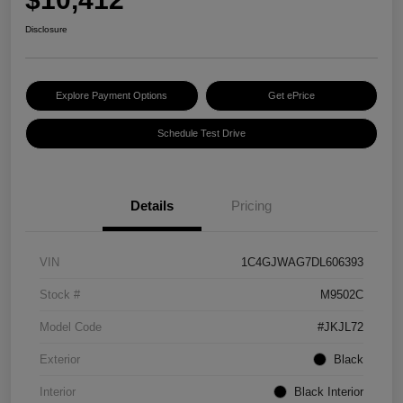
Disclosure
Explore Payment Options
Get ePrice
Schedule Test Drive
Details
Pricing
VIN
1C4GJWAG7DL606393
Stock #
M9502C
Model Code
#JKJL72
Exterior
Black
Interior
Black Interior