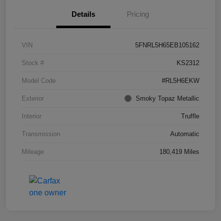
Details
Pricing
VIN
5FNRL5H65EB105162
Stock #
KS2312
Model Code
#RL5H6EKW
Exterior
Smoky Topaz Metallic
Interior
Truffle
Transmission
Automatic
Mileage
180,419 Miles