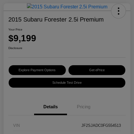
2015 Subaru Forester 2.5i Premium
Your Price
$9,199
Disclosure
Explore Payment Options
Get ePrice
Schedule Test Drive
Details
Pricing
VIN
JF2SJADC0FG554513