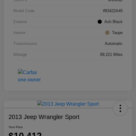
Model Code
#83422A45
Exterior
Ash Black
Interior
Taupe
Transmission
Automatic
Mileage
89,221 Miles
2013 Jeep Wrangler Sport
Your Price
$10,412