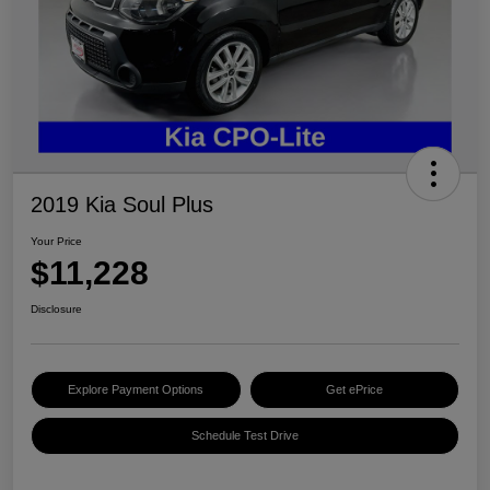
2019 Kia Soul Plus
Your Price
$11,228
Disclosure
Explore Payment Options
Get ePrice
Schedule Test Drive