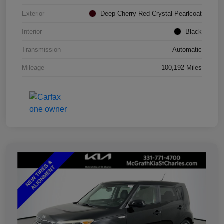
Exterior
Deep Cherry Red Crystal Pearlcoat
Interior
Black
Transmission
Automatic
Mileage
100,192 Miles