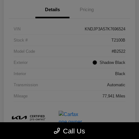
Details
Pricing
VIN
KNDJP3A57K7696524
Stock #
T2100B
Model Code
#B2522
Exterior
Shadow Black
Interior
Black
Transmission
Automatic
Mileage
77,941 Miles
Call Us