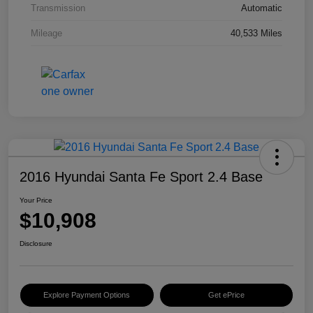
Transmission
Automatic
Mileage
40,533 Miles
2016 Hyundai Santa Fe Sport 2.4 Base
Your Price
$10,908
Disclosure
Explore Payment Options
Get ePrice