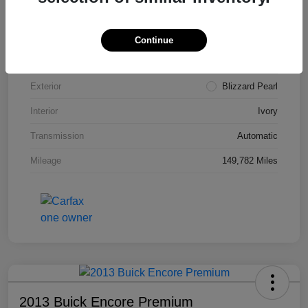
VIN
4T3ZA3BB5FU090660
Stock #
T1455A
Continue
Model Code
#2810
Exterior
Blizzard Pearl
Interior
Ivory
Transmission
Automatic
Mileage
149,782 Miles
2013 Buick Encore Premium