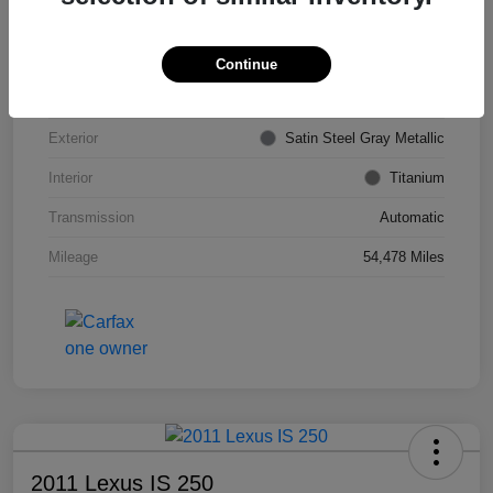
VIN
KL4CJDSB7DB206355
Stock #
PE4204A
Continue
Model Code
#4JV76
Exterior
Satin Steel Gray Metallic
Interior
Titanium
Transmission
Automatic
Mileage
54,478 Miles
2011 Lexus IS 250