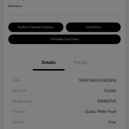
Disclosure
Explore Payment Options
Get ePrice
Schedule Test Drive
Details
Pricing
VIN
5NPE34AF8JH632918
Stock #
T2108A
Model Code
#284B2F45
Exterior
Quartz White Pearl
Interior
Gray