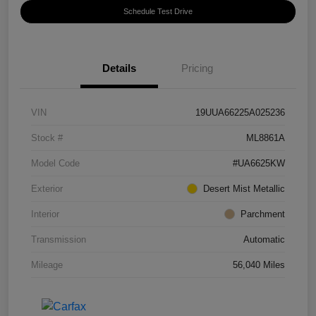
Schedule Test Drive
Details
Pricing
VIN
19UUA66225A025236
Stock #
ML8861A
Model Code
#UA6625KW
Exterior
Desert Mist Metallic
Interior
Parchment
Transmission
Automatic
Mileage
56,040 Miles