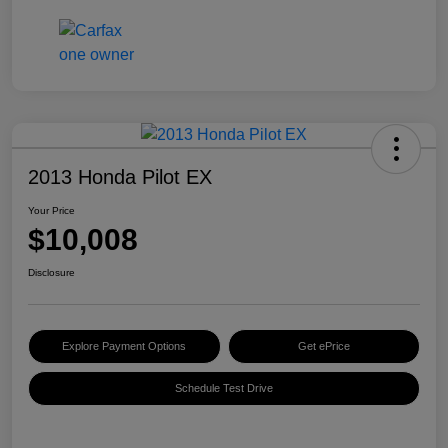
2013 Honda Pilot EX
Your Price
$10,008
Disclosure
Explore Payment Options
Get ePrice
Schedule Test Drive