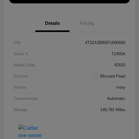
Details
Pricing
VIN
4T3ZA3BB5FU090660
Stock #
T1455A
Model Code
#2810
Exterior
Blizzard Pearl
Interior
Ivory
Transmission
Automatic
Mileage
149,782 Miles