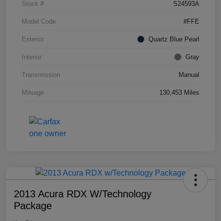
Stock #
S24593A
Model Code
#FFE
Exterior
Quartz Blue Pearl
Interior
Gray
Transmission
Manual
Mileage
130,453 Miles
2013 Acura RDX W/Technology
Package