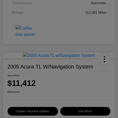
Transmission
Automatic
Mileage
112,681 Miles
2005 Acura TL W/Navigation System
Your Price
$11,412
Disclosure
Explore Payment Options
Get ePrice