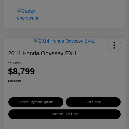
2014 Honda Odyssey EX-L
Your Price
$8,799
Disclosure
Explore Payment Options
Get ePrice
Schedule Test Drive