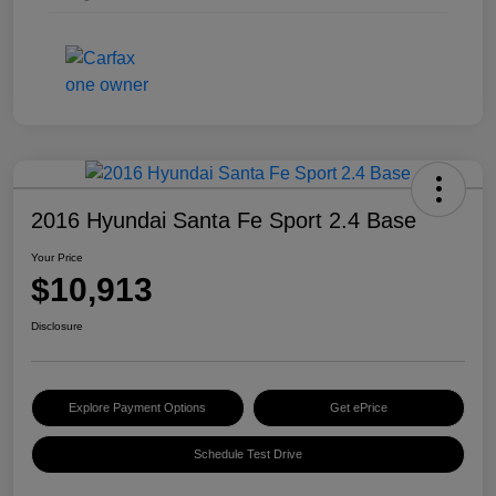
2016 Hyundai Santa Fe Sport 2.4 Base
Your Price
$10,913
Disclosure
Explore Payment Options
Get ePrice
Schedule Test Drive