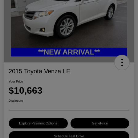
2015 Toyota Venza LE
Your Price
$10,663
Disclosure
Explore Payment Options
Get ePrice
Schedule Test Drive