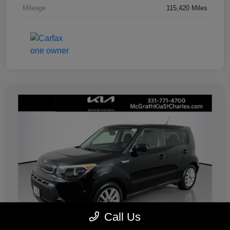
Mileage
115,420 Miles
Call Us