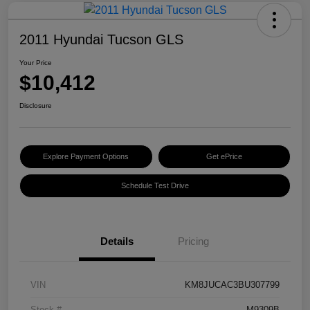
2011 Hyundai Tucson GLS
Your Price
$10,412
Disclosure
Explore Payment Options
Get ePrice
Schedule Test Drive
Details
Pricing
VIN
KM8JUCAC3BU307799
Stock #
M9309B