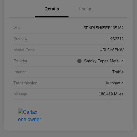
Details
Pricing
VIN
5FNRL5H65EB105162
Stock #
KS2312
Model Code
#RL5H6EKW
Exterior
Smoky Topaz Metallic
Interior
Truffle
Transmission
Automatic
Mileage
180,419 Miles