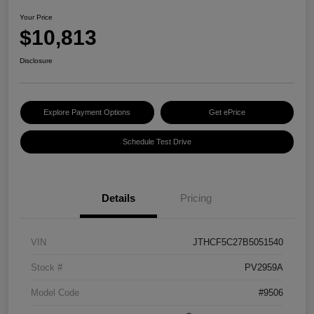
Your Price
$10,813
Disclosure
Explore Payment Options
Get ePrice
Schedule Test Drive
Details
Pricing
VIN
JTHCF5C27B5051540
Stock #
PV2959A
Model Code
#9506