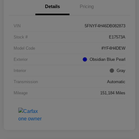
Details
Pricing
VIN
5FNYF4H46DB082873
Stock #
E17573A
Model Code
#YF4H4DEW
Exterior
Obsidian Blue Pearl
Interior
Gray
Transmission
Automatic
Mileage
151,184 Miles