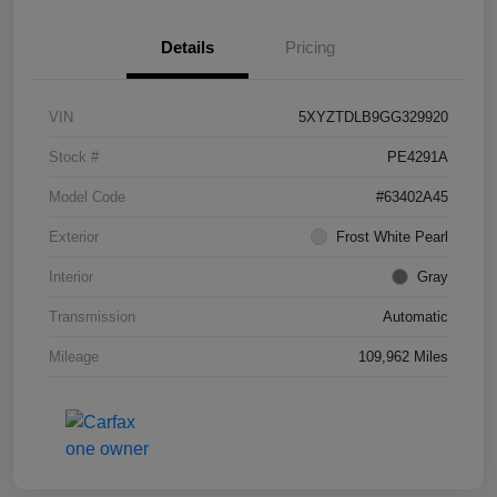
Details
Pricing
VIN
5XYZTDLB9GG329920
Stock #
PE4291A
Model Code
#63402A45
Exterior
Frost White Pearl
Interior
Gray
Transmission
Automatic
Mileage
109,962 Miles