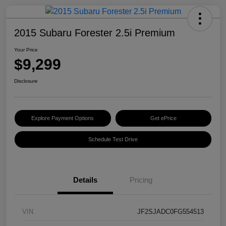
2015 Subaru Forester 2.5i Premium
Your Price
$9,299
Disclosure
Explore Payment Options
Get ePrice
Schedule Test Drive
Details
Pricing
VIN
JF2SJADC0FG554513