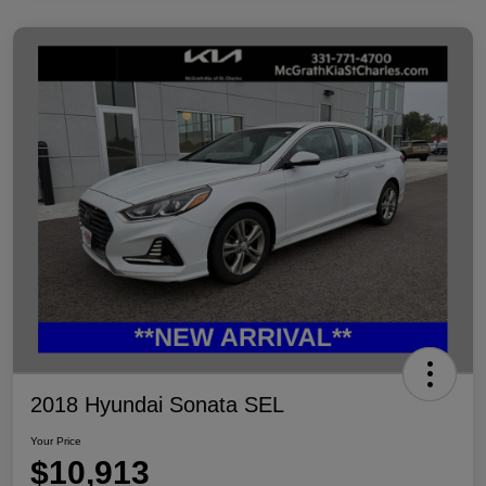
2018 Hyundai Sonata SEL
Your Price
$10,913