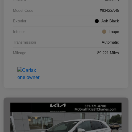
Model Code
#83422A45
Exterior
Ash Black
Interior
Taupe
Transmission
Automatic
Mileage
89,221 Miles