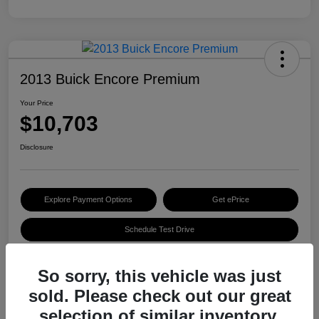
2013 Buick Encore Premium
Your Price
$10,703
Disclosure
Explore Payment Options
Get ePrice
Schedule Test Drive
So sorry, this vehicle was just
Details
Pricing
sold. Please check out our great
selection of similar inventory.