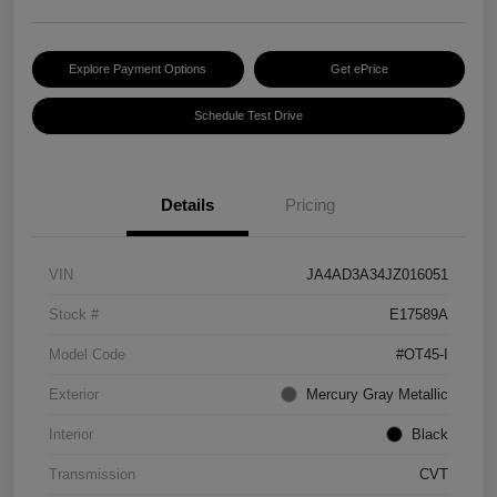
Explore Payment Options
Get ePrice
Schedule Test Drive
Details
Pricing
VIN
JA4AD3A34JZ016051
Stock #
E17589A
Model Code
#OT45-I
Exterior
Mercury Gray Metallic
Interior
Black
Transmission
CVT