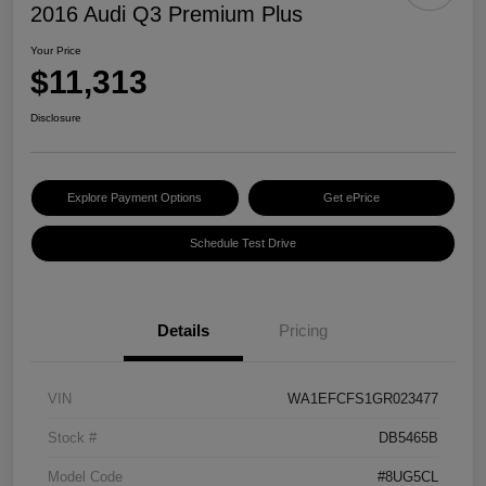
2016 Audi Q3 Premium Plus
Your Price
$11,313
Disclosure
Explore Payment Options
Get ePrice
Schedule Test Drive
Details
Pricing
VIN
WA1EFCFS1GR023477
Stock #
DB5465B
Model Code
#8UG5CL