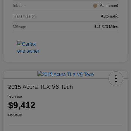
Interior
Parchment
Transmission
Automatic
Mileage
141,370 Miles
2015 Acura TLX V6 Tech
Your Price
$9,412
Disclosure