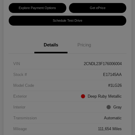
Explore Payment Options
Get ePrice
Schedule Test Drive
Details
Pricing
VIN
2CNDL23F176006004
Stock #
E17145AA
Model Code
#1LG26
Exterior
Deep Ruby Metallic
Interior
Gray
Transmission
Automatic
Mileage
111,654 Miles