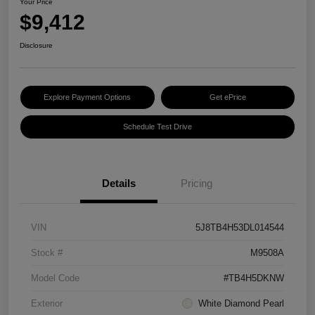
Your Price
$9,412
Disclosure
Explore Payment Options
Get ePrice
Schedule Test Drive
Details
Pricing
VIN
5J8TB4H53DL014544
Stock #
M9508A
Model Code
#TB4H5DKNW
Exterior
White Diamond Pearl