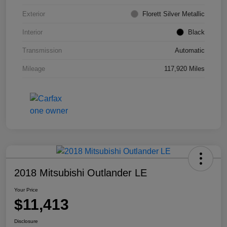
Exterior
Florett Silver Metallic
Interior
Black
Transmission
Automatic
Mileage
117,920 Miles
2018 Mitsubishi Outlander LE
Your Price
$11,413
Disclosure