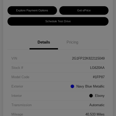
Explore Payment Options
Get ePrice
Schedule Test Drive
Details
Pricing
VIN
2G1FP22K822115049
Stock #
LG620AA
Model Code
#1FP87
Exterior
Navy Blue Metallic
Interior
Ebony
Transmission
Automatic
Mileage
40,533 Miles