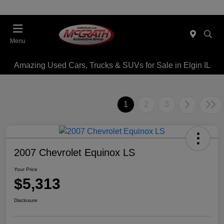
Menu
Amazing Used Cars, Trucks & SUVs for Sale in Elgin IL
1
2
3
2007 Chevrolet Equinox LS
Your Price
$5,313
Disclosure