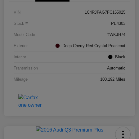
VIN
1C4RJFAG7FC155025
Stock #
PE4303
Model Code
#WKJH74
Exterior
Deep Cherry Red Crystal Pearlcoat
Interior
Black
Transmission
Automatic
Mileage
100,192 Miles