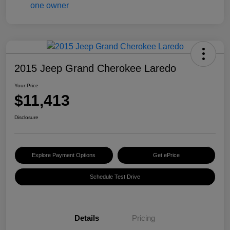
2015 Jeep Grand Cherokee Laredo
Your Price
$11,413
Disclosure
Explore Payment Options
Get ePrice
Schedule Test Drive
Details
Pricing