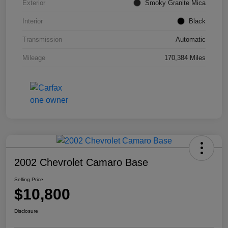
Exterior
Smoky Granite Mica
Interior
Black
Transmission
Automatic
Mileage
170,384 Miles
2002 Chevrolet Camaro Base
Selling Price
$10,800
Disclosure