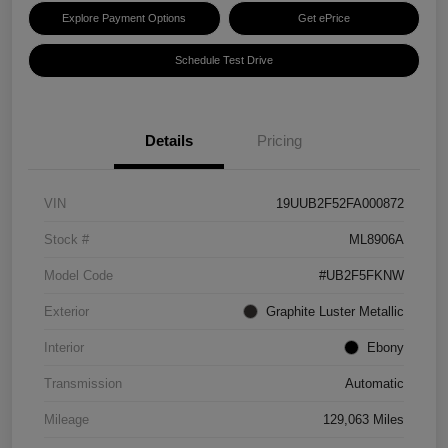
Explore Payment Options
Get ePrice
Schedule Test Drive
Details
Pricing
VIN
19UUB2F52FA000872
Stock #
ML8906A
Model Code
#UB2F5FKNW
Exterior
Graphite Luster Metallic
Interior
Ebony
Transmission
Automatic
Mileage
129,063 Miles