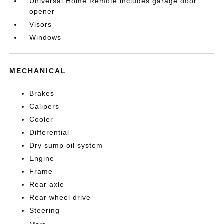
Universal Home Remote includes garage door
opener
Visors
Windows
MECHANICAL
Brakes
Calipers
Cooler
Differential
Dry sump oil system
Engine
Frame
Rear axle
Rear wheel drive
Steering