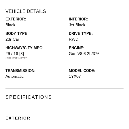
VEHICLE DETAILS
EXTERIOR:
INTERIOR:
Black
Jet Black
BODY TYPE:
DRIVE TYPE:
2dr Car
RWD
HIGHWAY/CITY MPG:
ENGINE:
29 / 16
[3]
Gas V8 6.2L/376
*EPA ESTIMATED
TRANSMISSION:
MODEL CODE:
Automatic
1YX07
SPECIFICATIONS
EXTERIOR