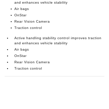
and enhances vehicle stability
Air bags
OnStar
Rear Vision Camera
Traction control
Active handling stability control improves traction
and enhances vehicle stability
Air bags
OnStar
Rear Vision Camera
Traction control