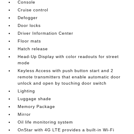
Console
Cruise control
Defogger
Door locks
Driver Information Center
Floor mats
Hatch release
Head-Up Display with color readouts for street
mode
Keyless Access with push button start and 2
remote transmitters that enable automatic door
unlock and open by touching door switch
Lighting
Luggage shade
Memory Package
Mirror
Oil life monitoring system
OnStar with 4G LTE provides a built-in Wi-Fi