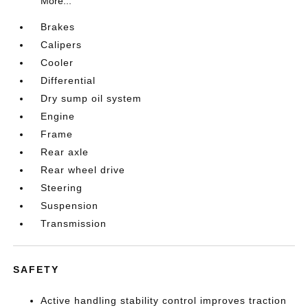
More...
Brakes
Calipers
Cooler
Differential
Dry sump oil system
Engine
Frame
Rear axle
Rear wheel drive
Steering
Suspension
Transmission
SAFETY
Active handling stability control improves traction