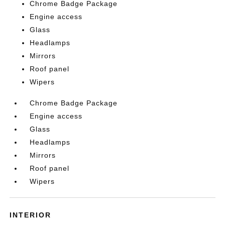
Chrome Badge Package
Engine access
Glass
Headlamps
Mirrors
Roof panel
Wipers
Chrome Badge Package
Engine access
Glass
Headlamps
Mirrors
Roof panel
Wipers
INTERIOR