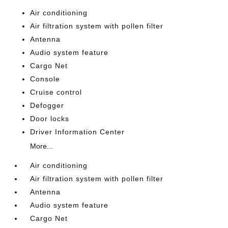
Air conditioning
Air filtration system with pollen filter
Antenna
Audio system feature
Cargo Net
Console
Cruise control
Defogger
Door locks
Driver Information Center
More...
Air conditioning
Air filtration system with pollen filter
Antenna
Audio system feature
Cargo Net