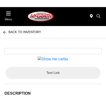
Menu
BACK TO INVENTORY
Text Link
DESCRIPTION