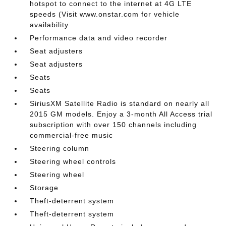
hotspot to connect to the internet at 4G LTE
speeds (Visit www.onstar.com for vehicle
availability
Performance data and video recorder
Seat adjusters
Seat adjusters
Seats
Seats
SiriusXM Satellite Radio is standard on nearly all
2015 GM models. Enjoy a 3-month All Access trial
subscription with over 150 channels including
commercial-free music
Steering column
Steering wheel controls
Steering wheel
Storage
Theft-deterrent system
Theft-deterrent system