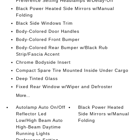
Preference Setting Headlamps w/Delay-Off
Black Power Heated Side Mirrors w/Manual
Folding
Black Side Windows Trim
Body-Colored Door Handles
Body-Colored Front Bumper
Body-Colored Rear Bumper w/Black Rub
Strip/Fascia Accent
Chrome Bodyside Insert
Compact Spare Tire Mounted Inside Under Cargo
Deep Tinted Glass
Fixed Rear Window w/Wiper and Defroster
More...
Autolamp Auto On/Off
Black Power Heated
Reflector Led
Side Mirrors w/Manual
Low/High Beam Auto
Folding
High-Beam Daytime
Running Lights
Preference Setting