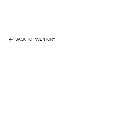
BACK TO INVENTORY