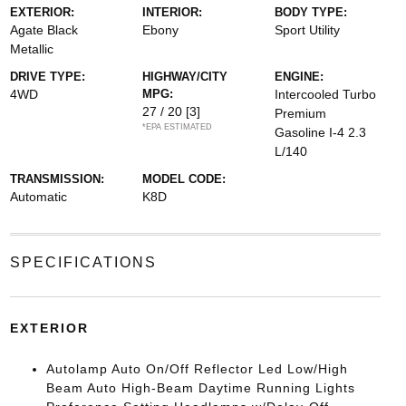
EXTERIOR:
INTERIOR:
BODY TYPE:
Agate Black
Ebony
Sport Utility
Metallic
DRIVE TYPE:
HIGHWAY/CITY
ENGINE:
4WD
MPG:
Intercooled Turbo
27 / 20
[3]
Premium
*EPA ESTIMATED
Gasoline I-4 2.3
L/140
TRANSMISSION:
MODEL CODE:
Automatic
K8D
SPECIFICATIONS
EXTERIOR
Autolamp Auto On/Off Reflector Led Low/High
Beam Auto High-Beam Daytime Running Lights