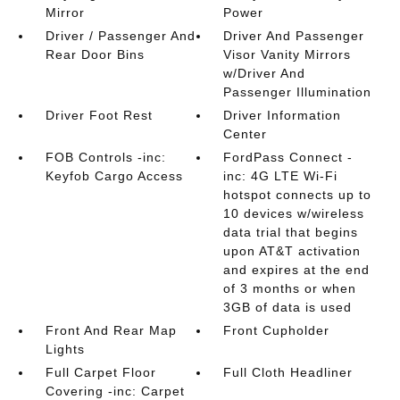
Mirror
Power
Driver / Passenger And
Driver And Passenger
Rear Door Bins
Visor Vanity Mirrors
w/Driver And
Passenger Illumination
Driver Foot Rest
Driver Information
Center
FOB Controls -inc:
FordPass Connect -
Keyfob Cargo Access
inc: 4G LTE Wi-Fi
hotspot connects up to
10 devices w/wireless
data trial that begins
upon AT&T activation
and expires at the end
of 3 months or when
3GB of data is used
Front And Rear Map
Front Cupholder
Lights
Full Carpet Floor
Full Cloth Headliner
Covering -inc: Carpet