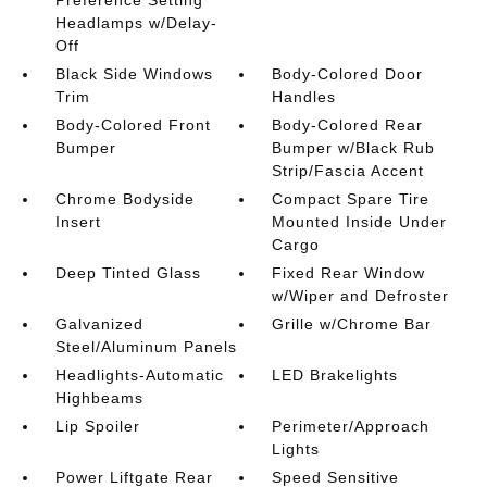
Headlamps w/Delay-
Off
Black Side Windows
Body-Colored Door
Trim
Handles
Body-Colored Front
Body-Colored Rear
Bumper
Bumper w/Black Rub
Strip/Fascia Accent
Chrome Bodyside
Compact Spare Tire
Insert
Mounted Inside Under
Cargo
Deep Tinted Glass
Fixed Rear Window
w/Wiper and Defroster
Galvanized
Grille w/Chrome Bar
Steel/Aluminum Panels
Headlights-Automatic
LED Brakelights
Highbeams
Lip Spoiler
Perimeter/Approach
Lights
Power Liftgate Rear
Speed Sensitive