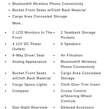
Bluetooth® Wireless Phone Connectivity
Bucket Front Seats w/Cloth Back Material
Cargo Area Concealed Storage
More...
2 LCD Monitors In The
2 Seatback Storage
Front
Pockets
4 12V DC Power
6 Speakers
Outlets
8-Way Driver Seat
Air Filtration
Analog Appearance
Bluetooth® Wireless
Phone Connectivity
Bucket Front Seats
Cargo Area Concealed
w/Cloth Back Material
Storage
Cargo Space Lights
Cloth Door Trim Insert
Compass
Cruise Control
w/Steering Wheel
Controls
Day-Night Rearview
Delayed Accessory