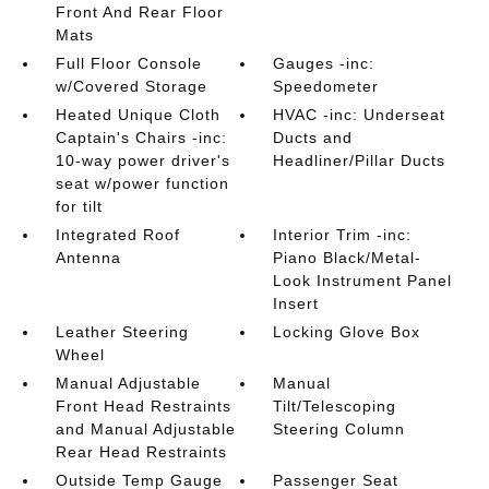
Front And Rear Floor
Mats
Full Floor Console
Gauges -inc:
w/Covered Storage
Speedometer
Heated Unique Cloth
HVAC -inc: Underseat
Captain's Chairs -inc:
Ducts and
10-way power driver's
Headliner/Pillar Ducts
seat w/power function
for tilt
Integrated Roof
Interior Trim -inc:
Antenna
Piano Black/Metal-
Look Instrument Panel
Insert
Leather Steering
Locking Glove Box
Wheel
Manual Adjustable
Manual
Front Head Restraints
Tilt/Telescoping
and Manual Adjustable
Steering Column
Rear Head Restraints
Outside Temp Gauge
Passenger Seat