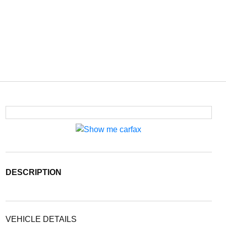
DESCRIPTION
VEHICLE DETAILS