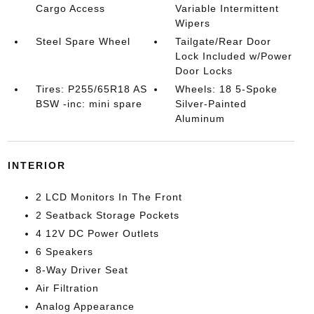
Cargo Access
Variable Intermittent
Wipers
Steel Spare Wheel
Tailgate/Rear Door
Lock Included w/Power
Door Locks
Tires: P255/65R18 AS
Wheels: 18 5-Spoke
BSW -inc: mini spare
Silver-Painted
Aluminum
INTERIOR
2 LCD Monitors In The Front
2 Seatback Storage Pockets
4 12V DC Power Outlets
6 Speakers
8-Way Driver Seat
Air Filtration
Analog Appearance