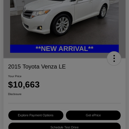
2015 Toyota Venza LE
Your Price
$10,663
Disclosure
Explore Payment Options
Get ePrice
Schedule Test Drive