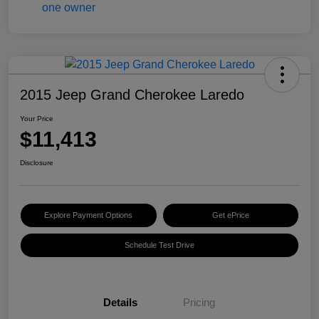
2015 Jeep Grand Cherokee Laredo
Your Price
$11,413
Disclosure
Explore Payment Options
Get ePrice
Schedule Test Drive
Details
Pricing