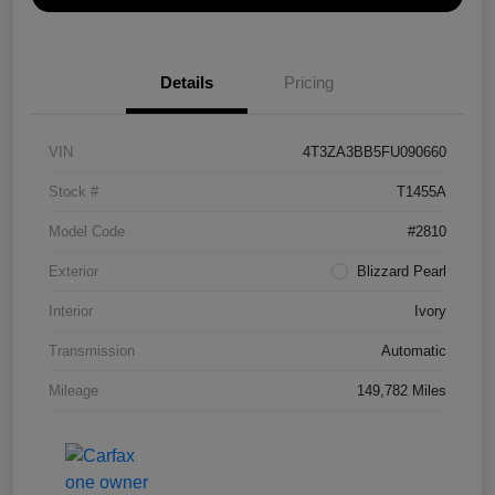
Details
Pricing
VIN
4T3ZA3BB5FU090660
Stock #
T1455A
Model Code
#2810
Exterior
Blizzard Pearl
Interior
Ivory
Transmission
Automatic
Mileage
149,782 Miles