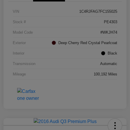
VIN
1C4RJFAG7FC155025
Stock #
PE4303
Model Code
#WKJH74
Exterior
Deep Cherry Red Crystal Pearlcoat
Interior
Black
Transmission
Automatic
Mileage
100,192 Miles