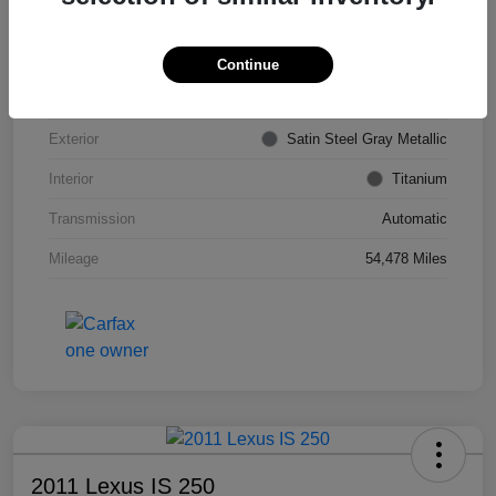
VIN
KL4CJDSB7DB206355
Stock #
PE4204A
Continue
Model Code
#4JV76
Exterior
Satin Steel Gray Metallic
Interior
Titanium
Transmission
Automatic
Mileage
54,478 Miles
2011 Lexus IS 250