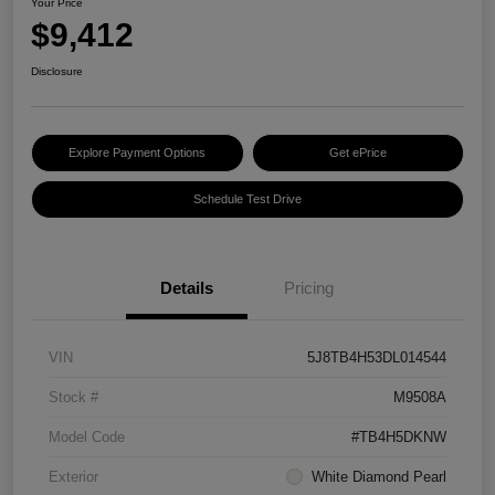
Your Price
$9,412
Disclosure
Explore Payment Options
Get ePrice
Schedule Test Drive
Details
Pricing
VIN
5J8TB4H53DL014544
Stock #
M9508A
Model Code
#TB4H5DKNW
Exterior
White Diamond Pearl