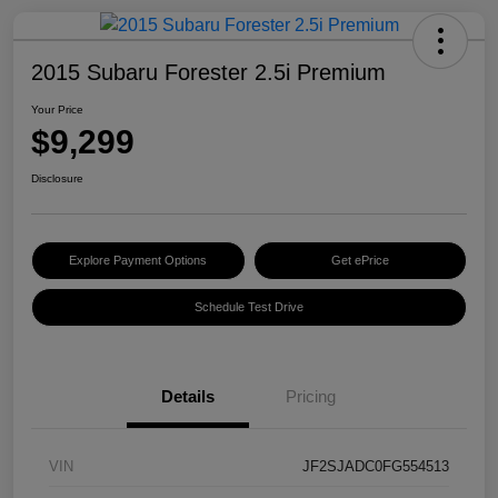
2015 Subaru Forester 2.5i Premium
Your Price
$9,299
Disclosure
Explore Payment Options
Get ePrice
Schedule Test Drive
Details
Pricing
VIN
JF2SJADC0FG554513