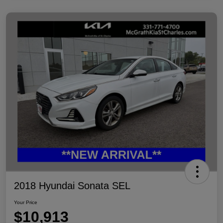
2018 Hyundai Sonata SEL
Your Price
$10,913