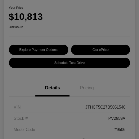
Your Price
$10,813
Disclosure
Explore Payment Options
Get ePrice
Schedule Test Drive
Details
Pricing
VIN
JTHCF5C27B5051540
Stock #
PV2959A
Model Code
#9506