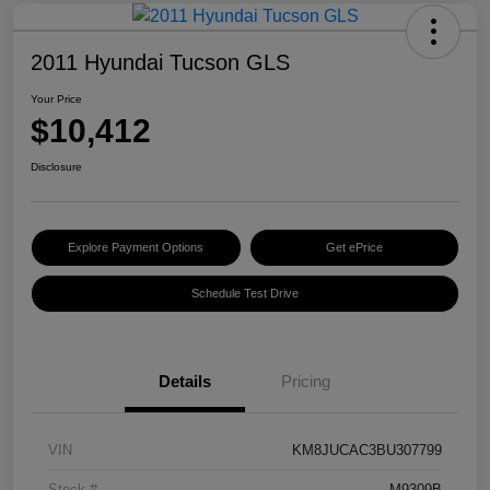
2011 Hyundai Tucson GLS
Your Price
$10,412
Disclosure
Explore Payment Options
Get ePrice
Schedule Test Drive
Details
Pricing
VIN
KM8JUCAC3BU307799
Stock #
M9309B