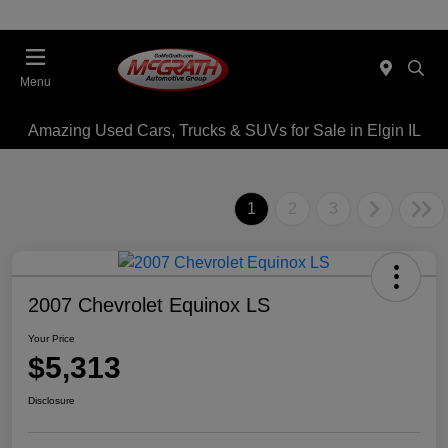
Menu
Amazing Used Cars, Trucks & SUVs for Sale in Elgin IL
1
2
3
2007 Chevrolet Equinox LS
Your Price
$5,313
Disclosure