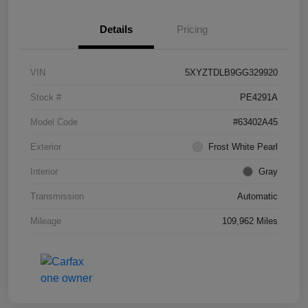
Details
Pricing
VIN
5XYZTDLB9GG329920
Stock #
PE4291A
Model Code
#63402A45
Exterior
Frost White Pearl
Interior
Gray
Transmission
Automatic
Mileage
109,962 Miles