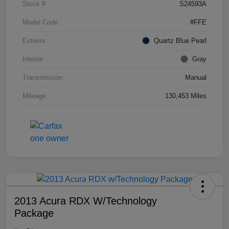
Stock #
S24593A
Model Code
#FFE
Exterior
Quartz Blue Pearl
Interior
Gray
Transmission
Manual
Mileage
130,453 Miles
2013 Acura RDX W/Technology
Package