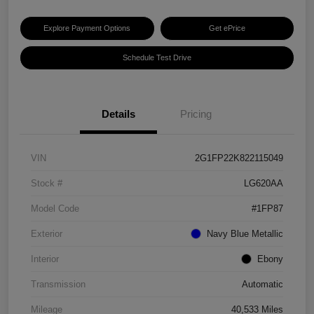
Explore Payment Options
Get ePrice
Schedule Test Drive
Details
Pricing
VIN
2G1FP22K822115049
Stock #
LG620AA
Model Code
#1FP87
Exterior
Navy Blue Metallic
Interior
Ebony
Transmission
Automatic
Mileage
40,533 Miles