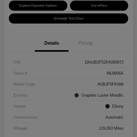
Explore Payment Options
Get ePrice
Schedule Test Drive
Details
Pricing
VIN
19UUB2F52FA000872
Stock #
ML8906A
Model Code
#UB2F5FKNW
Exterior
Graphite Luster Metallic
Interior
Ebony
Transmission
Automatic
Mileage
129,063 Miles