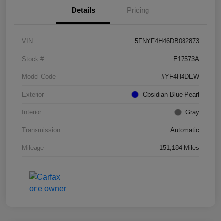
Details
Pricing
VIN
5FNYF4H46DB082873
Stock #
E17573A
Model Code
#YF4H4DEW
Exterior
Obsidian Blue Pearl
Interior
Gray
Transmission
Automatic
Mileage
151,184 Miles