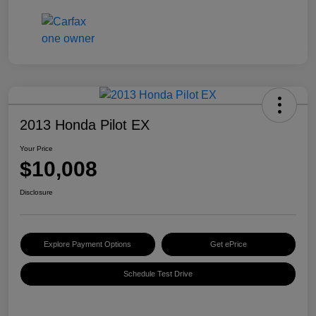
2013 Honda Pilot EX
Your Price
$10,008
Disclosure
Explore Payment Options
Get ePrice
Schedule Test Drive