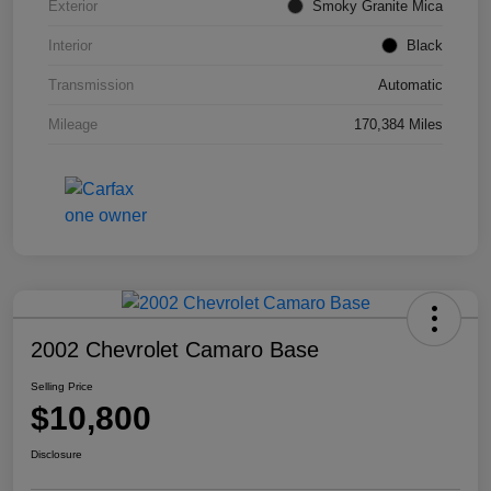
Exterior
Smoky Granite Mica
Interior
Black
Transmission
Automatic
Mileage
170,384 Miles
2002 Chevrolet Camaro Base
Selling Price
$10,800
Disclosure