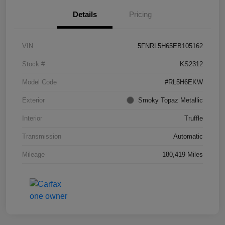
Details
Pricing
VIN
5FNRL5H65EB105162
Stock #
KS2312
Model Code
#RL5H6EKW
Exterior
Smoky Topaz Metallic
Interior
Truffle
Transmission
Automatic
Mileage
180,419 Miles