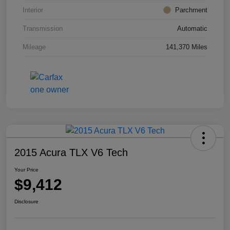
Interior
Parchment
Transmission
Automatic
Mileage
141,370 Miles
2015 Acura TLX V6 Tech
Your Price
$9,412
Disclosure