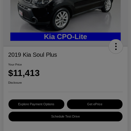
2019 Kia Soul Plus
Your Price
$11,413
Disclosure
Explore Payment Options
Get ePrice
Schedule Test Drive