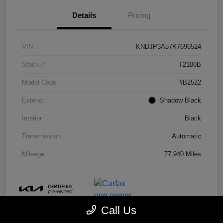
Details
Pricing
VIN
KNDJP3A57K7696524
Stock #
T2100B
Model Code
#B2522
Exterior
Shadow Black
Interior
Black
Transmission
Automatic
Mileage
77,940 Miles
Call Us