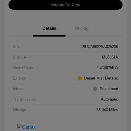
Schedule Test Drive
Details
Pricing
VIN
19UUA66225A025236
Stock #
ML8861A
Model Code
#UA6625KW
Exterior
Desert Mist Metallic
Interior
Parchment
Transmission
Automatic
Mileage
56,040 Miles