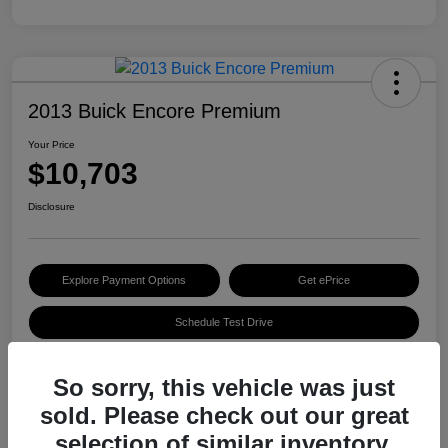
2013 Buick Encore Premium
Your Price
$10,703
Disclosure
Explore Payment Options
Get ePrice
Schedule Test Drive
So sorry, this vehicle was just
Details
Pricing
sold. Please check out our great
selection of similar inventory.