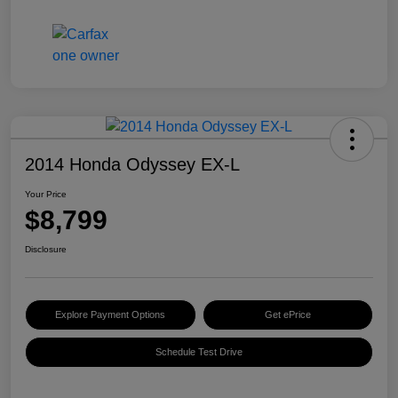
2014 Honda Odyssey EX-L
Your Price
$8,799
Disclosure
Explore Payment Options
Get ePrice
Schedule Test Drive