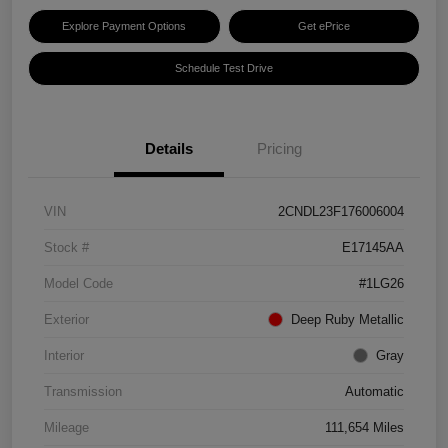
Explore Payment Options
Get ePrice
Schedule Test Drive
Details
Pricing
VIN
2CNDL23F176006004
Stock #
E17145AA
Model Code
#1LG26
Exterior
Deep Ruby Metallic
Interior
Gray
Transmission
Automatic
Mileage
111,654 Miles