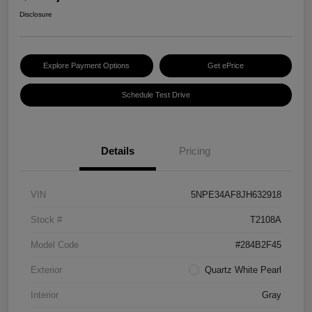
Disclosure
Explore Payment Options
Get ePrice
Schedule Test Drive
Details
Pricing
VIN
5NPE34AF8JH632918
Stock #
T2108A
Model Code
#284B2F45
Exterior
Quartz White Pearl
Interior
Gray