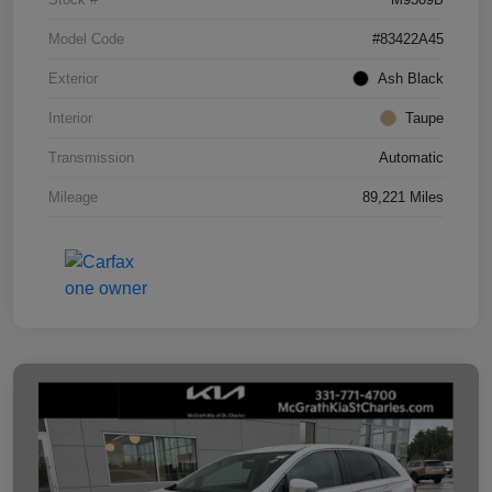
Model Code
#83422A45
Exterior
Ash Black
Interior
Taupe
Transmission
Automatic
Mileage
89,221 Miles