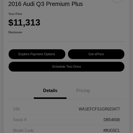
2016 Audi Q3 Premium Plus
Your Price
$11,313
Disclosure
Explore Payment Options
Get ePrice
Schedule Test Drive
Details
Pricing
VIN
WA1EFCFS1GR023477
Stock #
DB5465B
Model Code
#8UG5CL