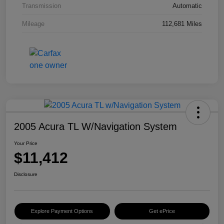
Transmission
Automatic
Mileage
112,681 Miles
2005 Acura TL W/Navigation System
Your Price
$11,412
Disclosure
Explore Payment Options
Get ePrice