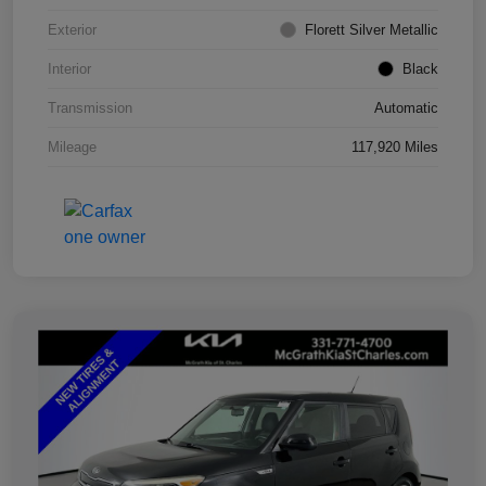
Exterior
Florett Silver Metallic
Interior
Black
Transmission
Automatic
Mileage
117,920 Miles