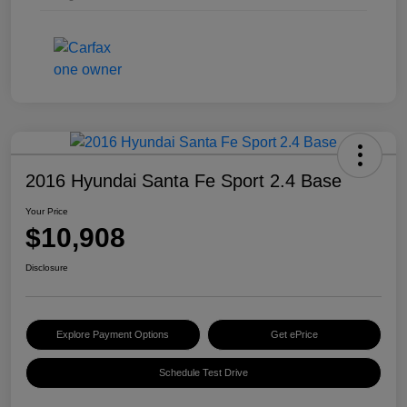
2016 Hyundai Santa Fe Sport 2.4 Base
Your Price
$10,908
Disclosure
Explore Payment Options
Get ePrice
Schedule Test Drive