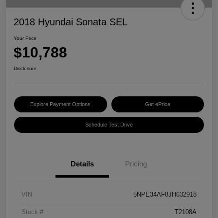
2018 Hyundai Sonata SEL
Your Price
$10,788
Disclosure
Explore Payment Options
Get ePrice
Schedule Test Drive
Details
Pricing
VIN
5NPE34AF8JH632918
Stock #
T2108A