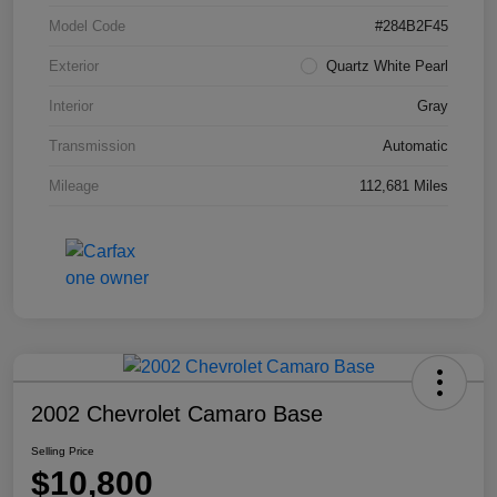
Model Code
#284B2F45
Exterior
Quartz White Pearl
Interior
Gray
Transmission
Automatic
Mileage
112,681 Miles
2002 Chevrolet Camaro Base
Selling Price
$10,800