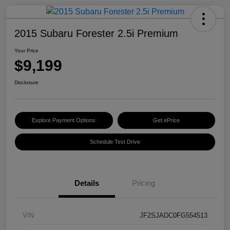
2015 Subaru Forester 2.5i Premium
Your Price
$9,199
Disclosure
Explore Payment Options
Get ePrice
Schedule Test Drive
Details
Pricing
VIN
JF2SJADC0FG554513