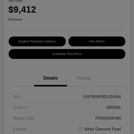
Your Price
$9,412
Disclosure
Explore Payment Options
Get ePrice
Schedule Test Drive
Details
Pricing
VIN
5J8TB4H53DL014544
Stock #
M9508A
Model Code
#TB4H5DKNW
Exterior
White Diamond Pearl