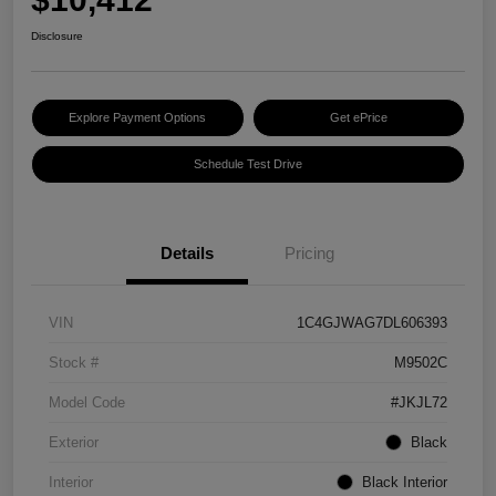
Disclosure
Explore Payment Options
Get ePrice
Schedule Test Drive
Details
Pricing
VIN
1C4GJWAG7DL606393
Stock #
M9502C
Model Code
#JKJL72
Exterior
Black
Interior
Black Interior