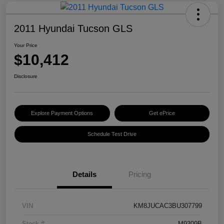
2011 Hyundai Tucson GLS
Your Price
$10,412
Disclosure
Explore Payment Options
Get ePrice
Schedule Test Drive
Details
Pricing
VIN
KM8JUCAC3BU307799
Stock #
M9309B