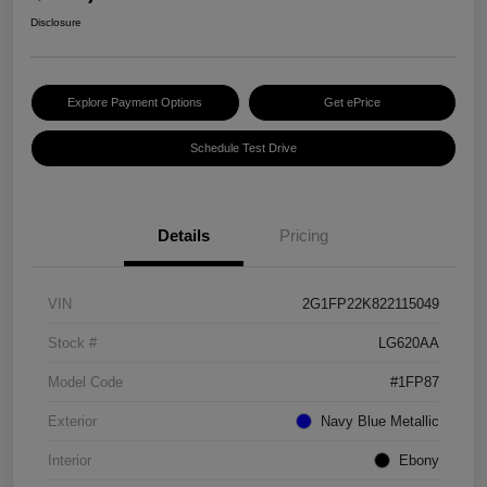
Disclosure
Explore Payment Options
Get ePrice
Schedule Test Drive
Details
Pricing
VIN
2G1FP22K822115049
Stock #
LG620AA
Model Code
#1FP87
Exterior
Navy Blue Metallic
Interior
Ebony