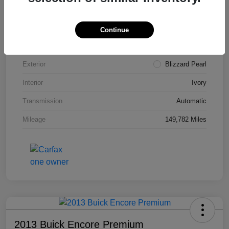
VIN
4T3ZA3BB5FU090660
Stock #
T1455A
Continue
Model Code
#2810
Exterior
Blizzard Pearl
Interior
Ivory
Transmission
Automatic
Mileage
149,782 Miles
2013 Buick Encore Premium