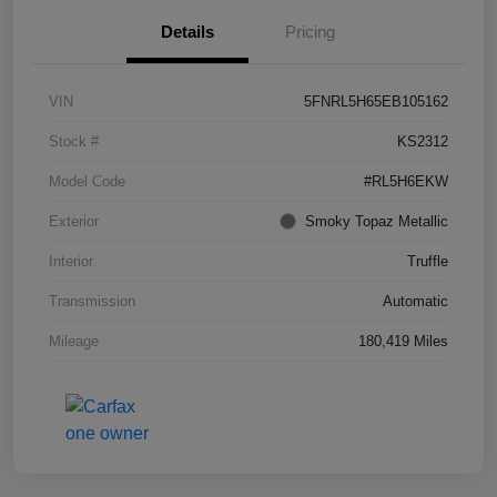
Details
Pricing
VIN
5FNRL5H65EB105162
Stock #
KS2312
Model Code
#RL5H6EKW
Exterior
Smoky Topaz Metallic
Interior
Truffle
Transmission
Automatic
Mileage
180,419 Miles