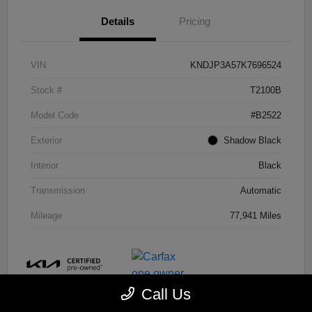
Details
Pricing
VIN
KNDJP3A57K7696524
Stock #
T2100B
Model Code
#B2522
Exterior
Shadow Black
Interior
Black
Transmission
Automatic
Mileage
77,941 Miles
Call Us