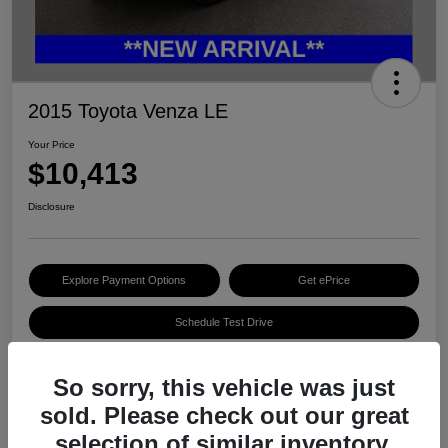
2015 Toyota Venza LE
Your Price
$10,413
Disclosure
Explore Payment Options
Get ePrice
Schedule Test Drive
So sorry, this vehicle was just
Details
Pricing
sold. Please check out our great
selection of similar inventory.