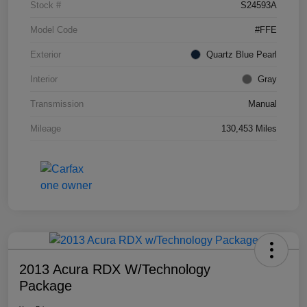
Stock #
S24593A
Model Code
#FFE
Exterior
Quartz Blue Pearl
Interior
Gray
Transmission
Manual
Mileage
130,453 Miles
2013 Acura RDX W/Technology
Package