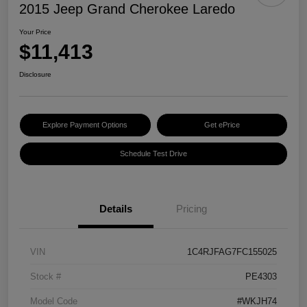
2015 Jeep Grand Cherokee Laredo
Your Price
$11,413
Disclosure
Explore Payment Options
Get ePrice
Schedule Test Drive
Details
Pricing
VIN
1C4RJFAG7FC155025
Stock #
PE4303
Model Code
#WKJH74