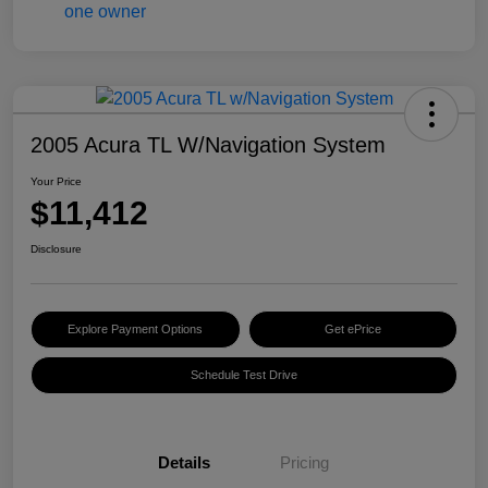
2005 Acura TL W/Navigation System
Your Price
$11,412
Disclosure
Explore Payment Options
Get ePrice
Schedule Test Drive
Details
Pricing