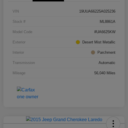
VIN
19UUA66225A025236
Stock #
ML8861A
Model Code
#UA6625KW
Exterior
Desert Mist Metallic
Interior
Parchment
Transmission
Automatic
Mileage
56,040 Miles