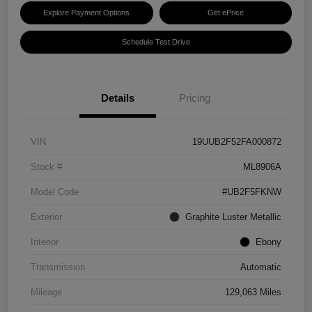
Explore Payment Options
Get ePrice
Schedule Test Drive
Details
Pricing
VIN
19UUB2F52FA000872
Stock #
ML8906A
Model Code
#UB2F5FKNW
Exterior
Graphite Luster Metallic
Interior
Ebony
Transmission
Automatic
Mileage
129,063 Miles