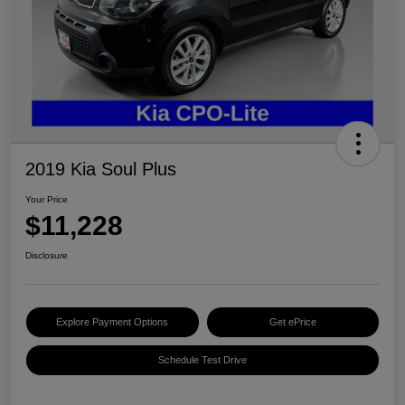
2019 Kia Soul Plus
Your Price
$11,228
Disclosure
Explore Payment Options
Get ePrice
Schedule Test Drive