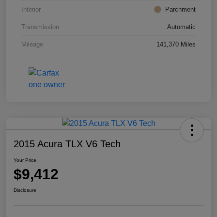
Interior
Parchment
Transmission
Automatic
Mileage
141,370 Miles
2015 Acura TLX V6 Tech
Your Price
$9,412
Disclosure