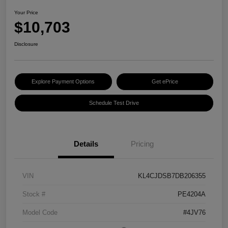
Your Price
$10,703
Disclosure
Explore Payment Options
Get ePrice
Schedule Test Drive
Details
Pricing
VIN
KL4CJDSB7DB206355
Stock #
PE4204A
Model Code
#4JV76