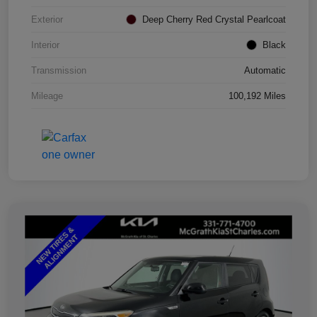
Exterior
Deep Cherry Red Crystal Pearlcoat
Interior
Black
Transmission
Automatic
Mileage
100,192 Miles