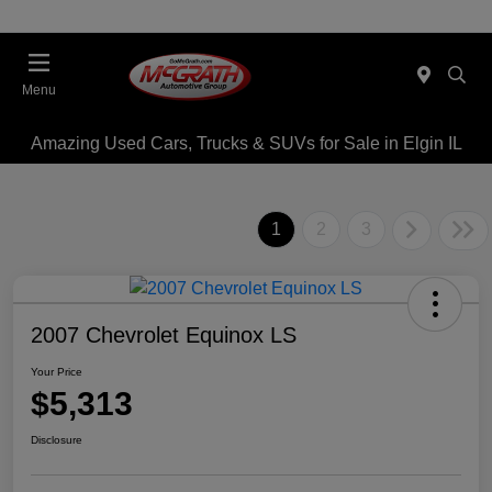
Menu
Amazing Used Cars, Trucks & SUVs for Sale in Elgin IL
1
2
3
2007 Chevrolet Equinox LS
Your Price
$5,313
Disclosure