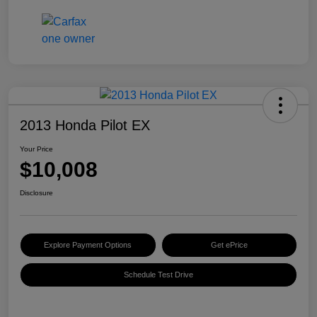
2013 Honda Pilot EX
Your Price
$10,008
Disclosure
Explore Payment Options
Get ePrice
Schedule Test Drive