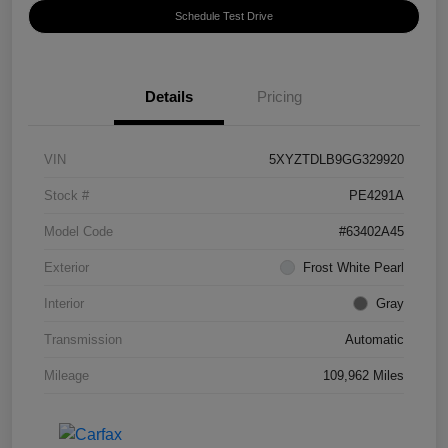
Schedule Test Drive
Details
Pricing
VIN
5XYZTDLB9GG329920
Stock #
PE4291A
Model Code
#63402A45
Exterior
Frost White Pearl
Interior
Gray
Transmission
Automatic
Mileage
109,962 Miles