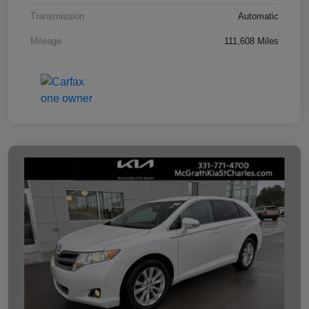
Transmission
Automatic
Mileage
111,608 Miles