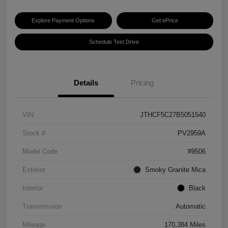
Explore Payment Options
Get ePrice
Schedule Test Drive
Details
Pricing
VIN
JTHCF5C27B5051540
Stock #
PV2959A
Model Code
#9506
Exterior
Smoky Granite Mica
Interior
Black
Transmission
Automatic
Mileage
170,384 Miles