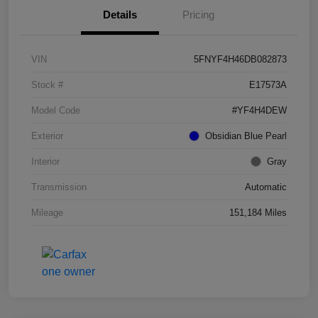
Details
Pricing
VIN
5FNYF4H46DB082873
Stock #
E17573A
Model Code
#YF4H4DEW
Exterior
Obsidian Blue Pearl
Interior
Gray
Transmission
Automatic
Mileage
151,184 Miles