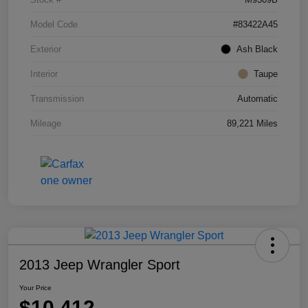
Model Code
#83422A45
Exterior
Ash Black
Interior
Taupe
Transmission
Automatic
Mileage
89,221 Miles
2013 Jeep Wrangler Sport
Your Price
$10,412