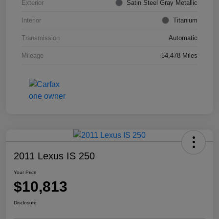
Exterior
Satin Steel Gray Metallic
Interior
Titanium
Transmission
Automatic
Mileage
54,478 Miles
2011 Lexus IS 250
Your Price
$10,813
Disclosure