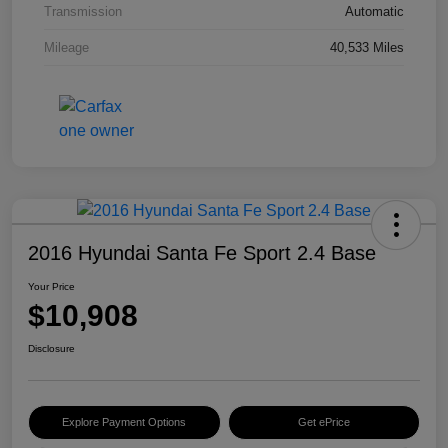
Transmission
Automatic
Mileage
40,533 Miles
2016 Hyundai Santa Fe Sport 2.4 Base
Your Price
$10,908
Disclosure
Explore Payment Options
Get ePrice