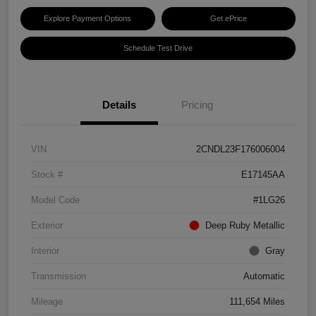
Explore Payment Options
Get ePrice
Schedule Test Drive
Details
Pricing
VIN
2CNDL23F176006004
Stock #
E17145AA
Model Code
#1LG26
Exterior
Deep Ruby Metallic
Interior
Gray
Transmission
Automatic
Mileage
111,654 Miles