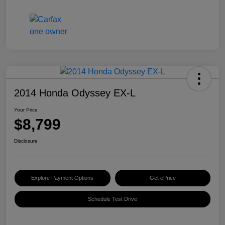
2014 Honda Odyssey EX-L
Your Price
$8,799
Disclosure
Explore Payment Options
Get ePrice
Schedule Test Drive