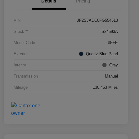
Details
Pricing
VIN
JF2SJADC0FG554513
Stock #
S24593A
Model Code
#FFE
Exterior
Quartz Blue Pearl
Interior
Gray
Transmission
Manual
Mileage
130,453 Miles