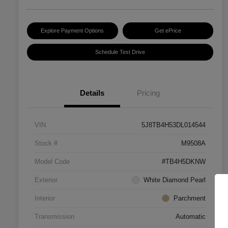
Explore Payment Options
Get ePrice
Schedule Test Drive
Details
Pricing
VIN
5J8TB4H53DL014544
Stock #
M9508A
Model Code
#TB4H5DKNW
Exterior
White Diamond Pearl
Interior
Parchment
Transmission
Automatic