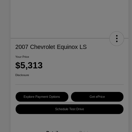
2007 Chevrolet Equinox LS
Your Price
$5,313
Disclosure
Explore Payment Options
Get ePrice
Schedule Test Drive