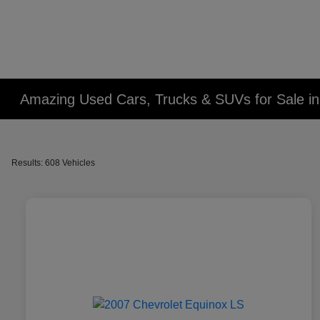
Amazing Used Cars, Trucks & SUVs for Sale in 
Results: 608 Vehicles