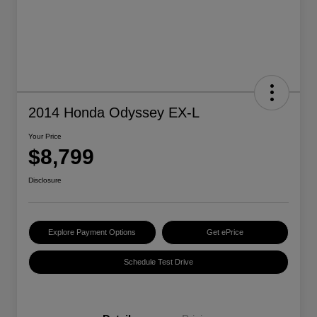
2014 Honda Odyssey EX-L
Your Price
$8,799
Disclosure
Explore Payment Options
Get ePrice
Schedule Test Drive