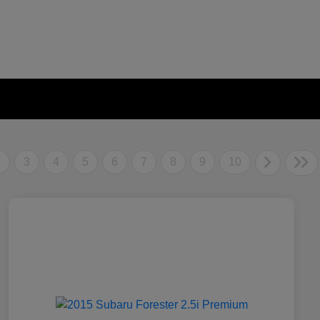
2
3
4
5
6
7
8
9
10