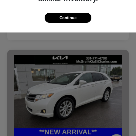
Continue