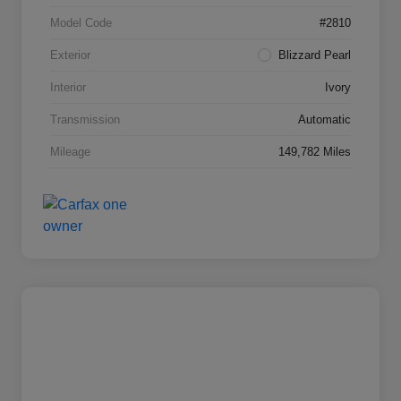
Model Code
#2810
Exterior
Blizzard Pearl
Interior
Ivory
Transmission
Automatic
Mileage
149,782 Miles