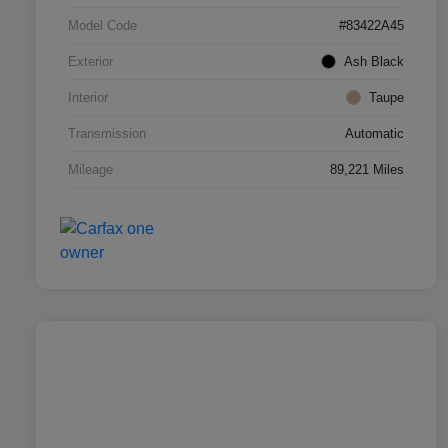
Model Code
#83422A45
Exterior
Ash Black
Interior
Taupe
Transmission
Automatic
Mileage
89,221 Miles