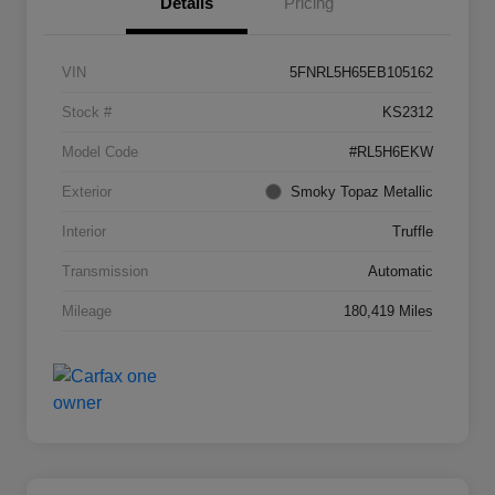
Details
Pricing
VIN
5FNRL5H65EB105162
Stock #
KS2312
Model Code
#RL5H6EKW
Exterior
Smoky Topaz Metallic
Interior
Truffle
Transmission
Automatic
Mileage
180,419 Miles