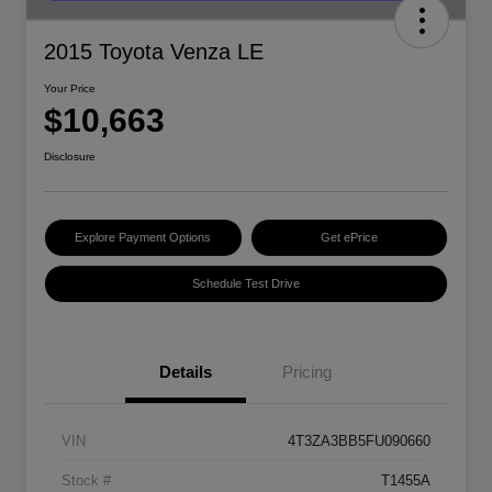
2015 Toyota Venza LE
Your Price
$10,663
Disclosure
Explore Payment Options
Get ePrice
Schedule Test Drive
Details
Pricing
VIN
4T3ZA3BB5FU090660
Stock #
T1455A