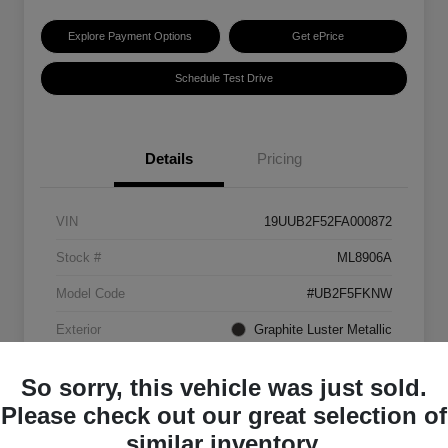
Explore Payment Options
Get ePrice
Schedule Test Drive
Details
Pricing
VIN
19UUB2F52FA000872
Stock #
ML8906A
Model Code
#UB2F5FKNW
Exterior
Graphite Luster Metallic
Interior
Ebony
So sorry, this vehicle was just sold.
Transmission
Automatic
Please check out our great selection of
similar inventory.
Mileage
129,063 Miles