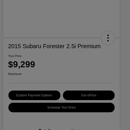
2015 Subaru Forester 2.5i Premium
Your Price
$9,299
Disclosure
Explore Payment Options
Get ePrice
Schedule Test Drive