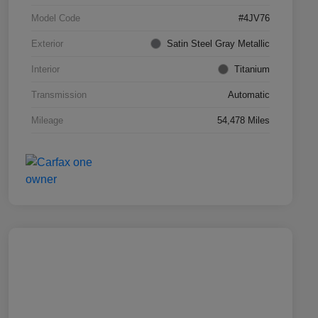
Model Code
#4JV76
Exterior
Satin Steel Gray Metallic
Interior
Titanium
Transmission
Automatic
Mileage
54,478 Miles