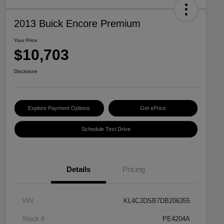
2013 Buick Encore Premium
Your Price
$10,703
Disclosure
Explore Payment Options
Get ePrice
Schedule Test Drive
Details
Pricing
VIN
KL4CJDSB7DB206355
Stock #
PE4204A