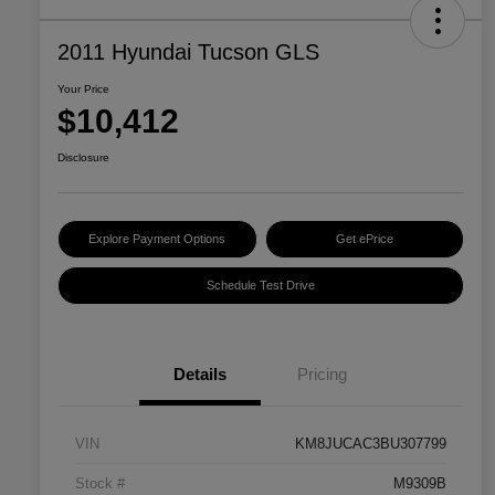
2011 Hyundai Tucson GLS
Your Price
$10,412
Disclosure
Explore Payment Options
Get ePrice
Schedule Test Drive
Details
Pricing
VIN
KM8JUCAC3BU307799
Stock #
M9309B