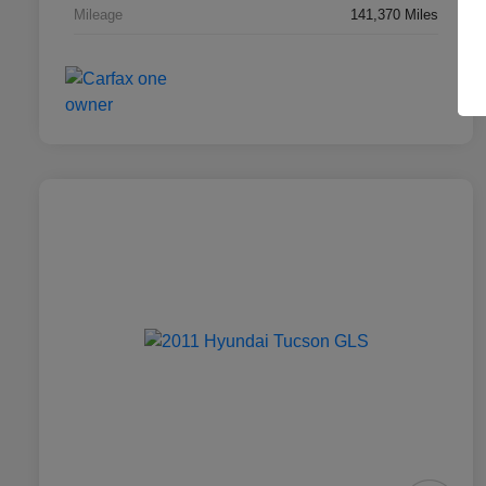
Mileage
141,370 Miles