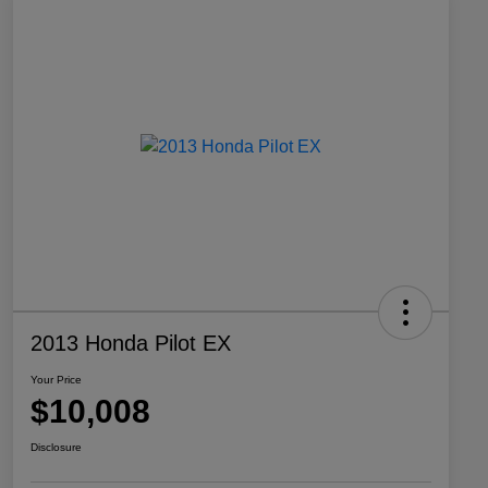
2013 Honda Pilot EX
Your Price
$10,008
Disclosure