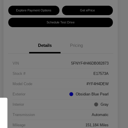
Explore Payment Options
Get ePrice
Schedule Test Drive
Details
Pricing
VIN
5FNYF4H46DB082873
Stock #
E17573A
Model Code
#YF4H4DEW
Exterior
Obsidian Blue Pearl
Interior
Gray
Transmission
Automatic
Mileage
151,184 Miles