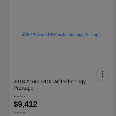
2013 Acura RDX W/Technology
Package
Your Price
$9,412
Disclosure