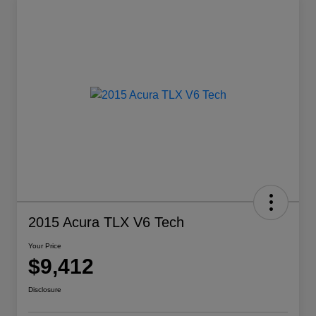
2015 Acura TLX V6 Tech
Your Price
$9,412
Disclosure