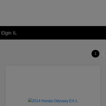
Elgin IL
1