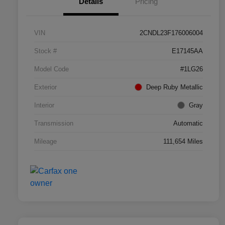
Details
Pricing
VIN
2CNDL23F176006004
Stock #
E17145AA
Model Code
#1LG26
Exterior
Deep Ruby Metallic
Interior
Gray
Transmission
Automatic
Mileage
111,654 Miles