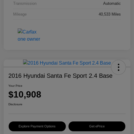
Transmission
Automatic
Mileage
40,533 Miles
2016 Hyundai Santa Fe Sport 2.4 Base
Your Price
$10,908
Disclosure
Explore Payment Options
Get ePrice