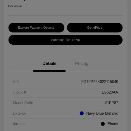
Disclosure
Explore Payment Options
Get ePrice
Schedule Test Drive
Details
Pricing
VIN
2G1FP22K822115049
Stock #
LG620AA
Model Code
#1FP87
Exterior
Navy Blue Metallic
Interior
Ebony