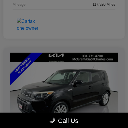
Mileage
117,920 Miles
Call Us