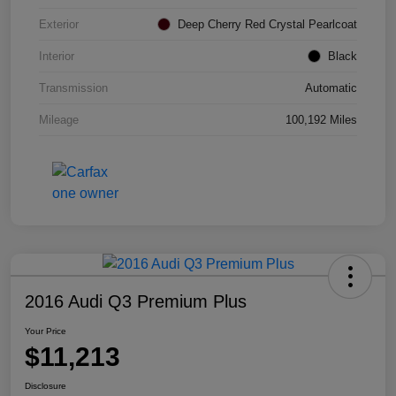
Exterior
Deep Cherry Red Crystal Pearlcoat
Interior
Black
Transmission
Automatic
Mileage
100,192 Miles
2016 Audi Q3 Premium Plus
Your Price
$11,213
Disclosure