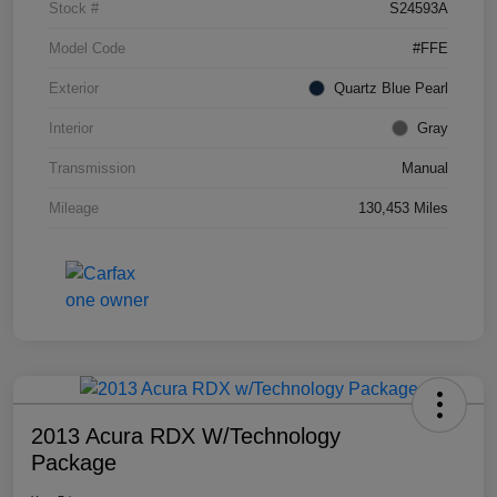
Stock #
S24593A
Model Code
#FFE
Exterior
Quartz Blue Pearl
Interior
Gray
Transmission
Manual
Mileage
130,453 Miles
2013 Acura RDX W/Technology
Package