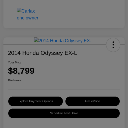
2014 Honda Odyssey EX-L
Your Price
$8,799
Disclosure
Explore Payment Options
Get ePrice
Schedule Test Drive