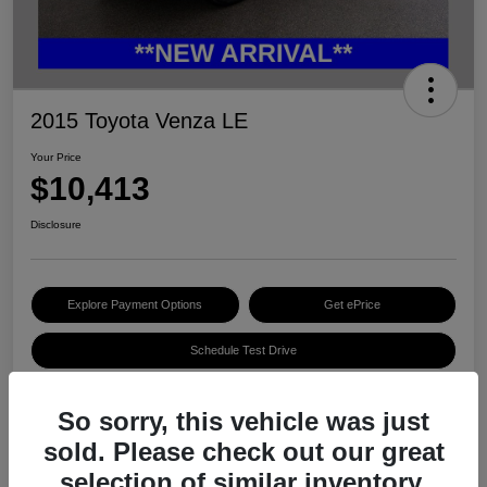
2015 Toyota Venza LE
Your Price
$10,413
Disclosure
Explore Payment Options
Get ePrice
Schedule Test Drive
So sorry, this vehicle was just
Details
Pricing
sold. Please check out our great
selection of similar inventory.