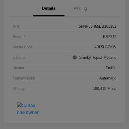
Details
Pricing
VIN
5FNRL5H65EB105162
Stock #
KS2312
Model Code
#RL5H6EKW
Exterior
Smoky Topaz Metallic
Interior
Truffle
Transmission
Automatic
Mileage
180,419 Miles