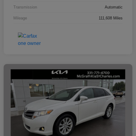
Transmission
Automatic
Mileage
111,608 Miles