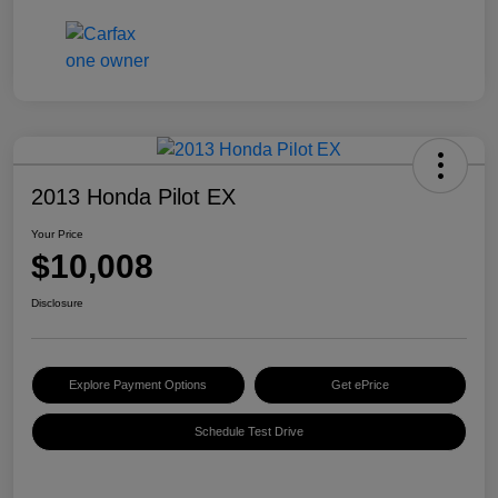
2013 Honda Pilot EX
Your Price
$10,008
Disclosure
Explore Payment Options
Get ePrice
Schedule Test Drive