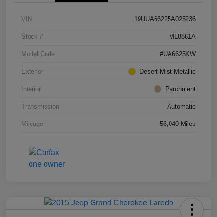
VIN
19UUA66225A025236
Stock #
ML8861A
Model Code
#UA6625KW
Exterior
Desert Mist Metallic
Interior
Parchment
Transmission
Automatic
Mileage
56,040 Miles