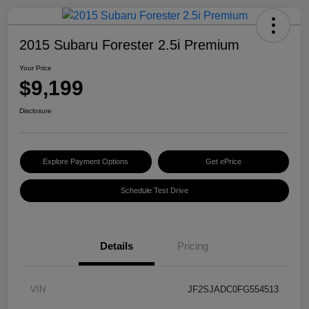
2015 Subaru Forester 2.5i Premium
Your Price
$9,199
Disclosure
Explore Payment Options
Get ePrice
Schedule Test Drive
Details
Pricing
VIN
JF2SJADC0FG554513