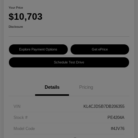
Your Price
$10,703
Disclosure
Explore Payment Options
Get ePrice
Schedule Test Drive
Details
Pricing
VIN
KL4CJDSB7DB206355
Stock #
PE4204A
Model Code
#4JV76