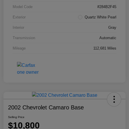
Model Code
#284B2F45
Exterior
Quartz White Pearl
Interior
Gray
Transmission
Automatic
Mileage
112,681 Miles
2002 Chevrolet Camaro Base
Selling Price
$10,800