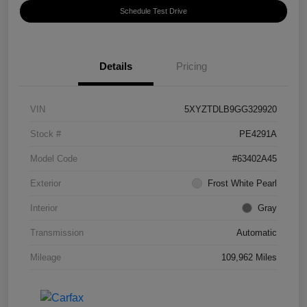
Schedule Test Drive
Details
Pricing
VIN
5XYZTDLB9GG329920
Stock #
PE4291A
Model Code
#63402A45
Exterior
Frost White Pearl
Interior
Gray
Transmission
Automatic
Mileage
109,962 Miles