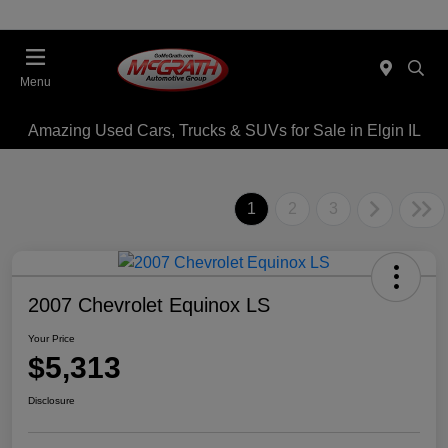
Menu
Amazing Used Cars, Trucks & SUVs for Sale in Elgin IL
1
2
3
2007 Chevrolet Equinox LS
Your Price
$5,313
Disclosure