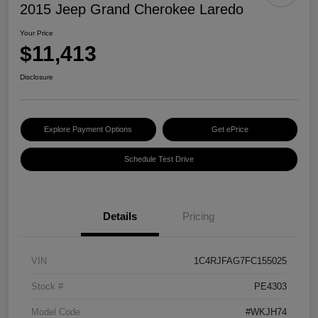
2015 Jeep Grand Cherokee Laredo
Your Price
$11,413
Disclosure
Explore Payment Options
Get ePrice
Schedule Test Drive
Details
Pricing
VIN
1C4RJFAG7FC155025
Stock #
PE4303
Model Code
#WKJH74