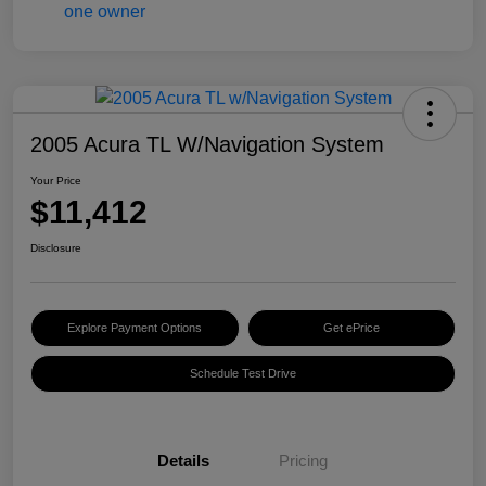
2005 Acura TL W/Navigation System
Your Price
$11,412
Disclosure
Explore Payment Options
Get ePrice
Schedule Test Drive
Details
Pricing