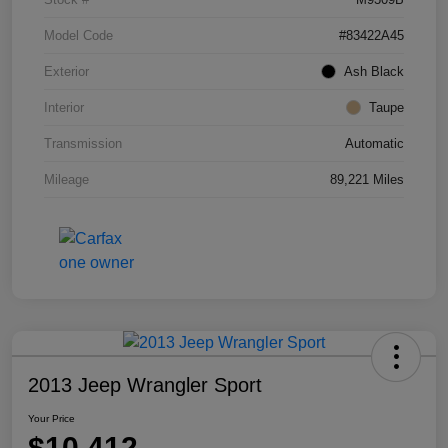
Model Code
#83422A45
Exterior
Ash Black
Interior
Taupe
Transmission
Automatic
Mileage
89,221 Miles
2013 Jeep Wrangler Sport
Your Price
$10,412