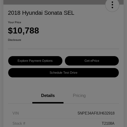
2018 Hyundai Sonata SEL
Your Price
$10,788
Disclosure
Explore Payment Options
Get ePrice
Schedule Test Drive
Details
Pricing
VIN
5NPE34AF8JH632918
Stock #
T2108A