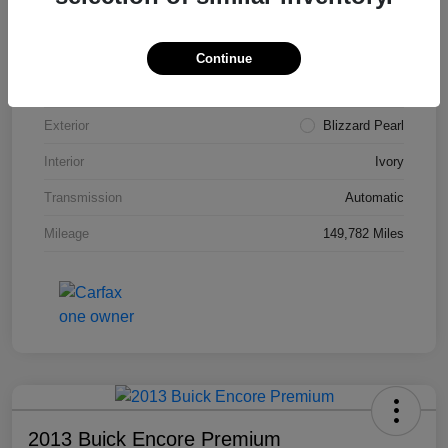
VIN
4T3ZA3BB5FU090660
Stock #
T1455A
Continue
Model Code
#2810
Exterior
Blizzard Pearl
Interior
Ivory
Transmission
Automatic
Mileage
149,782 Miles
2013 Buick Encore Premium