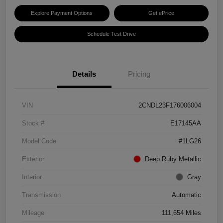
Explore Payment Options
Get ePrice
Schedule Test Drive
Details
Pricing
VIN
2CNDL23F176006004
Stock #
E17145AA
Model Code
#1LG26
Exterior
Deep Ruby Metallic
Interior
Gray
Transmission
Automatic
Mileage
111,654 Miles