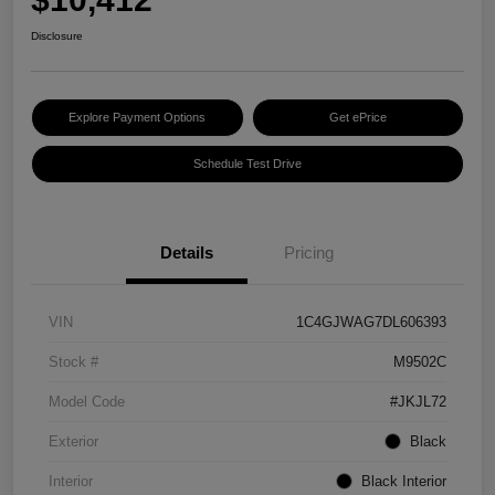
Disclosure
Explore Payment Options
Get ePrice
Schedule Test Drive
Details
Pricing
VIN
1C4GJWAG7DL606393
Stock #
M9502C
Model Code
#JKJL72
Exterior
Black
Interior
Black Interior