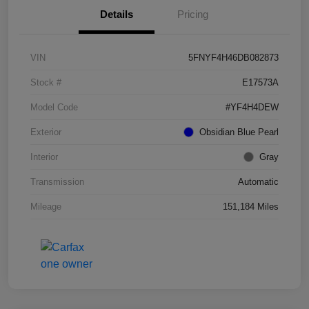
Details
Pricing
VIN
5FNYF4H46DB082873
Stock #
E17573A
Model Code
#YF4H4DEW
Exterior
Obsidian Blue Pearl
Interior
Gray
Transmission
Automatic
Mileage
151,184 Miles