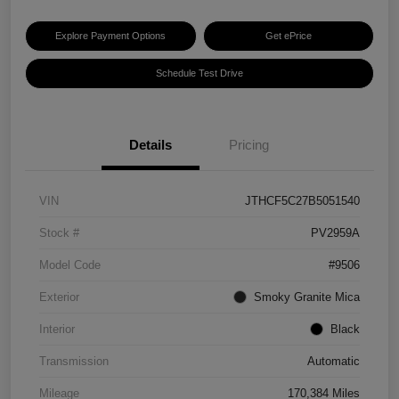
Explore Payment Options
Get ePrice
Schedule Test Drive
Details
Pricing
VIN
JTHCF5C27B5051540
Stock #
PV2959A
Model Code
#9506
Exterior
Smoky Granite Mica
Interior
Black
Transmission
Automatic
Mileage
170,384 Miles