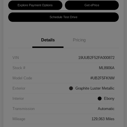
Explore Payment Options
Get ePrice
Schedule Test Drive
Details
Pricing
VIN
19UUB2F52FA000872
Stock #
ML8906A
Model Code
#UB2F5FKNW
Exterior
Graphite Luster Metallic
Interior
Ebony
Transmission
Automatic
Mileage
129,063 Miles