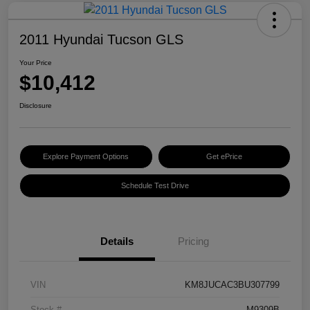
2011 Hyundai Tucson GLS
Your Price
$10,412
Disclosure
Explore Payment Options
Get ePrice
Schedule Test Drive
Details
Pricing
VIN
KM8JUCAC3BU307799
Stock #
M9309B