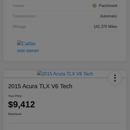
Interior
Parchment
Transmission
Automatic
Mileage
141,370 Miles
2015 Acura TLX V6 Tech
Your Price
$9,412
Disclosure