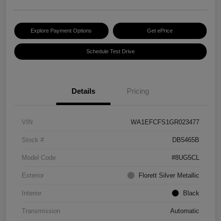
Explore Payment Options
Get ePrice
Schedule Test Drive
Details
Pricing
VIN
WA1EFCFS1GR023477
Stock #
DB5465B
Model Code
#8UG5CL
Exterior
Florett Silver Metallic
Interior
Black
Transmission
Automatic