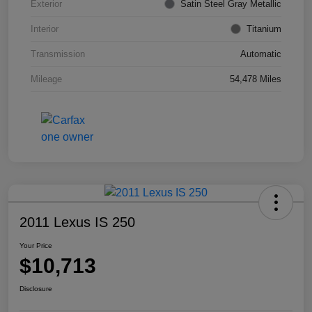
Exterior
Satin Steel Gray Metallic
Interior
Titanium
Transmission
Automatic
Mileage
54,478 Miles
2011 Lexus IS 250
Your Price
$10,713
Disclosure