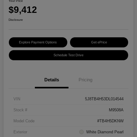
Your Price
$9,412
Disclosure
Explore Payment Options
Get ePrice
Schedule Test Drive
Details
Pricing
VIN
5J8TB4H53DL014544
Stock #
M9508A
Model Code
#TB4H5DKNW
Exterior
White Diamond Pearl