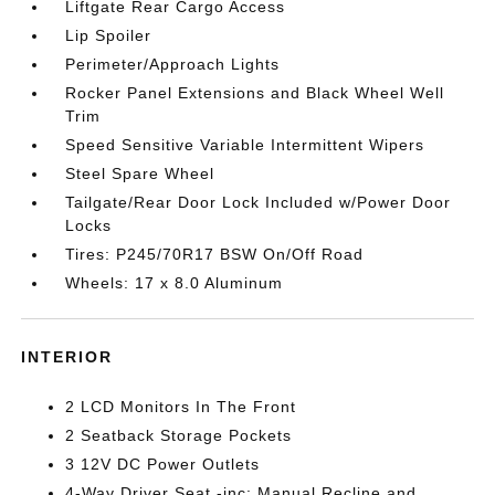
Liftgate Rear Cargo Access
Lip Spoiler
Perimeter/Approach Lights
Rocker Panel Extensions and Black Wheel Well
Trim
Speed Sensitive Variable Intermittent Wipers
Steel Spare Wheel
Tailgate/Rear Door Lock Included w/Power Door
Locks
Tires: P245/70R17 BSW On/Off Road
Wheels: 17 x 8.0 Aluminum
INTERIOR
2 LCD Monitors In The Front
2 Seatback Storage Pockets
3 12V DC Power Outlets
4-Way Driver Seat -inc: Manual Recline and