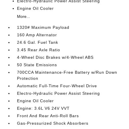
Electro-Hydraulic Power Assist Steering
Engine Oil Cooler
More...
1320# Maximum Payload
160 Amp Alternator
24.6 Gal. Fuel Tank
3.45 Rear Axle Ratio
4-Wheel Disc Brakes w/4-Wheel ABS
50 State Emissions
700CCA Maintenance-Free Battery w/Run Down
Protection
Automatic Full-Time Four-Wheel Drive
Electro-Hydraulic Power Assist Steering
Engine Oil Cooler
Engine: 3.6L V6 24V VVT
Front And Rear Anti-Roll Bars
Gas-Pressurized Shock Absorbers