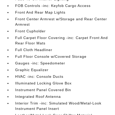
FOB Controls -inc: Keyfob Cargo Access
Front And Rear Map Lights
Front Center Armrest w/Storage and Rear Center
Armrest
Front Cupholder
Full Carpet Floor Covering -inc: Carpet Front And
Rear Floor Mats
Full Cloth Headliner
Full Floor Console w/Covered Storage
Gauges -inc: Speedometer
Graphic Equalizer
HVAC -inc: Console Ducts
Illuminated Locking Glove Box
Instrument Panel Covered Bin
Integrated Roof Antenna
Interior Trim -inc: Simulated Wood/Metal-Look
Instrument Panel Insert