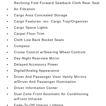
Reclining Fold Forward Seatback Cloth Rear Seat
Air Filtration
Cargo Area Concealed Storage
Cargo Features -inc: Cargo Tray/Organizer
Cargo Space Lights
Carpet Floor Trim
Cloth Low Back Bucket Seats
Compass
Cruise Control w/Steering Wheel Controls
Day-Night Rearview Mirror
Delayed Accessory Power
Digital/Analog Appearance
Driver And Passenger Visor Vanity Mirrors
w/Driver And Passenger Illumination
Driver Information Center
Dual Zone Front Automatic Air Conditioning
w/Front Infrared
Fade-To-Off Interior Lighting