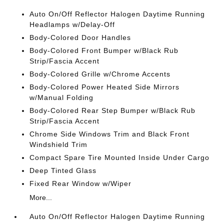
Auto On/Off Reflector Halogen Daytime Running
Headlamps w/Delay-Off
Body-Colored Door Handles
Body-Colored Front Bumper w/Black Rub
Strip/Fascia Accent
Body-Colored Grille w/Chrome Accents
Body-Colored Power Heated Side Mirrors
w/Manual Folding
Body-Colored Rear Step Bumper w/Black Rub
Strip/Fascia Accent
Chrome Side Windows Trim and Black Front
Windshield Trim
Compact Spare Tire Mounted Inside Under Cargo
Deep Tinted Glass
Fixed Rear Window w/Wiper
More...
Auto On/Off Reflector Halogen Daytime Running