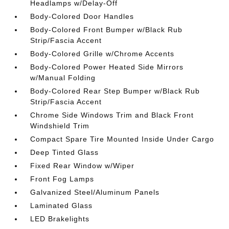
Headlamps w/Delay-Off
Body-Colored Door Handles
Body-Colored Front Bumper w/Black Rub
Strip/Fascia Accent
Body-Colored Grille w/Chrome Accents
Body-Colored Power Heated Side Mirrors
w/Manual Folding
Body-Colored Rear Step Bumper w/Black Rub
Strip/Fascia Accent
Chrome Side Windows Trim and Black Front
Windshield Trim
Compact Spare Tire Mounted Inside Under Cargo
Deep Tinted Glass
Fixed Rear Window w/Wiper
Front Fog Lamps
Galvanized Steel/Aluminum Panels
Laminated Glass
LED Brakelights