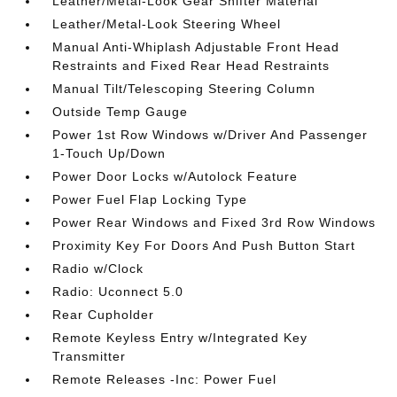
Leather/Metal-Look Gear Shifter Material
Leather/Metal-Look Steering Wheel
Manual Anti-Whiplash Adjustable Front Head
Restraints and Fixed Rear Head Restraints
Manual Tilt/Telescoping Steering Column
Outside Temp Gauge
Power 1st Row Windows w/Driver And Passenger
1-Touch Up/Down
Power Door Locks w/Autolock Feature
Power Fuel Flap Locking Type
Power Rear Windows and Fixed 3rd Row Windows
Proximity Key For Doors And Push Button Start
Radio w/Clock
Radio: Uconnect 5.0
Rear Cupholder
Remote Keyless Entry w/Integrated Key
Transmitter
Remote Releases -Inc: Power Fuel