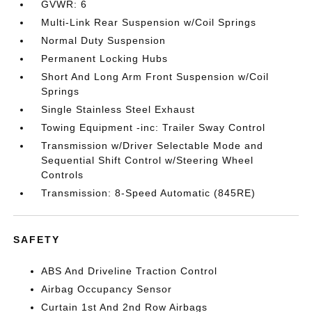
GVWR: 6
Multi-Link Rear Suspension w/Coil Springs
Normal Duty Suspension
Permanent Locking Hubs
Short And Long Arm Front Suspension w/Coil
Springs
Single Stainless Steel Exhaust
Towing Equipment -inc: Trailer Sway Control
Transmission w/Driver Selectable Mode and
Sequential Shift Control w/Steering Wheel
Controls
Transmission: 8-Speed Automatic (845RE)
SAFETY
ABS And Driveline Traction Control
Airbag Occupancy Sensor
Curtain 1st And 2nd Row Airbags