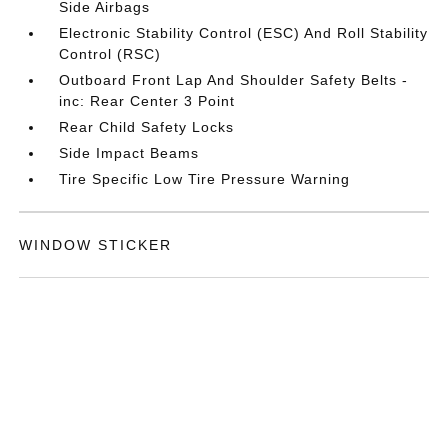
Side Airbags
Electronic Stability Control (ESC) And Roll Stability
Control (RSC)
Outboard Front Lap And Shoulder Safety Belts -
inc: Rear Center 3 Point
Rear Child Safety Locks
Side Impact Beams
Tire Specific Low Tire Pressure Warning
WINDOW STICKER