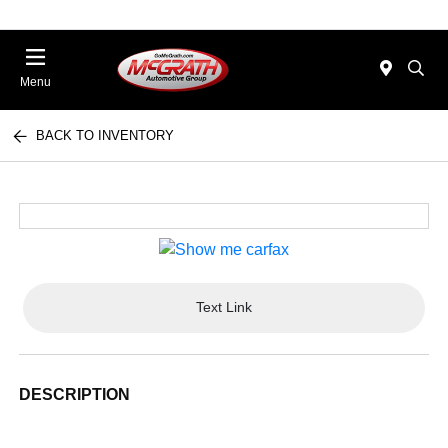
Menu
BACK TO INVENTORY
Text Link
DESCRIPTION