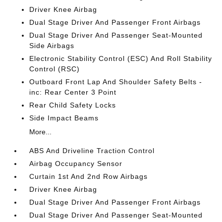
Driver Knee Airbag
Dual Stage Driver And Passenger Front Airbags
Dual Stage Driver And Passenger Seat-Mounted
Side Airbags
Electronic Stability Control (ESC) And Roll Stability
Control (RSC)
Outboard Front Lap And Shoulder Safety Belts -
inc: Rear Center 3 Point
Rear Child Safety Locks
Side Impact Beams
More...
ABS And Driveline Traction Control
Airbag Occupancy Sensor
Curtain 1st And 2nd Row Airbags
Driver Knee Airbag
Dual Stage Driver And Passenger Front Airbags
Dual Stage Driver And Passenger Seat-Mounted