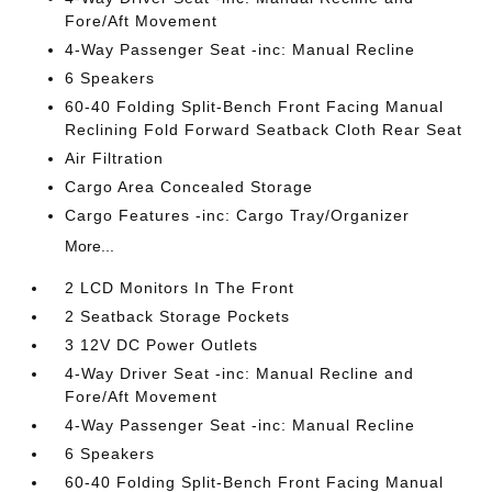
Fore/Aft Movement
4-Way Passenger Seat -inc: Manual Recline
6 Speakers
60-40 Folding Split-Bench Front Facing Manual
Reclining Fold Forward Seatback Cloth Rear Seat
Air Filtration
Cargo Area Concealed Storage
Cargo Features -inc: Cargo Tray/Organizer
More...
2 LCD Monitors In The Front
2 Seatback Storage Pockets
3 12V DC Power Outlets
4-Way Driver Seat -inc: Manual Recline and
Fore/Aft Movement
4-Way Passenger Seat -inc: Manual Recline
6 Speakers
60-40 Folding Split-Bench Front Facing Manual