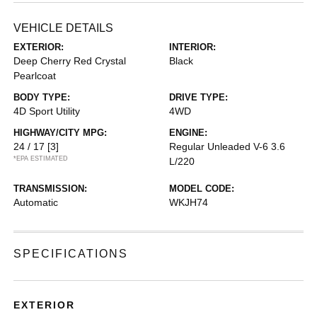
VEHICLE DETAILS
EXTERIOR:
INTERIOR:
Deep Cherry Red Crystal
Black
Pearlcoat
BODY TYPE:
DRIVE TYPE:
4D Sport Utility
4WD
HIGHWAY/CITY MPG:
ENGINE:
24 / 17
[3]
Regular Unleaded V-6 3.6
*EPA ESTIMATED
L/220
TRANSMISSION:
MODEL CODE:
Automatic
WKJH74
SPECIFICATIONS
EXTERIOR