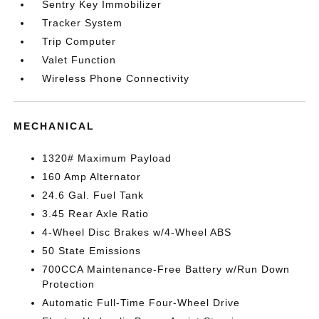
Sentry Key Immobilizer
Tracker System
Trip Computer
Valet Function
Wireless Phone Connectivity
MECHANICAL
1320# Maximum Payload
160 Amp Alternator
24.6 Gal. Fuel Tank
3.45 Rear Axle Ratio
4-Wheel Disc Brakes w/4-Wheel ABS
50 State Emissions
700CCA Maintenance-Free Battery w/Run Down
Protection
Automatic Full-Time Four-Wheel Drive